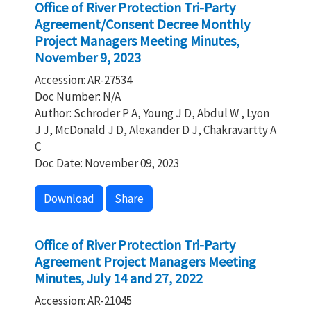
Office of River Protection Tri-Party
Agreement/Consent Decree Monthly
Project Managers Meeting Minutes,
November 9, 2023
Accession: AR-27534
Doc Number: N/A
Author: Schroder P A, Young J D, Abdul W , Lyon
J J, McDonald J D, Alexander D J, Chakravartty A
C
Doc Date: November 09, 2023
Download
Share
Office of River Protection Tri-Party
Agreement Project Managers Meeting
Minutes, July 14 and 27, 2022
Accession: AR-21045