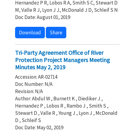
Hernandez P R, Lobos R A, Smith S C, Stewart D
M, Valle R J, Lyon J J, McDonald J D, Schleif S N
Doc Date: August 01, 2019
Download
Share
Tri-Party Agreement Office of River
Protection Project Managers Meeting
Minutes May 2, 2019
Accession: AR-02714
Doc Number: N/A
Revision: N/A
Author: Abdul W , Burnett K , Diediker J ,
Hernandez P , Lobos R , Rambo J , Smith S ,
Stewart D , Valle R , Young J , Lyon J , McDonald
D , Schleif S
Doc Date: May 02, 2019