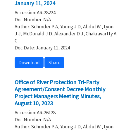
January 11, 2024
Accession: AR-28224
Doc Number: N/A
Author: Schroder P A, Young J D, Abdul W , Lyon
J J, McDonald J D, Alexander D J, Chakravartty A
C
Doc Date: January 11, 2024
Download
Share
Office of River Protection Tri-Party
Agreement/Consent Decree Monthly
Project Managers Meeting Minutes,
August 10, 2023
Accession: AR-26128
Doc Number: N/A
Author: Schroder P A, Young J D, Abdul W , Lyon