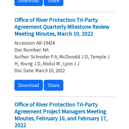
Download
Share
Office of River Protection Tri-Party
Agreement Quarterly Milestone Review
Meeting Minutes, March 10, 2022
Accession: AR-19424
Doc Number: NA
Author: Schroder P A, McDonald J D, Temple J
H, Young J D, Abdul W , Lyon J J
Doc Date: March 10, 2022
Download
Share
Office of River Protection Tri-Party
Agreement Project Managers Meeting
Minutes, February 10, and February 17,
2022