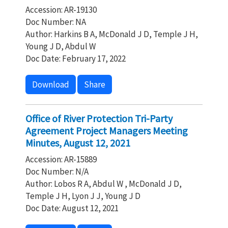
Accession: AR-19130
Doc Number: NA
Author: Harkins B A, McDonald J D, Temple J H,
Young J D, Abdul W
Doc Date: February 17, 2022
Download
Share
Office of River Protection Tri-Party
Agreement Project Managers Meeting
Minutes, August 12, 2021
Accession: AR-15889
Doc Number: N/A
Author: Lobos R A, Abdul W , McDonald J D,
Temple J H, Lyon J J, Young J D
Doc Date: August 12, 2021