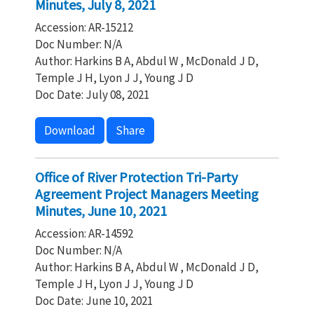
Minutes, July 8, 2021
Accession: AR-15212
Doc Number: N/A
Author: Harkins B A, Abdul W , McDonald J D,
Temple J H, Lyon J J, Young J D
Doc Date: July 08, 2021
Download
Share
Office of River Protection Tri-Party
Agreement Project Managers Meeting
Minutes, June 10, 2021
Accession: AR-14592
Doc Number: N/A
Author: Harkins B A, Abdul W , McDonald J D,
Temple J H, Lyon J J, Young J D
Doc Date: June 10, 2021