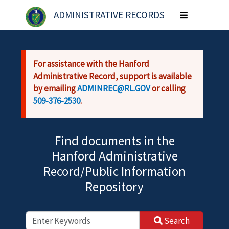
Skip to main content
ADMINISTRATIVE RECORDS
Toggle
navigation
For assistance with the Hanford
Administrative Record, support is available
by emailing
ADMINREC@RL.GOV
or calling
509-376-2530
.
Find documents in the
Hanford Administrative
Record/Public Information
Repository
Search