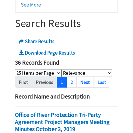
See More
Search Results
Share Results
Download Page Results
36 Records Found
Pagination
First
Previous
1
2
Next
Last
Record Name and Description
Office of River Protection Tri-Party
Agreement Project Managers Meeting
Minutes October 3, 2019