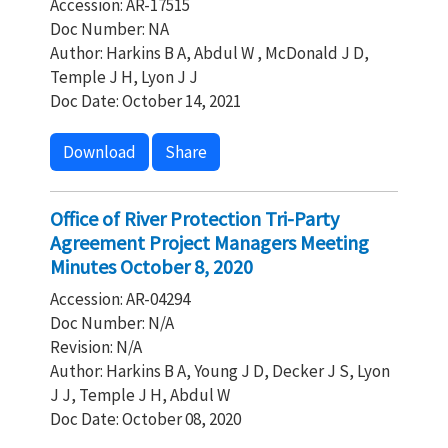
Accession: AR-17515
Doc Number: NA
Author: Harkins B A, Abdul W , McDonald J D,
Temple J H, Lyon J J
Doc Date: October 14, 2021
Download
Share
Office of River Protection Tri-Party
Agreement Project Managers Meeting
Minutes October 8, 2020
Accession: AR-04294
Doc Number: N/A
Revision: N/A
Author: Harkins B A, Young J D, Decker J S, Lyon
J J, Temple J H, Abdul W
Doc Date: October 08, 2020