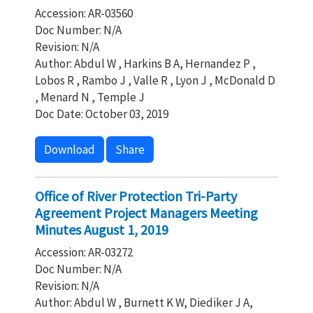
Accession: AR-03560
Doc Number: N/A
Revision: N/A
Author: Abdul W , Harkins B A, Hernandez P ,
Lobos R , Rambo J , Valle R , Lyon J , McDonald D
, Menard N , Temple J
Doc Date: October 03, 2019
Download
Share
Office of River Protection Tri-Party
Agreement Project Managers Meeting
Minutes August 1, 2019
Accession: AR-03272
Doc Number: N/A
Revision: N/A
Author: Abdul W , Burnett K W, Diediker J A,