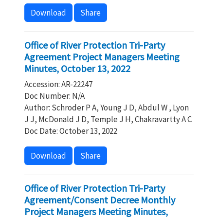
Download
Share
Office of River Protection Tri-Party
Agreement Project Managers Meeting
Minutes, October 13, 2022
Accession: AR-22247
Doc Number: N/A
Author: Schroder P A, Young J D, Abdul W , Lyon
J J, McDonald J D, Temple J H, Chakravartty A C
Doc Date: October 13, 2022
Download
Share
Office of River Protection Tri-Party
Agreement/Consent Decree Monthly
Project Managers Meeting Minutes,