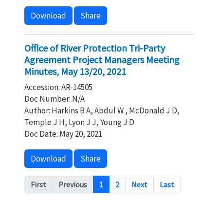
Download
Share
Office of River Protection Tri-Party
Agreement Project Managers Meeting
Minutes, May 13/20, 2021
Accession: AR-14505
Doc Number: N/A
Author: Harkins B A, Abdul W , McDonald J D,
Temple J H, Lyon J J, Young J D
Doc Date: May 20, 2021
Download
Share
Pagination
First
Previous
1
2
Next
Last