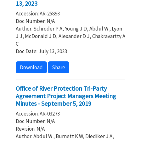
13, 2023
Accession: AR-25893
Doc Number: N/A
Author: Schroder P A, Young J D, Abdul W , Lyon
J J, McDonald J D, Alexander D J, Chakravartty A
C
Doc Date: July 13, 2023
Download
Share
Office of River Protection Tri-Party
Agreement Project Managers Meeting
Minutes - September 5, 2019
Accession: AR-03273
Doc Number: N/A
Revision: N/A
Author: Abdul W , Burnett K W, Diediker J A,