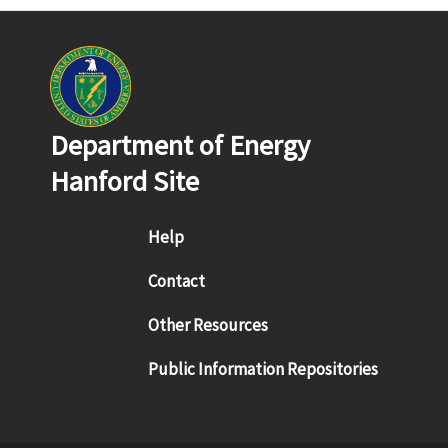
Department of Energy
Hanford Site
Footer menu
Help
Contact
Other Resources
Public Information Repositories