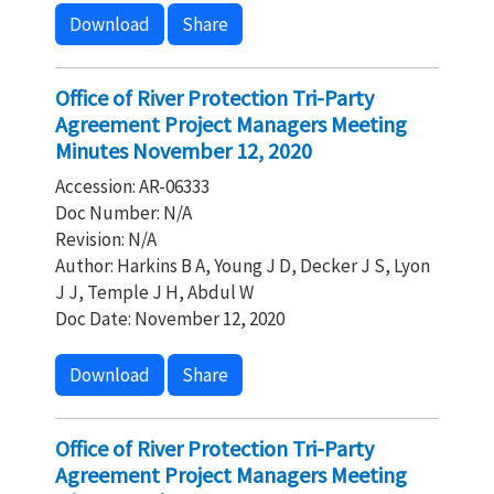
Download
Share
Office of River Protection Tri-Party
Agreement Project Managers Meeting
Minutes November 12, 2020
Accession: AR-06333
Doc Number: N/A
Revision: N/A
Author: Harkins B A, Young J D, Decker J S, Lyon
J J, Temple J H, Abdul W
Doc Date: November 12, 2020
Download
Share
Office of River Protection Tri-Party
Agreement Project Managers Meeting