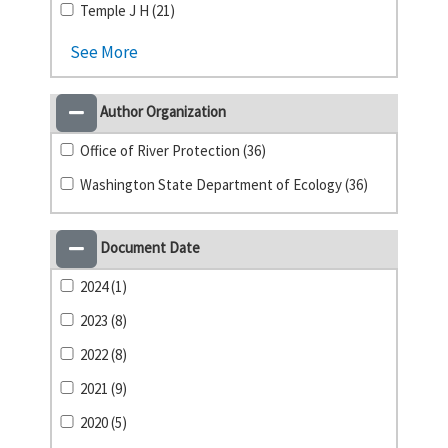
Temple J H (21)
See More
Author Organization
Office of River Protection (36)
Washington State Department of Ecology (36)
Document Date
2024 (1)
2023 (8)
2022 (8)
2021 (9)
2020 (5)