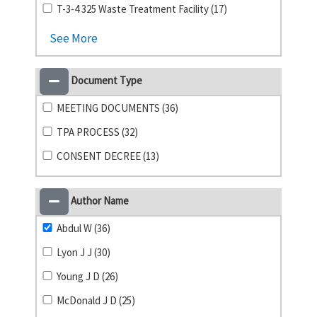
T-3-4 325 Waste Treatment Facility (17)
See More
Document Type
MEETING DOCUMENTS (36)
TPA PROCESS (32)
CONSENT DECREE (13)
Author Name
Abdul W (36)
Lyon J J (30)
Young J D (26)
McDonald J D (25)