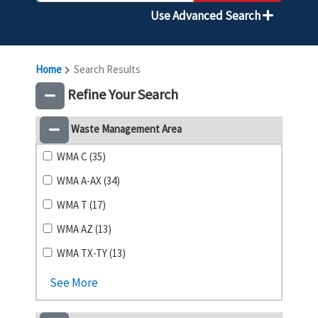
Use Advanced Search
Home
Search Results
Refine Your Search
Waste Management Area
WMA C (35)
WMA A-AX (34)
WMA T (17)
WMA AZ (13)
WMA TX-TY (13)
See More