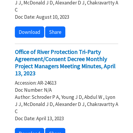
J J, McDonald J D, Alexander D J, Chakravartty A
C
Doc Date: August 10, 2023
Download
Share
Office of River Protection Tri-Party
Agreement/Consent Decree Monthly
Project Managers Meeting Minutes, April
13, 2023
Accession: AR-24613
Doc Number: N/A
Author: Schroder P A, Young J D, Abdul W , Lyon
J J, McDonald J D, Alexander D J, Chakravartty A
C
Doc Date: April 13, 2023