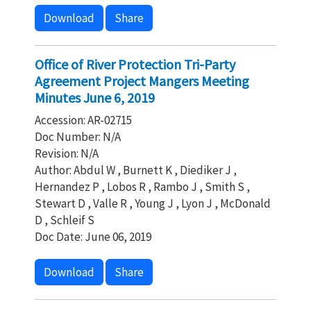
Download
Share
Office of River Protection Tri-Party
Agreement Project Mangers Meeting
Minutes June 6, 2019
Accession: AR-02715
Doc Number: N/A
Revision: N/A
Author: Abdul W , Burnett K , Diediker J ,
Hernandez P , Lobos R , Rambo J , Smith S ,
Stewart D , Valle R , Young J , Lyon J , McDonald
D , Schleif S
Doc Date: June 06, 2019
Download
Share