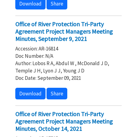
Download
Share
Office of River Protection Tri-Party
Agreement Project Managers Meeting
Minutes, September 9, 2021
Accession: AR-16814
Doc Number: N/A
Author: Lobos R A, Abdul W , McDonald J D,
Temple J H, Lyon J J, Young J D
Doc Date: September 09, 2021
Download
Share
Office of River Protection Tri-Party
Agreement Project Managers Meeting
Minutes, October 14, 2021