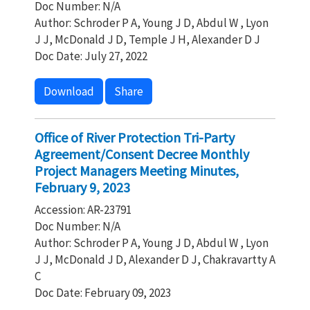
Doc Number: N/A
Author: Schroder P A, Young J D, Abdul W , Lyon
J J, McDonald J D, Temple J H, Alexander D J
Doc Date: July 27, 2022
Download
Share
Office of River Protection Tri-Party
Agreement/Consent Decree Monthly
Project Managers Meeting Minutes,
February 9, 2023
Accession: AR-23791
Doc Number: N/A
Author: Schroder P A, Young J D, Abdul W , Lyon
J J, McDonald J D, Alexander D J, Chakravartty A
C
Doc Date: February 09, 2023