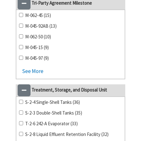
Tri-Party Agreement Milestone
M-062-45 (15)
M-045-92AB (13)
M-062-50 (10)
M-045-15 (9)
M-045-97 (9)
See More
Treatment, Storage, and Disposal Unit
S-2-4 Single-Shell Tanks (36)
S-2-3 Double-Shell Tanks (35)
T-2-6 242-A Evaporator (33)
S-2-8 Liquid Effluent Retention Facility (32)