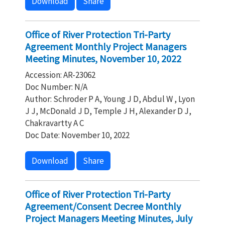
Download
Share
Office of River Protection Tri-Party
Agreement Monthly Project Managers
Meeting Minutes, November 10, 2022
Accession: AR-23062
Doc Number: N/A
Author: Schroder P A, Young J D, Abdul W , Lyon
J J, McDonald J D, Temple J H, Alexander D J,
Chakravartty A C
Doc Date: November 10, 2022
Download
Share
Office of River Protection Tri-Party
Agreement/Consent Decree Monthly
Project Managers Meeting Minutes, July