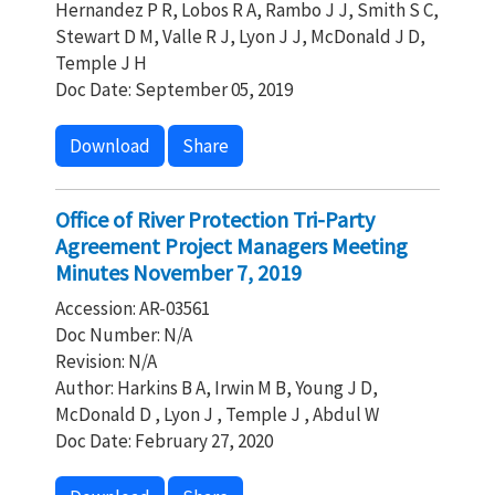
Hernandez P R, Lobos R A, Rambo J J, Smith S C,
Stewart D M, Valle R J, Lyon J J, McDonald J D,
Temple J H
Doc Date: September 05, 2019
Download
Share
Office of River Protection Tri-Party
Agreement Project Managers Meeting
Minutes November 7, 2019
Accession: AR-03561
Doc Number: N/A
Revision: N/A
Author: Harkins B A, Irwin M B, Young J D,
McDonald D , Lyon J , Temple J , Abdul W
Doc Date: February 27, 2020