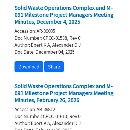
Solid Waste Operations Complex and M-
091 Milestone Project Managers Meeting
Minutes, December 4, 2025
Accession: AR-39035
Doc Number: CPCC-01538, Rev 0
Author: Ebert K A, Alexander D J
Doc Date: December 04, 2025
Download
Share
Solid Waste Operations Complex and M-
091 Milestone Project Managers Meeting
Minutes, February 26, 2026
Accession: AR-39812
Doc Number: CPCC-01613, Rev 0
Author: Ebert K A, Alexander D J