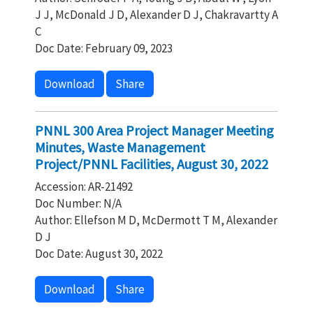
J J, McDonald J D, Alexander D J, Chakravartty A
C
Doc Date: February 09, 2023
Download
Share
PNNL 300 Area Project Manager Meeting
Minutes, Waste Management
Project/PNNL Facilities, August 30, 2022
Accession: AR-21492
Doc Number: N/A
Author: Ellefson M D, McDermott T M, Alexander
D J
Doc Date: August 30, 2022
Download
Share