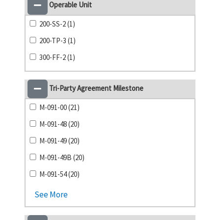
Operable Unit
200-SS-2 (1)
200-TP-3 (1)
300-FF-2 (1)
Tri-Party Agreement Milestone
M-091-00 (21)
M-091-48 (20)
M-091-49 (20)
M-091-49B (20)
M-091-54 (20)
See More