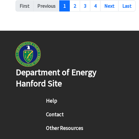
Pagination
First
Previous
1
2
3
4
Next
Last
Department of Energy
Hanford Site
Footer menu
Help
Contact
Other Resources