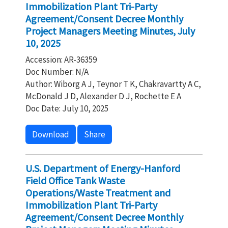
Immobilization Plant Tri-Party
Agreement/Consent Decree Monthly
Project Managers Meeting Minutes, July
10, 2025
Accession: AR-36359
Doc Number: N/A
Author: Wiborg A J, Teynor T K, Chakravartty A C,
McDonald J D, Alexander D J, Rochette E A
Doc Date: July 10, 2025
Download
Share
U.S. Department of Energy-Hanford
Field Office Tank Waste
Operations/Waste Treatment and
Immobilization Plant Tri-Party
Agreement/Consent Decree Monthly