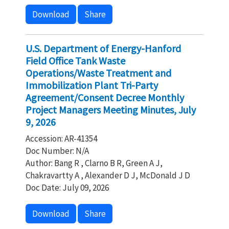
Download
Share
U.S. Department of Energy-Hanford
Field Office Tank Waste
Operations/Waste Treatment and
Immobilization Plant Tri-Party
Agreement/Consent Decree Monthly
Project Managers Meeting Minutes, July
9, 2026
Accession: AR-41354
Doc Number: N/A
Author: Bang R , Clarno B R, Green A J,
Chakravartty A , Alexander D J, McDonald J D
Doc Date: July 09, 2026
Download
Share