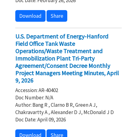
Doc Date: February 26, 2026
Download
Share
U.S. Department of Energy-Hanford
Field Office Tank Waste
Operations/Waste Treatment and
Immobilization Plant Tri-Party
Agreement/Consent Decree Monthly
Project Managers Meeting Minutes, April
9, 2026
Accession: AR-40402
Doc Number: N/A
Author: Bang R , Clarno B R, Green A J,
Chakravartty A , Alexander D J, McDonald J D
Doc Date: April 09, 2026
Download
Share