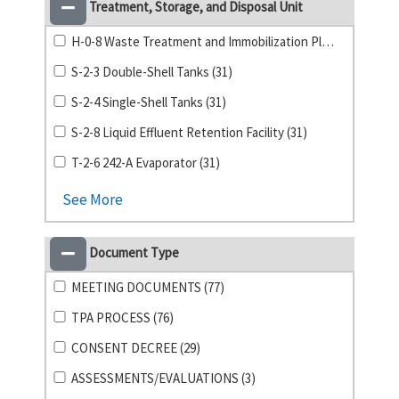
Treatment, Storage, and Disposal Unit
H-0-8 Waste Treatment and Immobilization Plant (31)
S-2-3 Double-Shell Tanks (31)
S-2-4 Single-Shell Tanks (31)
S-2-8 Liquid Effluent Retention Facility (31)
T-2-6 242-A Evaporator (31)
See More
Document Type
MEETING DOCUMENTS (77)
TPA PROCESS (76)
CONSENT DECREE (29)
ASSESSMENTS/EVALUATIONS (3)