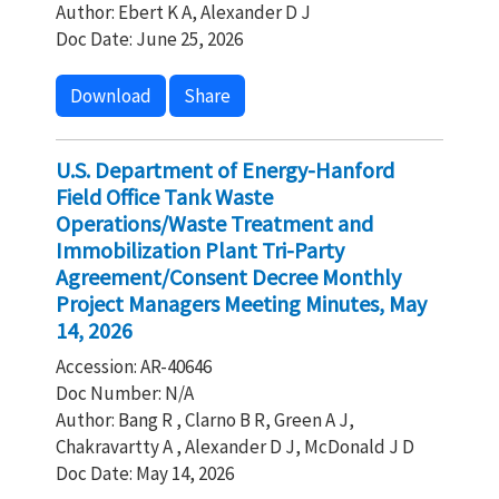
Author: Ebert K A, Alexander D J
Doc Date: June 25, 2026
Download
Share
U.S. Department of Energy-Hanford
Field Office Tank Waste
Operations/Waste Treatment and
Immobilization Plant Tri-Party
Agreement/Consent Decree Monthly
Project Managers Meeting Minutes, May
14, 2026
Accession: AR-40646
Doc Number: N/A
Author: Bang R , Clarno B R, Green A J,
Chakravartty A , Alexander D J, McDonald J D
Doc Date: May 14, 2026