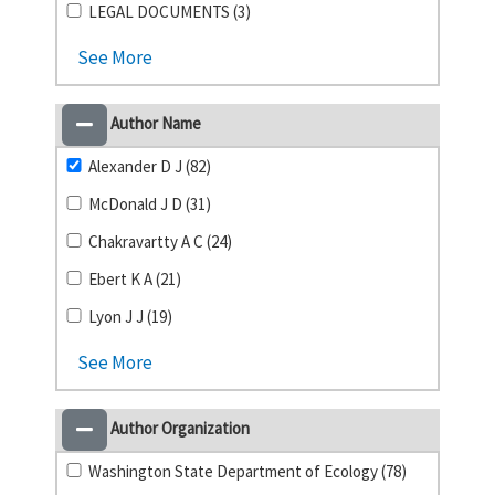
LEGAL DOCUMENTS (3)
See More
Author Name
Alexander D J (82)
McDonald J D (31)
Chakravartty A C (24)
Ebert K A (21)
Lyon J J (19)
See More
Author Organization
Washington State Department of Ecology (78)