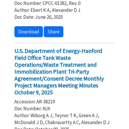
Doc Number: CPCC-01382, Rev. 0
Author: Ebert K A, Alexander D J
Doc Date: June 26, 2025
Download
Share
U.S. Department of Energy-Hanford
Field Office Tank Waste
Operations/Waste Treatment and
Immobilization Plant Tri-Party
Agreement/Consent Decree Monthly
Project Managers Meeting Minutes
October 9, 2025
Accession: AR-38219
Doc Number: N/A
Author: Wiborg A J, Teynor T K, Green A J,
McDonald J D, Chakravartty A C, Alexander D J