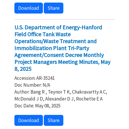
Download
Share
U.S. Department of Energy-Hanford
Field Office Tank Waste
Operations/Waste Treatment and
Immobilization Plant Tri-Party
Agreement/Consent Decree Monthly
Project Managers Meeting Minutes, May
8, 2025
Accession: AR-35241
Doc Number: N/A
Author: Bang R , Teynor T K, Chakravartty A C,
McDonald J D, Alexander D J, Rochette E A
Doc Date: May 08, 2025
Download
Share