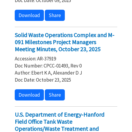
Doc Date: October 09, 2025
Download
Share
Solid Waste Operations Complex and M-
091 Milestones Project Managers
Meeting Minutes, October 23, 2025
Accession: AR-37919
Doc Number: CPCC-01493, Rev 0
Author: Ebert K A, Alexander D J
Doc Date: October 23, 2025
Download
Share
U.S. Department of Energy-Hanford
Field Office Tank Waste
Operations/Waste Treatment and