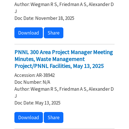
Author: Wiegman R S, Friedman A S, Alexander D
J
Doc Date: November 18, 2025
Download
Share
PNNL 300 Area Project Manager Meeting
Minutes, Waste Management
Project/PNNL Facilities, May 13, 2025
Accession: AR-38942
Doc Number: N/A
Author: Wiegman R S, Friedman A S, Alexander D
J
Doc Date: May 13, 2025
Download
Share