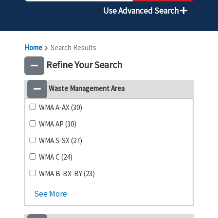
Use Advanced Search
Home
Search Results
Refine Your Search
Waste Management Area
WMA A-AX (30)
WMA AP (30)
WMA S-SX (27)
WMA C (24)
WMA B-BX-BY (23)
See More