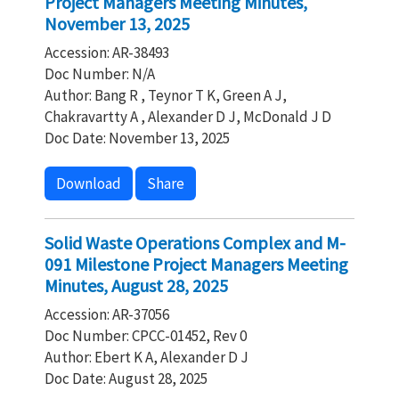
Project Managers Meeting Minutes,
November 13, 2025
Accession: AR-38493
Doc Number: N/A
Author: Bang R , Teynor T K, Green A J,
Chakravartty A , Alexander D J, McDonald J D
Doc Date: November 13, 2025
Download
Share
Solid Waste Operations Complex and M-
091 Milestone Project Managers Meeting
Minutes, August 28, 2025
Accession: AR-37056
Doc Number: CPCC-01452, Rev 0
Author: Ebert K A, Alexander D J
Doc Date: August 28, 2025