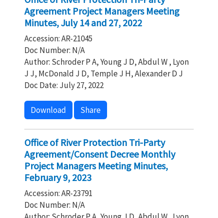
Agreement Project Managers Meeting
Minutes, July 14 and 27, 2022
Accession: AR-21045
Doc Number: N/A
Author: Schroder P A, Young J D, Abdul W , Lyon
J J, McDonald J D, Temple J H, Alexander D J
Doc Date: July 27, 2022
Download
Share
Office of River Protection Tri-Party
Agreement/Consent Decree Monthly
Project Managers Meeting Minutes,
February 9, 2023
Accession: AR-23791
Doc Number: N/A
Author: Schroder P A, Young J D, Abdul W , Lyon