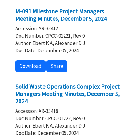
M-091 Milestone Project Managers
Meeting Minutes, December 5, 2024
Accession: AR-33412
Doc Number: CPCC-01221, Rev 0
Author: Ebert K A, Alexander D J
Doc Date: December 05, 2024
Download
Share
Solid Waste Operations Complex Project
Managers Meeting Minutes, December 5,
2024
Accession: AR-33418
Doc Number: CPCC-01222, Rev 0
Author: Ebert K A, Alexander D J
Doc Date: December 05, 2024