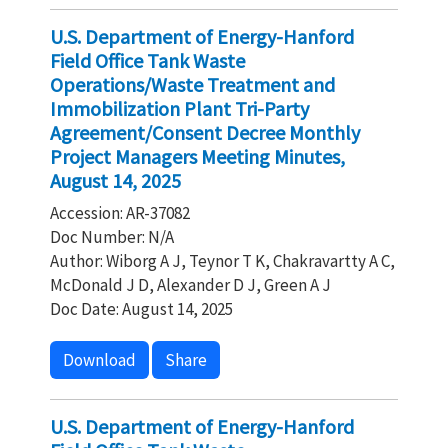
U.S. Department of Energy-Hanford
Field Office Tank Waste
Operations/Waste Treatment and
Immobilization Plant Tri-Party
Agreement/Consent Decree Monthly
Project Managers Meeting Minutes,
August 14, 2025
Accession: AR-37082
Doc Number: N/A
Author: Wiborg A J, Teynor T K, Chakravartty A C,
McDonald J D, Alexander D J, Green A J
Doc Date: August 14, 2025
Download
Share
U.S. Department of Energy-Hanford