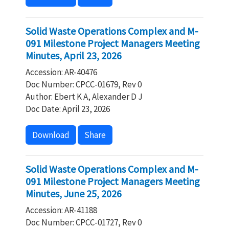
Solid Waste Operations Complex and M-
091 Milestone Project Managers Meeting
Minutes, April 23, 2026
Accession: AR-40476
Doc Number: CPCC-01679, Rev 0
Author: Ebert K A, Alexander D J
Doc Date: April 23, 2026
Download
Share
Solid Waste Operations Complex and M-
091 Milestone Project Managers Meeting
Minutes, June 25, 2026
Accession: AR-41188
Doc Number: CPCC-01727, Rev 0