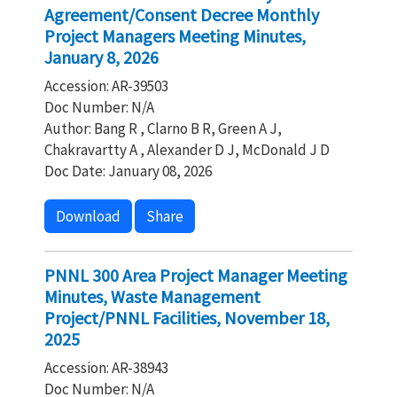
Agreement/Consent Decree Monthly
Project Managers Meeting Minutes,
January 8, 2026
Accession: AR-39503
Doc Number: N/A
Author: Bang R , Clarno B R, Green A J,
Chakravartty A , Alexander D J, McDonald J D
Doc Date: January 08, 2026
Download
Share
PNNL 300 Area Project Manager Meeting
Minutes, Waste Management
Project/PNNL Facilities, November 18,
2025
Accession: AR-38943
Doc Number: N/A