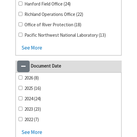
Hanford Field Office (24)
Richland Operations Office (22)
Office of River Protection (18)
Pacific Northwest National Laboratory (13)
See More
Document Date
2026 (8)
2025 (16)
2024 (24)
2023 (23)
2022 (7)
See More