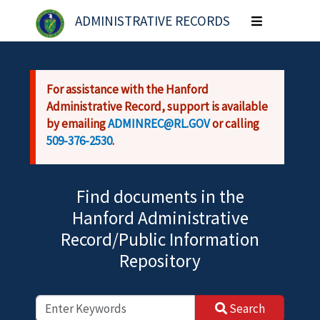
Skip to main content
ADMINISTRATIVE RECORDS
Toggle
navigation
For assistance with the Hanford
Administrative Record, support is available
by emailing
ADMINREC@RL.GOV
or calling
509-376-2530
.
Find documents in the
Hanford Administrative
Record/Public Information
Repository
Search