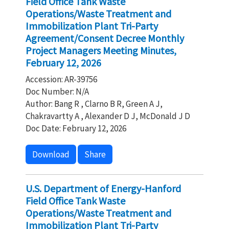
Field Office Tank Waste
Operations/Waste Treatment and
Immobilization Plant Tri-Party
Agreement/Consent Decree Monthly
Project Managers Meeting Minutes,
February 12, 2026
Accession: AR-39756
Doc Number: N/A
Author: Bang R , Clarno B R, Green A J,
Chakravartty A , Alexander D J, McDonald J D
Doc Date: February 12, 2026
Download
Share
U.S. Department of Energy-Hanford
Field Office Tank Waste
Operations/Waste Treatment and
Immobilization Plant Tri-Party