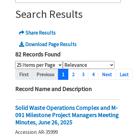
Search Results
Share Results
Download Page Results
82 Records Found
Pagination
First
Previous
1
2
3
4
Next
Last
Record Name and Description
Solid Waste Operations Complex and M-
091 Milestone Project Managers Meeting
Minutes, June 26, 2025
Accession: AR-35999