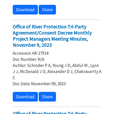
Download
Share
Office of River Protection Tri-Party
Agreement/Consent Decree Monthly
Project Managers Meeting Minutes,
November 9, 2023
Accession: AR-27534
Doc Number: N/A
Author: Schroder P A, Young J D, Abdul W , Lyon
J J, McDonald J D, Alexander D J, Chakravartty A
C
Doc Date: November 09, 2023
Download
Share
Office of River Protection Tri-Party