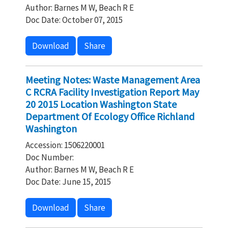
Author: Barnes M W, Beach R E
Doc Date: October 07, 2015
Download
Share
Meeting Notes: Waste Management Area
C RCRA Facility Investigation Report May
20 2015 Location Washington State
Department Of Ecology Office Richland
Washington
Accession: 1506220001
Doc Number:
Author: Barnes M W, Beach R E
Doc Date: June 15, 2015
Download
Share