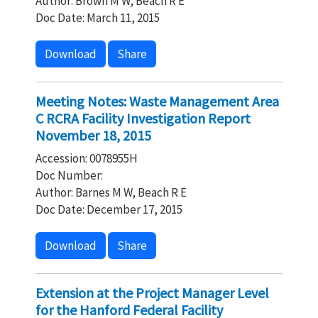
Author: Brown M W, Beach R E
Doc Date: March 11, 2015
Download
Share
Meeting Notes: Waste Management Area
C RCRA Facility Investigation Report
November 18, 2015
Accession: 0078955H
Doc Number:
Author: Barnes M W, Beach R E
Doc Date: December 17, 2015
Download
Share
Extension at the Project Manager Level
for the Hanford Federal Facility