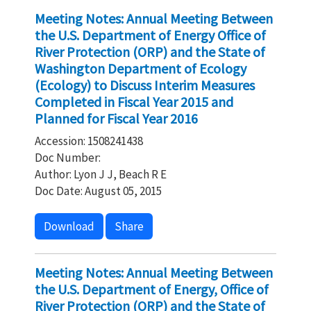
Meeting Notes: Annual Meeting Between
the U.S. Department of Energy Office of
River Protection (ORP) and the State of
Washington Department of Ecology
(Ecology) to Discuss Interim Measures
Completed in Fiscal Year 2015 and
Planned for Fiscal Year 2016
Accession: 1508241438
Doc Number:
Author: Lyon J J, Beach R E
Doc Date: August 05, 2015
Download
Share
Meeting Notes: Annual Meeting Between
the U.S. Department of Energy, Office of
River Protection (ORP) and the State of