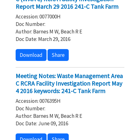
Report March 29 2016 241-C Tank Farm
Accession: 0077000H
Doc Number:
Author: Barnes M W, Beach R E
Doc Date: March 29, 2016
Download
Share
Meeting Notes: Waste Management Area
C RCRA Facility Investigation Report May
4 2016 keywords: 241-C Tank Farm
Accession: 0076395H
Doc Number:
Author: Barnes M W, Beach R E
Doc Date: June 09, 2016
Download
Share