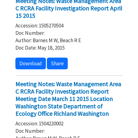
Meeting Notes: Waste Management Area
C RCRA Facility Investigation Report April
15 2015
Accession: 1505270504
Doc Number:
Author: Barnes M W, Beach R E
Doc Date: May 18, 2015
Download
Share
Meeting Notes: Waste Management Area
C RCRA Facility Investigation Report
Meeting Date March 11 2015 Location
Washington State Department of
Ecology Office Richland Washington
Accession: 1504220002
Doc Number: