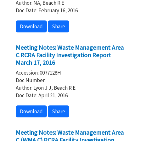
Author: NA, Beach R E
Doc Date: February 16, 2016
Download
Share
Meeting Notes: Waste Management Area
C RCRA Facility Investigation Report
March 17, 2016
Accession: 0077128H
Doc Number:
Author: Lyon J J, Beach R E
Doc Date: April 21, 2016
Download
Share
Meeting Notes: Waste Management Area
C (WMA C) RCRA Facility Investigation