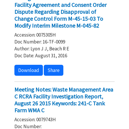
Facility Agreement and Consent Order
Dispute Regarding Disapproval of
Change Control Form M-45-15-03 To
Modify Interim Milestone M-045-82
Accession: 0075305H
Doc Number: 16-TF-0099
Author: Lyon J J, Beach R E
Doc Date: August 31, 2016
Download
Share
Meeting Notes: Waste Management Area
C RCRA Facility Investigation Report,
August 26 2015 Keywords: 241-C Tank
Farm WMA C
Accession: 0079743H
Doc Number: