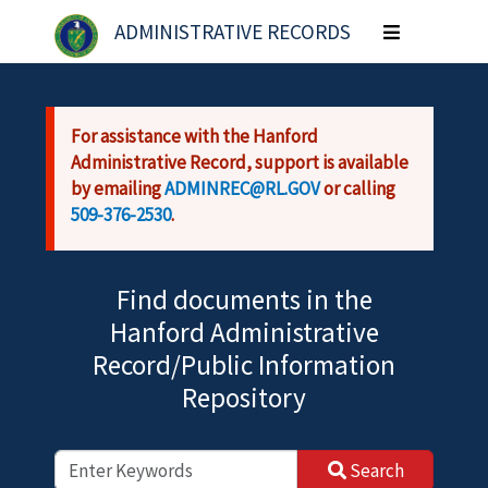
Skip to main content
ADMINISTRATIVE RECORDS
Toggle
navigation
For assistance with the Hanford
Administrative Record, support is available
by emailing
ADMINREC@RL.GOV
or calling
509-376-2530
.
Find documents in the
Hanford Administrative
Record/Public Information
Repository
Search