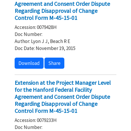
Agreement and Consent Order Dispute
Regarding Disapproval of Change
Control Form M-45-15-01
Accession: 0079428H
Doc Number:
Author: Lyon J J, Beach R E
Doc Date: November 19, 2015
Download
Share
Extension at the Project Manager Level
for the Hanford Federal Facility
Agreement and Consent Order Dispute
Regarding Disapproval of Change
Control Form M-45-15-01
Accession: 0079233H
Doc Number: