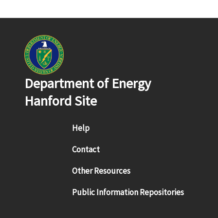
Department of Energy
Hanford Site
Footer menu
Help
Contact
Other Resources
Public Information Repositories