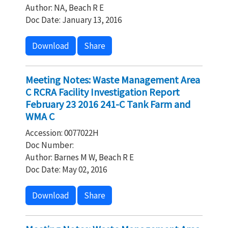
Author: NA, Beach R E
Doc Date: January 13, 2016
Download
Share
Meeting Notes: Waste Management Area
C RCRA Facility Investigation Report
February 23 2016 241-C Tank Farm and
WMA C
Accession: 0077022H
Doc Number:
Author: Barnes M W, Beach R E
Doc Date: May 02, 2016
Download
Share