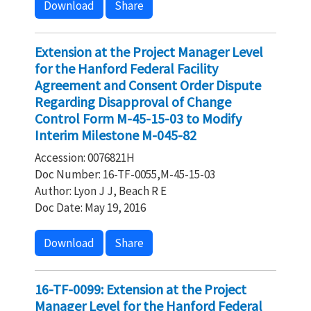
Download
Share
Extension at the Project Manager Level
for the Hanford Federal Facility
Agreement and Consent Order Dispute
Regarding Disapproval of Change
Control Form M-45-15-03 to Modify
Interim Milestone M-045-82
Accession: 0076821H
Doc Number: 16-TF-0055,M-45-15-03
Author: Lyon J J, Beach R E
Doc Date: May 19, 2016
Download
Share
16-TF-0099: Extension at the Project
Manager Level for the Hanford Federal