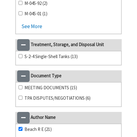
M-045-92 (2)
M-045-01 (1)
See More
Treatment, Storage, and Disposal Unit
S-2-4 Single-Shell Tanks (13)
Document Type
MEETING DOCUMENTS (15)
TPA DISPUTES/NEGOTIATIONS (6)
Author Name
Beach R E (21)