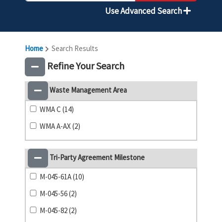
Use Advanced Search
Home
Search Results
Refine Your Search
Waste Management Area
WMA C (14)
WMA A-AX (2)
Tri-Party Agreement Milestone
M-045-61A (10)
M-045-56 (2)
M-045-82 (2)