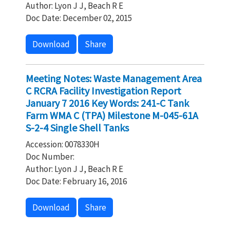
Author: Lyon J J, Beach R E
Doc Date: December 02, 2015
Download
Share
Meeting Notes: Waste Management Area
C RCRA Facility Investigation Report
January 7 2016 Key Words: 241-C Tank
Farm WMA C (TPA) Milestone M-045-61A
S-2-4 Single Shell Tanks
Accession: 0078330H
Doc Number:
Author: Lyon J J, Beach R E
Doc Date: February 16, 2016
Download
Share