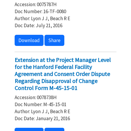
Accession: 0075787H
Doc Number: 16-TF-0080
Author: Lyon J J, Beach R E
Doc Date: July 21, 2016
Download
Share
Extension at the Project Manager Level
for the Hanford Federal Facility
Agreement and Consent Order Dispute
Regarding Disapproval of Change
Control Form M-45-15-01
Accession: 0078738H
Doc Number: M-45-15-01
Author: Lyon J J, Beach R E
Doc Date: January 21, 2016