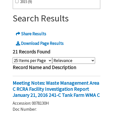
2015 (9)
Search Results
Share Results
Download Page Results
21 Records Found
Record Name and Description
Meeting Notes: Waste Management Area
C RCRA Facility Investigation Report
January 21, 2016 241-C Tank Farm WMA C
Accession: 0078130H
Doc Number: