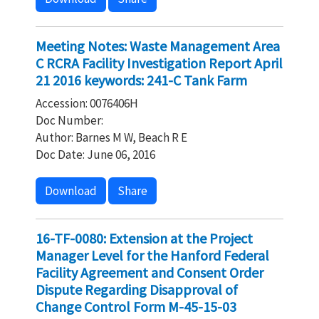
Meeting Notes: Waste Management Area
C RCRA Facility Investigation Report April
21 2016 keywords: 241-C Tank Farm
Accession: 0076406H
Doc Number:
Author: Barnes M W, Beach R E
Doc Date: June 06, 2016
Download
Share
16-TF-0080: Extension at the Project
Manager Level for the Hanford Federal
Facility Agreement and Consent Order
Dispute Regarding Disapproval of
Change Control Form M-45-15-03