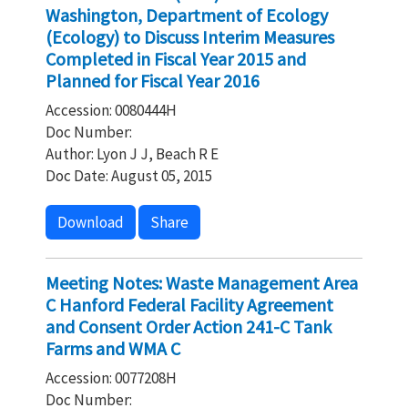
Washington, Department of Ecology
(Ecology) to Discuss Interim Measures
Completed in Fiscal Year 2015 and
Planned for Fiscal Year 2016
Accession: 0080444H
Doc Number:
Author: Lyon J J, Beach R E
Doc Date: August 05, 2015
Download
Share
Meeting Notes: Waste Management Area
C Hanford Federal Facility Agreement
and Consent Order Action 241-C Tank
Farms and WMA C
Accession: 0077208H
Doc Number: