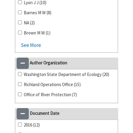
Lyon J J (10)
Barnes M W (8)
NA (2)
Brown M W (1)
See More
Author Organization
Washington State Department of Ecology (20)
Richland Operations Office (15)
Office of River Protection (7)
Document Date
2016 (12)