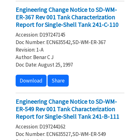
Engineering Change Notice to SD-WM-
ER-367 Rev 001 Tank Characterization
Report for Single-Shell Tank 241-C-110
Accession: D197247145
Doc Number: ECN635542,SD-WM-ER-367
Revision: 1-A
Author: Benar C J
Doc Date: August 25, 1997
Download
Share
Engineering Change Notice to SD-WM-
ER-549 Rev 001 Tank Characterization
Report for Single-Shell Tank 241-B-111
Accession: D197244162
Doc Number: ECN635527,SD-WM-ER-549