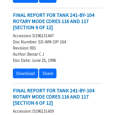
FINAL REPORT FOR TANK 241-BY-104
ROTARY MODE CORES 116 AND 117
[SECTION 9 OF 12]
Accession: D196131447
Doc Number: SD-WM-DP-164
Revision: 001
Author: Benar C J
Doc Date: June 25, 1996
Download
Share
FINAL REPORT FOR TANK 241-BY-104
ROTARY MODE CORES 116 AND 117
[SECTION 6 OF 12]
Accession: D196131439