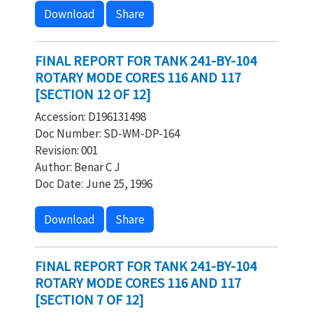
Download
Share
FINAL REPORT FOR TANK 241-BY-104
ROTARY MODE CORES 116 AND 117
[SECTION 12 OF 12]
Accession: D196131498
Doc Number: SD-WM-DP-164
Revision: 001
Author: Benar C J
Doc Date: June 25, 1996
Download
Share
FINAL REPORT FOR TANK 241-BY-104
ROTARY MODE CORES 116 AND 117
[SECTION 7 OF 12]