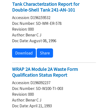
Tank Characterization Report for
Double-Shell Tank 241-AN-101
Accession: D196159532
Doc Number: SD-WM-ER-578
Revision: 000
Author: Benar C J
Doc Date: August 08, 1996
Download
Share
WRAP 2A Module 2A Waste Form
Qualification Status Report
Accession: D196092237
Doc Number: SD-W100-TI-003
Revision: 000
Author: Benar C J
Doc Date: April 21, 1993