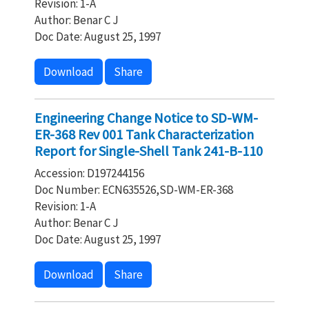
Revision: 1-A
Author: Benar C J
Doc Date: August 25, 1997
Download
Share
Engineering Change Notice to SD-WM-
ER-368 Rev 001 Tank Characterization
Report for Single-Shell Tank 241-B-110
Accession: D197244156
Doc Number: ECN635526,SD-WM-ER-368
Revision: 1-A
Author: Benar C J
Doc Date: August 25, 1997
Download
Share