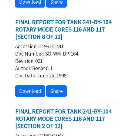
Download
Share
FINAL REPORT FOR TANK 241-BY-104
ROTARY MODE CORES 116 AND 117
[SECTION 8 OF 12]
Accession: D196131441
Doc Number: SD-WM-DP-164
Revision: 001
Author: Benar C J
Doc Date: June 25, 1996
Download
Share
FINAL REPORT FOR TANK 241-BY-104
ROTARY MODE CORES 116 AND 117
[SECTION 2 OF 12]
Accession: D196131037