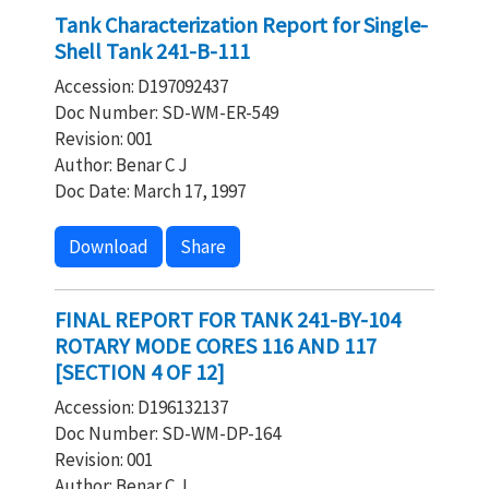
Tank Characterization Report for Single-
Shell Tank 241-B-111
Accession: D197092437
Doc Number: SD-WM-ER-549
Revision: 001
Author: Benar C J
Doc Date: March 17, 1997
Download
Share
FINAL REPORT FOR TANK 241-BY-104
ROTARY MODE CORES 116 AND 117
[SECTION 4 OF 12]
Accession: D196132137
Doc Number: SD-WM-DP-164
Revision: 001
Author: Benar C J