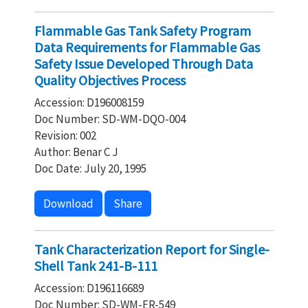
Flammable Gas Tank Safety Program
Data Requirements for Flammable Gas
Safety Issue Developed Through Data
Quality Objectives Process
Accession: D196008159
Doc Number: SD-WM-DQO-004
Revision: 002
Author: Benar C J
Doc Date: July 20, 1995
Download
Share
Tank Characterization Report for Single-
Shell Tank 241-B-111
Accession: D196116689
Doc Number: SD-WM-ER-549