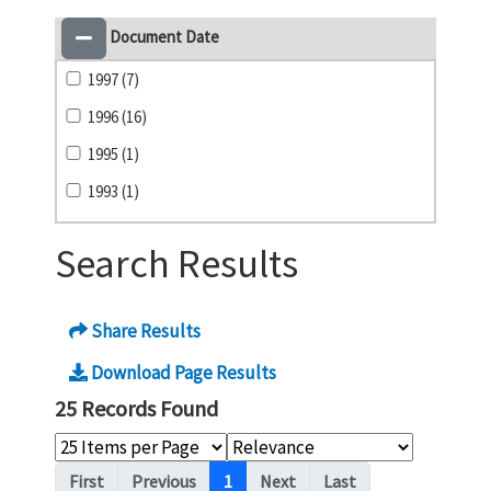
Document Date
1997 (7)
1996 (16)
1995 (1)
1993 (1)
Search Results
Share Results
Download Page Results
25 Records Found
Pagination
First
Previous
1
Next
Last