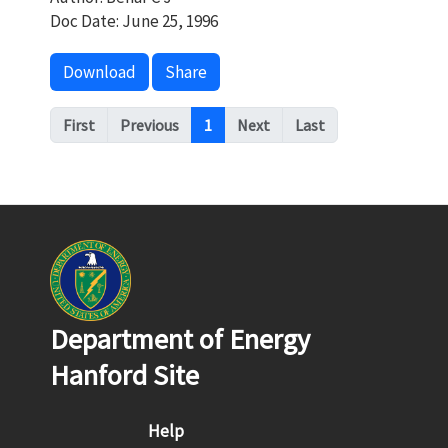
Doc Date: June 25, 1996
Download
Share
Pagination
First
Previous
1
Next
Last
Department of Energy
Hanford Site
Footer menu
Help