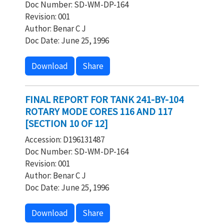
Doc Number: SD-WM-DP-164
Revision: 001
Author: Benar C J
Doc Date: June 25, 1996
Download
Share
FINAL REPORT FOR TANK 241-BY-104
ROTARY MODE CORES 116 AND 117
[SECTION 10 OF 12]
Accession: D196131487
Doc Number: SD-WM-DP-164
Revision: 001
Author: Benar C J
Doc Date: June 25, 1996
Download
Share