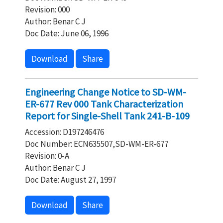
Revision: 000
Author: Benar C J
Doc Date: June 06, 1996
Download
Share
Engineering Change Notice to SD-WM-
ER-677 Rev 000 Tank Characterization
Report for Single-Shell Tank 241-B-109
Accession: D197246476
Doc Number: ECN635507,SD-WM-ER-677
Revision: 0-A
Author: Benar C J
Doc Date: August 27, 1997
Download
Share