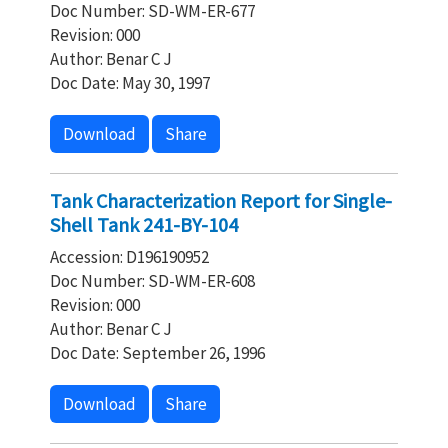
Doc Number: SD-WM-ER-677
Revision: 000
Author: Benar C J
Doc Date: May 30, 1997
Download
Share
Tank Characterization Report for Single-
Shell Tank 241-BY-104
Accession: D196190952
Doc Number: SD-WM-ER-608
Revision: 000
Author: Benar C J
Doc Date: September 26, 1996
Download
Share