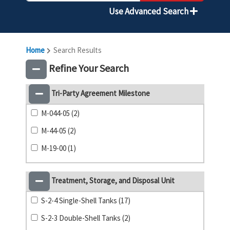
Use Advanced Search
Home
Search Results
Refine Your Search
Tri-Party Agreement Milestone
M-044-05 (2)
M-44-05 (2)
M-19-00 (1)
Treatment, Storage, and Disposal Unit
S-2-4 Single-Shell Tanks (17)
S-2-3 Double-Shell Tanks (2)