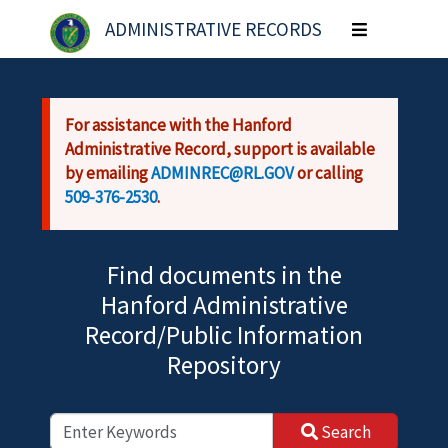
Skip to main content
ADMINISTRATIVE RECORDS
Toggle
navigation
For assistance with the Hanford
Administrative Record, support is available
by emailing
ADMINREC@RL.GOV
or calling
509-376-2530
.
Find documents in the
Hanford Administrative
Record/Public Information
Repository
Search