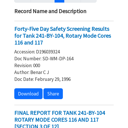
Record Name and Description
Forty-Five Day Safety Screening Results
for Tank 241-BY-104, Rotary Mode Cores
116 and 117
Accession: D196039324
Doc Number: SD-WM-DP-164
Revision: 000
Author: Benar C J
Doc Date: February 29, 1996
Download
Share
FINAL REPORT FOR TANK 241-BY-104
ROTARY MODE CORES 116 AND 117
[SECTION 3 OF 12]