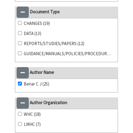
Document Type
CHANGES (19)
DATA (13)
REPORTS/STUDIES/PAPERS (12)
GUIDANCE/MANUALS/POLICIES/PROCEDURES (1)
Author Name
Benar C J (25)
Author Organization
WHC (18)
LMHC (7)