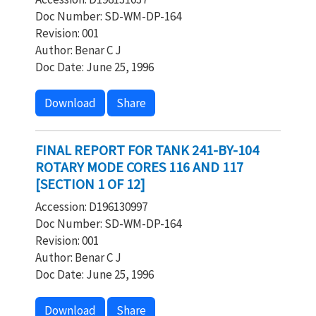
Doc Number: SD-WM-DP-164
Revision: 001
Author: Benar C J
Doc Date: June 25, 1996
Download
Share
FINAL REPORT FOR TANK 241-BY-104
ROTARY MODE CORES 116 AND 117
[SECTION 1 OF 12]
Accession: D196130997
Doc Number: SD-WM-DP-164
Revision: 001
Author: Benar C J
Doc Date: June 25, 1996
Download
Share