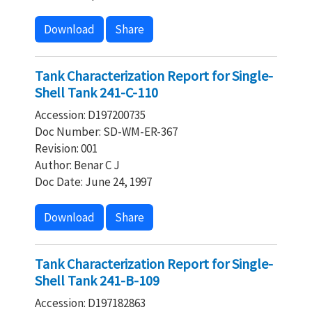
Download
Share
Tank Characterization Report for Single-
Shell Tank 241-C-110
Accession: D197200735
Doc Number: SD-WM-ER-367
Revision: 001
Author: Benar C J
Doc Date: June 24, 1997
Download
Share
Tank Characterization Report for Single-
Shell Tank 241-B-109
Accession: D197182863