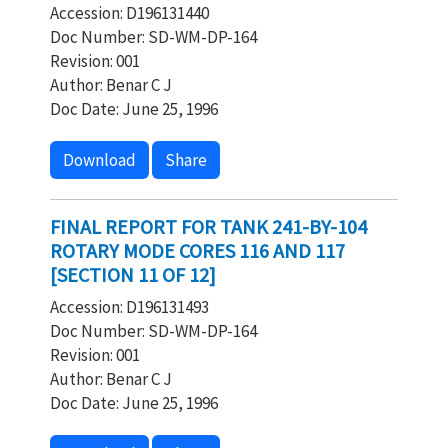
Accession: D196131440
Doc Number: SD-WM-DP-164
Revision: 001
Author: Benar C J
Doc Date: June 25, 1996
Download
Share
FINAL REPORT FOR TANK 241-BY-104
ROTARY MODE CORES 116 AND 117
[SECTION 11 OF 12]
Accession: D196131493
Doc Number: SD-WM-DP-164
Revision: 001
Author: Benar C J
Doc Date: June 25, 1996