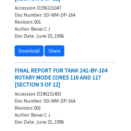
Accession: D196131047
Doc Number: SD-WM-DP-164
Revision: 001
Author: Benar C J
Doc Date: June 25, 1996
Download
Share
FINAL REPORT FOR TANK 241-BY-104
ROTARY MODE CORES 116 AND 117
[SECTION 5 OF 12]
Accession: D196131403
Doc Number: SD-WM-DP-164
Revision: 001
Author: Benar C J
Doc Date: June 25, 1996