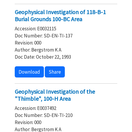
Geophysical Investigation of 118-B-1
Burial Grounds 100-BC Area
Accession: E0032115
Doc Number: SD-EN-TI-137
Revision: 000
Author: Bergstrom K A
Doc Date: October 22, 1993
Download
Share
Geophysical Investigation of the
"Thimble", 100-H Area
Accession: E0037492
Doc Number: SD-EN-TI-210
Revision: 000
Author: Bergstrom K A