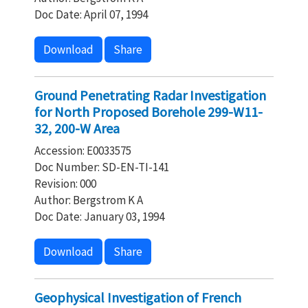
Doc Date: April 07, 1994
Download
Share
Ground Penetrating Radar Investigation
for North Proposed Borehole 299-W11-
32, 200-W Area
Accession: E0033575
Doc Number: SD-EN-TI-141
Revision: 000
Author: Bergstrom K A
Doc Date: January 03, 1994
Download
Share
Geophysical Investigation of French