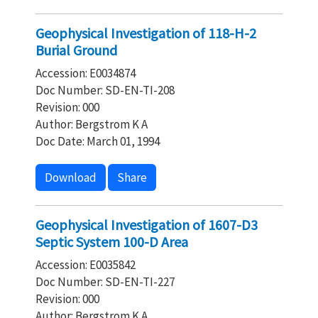
Geophysical Investigation of 118-H-2
Burial Ground
Accession: E0034874
Doc Number: SD-EN-TI-208
Revision: 000
Author: Bergstrom K A
Doc Date: March 01, 1994
Download
Share
Geophysical Investigation of 1607-D3
Septic System 100-D Area
Accession: E0035842
Doc Number: SD-EN-TI-227
Revision: 000
Author: Bergstrom K A