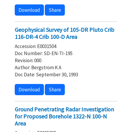
Download
Share
Geophysical Survey of 105-DR Pluto Crib
116-DR-4 Crib 100-D Area
Accession: E0031504
Doc Number: SD-EN-TI-195
Revision: 000
Author: Bergstrom K A
Doc Date: September 30, 1993
Download
Share
Ground Penetrating Radar Investigation
for Proposed Borehole 1322-N 100-N
Area