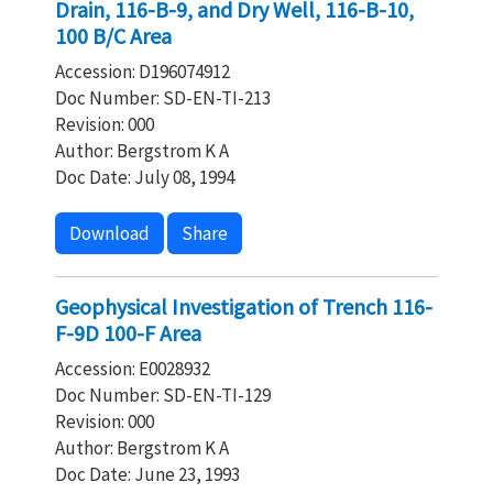
Drain, 116-B-9, and Dry Well, 116-B-10,
100 B/C Area
Accession: D196074912
Doc Number: SD-EN-TI-213
Revision: 000
Author: Bergstrom K A
Doc Date: July 08, 1994
Download
Share
Geophysical Investigation of Trench 116-
F-9D 100-F Area
Accession: E0028932
Doc Number: SD-EN-TI-129
Revision: 000
Author: Bergstrom K A
Doc Date: June 23, 1993