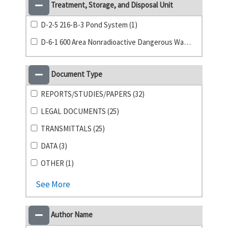
Treatment, Storage, and Disposal Unit
D-2-5 216-B-3 Pond System (1)
D-6-1 600 Area Nonradioactive Dangerous Waste Landfill (1)
Document Type
REPORTS/STUDIES/PAPERS (32)
LEGAL DOCUMENTS (25)
TRANSMITTALS (25)
DATA (3)
OTHER (1)
See More
Author Name