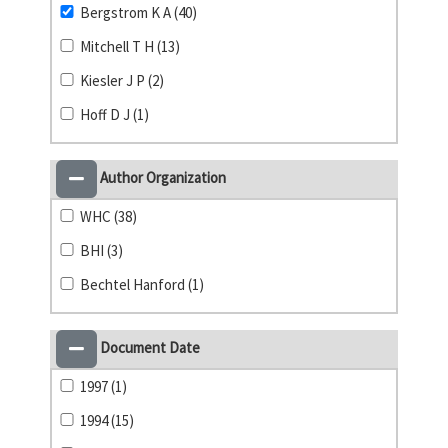
Bergstrom K A (40)
Mitchell T H (13)
Kiesler J P (2)
Hoff D J (1)
Author Organization
WHC (38)
BHI (3)
Bechtel Hanford (1)
Document Date
1997 (1)
1994 (15)