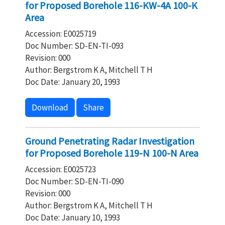
for Proposed Borehole 116-KW-4A 100-K
Area
Accession: E0025719
Doc Number: SD-EN-TI-093
Revision: 000
Author: Bergstrom K A, Mitchell T H
Doc Date: January 20, 1993
Download
Share
Ground Penetrating Radar Investigation
for Proposed Borehole 119-N 100-N Area
Accession: E0025723
Doc Number: SD-EN-TI-090
Revision: 000
Author: Bergstrom K A, Mitchell T H
Doc Date: January 10, 1993