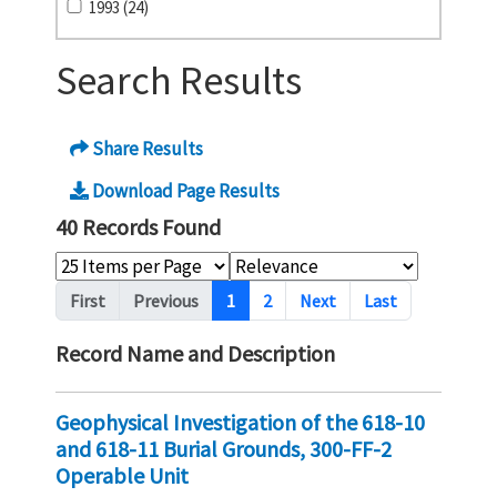
1993 (24)
Search Results
Share Results
Download Page Results
40 Records Found
Pagination
First
Previous
1
2
Next
Last
Record Name and Description
Geophysical Investigation of the 618-10
and 618-11 Burial Grounds, 300-FF-2
Operable Unit