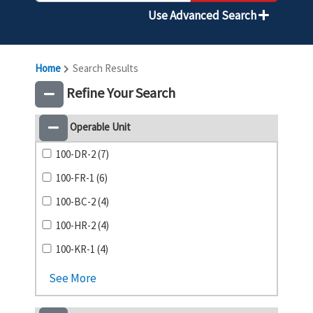
Use Advanced Search
Home
Search Results
Refine Your Search
Operable Unit
100-DR-2 (7)
100-FR-1 (6)
100-BC-2 (4)
100-HR-2 (4)
100-KR-1 (4)
See More