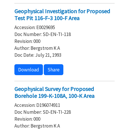
Geophysical Investigation for Proposed
Test Pit 116-F-3 100-F Area
Accession: E0029695
Doc Number: SD-EN-TI-118
Revision: 000
Author: Bergstrom K A
Doc Date: July 21, 1993
Download
Share
Geophysical Survey for Proposed
Borehole 199-K-108A, 100-K Area
Accession: D196074911
Doc Number: SD-EN-TI-228
Revision: 000
Author: Bergstrom K A