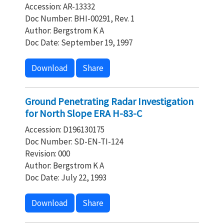
Accession: AR-13332
Doc Number: BHI-00291, Rev. 1
Author: Bergstrom K A
Doc Date: September 19, 1997
Download
Share
Ground Penetrating Radar Investigation
for North Slope ERA H-83-C
Accession: D196130175
Doc Number: SD-EN-TI-124
Revision: 000
Author: Bergstrom K A
Doc Date: July 22, 1993
Download
Share