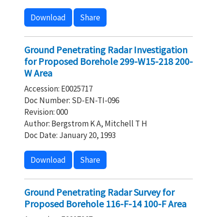
Download
Share
Ground Penetrating Radar Investigation
for Proposed Borehole 299-W15-218 200-
W Area
Accession: E0025717
Doc Number: SD-EN-TI-096
Revision: 000
Author: Bergstrom K A, Mitchell T H
Doc Date: January 20, 1993
Download
Share
Ground Penetrating Radar Survey for
Proposed Borehole 116-F-14 100-F Area