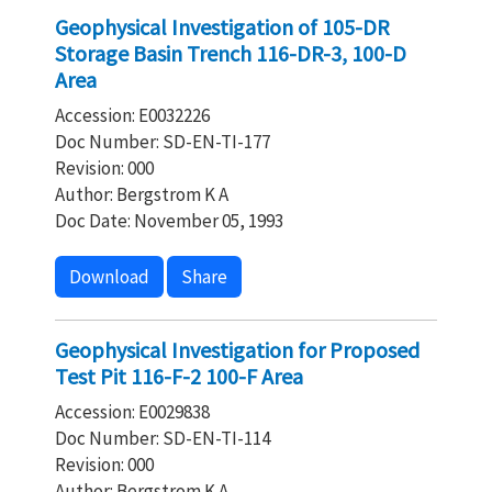
Geophysical Investigation of 105-DR
Storage Basin Trench 116-DR-3, 100-D
Area
Accession: E0032226
Doc Number: SD-EN-TI-177
Revision: 000
Author: Bergstrom K A
Doc Date: November 05, 1993
Download
Share
Geophysical Investigation for Proposed
Test Pit 116-F-2 100-F Area
Accession: E0029838
Doc Number: SD-EN-TI-114
Revision: 000
Author: Bergstrom K A