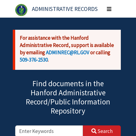
Skip to main content
ADMINISTRATIVE RECORDS
Toggle
navigation
For assistance with the Hanford
Administrative Record, support is available
by emailing
ADMINREC@RL.GOV
or calling
509-376-2530
.
Find documents in the
Hanford Administrative
Record/Public Information
Repository
Search