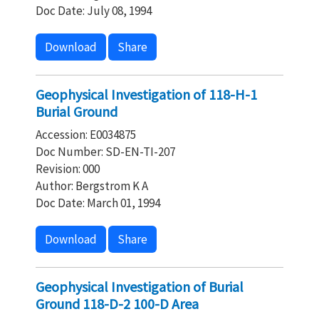
Doc Date: July 08, 1994
Download
Share
Geophysical Investigation of 118-H-1
Burial Ground
Accession: E0034875
Doc Number: SD-EN-TI-207
Revision: 000
Author: Bergstrom K A
Doc Date: March 01, 1994
Download
Share
Geophysical Investigation of Burial
Ground 118-D-2 100-D Area