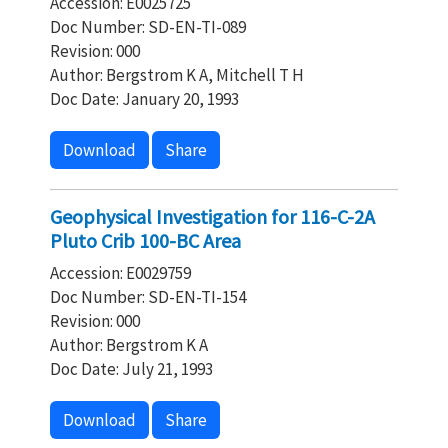
Accession: E0025725
Doc Number: SD-EN-TI-089
Revision: 000
Author: Bergstrom K A, Mitchell T H
Doc Date: January 20, 1993
Download
Share
Geophysical Investigation for 116-C-2A
Pluto Crib 100-BC Area
Accession: E0029759
Doc Number: SD-EN-TI-154
Revision: 000
Author: Bergstrom K A
Doc Date: July 21, 1993
Download
Share