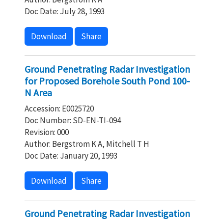
Doc Date: July 28, 1993
Download
Share
Ground Penetrating Radar Investigation
for Proposed Borehole South Pond 100-
N Area
Accession: E0025720
Doc Number: SD-EN-TI-094
Revision: 000
Author: Bergstrom K A, Mitchell T H
Doc Date: January 20, 1993
Download
Share
Ground Penetrating Radar Investigation