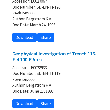
Accession: E0027067
Doc Number: SD-EN-TI-126
Revision: 000
Author: Bergstrom K A
Doc Date: March 24, 1993
Download
Share
Geophysical Investigation of Trench 116-
F-4 100-F Area
Accession: E0028933
Doc Number: SD-EN-TI-119
Revision: 000
Author: Bergstrom K A
Doc Date: June 23, 1993
Download
Share