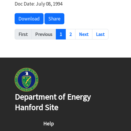
Doc Date: July 08, 1994
Download
Share
Pagination
First
Previous
1
2
Next
Last
Department of Energy
Hanford Site
Footer menu
Help