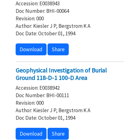
Accession: E0038943
Doc Number: BHI-00064
Revision: 000
Author: Kiesler J P, Bergstrom K A
Doc Date: October 01, 1994
Download
Share
Geophysical Investigation of Burial
Ground 118-D-1 100-D Area
Accession: E0038942
Doc Number: BHI-00111
Revision: 000
Author: Kiesler J P, Bergstrom K A
Doc Date: October 01, 1994
Download
Share