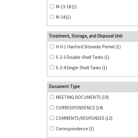
M-13-18 (1)
M-34 (1)
Treatment, Storage, and Disposal Unit
H-0-1 Hanford Sitewide Permit (1)
S-2-3 Double-Shell Tanks (1)
S-2-4 Single-Shell Tanks (1)
Document Type
MEETING DOCUMENTS (19)
CORRESPONDENCE (14)
COMMENTS/RESPONSES (12)
Correspondence (1)