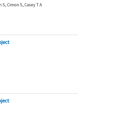
n S, Cimon S, Casey T A
ject
ject