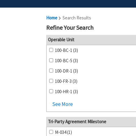
Home
Search Results
Refine Your Search
Operable Unit
100-BC-1 (3)
100-BC-5 (3)
100-DR-1 (3)
100-FR-3 (3)
100-HR-1 (3)
See More
Tri-Party Agreement Milestone
M-034 (1)