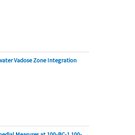
water Vadose Zone Integration
edial Measures at 100-BC-1 100-