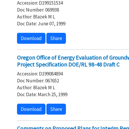
Accession: D199151534
Doc Number: 069938
Author: Blazek M L
Doc Date: June 07, 1999
Download
Share
Oregon Office of Energy Evaluation of Ground
Project Specification DOE/RL 98-48 Draft C
Accession: D199084894
Doc Number: 067652
Author: Blazek M L
Doc Date: March 25, 1999
Download
Share
Comments on Proposed Plans for Interim Rem