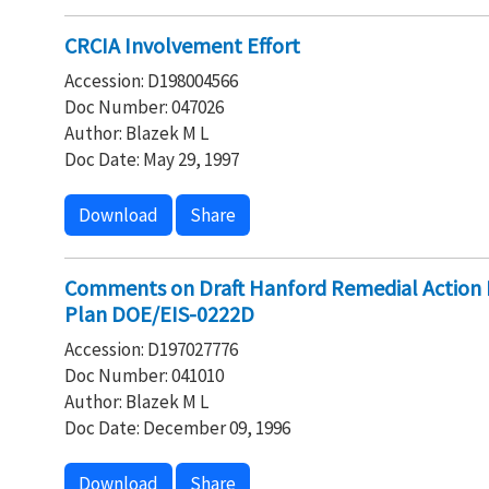
CRCIA Involvement Effort
Accession: D198004566
Doc Number: 047026
Author: Blazek M L
Doc Date: May 29, 1997
Download
Share
Comments on Draft Hanford Remedial Action 
Plan DOE/EIS-0222D
Accession: D197027776
Doc Number: 041010
Author: Blazek M L
Doc Date: December 09, 1996
Download
Share