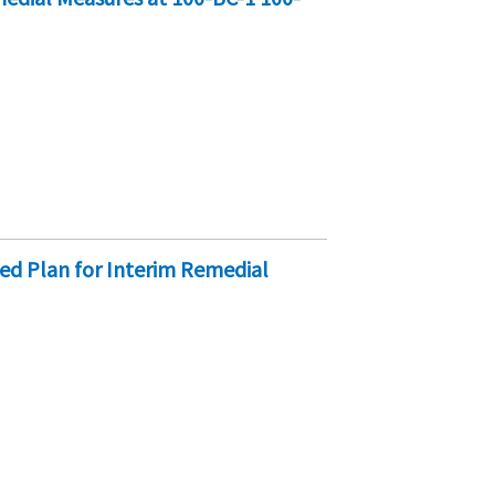
d Plan for Interim Remedial