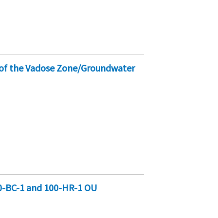
s of the Vadose Zone/Groundwater
0-BC-1 and 100-HR-1 OU