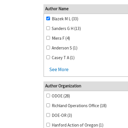
Author Name
Blazek M L (33)
Sanders G H (13)
Miera F (4)
Anderson S (1)
Casey T A (1)
See More
Author Organization
ODOE (28)
Richland Operations Office (18)
DOE-OR (3)
Hanford Action of Oregon (1)