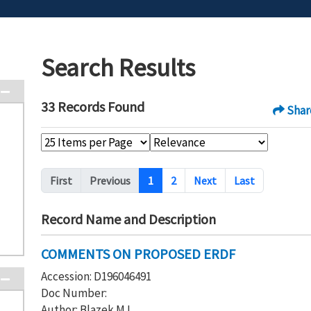
Search Results
33 Records Found
Shar
Pagination
First
Previous
1
2
Next
Last
Record Name and Description
COMMENTS ON PROPOSED ERDF
Accession: D196046491
Doc Number:
Author: Blazek M L