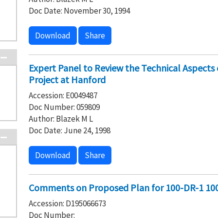
Doc Date: November 30, 1994
Download
Share
Expert Panel to Review the Technical Aspect
Project at Hanford
Accession: E0049487
Doc Number: 059809
Author: Blazek M L
Doc Date: June 24, 1998
Download
Share
Comments on Proposed Plan for 100-DR-1 10
Accession: D195066673
Doc Number: