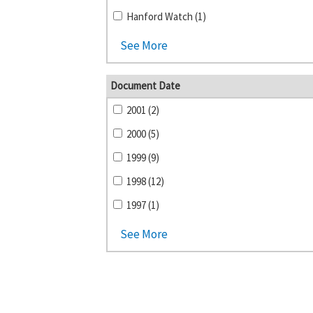
Hanford Watch (1)
See More
Document Date
2001 (2)
2000 (5)
1999 (9)
1998 (12)
1997 (1)
See More