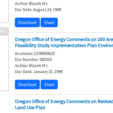
Author: Blazek M L
Doc Date: August 24, 1999
Download
Share
Oregon Office of Energy Comments on 200 Are
Feasibility Study Implementation Plan Envir
Accession: D199058625
Doc Number: 065550
Author: Blazek M L
Doc Date: January 25, 1999
Download
Share
Oregon Office of Energy Comments on Revise
Land Use Plan