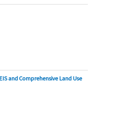
EIS and Comprehensive Land Use