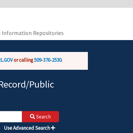
you are connecting to the official website and
provide is encrypted and transmitted securely.
c Information Repositories
L.GOV
or calling
509-376-2530
.
Record/Public
Search
Use Advanced Search