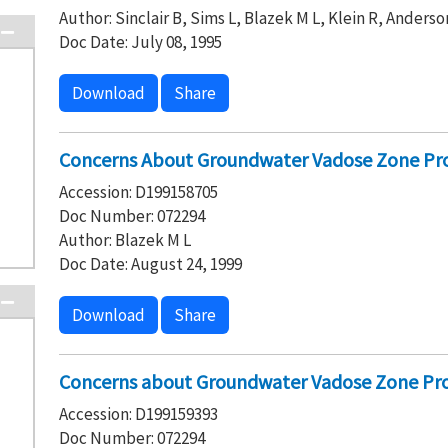
Author: Sinclair B, Sims L, Blazek M L, Klein R, Anderso
Doc Date: July 08, 1995
Download
Share
Concerns About Groundwater Vadose Zone Pro
Accession: D199158705
Doc Number: 072294
Author: Blazek M L
Doc Date: August 24, 1999
Download
Share
Concerns about Groundwater Vadose Zone Pro
Accession: D199159393
Doc Number: 072294