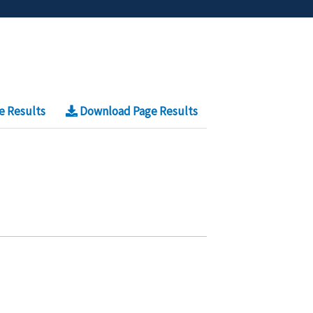
e Results
Download Page Results