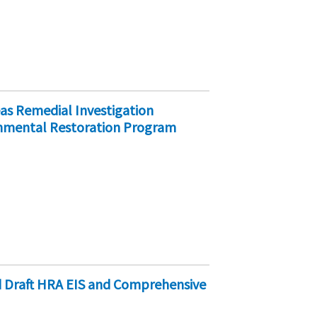
as Remedial Investigation
onmental Restoration Program
d Draft HRA EIS and Comprehensive