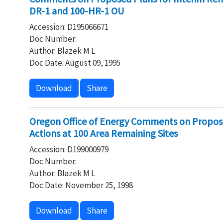
DR-1 and 100-HR-1 OU
Accession: D195066671
Doc Number:
Author: Blazek M L
Doc Date: August 09, 1995
Download
Share
Oregon Office of Energy Comments on Propose
Actions at 100 Area Remaining Sites
Accession: D199000979
Doc Number:
Author: Blazek M L
Doc Date: November 25, 1998
Download
Share