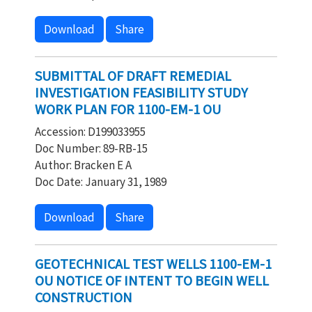
Download
Share
SUBMITTAL OF DRAFT REMEDIAL
INVESTIGATION FEASIBILITY STUDY
WORK PLAN FOR 1100-EM-1 OU
Accession: D199033955
Doc Number: 89-RB-15
Author: Bracken E A
Doc Date: January 31, 1989
Download
Share
GEOTECHNICAL TEST WELLS 1100-EM-1
OU NOTICE OF INTENT TO BEGIN WELL
CONSTRUCTION