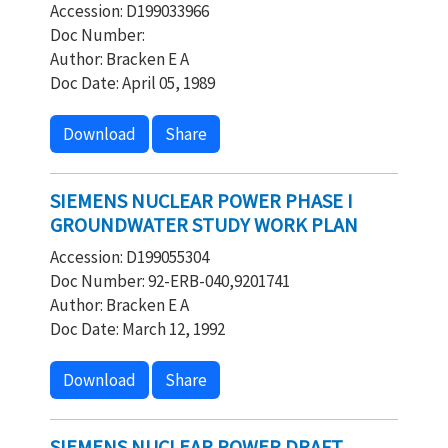
Accession: D199033966
Doc Number:
Author: Bracken E A
Doc Date: April 05, 1989
Download
Share
SIEMENS NUCLEAR POWER PHASE I
GROUNDWATER STUDY WORK PLAN
Accession: D199055304
Doc Number: 92-ERB-040,9201741
Author: Bracken E A
Doc Date: March 12, 1992
Download
Share
SIEMENS NUCLEAR POWER DRAFT