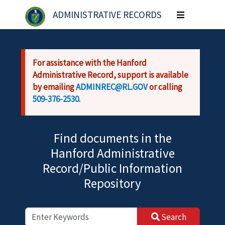
Skip to main content
ADMINISTRATIVE RECORDS
Toggle
navigation
For assistance with the Hanford
Administrative Record, support is available
by emailing
ADMINREC@RL.GOV
or calling
509-376-2530
.
Find documents in the
Hanford Administrative
Record/Public Information
Repository
Search