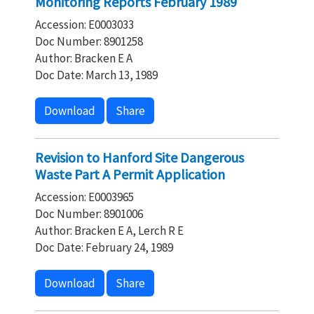
Monitoring Reports February 1989
Accession: E0003033
Doc Number: 8901258
Author: Bracken E A
Doc Date: March 13, 1989
Download
Share
Revision to Hanford Site Dangerous
Waste Part A Permit Application
Accession: E0003965
Doc Number: 8901006
Author: Bracken E A, Lerch R E
Doc Date: February 24, 1989
Download
Share