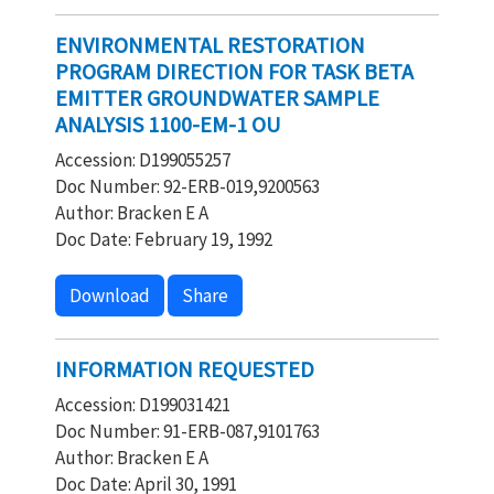
ENVIRONMENTAL RESTORATION
PROGRAM DIRECTION FOR TASK BETA
EMITTER GROUNDWATER SAMPLE
ANALYSIS 1100-EM-1 OU
Accession: D199055257
Doc Number: 92-ERB-019,9200563
Author: Bracken E A
Doc Date: February 19, 1992
Download
Share
INFORMATION REQUESTED
Accession: D199031421
Doc Number: 91-ERB-087,9101763
Author: Bracken E A
Doc Date: April 30, 1991