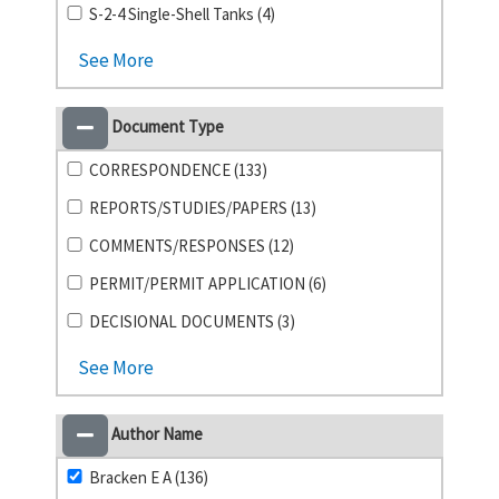
S-2-4 Single-Shell Tanks (4)
See More
Document Type
CORRESPONDENCE (133)
REPORTS/STUDIES/PAPERS (13)
COMMENTS/RESPONSES (12)
PERMIT/PERMIT APPLICATION (6)
DECISIONAL DOCUMENTS (3)
See More
Author Name
Bracken E A (136)