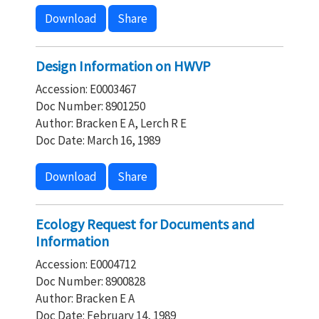
Download
Share
Design Information on HWVP
Accession: E0003467
Doc Number: 8901250
Author: Bracken E A, Lerch R E
Doc Date: March 16, 1989
Download
Share
Ecology Request for Documents and
Information
Accession: E0004712
Doc Number: 8900828
Author: Bracken E A
Doc Date: February 14, 1989