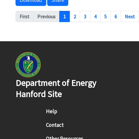
Download
Share
Pagination
First
Previous
1
2
3
4
5
6
Next
Department of Energy
Hanford Site
Footer menu
Help
Contact
Other Resources