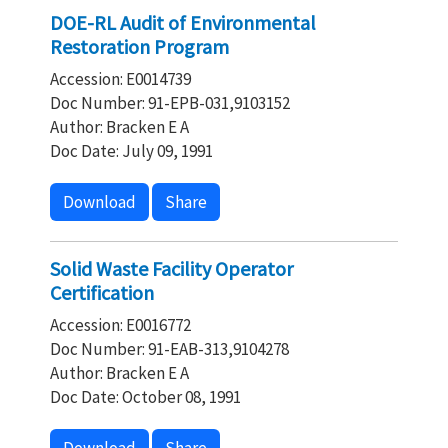
DOE-RL Audit of Environmental
Restoration Program
Accession: E0014739
Doc Number: 91-EPB-031,9103152
Author: Bracken E A
Doc Date: July 09, 1991
Download
Share
Solid Waste Facility Operator
Certification
Accession: E0016772
Doc Number: 91-EAB-313,9104278
Author: Bracken E A
Doc Date: October 08, 1991