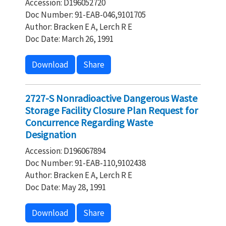
Accession: D196052720
Doc Number: 91-EAB-046,9101705
Author: Bracken E A, Lerch R E
Doc Date: March 26, 1991
Download
Share
2727-S Nonradioactive Dangerous Waste
Storage Facility Closure Plan Request for
Concurrence Regarding Waste
Designation
Accession: D196067894
Doc Number: 91-EAB-110,9102438
Author: Bracken E A, Lerch R E
Doc Date: May 28, 1991
Download
Share