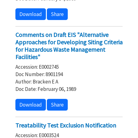
Download
Share
Comments on Draft EIS "Alternative
Approaches for Developing Siting Criteria
for Hazardous Waste Management
Facilities"
Accession: E0002745
Doc Number: 8901194
Author: Bracken E A
Doc Date: February 06, 1989
Download
Share
Treatability Test Exclusion Notification
Accession: E0003524