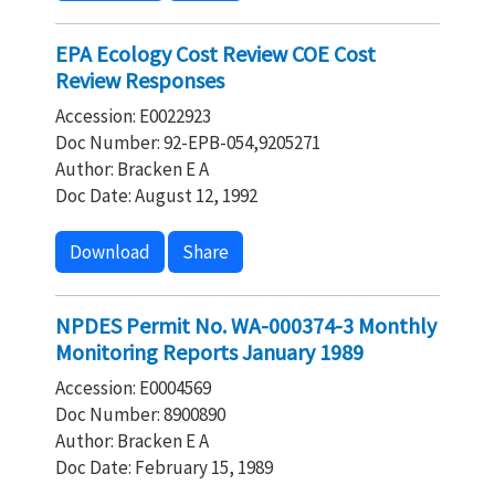
EPA Ecology Cost Review COE Cost
Review Responses
Accession: E0022923
Doc Number: 92-EPB-054,9205271
Author: Bracken E A
Doc Date: August 12, 1992
Download
Share
NPDES Permit No. WA-000374-3 Monthly
Monitoring Reports January 1989
Accession: E0004569
Doc Number: 8900890
Author: Bracken E A
Doc Date: February 15, 1989