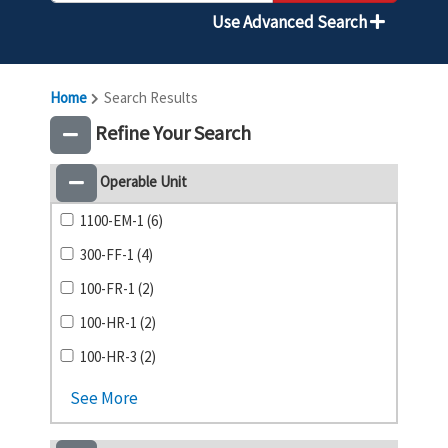
Use Advanced Search
Home
Search Results
Refine Your Search
Operable Unit
1100-EM-1 (6)
300-FF-1 (4)
100-FR-1 (2)
100-HR-1 (2)
100-HR-3 (2)
See More