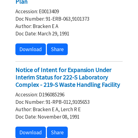
Plan
Accession: E0013409
Doc Number: 91-ERB-063,9101373
Author: Bracken E A
Doc Date: March 29, 1991
Download
Share
Notice of Intent for Expansion Under
Interim Status for 222-S Laboratory
Complex - 219-S Waste Handling Facility
Accession: D196085296
Doc Number: 91-RPB-012,9105653
Author: Bracken E A, Lerch R E
Doc Date: November 08, 1991
Download
Share