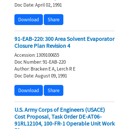
Doc Date: April 02, 1991
Download
Share
91-EAB-220: 300 Area Solvent Evaporator
Closure Plan Revision 4
Accession: 1309100655
Doc Number: 91-EAB-220
Author: Bracken E A, Lerch R E
Doc Date: August 09, 1991
Download
Share
U.S. Army Corps of Engineers (USACE)
Cost Proposal, Task Order DE-AT06-
91RL12104, 100-FR-1 Operable Unit Work