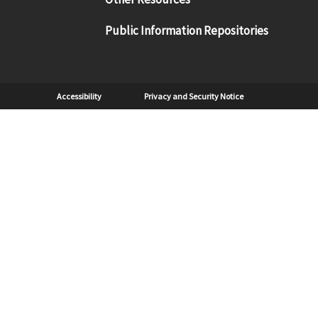
Public Information Repositories
Sub Footer
Accessibility
Privacy and Security Notice