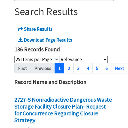
Search Results
Share Results
Download Page Results
136 Records Found
Pagination
First
Previous
1
2
3
4
5
6
Next
Record Name and Description
2727-S Nonradioactive Dangerous Waste
Storage Facility Closure Plan- Request
for Concurrence Regarding Closure
Strategy