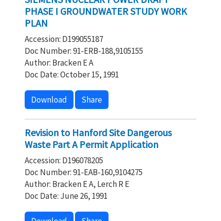
PHASE I GROUNDWATER STUDY WORK
PLAN
Accession: D199055187
Doc Number: 91-ERB-188,9105155
Author: Bracken E A
Doc Date: October 15, 1991
Download
Share
Revision to Hanford Site Dangerous
Waste Part A Permit Application
Accession: D196078205
Doc Number: 91-EAB-160,9104275
Author: Bracken E A, Lerch R E
Doc Date: June 26, 1991