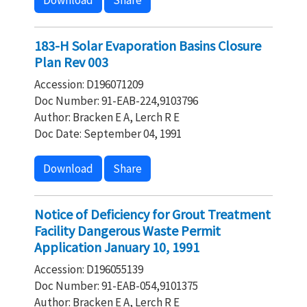
Download
Share
183-H Solar Evaporation Basins Closure
Plan Rev 003
Accession: D196071209
Doc Number: 91-EAB-224,9103796
Author: Bracken E A, Lerch R E
Doc Date: September 04, 1991
Download
Share
Notice of Deficiency for Grout Treatment
Facility Dangerous Waste Permit
Application January 10, 1991
Accession: D196055139
Doc Number: 91-EAB-054,9101375
Author: Bracken E A, Lerch R E