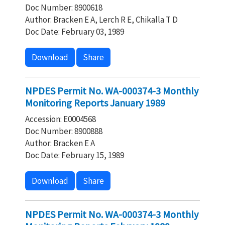
Doc Number: 8900618
Author: Bracken E A, Lerch R E, Chikalla T D
Doc Date: February 03, 1989
Download
Share
NPDES Permit No. WA-000374-3 Monthly
Monitoring Reports January 1989
Accession: E0004568
Doc Number: 8900888
Author: Bracken E A
Doc Date: February 15, 1989
Download
Share
NPDES Permit No. WA-000374-3 Monthly