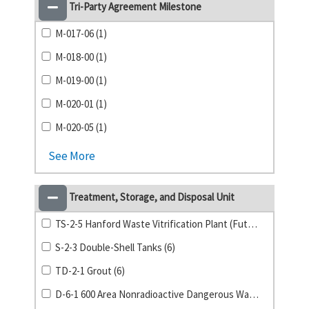
Tri-Party Agreement Milestone
M-017-06 (1)
M-018-00 (1)
M-019-00 (1)
M-020-01 (1)
M-020-05 (1)
See More
Treatment, Storage, and Disposal Unit
TS-2-5 Hanford Waste Vitrification Plant (Future) (9)
S-2-3 Double-Shell Tanks (6)
TD-2-1 Grout (6)
D-6-1 600 Area Nonradioactive Dangerous Waste Landfill (5)