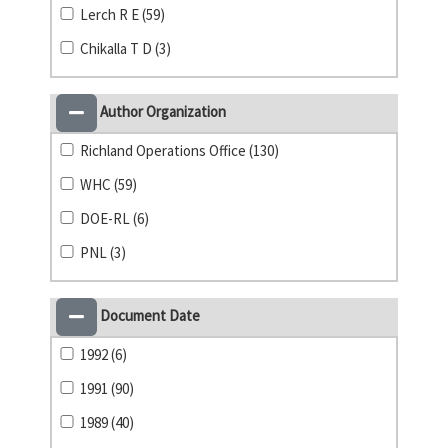
Lerch R E (59)
Chikalla T D (3)
Author Organization
Richland Operations Office (130)
WHC (59)
DOE-RL (6)
PNL (3)
Document Date
1992 (6)
1991 (90)
1989 (40)