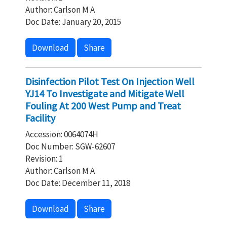
Author: Carlson M A
Doc Date: January 20, 2015
Download
Share
Disinfection Pilot Test On Injection Well
YJ14 To Investigate and Mitigate Well
Fouling At 200 West Pump and Treat
Facility
Accession: 0064074H
Doc Number: SGW-62607
Revision: 1
Author: Carlson M A
Doc Date: December 11, 2018
Download
Share