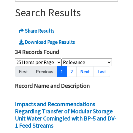
Search Results
Share Results
Download Page Results
34 Records Found
Pagination
First
Previous
1
2
Next
Last
Record Name and Description
Impacts and Recommendations
Regarding Transfer of Modular Storage
Unit Water Comingled with BP-5 and DV-
1 Feed Streams