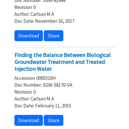
Doc Number: SGW-61444
Revision: 0
Author: Carlson M A
Doc Date: November 16, 2017
Download
Share
Finding the Balance Between Biological
Groundwater Treatment and Treated
Injection Water
Accession: 0065510H
Doc Number: SGW-58170-VA
Revision: 0
Author: Carlson M A
Doc Date: February 11, 2015
Download
Share