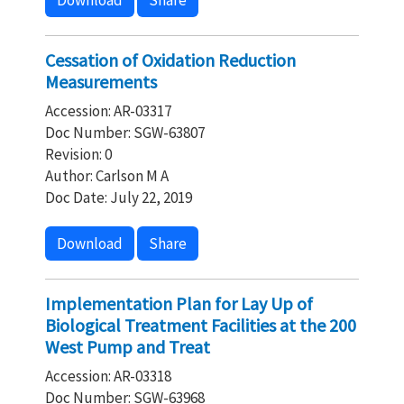
Download
Share
Cessation of Oxidation Reduction
Measurements
Accession: AR-03317
Doc Number: SGW-63807
Revision: 0
Author: Carlson M A
Doc Date: July 22, 2019
Download
Share
Implementation Plan for Lay Up of
Biological Treatment Facilities at the 200
West Pump and Treat
Accession: AR-03318
Doc Number: SGW-63968