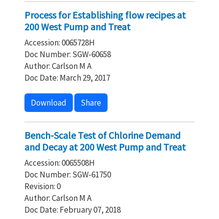
Process for Establishing flow recipes at
200 West Pump and Treat
Accession: 0065728H
Doc Number: SGW-60658
Author: Carlson M A
Doc Date: March 29, 2017
Download
Share
Bench-Scale Test of Chlorine Demand
and Decay at 200 West Pump and Treat
Accession: 0065508H
Doc Number: SGW-61750
Revision: 0
Author: Carlson M A
Doc Date: February 07, 2018