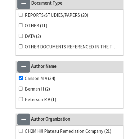
Document Type
REPORTS/STUDIES/PAPERS (20)
OTHER (11)
DATA (2)
OTHER DOCUMENTS REFERENCED IN THE TPA (1)
Author Name
Carlson M A (34)
Berman H (2)
Peterson R A (1)
Author Organization
CH2M Hill Plateau Remediation Company (21)