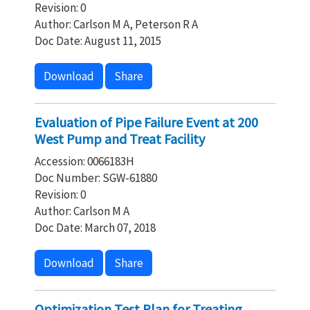
Revision: 0
Author: Carlson M A, Peterson R A
Doc Date: August 11, 2015
Download
Share
Evaluation of Pipe Failure Event at 200
West Pump and Treat Facility
Accession: 0066183H
Doc Number: SGW-61880
Revision: 0
Author: Carlson M A
Doc Date: March 07, 2018
Download
Share
Optimization Test Plan for Treating