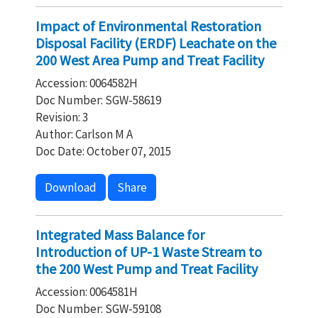
Impact of Environmental Restoration
Disposal Facility (ERDF) Leachate on the
200 West Area Pump and Treat Facility
Accession: 0064582H
Doc Number: SGW-58619
Revision: 3
Author: Carlson M A
Doc Date: October 07, 2015
Download
Share
Integrated Mass Balance for
Introduction of UP-1 Waste Stream to
the 200 West Pump and Treat Facility
Accession: 0064581H
Doc Number: SGW-59108