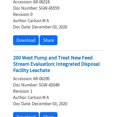
Accession: AR-06318
Doc Number: SGW-65559
Revision: 0
Author: Carlson M A
Doc Date: December 03, 2020
Download
Share
200 West Pump and Treat New Feed
Stream Evaluation: Integrated Disposal
Facility Leachate
Accession: AR-06295
Doc Number: SGW-65049
Revision: 1
Author: Carlson M A
Doc Date: December 03, 2020