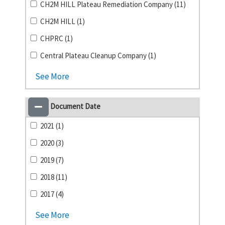
CH2M HILL Plateau Remediation Company (11)
CH2M HILL (1)
CHPRC (1)
Central Plateau Cleanup Company (1)
See More
Document Date
2021 (1)
2020 (3)
2019 (7)
2018 (11)
2017 (4)
See More