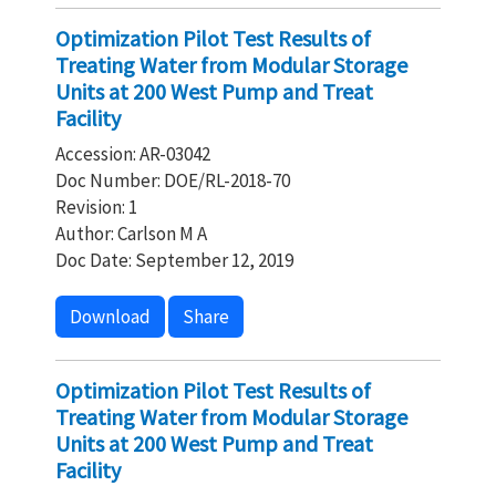
Optimization Pilot Test Results of
Treating Water from Modular Storage
Units at 200 West Pump and Treat
Facility
Accession: AR-03042
Doc Number: DOE/RL-2018-70
Revision: 1
Author: Carlson M A
Doc Date: September 12, 2019
Download
Share
Optimization Pilot Test Results of
Treating Water from Modular Storage
Units at 200 West Pump and Treat
Facility