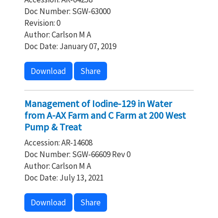
Doc Number: SGW-63000
Revision: 0
Author: Carlson M A
Doc Date: January 07, 2019
Download
Share
Management of Iodine-129 in Water
from A-AX Farm and C Farm at 200 West
Pump & Treat
Accession: AR-14608
Doc Number: SGW-66609 Rev 0
Author: Carlson M A
Doc Date: July 13, 2021
Download
Share