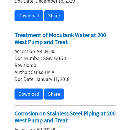
Doc Date: December 18, 2019
Download
Share
Treatment of Modutank Water at 200
West Pump and Treat
Accession: AR-04240
Doc Number: SGW-61673
Revision: 0
Author: Carlson M A
Doc Date: January 11, 2018
Download
Share
Corrosion on Stainless Steel Piping at 200
West Pump and Treat
Accession: AR-04258