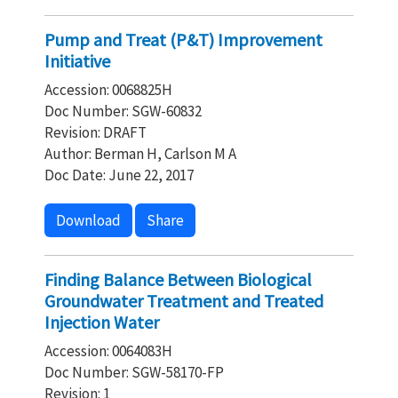
Pump and Treat (P&T) Improvement
Initiative
Accession: 0068825H
Doc Number: SGW-60832
Revision: DRAFT
Author: Berman H, Carlson M A
Doc Date: June 22, 2017
Download
Share
Finding Balance Between Biological
Groundwater Treatment and Treated
Injection Water
Accession: 0064083H
Doc Number: SGW-58170-FP
Revision: 1