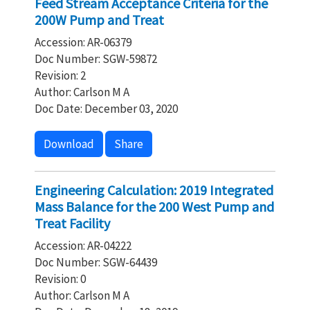
Feed Stream Acceptance Criteria for the
200W Pump and Treat
Accession: AR-06379
Doc Number: SGW-59872
Revision: 2
Author: Carlson M A
Doc Date: December 03, 2020
Download
Share
Engineering Calculation: 2019 Integrated
Mass Balance for the 200 West Pump and
Treat Facility
Accession: AR-04222
Doc Number: SGW-64439
Revision: 0
Author: Carlson M A