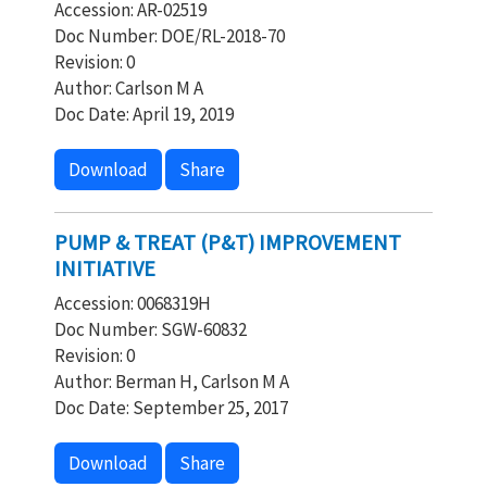
Accession: AR-02519
Doc Number: DOE/RL-2018-70
Revision: 0
Author: Carlson M A
Doc Date: April 19, 2019
Download
Share
PUMP & TREAT (P&T) IMPROVEMENT
INITIATIVE
Accession: 0068319H
Doc Number: SGW-60832
Revision: 0
Author: Berman H, Carlson M A
Doc Date: September 25, 2017
Download
Share