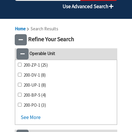
Use Advanced Search
Home
Search Results
Refine Your Search
Operable Unit
200-ZP-1 (25)
200-DV-1 (8)
200-UP-1 (8)
200-BP-5 (4)
200-PO-1 (3)
See More