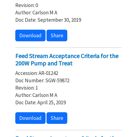
Revision: 0
Author: Carlson M A
Doc Date: September 30, 2019
Download
Share
Feed Stream Acceptance Criteria for the
200W Pump and Treat
Accession: AR-01242
Doc Number: SGW-59872
Revision: 1
Author: Carlson M A
Doc Date: April 25, 2019
Download
Share