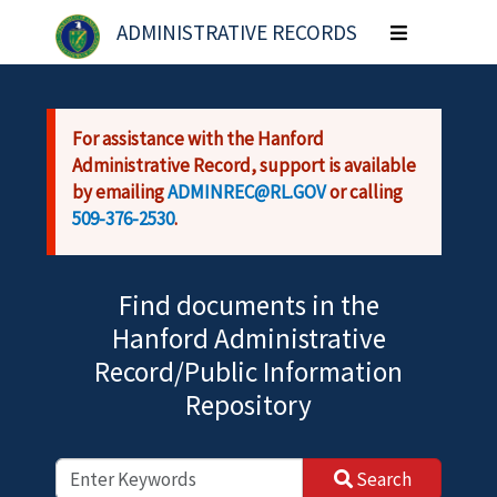
Skip to main content
ADMINISTRATIVE RECORDS
Toggle
navigation
For assistance with the Hanford
Administrative Record, support is available
by emailing
ADMINREC@RL.GOV
or calling
509-376-2530
.
Find documents in the
Hanford Administrative
Record/Public Information
Repository
Search