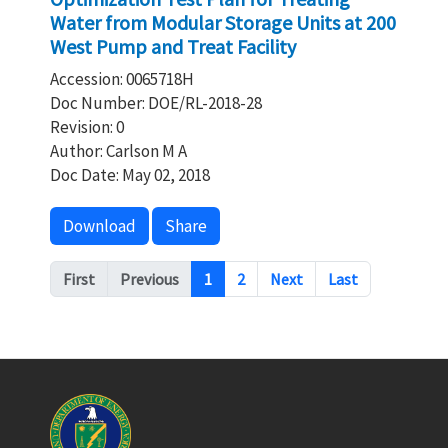
Water from Modular Storage Units at 200
West Pump and Treat Facility
Accession: 0065718H
Doc Number: DOE/RL-2018-28
Revision: 0
Author: Carlson M A
Doc Date: May 02, 2018
Download
Share
Pagination
First
Previous
1
2
Next
Last