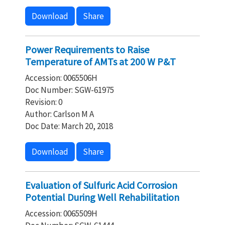
Download
Share
Power Requirements to Raise
Temperature of AMTs at 200 W P&T
Accession: 0065506H
Doc Number: SGW-61975
Revision: 0
Author: Carlson M A
Doc Date: March 20, 2018
Download
Share
Evaluation of Sulfuric Acid Corrosion
Potential During Well Rehabilitation
Accession: 0065509H