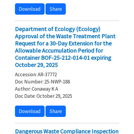
Download
Share
Department of Ecology (Ecology)
Approval of the Waste Treatment Plant
Request for a 30-Day Extension for the
Allowable Accumulation Period for
Container BOF-25-212-014-01 expiring
October 29, 2025
Accession: AR-37772
Doc Number: 25-NWP-188
Author: Conaway K A
Doc Date: October 29, 2025
Download
Share
Dangerous Waste Compliance Inspection