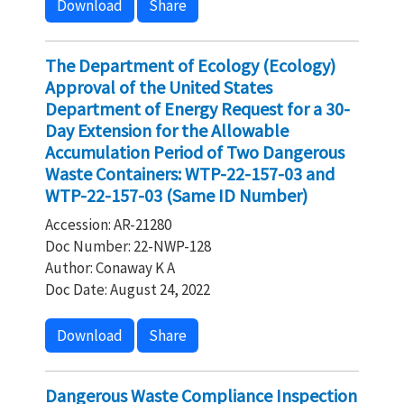
Download
Share
The Department of Ecology (Ecology)
Approval of the United States
Department of Energy Request for a 30-
Day Extension for the Allowable
Accumulation Period of Two Dangerous
Waste Containers: WTP-22-157-03 and
WTP-22-157-03 (Same ID Number)
Accession: AR-21280
Doc Number: 22-NWP-128
Author: Conaway K A
Doc Date: August 24, 2022
Download
Share
Dangerous Waste Compliance Inspection