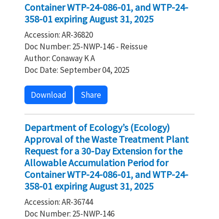
Container WTP-24-086-01, and WTP-24-
358-01 expiring August 31, 2025
Accession: AR-36820
Doc Number: 25-NWP-146 - Reissue
Author: Conaway K A
Doc Date: September 04, 2025
Download
Share
Department of Ecology’s (Ecology)
Approval of the Waste Treatment Plant
Request for a 30-Day Extension for the
Allowable Accumulation Period for
Container WTP-24-086-01, and WTP-24-
358-01 expiring August 31, 2025
Accession: AR-36744
Doc Number: 25-NWP-146