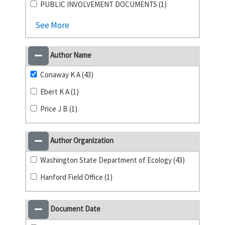
PUBLIC INVOLVEMENT DOCUMENTS (1)
See More
Author Name
Conaway K A (43)
Ebert K A (1)
Price J B (1)
Author Organization
Washington State Department of Ecology (43)
Hanford Field Office (1)
Document Date