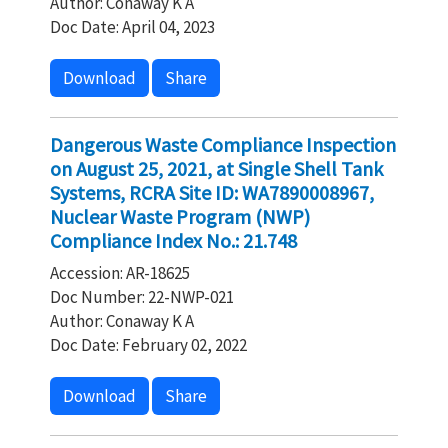
Author: Conaway K A
Doc Date: April 04, 2023
Download
Share
Dangerous Waste Compliance Inspection
on August 25, 2021, at Single Shell Tank
Systems, RCRA Site ID: WA7890008967,
Nuclear Waste Program (NWP)
Compliance Index No.: 21.748
Accession: AR-18625
Doc Number: 22-NWP-021
Author: Conaway K A
Doc Date: February 02, 2022
Download
Share