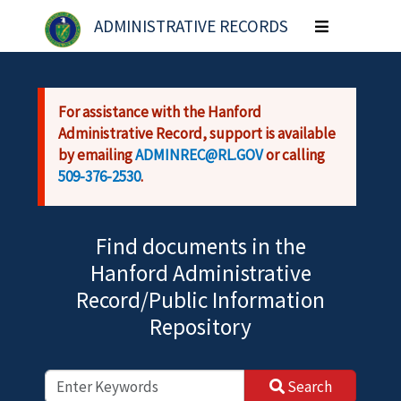
Skip to main content
ADMINISTRATIVE RECORDS
Toggle
navigation
For assistance with the Hanford
Administrative Record, support is available
by emailing
ADMINREC@RL.GOV
or calling
509-376-2530
.
Find documents in the
Hanford Administrative
Record/Public Information
Repository
Search