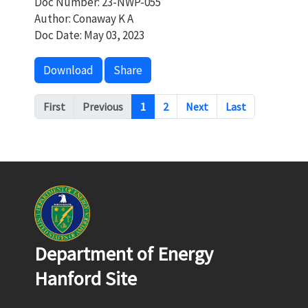
Doc Number: 23-NWP-055
Author: Conaway K A
Doc Date: May 03, 2023
Download
Share
Pagination
First
Previous
1
2
Next
Last
Department of Energy
Hanford Site