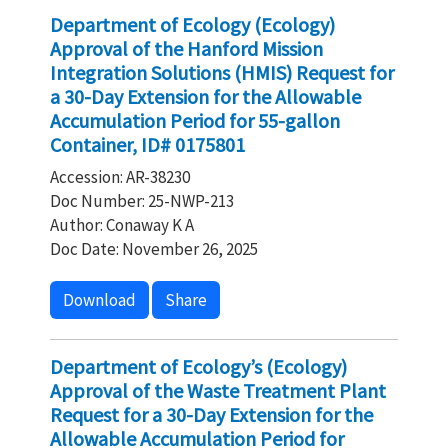
Department of Ecology (Ecology)
Approval of the Hanford Mission
Integration Solutions (HMIS) Request for
a 30-Day Extension for the Allowable
Accumulation Period for 55-gallon
Container, ID# 0175801
Accession: AR-38230
Doc Number: 25-NWP-213
Author: Conaway K A
Doc Date: November 26, 2025
Download
Share
Department of Ecology’s (Ecology)
Approval of the Waste Treatment Plant
Request for a 30-Day Extension for the
Allowable Accumulation Period for