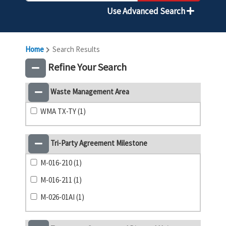
Use Advanced Search
Home
Search Results
Refine Your Search
Waste Management Area
WMA TX-TY (1)
Tri-Party Agreement Milestone
M-016-210 (1)
M-016-211 (1)
M-026-01AI (1)