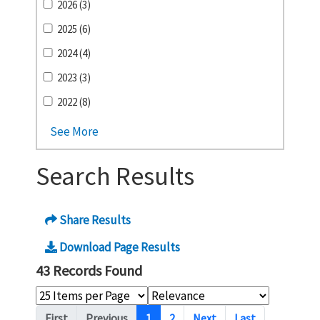
2026 (3)
2025 (6)
2024 (4)
2023 (3)
2022 (8)
See More
Search Results
Share Results
Download Page Results
43 Records Found
Pagination
First
Previous
1
2
Next
Last