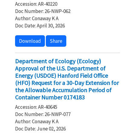
Accession: AR-40220
Doc Number: 26-NWP-062
Author: Conaway K A
Doc Date: April 30, 2026
Download
Share
Department of Ecology (Ecology)
Approval of the U.S. Department of
Energy (USDOE) Hanford Field Office
(HFO) Request for a 30-Day Extension for
the Allowable Accumulation Period of
Container Number 0174183
Accession: AR-40645
Doc Number: 26-NWP-077
Author: Conaway K A
Doc Date: June 02, 2026