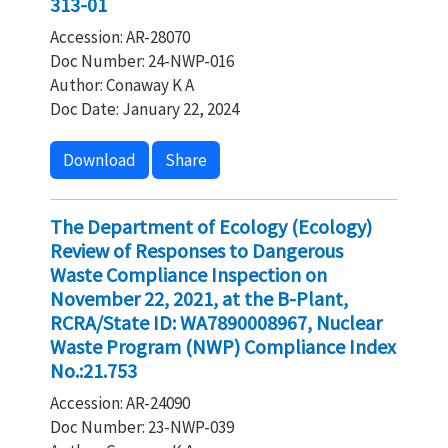
313-01
Accession: AR-28070
Doc Number: 24-NWP-016
Author: Conaway K A
Doc Date: January 22, 2024
Download
Share
The Department of Ecology (Ecology)
Review of Responses to Dangerous
Waste Compliance Inspection on
November 22, 2021, at the B-Plant,
RCRA/State ID: WA7890008967, Nuclear
Waste Program (NWP) Compliance Index
No.:21.753
Accession: AR-24090
Doc Number: 23-NWP-039