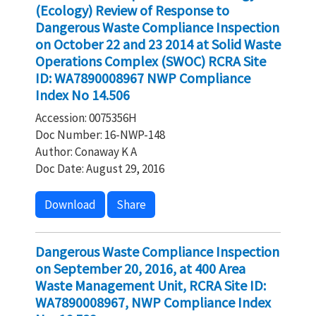
(Ecology) Review of Response to
Dangerous Waste Compliance Inspection
on October 22 and 23 2014 at Solid Waste
Operations Complex (SWOC) RCRA Site
ID: WA7890008967 NWP Compliance
Index No 14.506
Accession: 0075356H
Doc Number: 16-NWP-148
Author: Conaway K A
Doc Date: August 29, 2016
Download
Share
Dangerous Waste Compliance Inspection
on September 20, 2016, at 400 Area
Waste Management Unit, RCRA Site ID:
WA7890008967, NWP Compliance Index