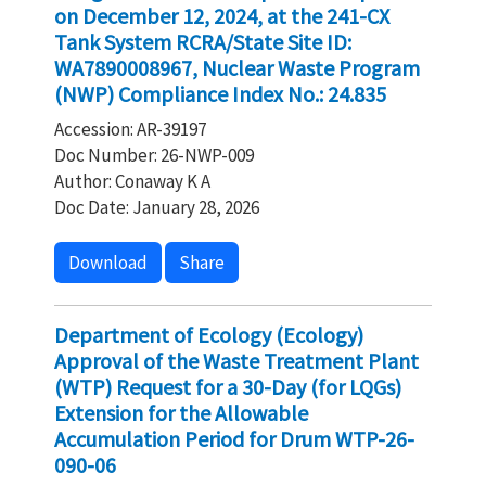
on December 12, 2024, at the 241-CX
Tank System RCRA/State Site ID:
WA7890008967, Nuclear Waste Program
(NWP) Compliance Index No.: 24.835
Accession: AR-39197
Doc Number: 26-NWP-009
Author: Conaway K A
Doc Date: January 28, 2026
Download
Share
Department of Ecology (Ecology)
Approval of the Waste Treatment Plant
(WTP) Request for a 30-Day (for LQGs)
Extension for the Allowable
Accumulation Period for Drum WTP-26-
090-06