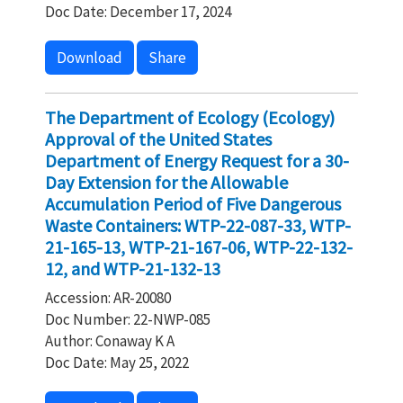
Doc Date: December 17, 2024
Download
Share
The Department of Ecology (Ecology)
Approval of the United States
Department of Energy Request for a 30-
Day Extension for the Allowable
Accumulation Period of Five Dangerous
Waste Containers: WTP-22-087-33, WTP-
21-165-13, WTP-21-167-06, WTP-22-132-
12, and WTP-21-132-13
Accession: AR-20080
Doc Number: 22-NWP-085
Author: Conaway K A
Doc Date: May 25, 2022