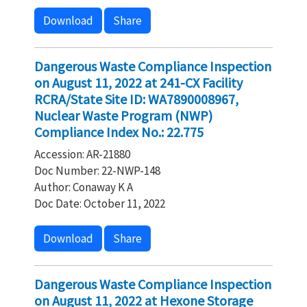
Download
Share
Dangerous Waste Compliance Inspection
on August 11, 2022 at 241-CX Facility
RCRA/State Site ID: WA7890008967,
Nuclear Waste Program (NWP)
Compliance Index No.: 22.775
Accession: AR-21880
Doc Number: 22-NWP-148
Author: Conaway K A
Doc Date: October 11, 2022
Download
Share
Dangerous Waste Compliance Inspection
on August 11, 2022 at Hexone Storage