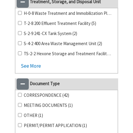
Treatment, Storage, and Disposal Unit
H-0-8 Waste Treatment and Immobilization Plant (11)
T-2-8 200 Effluent Treatment Facility (5)
S-2-9 241-CX Tank System (2)
S-4-2 400 Area Waste Management Unit (2)
TS-2-2 Hexone Storage and Treatment Facility (2)
See More
Document Type
CORRESPONDENCE (42)
MEETING DOCUMENTS (1)
OTHER (1)
PERMIT/PERMIT APPLICATION (1)