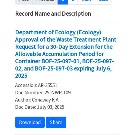
Record Name and Description
Department of Ecology (Ecology)
Approval of the Waste Treatment Plant
Request for a 30-Day Extension for the
Allowable Accumulation Period for
Container BOF-25-097-01, BOF-25-097-
02, and BOF-25-097-03 expiring July 6,
2025
Accession: AR-35551
Doc Number: 25-NWP-109
Author: Conaway K A
Doc Date: July 03, 2025
Download
Share