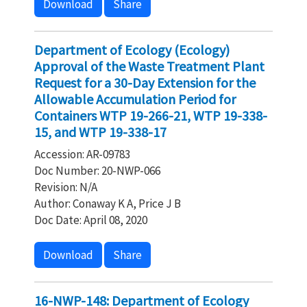
Download
Share
Department of Ecology (Ecology)
Approval of the Waste Treatment Plant
Request for a 30-Day Extension for the
Allowable Accumulation Period for
Containers WTP 19-266-21, WTP 19-338-
15, and WTP 19-338-17
Accession: AR-09783
Doc Number: 20-NWP-066
Revision: N/A
Author: Conaway K A, Price J B
Doc Date: April 08, 2020
Download
Share
16-NWP-148: Department of Ecology