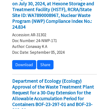
on July 30, 2024, at Hexone Storage and
Treatment Facility (HSTF), RCRA/State
Site ID: WA7890008967, Nuclear Waste
Program (NWP) Compliance Index No.:
24.834
Accession: AR-31302
Doc Number: 24-NWP-171
Author: Conaway K A
Doc Date: September 05, 2024
Download
Share
Department of Ecology (Ecology)
Approval of the Waste Treatment Plant
Request for a 30-Day Extension for the
Allowable Accumulation Period for
Containers BOF-23-297-01 and BOF-23-