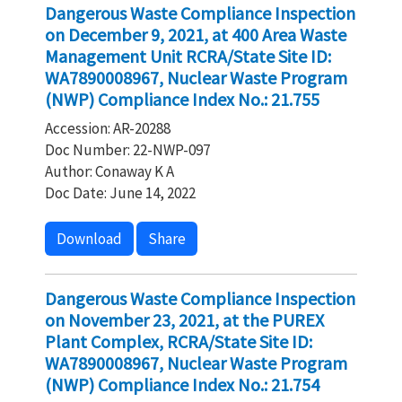
Dangerous Waste Compliance Inspection
on December 9, 2021, at 400 Area Waste
Management Unit RCRA/State Site ID:
WA7890008967, Nuclear Waste Program
(NWP) Compliance Index No.: 21.755
Accession: AR-20288
Doc Number: 22-NWP-097
Author: Conaway K A
Doc Date: June 14, 2022
Download
Share
Dangerous Waste Compliance Inspection
on November 23, 2021, at the PUREX
Plant Complex, RCRA/State Site ID:
WA7890008967, Nuclear Waste Program
(NWP) Compliance Index No.: 21.754