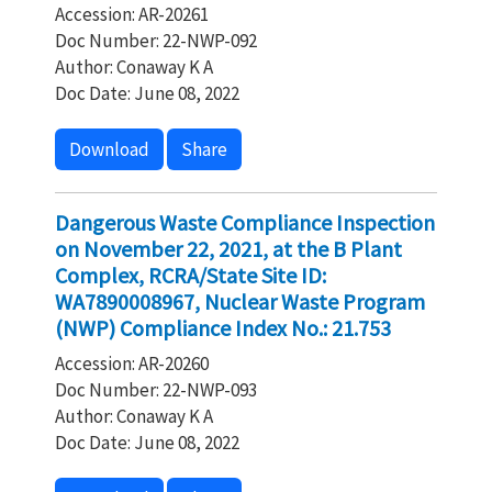
Accession: AR-20261
Doc Number: 22-NWP-092
Author: Conaway K A
Doc Date: June 08, 2022
Download
Share
Dangerous Waste Compliance Inspection
on November 22, 2021, at the B Plant
Complex, RCRA/State Site ID:
WA7890008967, Nuclear Waste Program
(NWP) Compliance Index No.: 21.753
Accession: AR-20260
Doc Number: 22-NWP-093
Author: Conaway K A
Doc Date: June 08, 2022