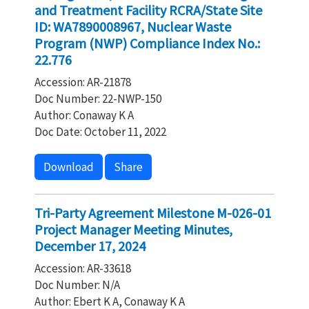
and Treatment Facility RCRA/State Site
ID: WA7890008967, Nuclear Waste
Program (NWP) Compliance Index No.:
22.776
Accession: AR-21878
Doc Number: 22-NWP-150
Author: Conaway K A
Doc Date: October 11, 2022
Download
Share
Tri-Party Agreement Milestone M-026-01
Project Manager Meeting Minutes,
December 17, 2024
Accession: AR-33618
Doc Number: N/A
Author: Ebert K A, Conaway K A