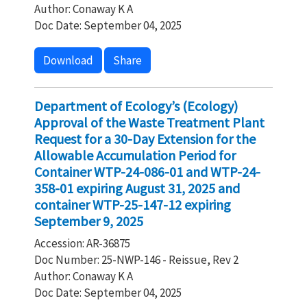
Author: Conaway K A
Doc Date: September 04, 2025
Download
Share
Department of Ecology’s (Ecology)
Approval of the Waste Treatment Plant
Request for a 30-Day Extension for the
Allowable Accumulation Period for
Container WTP-24-086-01 and WTP-24-
358-01 expiring August 31, 2025 and
container WTP-25-147-12 expiring
September 9, 2025
Accession: AR-36875
Doc Number: 25-NWP-146 - Reissue, Rev 2
Author: Conaway K A
Doc Date: September 04, 2025