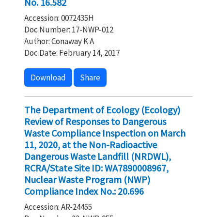
No. 16.582
Accession: 0072435H
Doc Number: 17-NWP-012
Author: Conaway K A
Doc Date: February 14, 2017
Download
Share
The Department of Ecology (Ecology)
Review of Responses to Dangerous
Waste Compliance Inspection on March
11, 2020, at the Non-Radioactive
Dangerous Waste Landfill (NRDWL),
RCRA/State Site ID: WA7890008967,
Nuclear Waste Program (NWP)
Compliance Index No.: 20.696
Accession: AR-24455