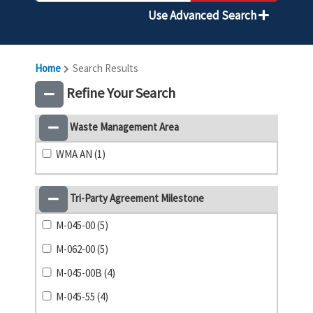
Use Advanced Search
Home
Search Results
Refine Your Search
Waste Management Area
WMA AN (1)
Tri-Party Agreement Milestone
M-045-00 (5)
M-062-00 (5)
M-045-00B (4)
M-045-55 (4)