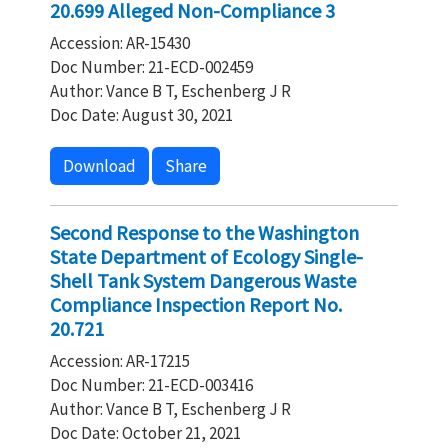
20.699 Alleged Non-Compliance 3
Accession: AR-15430
Doc Number: 21-ECD-002459
Author: Vance B T, Eschenberg J R
Doc Date: August 30, 2021
Download
Share
Second Response to the Washington
State Department of Ecology Single-
Shell Tank System Dangerous Waste
Compliance Inspection Report No.
20.721
Accession: AR-17215
Doc Number: 21-ECD-003416
Author: Vance B T, Eschenberg J R
Doc Date: October 21, 2021