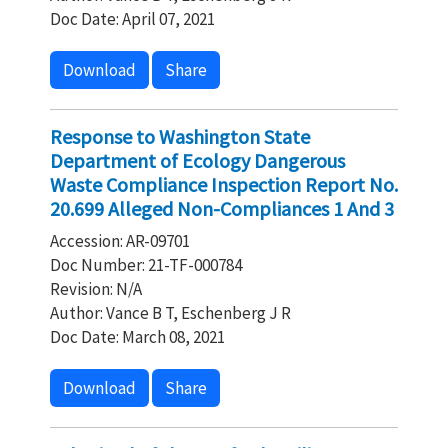
Doc Date: April 07, 2021
Download
Share
Response to Washington State
Department of Ecology Dangerous
Waste Compliance Inspection Report No.
20.699 Alleged Non-Compliances 1 And 3
Accession: AR-09701
Doc Number: 21-TF-000784
Revision: N/A
Author: Vance B T, Eschenberg J R
Doc Date: March 08, 2021
Download
Share