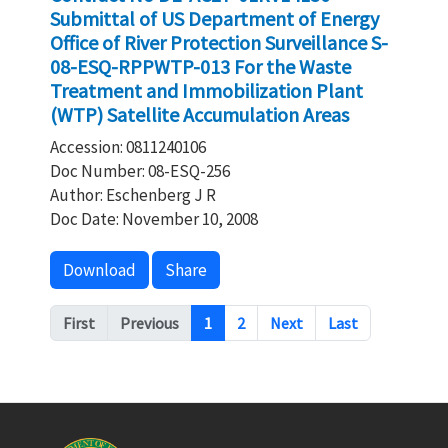
Submittal of US Department of Energy
Office of River Protection Surveillance S-
08-ESQ-RPPWTP-013 For the Waste
Treatment and Immobilization Plant
(WTP) Satellite Accumulation Areas
Accession: 0811240106
Doc Number: 08-ESQ-256
Author: Eschenberg J R
Doc Date: November 10, 2008
Download
Share
Pagination
First
Previous
1
2
Next
Last