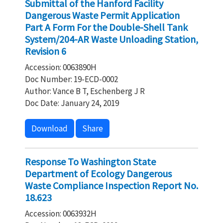
Submittal of the Hanford Facility
Dangerous Waste Permit Application
Part A Form For the Double-Shell Tank
System/204-AR Waste Unloading Station,
Revision 6
Accession: 0063890H
Doc Number: 19-ECD-0002
Author: Vance B T, Eschenberg J R
Doc Date: January 24, 2019
Download
Share
Response To Washington State
Department of Ecology Dangerous
Waste Compliance Inspection Report No.
18.623
Accession: 0063932H