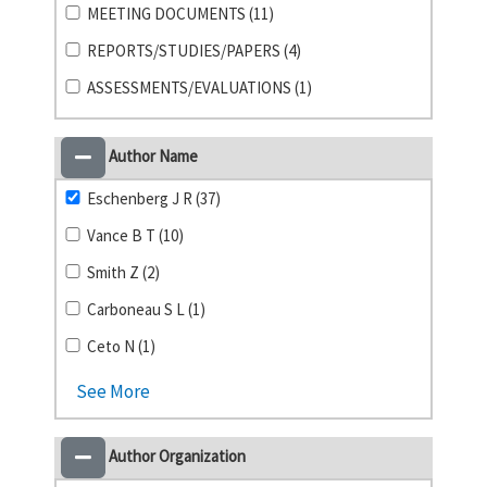
MEETING DOCUMENTS (11)
REPORTS/STUDIES/PAPERS (4)
ASSESSMENTS/EVALUATIONS (1)
Author Name
Eschenberg J R (37)
Vance B T (10)
Smith Z (2)
Carboneau S L (1)
Ceto N (1)
See More
Author Organization