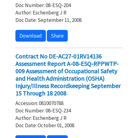
Doc Number: 08-ESQ-204
Author: Eschenberg J R
Doc Date: September 11, 2008
Download
Share
Contract No DE-AC27-01RV14136
Assessment Report A-08-ESQ-RPPWTP-
009 Assessment of Occupational Safety
and Health Administration (OSHA)
Injury/Illness Recordkeeping September
15 Through 18 2008
Accession: 0810070788
Doc Number: 08-ESQ-234
Author: Eschenberg J R
Doc Date: October 01, 2008