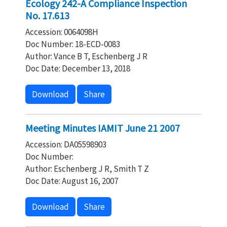
Ecology 242-A Compliance Inspection
No. 17.613
Accession: 0064098H
Doc Number: 18-ECD-0083
Author: Vance B T, Eschenberg J R
Doc Date: December 13, 2018
Download
Share
Meeting Minutes IAMIT June 21 2007
Accession: DA05598903
Doc Number:
Author: Eschenberg J R, Smith T Z
Doc Date: August 16, 2007
Download
Share