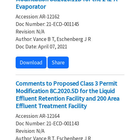
Evaporator
Accession: AR-12162
Doc Number: 21-ECD-001145
Revision: N/A
Author: Vance B T, Eschenberg J R
Doc Date: April 07, 2021
Download
Share
Comments to Proposed Class 3 Permit
Modification 8C.2020.5D for the Liquid
Effluent Retention Facility and 200 Area
Effluent Treatment Facility
Accession: AR-12164
Doc Number: 21-ECD-001143
Revision: N/A
Author: Vance B T, Eschenberg J R