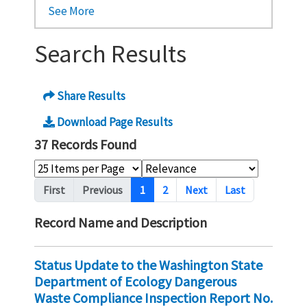
See More
Search Results
Share Results
Download Page Results
37 Records Found
Pagination
First
Previous
1
2
Next
Last
Record Name and Description
Status Update to the Washington State
Department of Ecology Dangerous
Waste Compliance Inspection Report No.