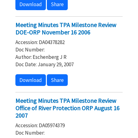
Download
Share
Meeting Minutes TPA Milestone Review
DOE-ORP November 16 2006
Accession: DA04378282
Doc Number:
Author: Eschenberg J R
Doc Date: January 29, 2007
Download
Share
Meeting Minutes TPA Milestone Review
Office of River Protection ORP August 16
2007
Accession: DA05974379
Doc Number: