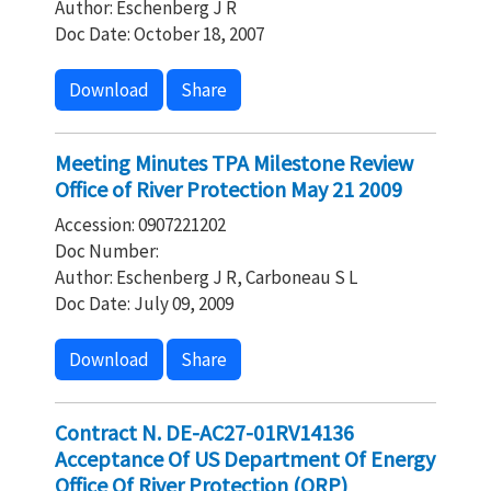
Author: Eschenberg J R
Doc Date: October 18, 2007
Download
Share
Meeting Minutes TPA Milestone Review
Office of River Protection May 21 2009
Accession: 0907221202
Doc Number:
Author: Eschenberg J R, Carboneau S L
Doc Date: July 09, 2009
Download
Share
Contract N. DE-AC27-01RV14136
Acceptance Of US Department Of Energy
Office Of River Protection (ORP)