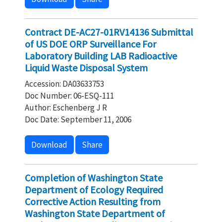
Contract DE-AC27-01RV14136 Submittal
of US DOE ORP Surveillance For
Laboratory Building LAB Radioactive
Liquid Waste Disposal System
Accession: DA03633753
Doc Number: 06-ESQ-111
Author: Eschenberg J R
Doc Date: September 11, 2006
Download
Share
Completion of Washington State
Department of Ecology Required
Corrective Action Resulting from
Washington State Department of