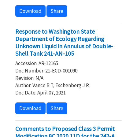
Download
Share
Response to Washington State
Department of Ecology Regarding
Unknown Liquid in Annulus of Double-
Shell Tank 241-AN-105
Accession: AR-12165
Doc Number: 21-ECD-001090
Revision: N/A
Author: Vance B T, Eschenberg J R
Doc Date: April 07, 2021
Download
Share
Comments to Proposed Class 3 Permit
Modification 8C.2020.11D for the 242-A