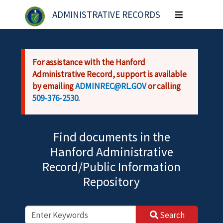
Skip to main content
ADMINISTRATIVE RECORDS
Toggle
navigation
For assistance with the Hanford
Administrative Record, support is available
by emailing
ADMINREC@RL.GOV
or calling
509-376-2530
.
Find documents in the
Hanford Administrative
Record/Public Information
Repository
Search