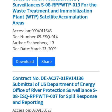
Surveillances S-08-RPPWTP-013 For the
Waste Treatment and Immobilization
Plant (WTP) Satellite Accumulation
Areas
Accession: 0904011646
Doc Number: 09-ESQ-014
Author: Eschenberg J R
Doc Date: March 23, 2009
Download
Share
Contract No. DE-AC27-01RV14136
Submittal of US Department of Energy
Office of River Protection Surveillance S-
08-ESQ-RPPWTP-007 for Spill Response
and Reporting
Accession: 0809150523