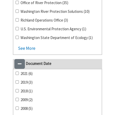
Office of River Protection (35)
Washington River Protection Solutions (10)
Richland Operations Office (3)
U.S. Environmental Protection Agency (1)
Washington State Department of Ecology (1)
See More
Document Date
2021 (6)
2019 (3)
2018 (1)
2009 (2)
2008 (5)