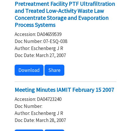
Pretreatment Facility PTF Ultrafiltration
and Treated Low-Activity Waste Law
Concentrate Storage and Evaporation
Process Systems
Accession: DA04659539
Doc Number: 07-ESQ-038
Author: Eschenberg J R
Doc Date: March 27, 2007
Download
Share
Meeting Minutes IAMIT February 15 2007
Accession: DA04723240
Doc Number:
Author: Eschenberg J R
Doc Date: March 28, 2007