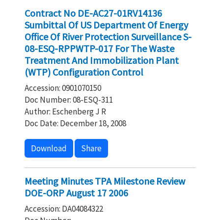
Contract No DE-AC27-01RV14136
Sumbittal Of US Department Of Energy
Office Of River Protection Surveillance S-
08-ESQ-RPPWTP-017 For The Waste
Treatment And Immobilization Plant
(WTP) Configuration Control
Accession: 0901070150
Doc Number: 08-ESQ-311
Author: Eschenberg J R
Doc Date: December 18, 2008
Download
Share
Meeting Minutes TPA Milestone Review
DOE-ORP August 17 2006
Accession: DA04084322