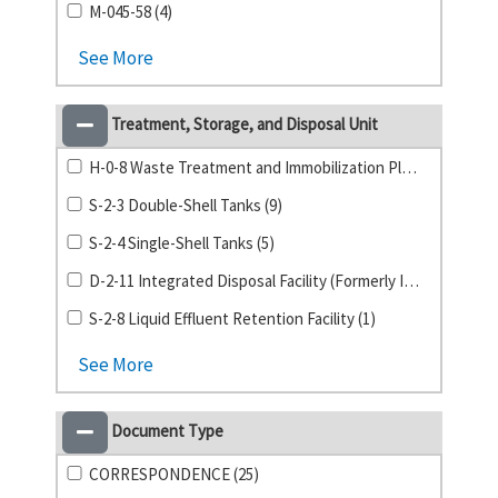
M-045-58 (4)
See More
Treatment, Storage, and Disposal Unit
H-0-8 Waste Treatment and Immobilization Plant (11)
S-2-3 Double-Shell Tanks (9)
S-2-4 Single-Shell Tanks (5)
D-2-11 Integrated Disposal Facility (Formerly ILAW) (4)
S-2-8 Liquid Effluent Retention Facility (1)
See More
Document Type
CORRESPONDENCE (25)