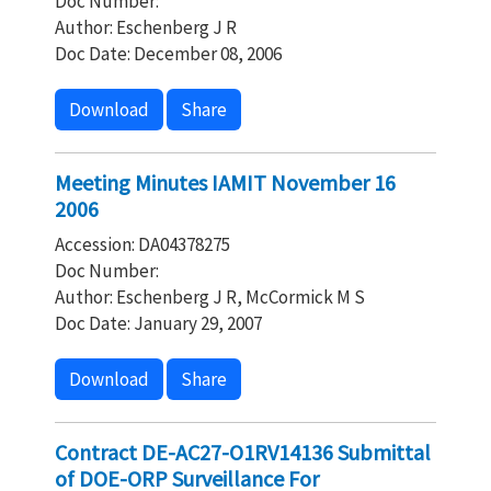
Doc Number:
Author: Eschenberg J R
Doc Date: December 08, 2006
Download
Share
Meeting Minutes IAMIT November 16
2006
Accession: DA04378275
Doc Number:
Author: Eschenberg J R, McCormick M S
Doc Date: January 29, 2007
Download
Share
Contract DE-AC27-O1RV14136 Submittal
of DOE-ORP Surveillance For