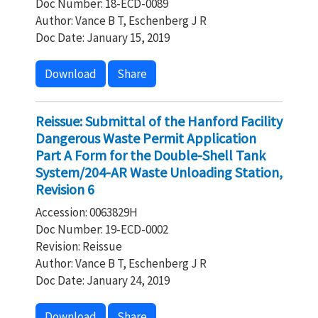
Doc Number: 18-ECD-0089
Author: Vance B T, Eschenberg J R
Doc Date: January 15, 2019
Download
Share
Reissue: Submittal of the Hanford Facility
Dangerous Waste Permit Application
Part A Form for the Double-Shell Tank
System/204-AR Waste Unloading Station,
Revision 6
Accession: 0063829H
Doc Number: 19-ECD-0002
Revision: Reissue
Author: Vance B T, Eschenberg J R
Doc Date: January 24, 2019
Download
Share