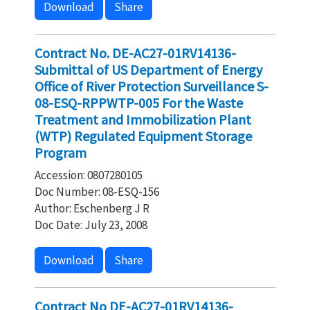
Download
Share
Contract No. DE-AC27-01RV14136-
Submittal of US Department of Energy
Office of River Protection Surveillance S-
08-ESQ-RPPWTP-005 For the Waste
Treatment and Immobilization Plant
(WTP) Regulated Equipment Storage
Program
Accession: 0807280105
Doc Number: 08-ESQ-156
Author: Eschenberg J R
Doc Date: July 23, 2008
Download
Share
Contract No DE-AC27-01RV14136-