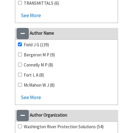
TRANSMITTALS (6)
See More
Author Name
Field J G (139)
Bergeron M P (9)
Connelly M P (8)
Fort L A (8)
McMahon W J (8)
See More
Author Organization
Washington River Protection Solutions (54)