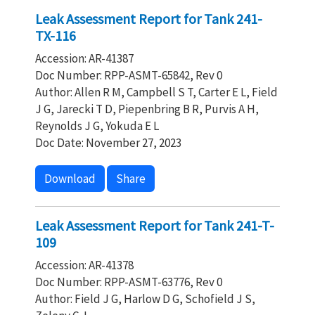
Leak Assessment Report for Tank 241-
TX-116
Accession: AR-41387
Doc Number: RPP-ASMT-65842, Rev 0
Author: Allen R M, Campbell S T, Carter E L, Field
J G, Jarecki T D, Piepenbring B R, Purvis A H,
Reynolds J G, Yokuda E L
Doc Date: November 27, 2023
Download
Share
Leak Assessment Report for Tank 241-T-
109
Accession: AR-41378
Doc Number: RPP-ASMT-63776, Rev 0
Author: Field J G, Harlow D G, Schofield J S,