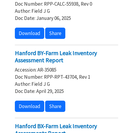
Doc Number: RPP-CALC-55938, Rev 0
Author: Field J G
Doc Date: January 06, 2025
Download
Share
Hanford BY-Farm Leak Inventory
Assessment Report
Accession: AR-35085
Doc Number: RPP-RPT-43704, Rev 1
Author: Field J G
Doc Date: April 29, 2025
Download
Share
Hanford BX-Farm Leak Inventory