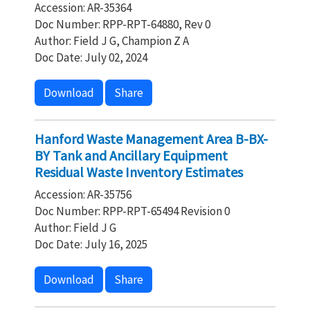
Accession: AR-35364
Doc Number: RPP-RPT-64880, Rev 0
Author: Field J G, Champion Z A
Doc Date: July 02, 2024
Download
Share
Hanford Waste Management Area B-BX-
BY Tank and Ancillary Equipment
Residual Waste Inventory Estimates
Accession: AR-35756
Doc Number: RPP-RPT-65494 Revision 0
Author: Field J G
Doc Date: July 16, 2025
Download
Share