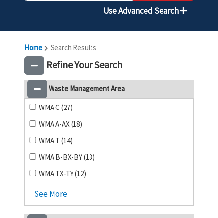
Use Advanced Search
Home
Search Results
Refine Your Search
Waste Management Area
WMA C (27)
WMA A-AX (18)
WMA T (14)
WMA B-BX-BY (13)
WMA TX-TY (12)
See More