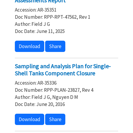
Assessments Report
Accession: AR-35351
Doc Number: RPP-RPT-47562, Rev 1
Author: Field J G
Doc Date: June 11, 2025
Download
Share
Sampling and Analysis Plan for Single-
Shell Tanks Component Closure
Accession: AR-35336
Doc Number: RPP-PLAN-23827, Rev 4
Author: Field J G, Nguyen D M
Doc Date: June 20, 2016
Download
Share