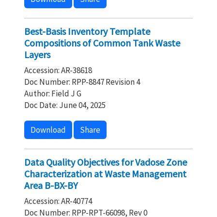
Best-Basis Inventory Template
Compositions of Common Tank Waste
Layers
Accession: AR-38618
Doc Number: RPP-8847 Revision 4
Author: Field J G
Doc Date: June 04, 2025
Download
Share
Data Quality Objectives for Vadose Zone
Characterization at Waste Management
Area B-BX-BY
Accession: AR-40774
Doc Number: RPP-RPT-66098, Rev 0