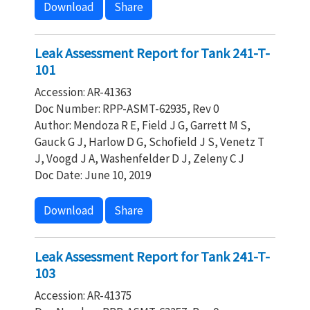
Download
Share
Leak Assessment Report for Tank 241-T-
101
Accession: AR-41363
Doc Number: RPP-ASMT-62935, Rev 0
Author: Mendoza R E, Field J G, Garrett M S,
Gauck G J, Harlow D G, Schofield J S, Venetz T
J, Voogd J A, Washenfelder D J, Zeleny C J
Doc Date: June 10, 2019
Download
Share
Leak Assessment Report for Tank 241-T-
103
Accession: AR-41375