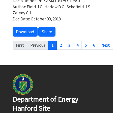
Doc Number: RPP-ASMT-63257, Rev 0
Author: Field J G, Harlow D G, Schofield J S,
Zeleny C J
Doc Date: October 09, 2019
Download
Share
Pagination
First
Previous
1
2
3
4
5
6
Next
Department of Energy
Hanford Site