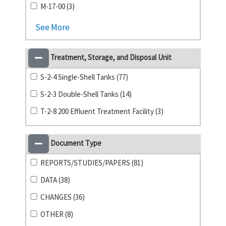
M-17-00 (3)
See More
Treatment, Storage, and Disposal Unit
S-2-4 Single-Shell Tanks (77)
S-2-3 Double-Shell Tanks (14)
T-2-8 200 Effluent Treatment Facility (3)
Document Type
REPORTS/STUDIES/PAPERS (81)
DATA (38)
CHANGES (36)
OTHER (8)