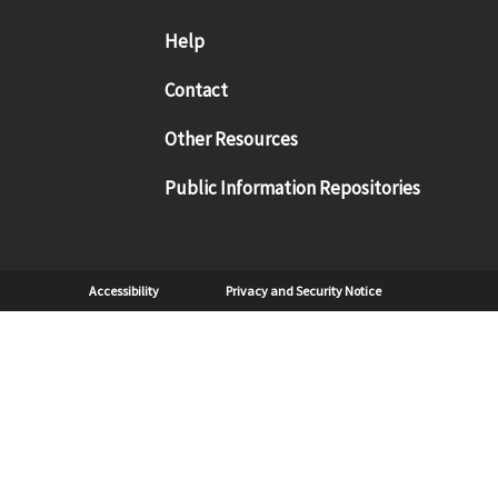
Footer menu
Help
Contact
Other Resources
Public Information Repositories
Sub Footer
Accessibility
Privacy and Security Notice