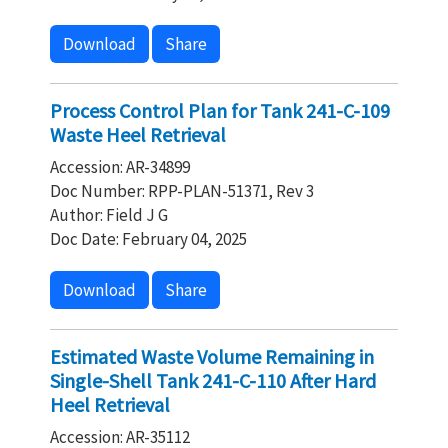
Download
Share
Process Control Plan for Tank 241-C-109
Waste Heel Retrieval
Accession: AR-34899
Doc Number: RPP-PLAN-51371, Rev 3
Author: Field J G
Doc Date: February 04, 2025
Download
Share
Estimated Waste Volume Remaining in
Single-Shell Tank 241-C-110 After Hard
Heel Retrieval
Accession: AR-35112