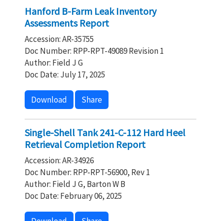
Hanford B-Farm Leak Inventory
Assessments Report
Accession: AR-35755
Doc Number: RPP-RPT-49089 Revision 1
Author: Field J G
Doc Date: July 17, 2025
Download
Share
Single-Shell Tank 241-C-112 Hard Heel
Retrieval Completion Report
Accession: AR-34926
Doc Number: RPP-RPT-56900, Rev 1
Author: Field J G, Barton W B
Doc Date: February 06, 2025