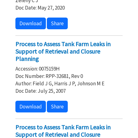
Zeleny C J
Doc Date: May 27, 2020
Download
Share
Process to Assess Tank Farm Leaks in
Support of Retrieval and Closure
Planning
Accession: 0075159H
Doc Number: RPP-32681, Rev 0
Author: Field J G, Harris J P, Johnson M E
Doc Date: July 25, 2007
Download
Share
Process to Assess Tank Farm Leaks in
Support of Retrieval and Closure