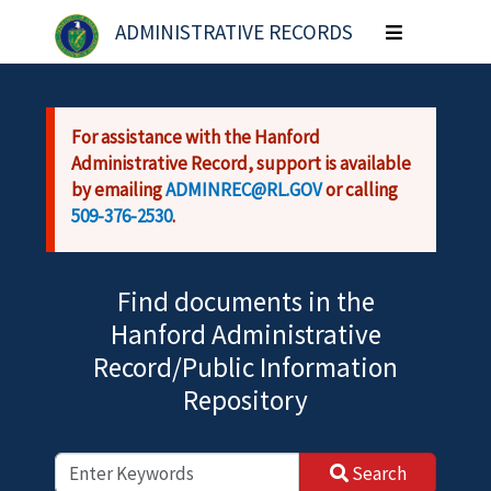
Skip to main content
ADMINISTRATIVE RECORDS
Toggle
navigation
For assistance with the Hanford
Administrative Record, support is available
by emailing
ADMINREC@RL.GOV
or calling
509-376-2530
.
Find documents in the
Hanford Administrative
Record/Public Information
Repository
Search