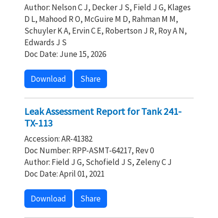
Author: Nelson C J, Decker J S, Field J G, Klages
D L, Mahood R O, McGuire M D, Rahman M M,
Schuyler K A, Ervin C E, Robertson J R, Roy A N,
Edwards J S
Doc Date: June 15, 2026
Download
Share
Leak Assessment Report for Tank 241-
TX-113
Accession: AR-41382
Doc Number: RPP-ASMT-64217, Rev 0
Author: Field J G, Schofield J S, Zeleny C J
Doc Date: April 01, 2021
Download
Share