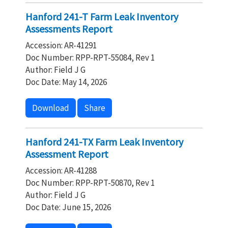
Hanford 241-T Farm Leak Inventory
Assessments Report
Accession: AR-41291
Doc Number: RPP-RPT-55084, Rev 1
Author: Field J G
Doc Date: May 14, 2026
Download
Share
Hanford 241-TX Farm Leak Inventory
Assessment Report
Accession: AR-41288
Doc Number: RPP-RPT-50870, Rev 1
Author: Field J G
Doc Date: June 15, 2026