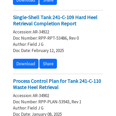
Download
Share
Single-Shell Tank 241-C-109 Hard Heel
Retrieval Completion Report
Accession: AR-34922
Doc Number: RPP-RPT-53486, Rev 0
Author: Field J G
Doc Date: February 12, 2025
Download
Share
Process Control Plan for Tank 241-C-110
Waste Heel Retrieval
Accession: AR-34902
Doc Number: RPP-PLAN-53943, Rev 1
Author: Field J G
Doc Date: January 08, 2025