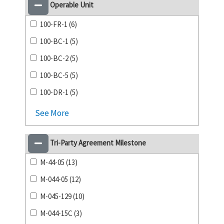
Operable Unit
100-FR-1 (6)
100-BC-1 (5)
100-BC-2 (5)
100-BC-5 (5)
100-DR-1 (5)
See More
Tri-Party Agreement Milestone
M-44-05 (13)
M-044-05 (12)
M-045-129 (10)
M-044-15C (3)