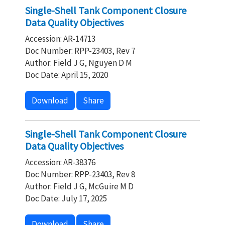
Single-Shell Tank Component Closure
Data Quality Objectives
Accession: AR-14713
Doc Number: RPP-23403, Rev 7
Author: Field J G, Nguyen D M
Doc Date: April 15, 2020
Download
Share
Single-Shell Tank Component Closure
Data Quality Objectives
Accession: AR-38376
Doc Number: RPP-23403, Rev 8
Author: Field J G, McGuire M D
Doc Date: July 17, 2025
Download
Share