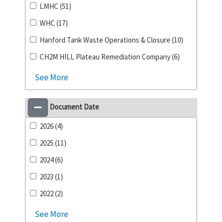
LMHC (51)
WHC (17)
Hanford Tank Waste Operations & Closure (10)
CH2M HILL Plateau Remediation Company (6)
See More
Document Date
2026 (4)
2025 (11)
2024 (6)
2023 (1)
2022 (2)
See More