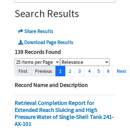
Search Results
Share Results
Download Page Results
139 Records Found
Pagination
First
Previous
1
2
3
4
5
6
Next
Record Name and Description
Retrieval Completion Report for
Extended Reach Sluicing and High
Pressure Water of Single-Shell Tank 241-
AX-101