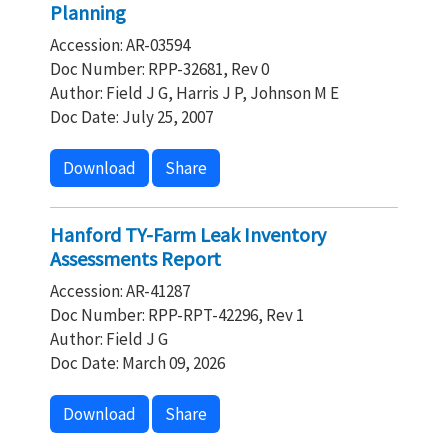
Planning
Accession: AR-03594
Doc Number: RPP-32681, Rev 0
Author: Field J G, Harris J P, Johnson M E
Doc Date: July 25, 2007
Download
Share
Hanford TY-Farm Leak Inventory
Assessments Report
Accession: AR-41287
Doc Number: RPP-RPT-42296, Rev 1
Author: Field J G
Doc Date: March 09, 2026
Download
Share