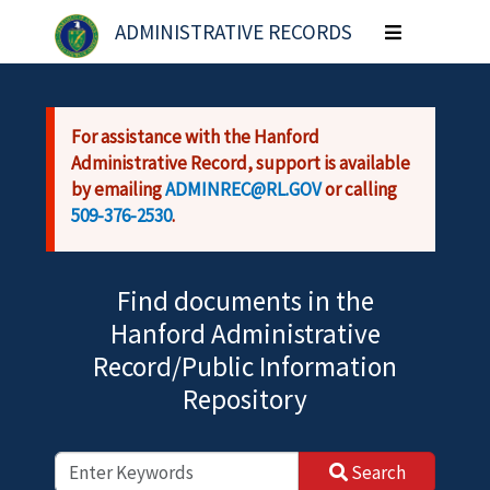
Skip to main content
ADMINISTRATIVE RECORDS
Toggle
navigation
For assistance with the Hanford
Administrative Record, support is available
by emailing
ADMINREC@RL.GOV
or calling
509-376-2530
.
Find documents in the
Hanford Administrative
Record/Public Information
Repository
Search