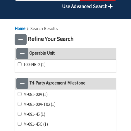
Use Advanced Search
Home
Search Results
Refine Your Search
Operable Unit
100-NR-2 (1)
Tri-Party Agreement Milestone
M-081-00A (1)
M-081-00A-T02 (1)
M-091-45 (1)
M-091-45C (1)