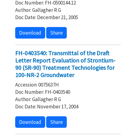
Doc Number: FH-0500144.12
Author: Gallagher R G
Doc Date: December 21, 2005
Download
Share
FH-0403540: Transmittal of the Draft
Letter Report Evaluation of Strontium-
90 (SR-90) Treatment Technologies for
100-NR-2 Groundwater
Accession: 0075637H
Doc Number: FH-0403540
Author: Gallagher R G
Doc Date: November 17, 2004
Download
Share