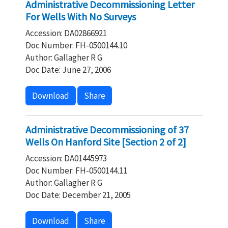
Administrative Decommissioning Letter
For Wells With No Surveys
Accession: DA02866921
Doc Number: FH-0500144.10
Author: Gallagher R G
Doc Date: June 27, 2006
Download
Share
Administrative Decommissioning of 37
Wells On Hanford Site [Section 2 of 2]
Accession: DA01445973
Doc Number: FH-0500144.11
Author: Gallagher R G
Doc Date: December 21, 2005
Download
Share