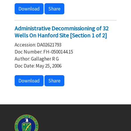
Download
Share
Administrative Decommissioning of 32
Wells On Hanford Site [Section 1 of 2]
Accession: DA02621793
Doc Number: FH-0500144.15
Author: Gallagher R G
Doc Date: May 25, 2006
Download
Share