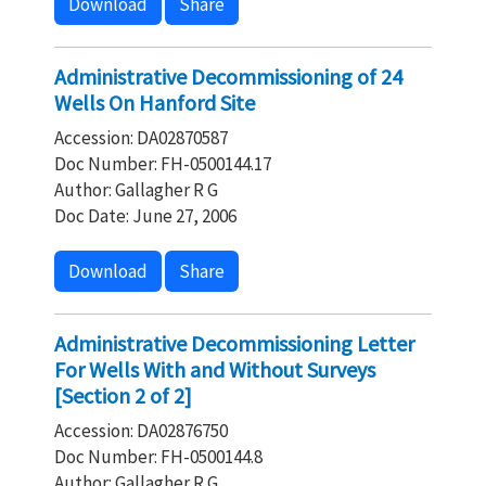
Download
Share
Administrative Decommissioning of 24
Wells On Hanford Site
Accession: DA02870587
Doc Number: FH-0500144.17
Author: Gallagher R G
Doc Date: June 27, 2006
Download
Share
Administrative Decommissioning Letter
For Wells With and Without Surveys
[Section 2 of 2]
Accession: DA02876750
Doc Number: FH-0500144.8
Author: Gallagher R G