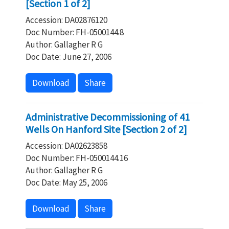
[Section 1 of 2]
Accession: DA02876120
Doc Number: FH-0500144.8
Author: Gallagher R G
Doc Date: June 27, 2006
Download
Share
Administrative Decommissioning of 41
Wells On Hanford Site [Section 2 of 2]
Accession: DA02623858
Doc Number: FH-0500144.16
Author: Gallagher R G
Doc Date: May 25, 2006
Download
Share