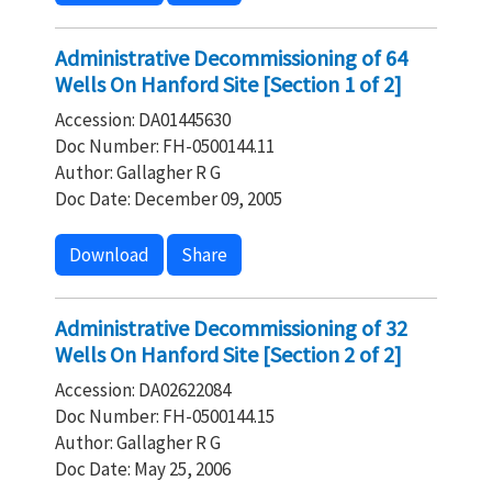
Administrative Decommissioning of 64
Wells On Hanford Site [Section 1 of 2]
Accession: DA01445630
Doc Number: FH-0500144.11
Author: Gallagher R G
Doc Date: December 09, 2005
Download
Share
Administrative Decommissioning of 32
Wells On Hanford Site [Section 2 of 2]
Accession: DA02622084
Doc Number: FH-0500144.15
Author: Gallagher R G
Doc Date: May 25, 2006