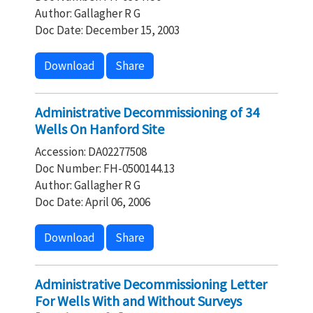
Author: Gallagher R G
Doc Date: December 15, 2003
Download
Share
Administrative Decommissioning of 34
Wells On Hanford Site
Accession: DA02277508
Doc Number: FH-0500144.13
Author: Gallagher R G
Doc Date: April 06, 2006
Download
Share
Administrative Decommissioning Letter
For Wells With and Without Surveys