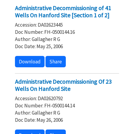
Administrative Decommissioning of 41
Wells On Hanford Site [Section 1 of 2]
Accession: DA02623445
Doc Number: FH-0500144.16
Author: Gallagher R G
Doc Date: May 25, 2006
Download
Share
Administrative Decommissioning Of 23
Wells On Hanford Site
Accession: DA02620792
Doc Number: FH-0500144.14
Author: Gallagher R G
Doc Date: May 26, 2006