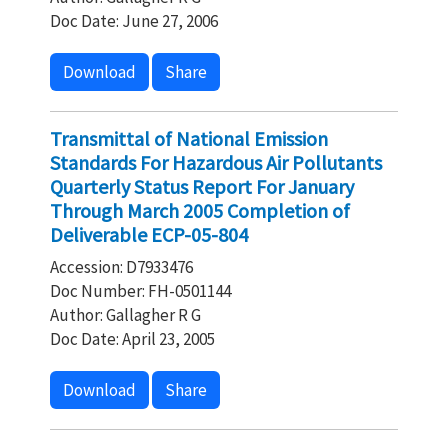
Doc Date: June 27, 2006
Download
Share
Transmittal of National Emission
Standards For Hazardous Air Pollutants
Quarterly Status Report For January
Through March 2005 Completion of
Deliverable ECP-05-804
Accession: D7933476
Doc Number: FH-0501144
Author: Gallagher R G
Doc Date: April 23, 2005
Download
Share