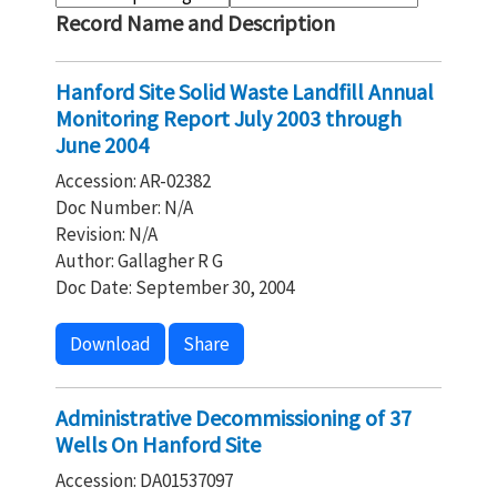
Record Name and Description
Hanford Site Solid Waste Landfill Annual
Monitoring Report July 2003 through
June 2004
Accession: AR-02382
Doc Number: N/A
Revision: N/A
Author: Gallagher R G
Doc Date: September 30, 2004
Download
Share
Administrative Decommissioning of 37
Wells On Hanford Site
Accession: DA01537097