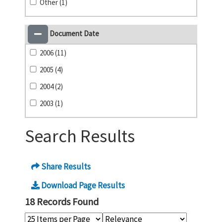
Other (1)
Document Date
2006 (11)
2005 (4)
2004 (2)
2003 (1)
Search Results
Share Results
Download Page Results
18 Records Found