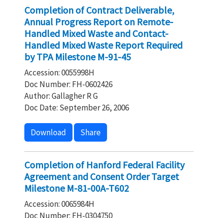
Completion of Contract Deliverable,
Annual Progress Report on Remote-
Handled Mixed Waste and Contact-
Handled Mixed Waste Report Required
by TPA Milestone M-91-45
Accession: 0055998H
Doc Number: FH-0602426
Author: Gallagher R G
Doc Date: September 26, 2006
Download
Share
Completion of Hanford Federal Facility
Agreement and Consent Order Target
Milestone M-81-00A-T602
Accession: 0065984H
Doc Number: FH-0304750