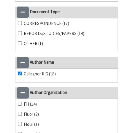
Document Type
CORRESPONDENCE (17)
REPORTS/STUDIES/PAPERS (14)
OTHER (1)
Author Name
Gallagher R G (18)
Author Organization
FH (14)
Fluor (2)
Flour (1)