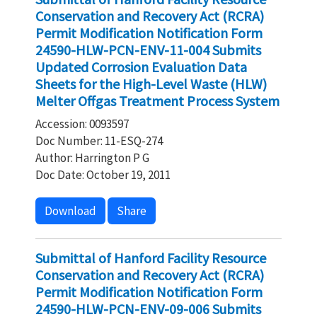
Conservation and Recovery Act (RCRA)
Permit Modification Notification Form
24590-HLW-PCN-ENV-11-004 Submits
Updated Corrosion Evaluation Data
Sheets for the High-Level Waste (HLW)
Melter Offgas Treatment Process System
Accession: 0093597
Doc Number: 11-ESQ-274
Author: Harrington P G
Doc Date: October 19, 2011
Download
Share
Submittal of Hanford Facility Resource
Conservation and Recovery Act (RCRA)
Permit Modification Notification Form
24590-HLW-PCN-ENV-09-006 Submits