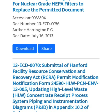
For Nuclear Grade HEPA Filters to
Replace the Permitted Document
Accession: 0088304
Doc Number: 13-ECD-0056
Author: Harrington P G
Doc Date: July 16, 2013
Download
Share
13-ECD-0070: Submittal of Hanford
Facility Resource Conservation and
Recovery Act (RCRA) Permit Modification
Notification Form 24590-HLW-PCN-ENV-
13-005, Updating High-Level Waste
(HLW) Concentrate Receipt Process
System Piping and Instrumentation
Diagrams (P&ID) in Appendix 10.2 of