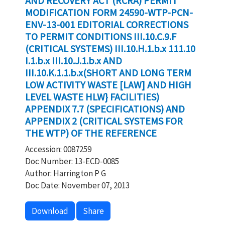
AND RECOVERY ACT (RCRA) PERMIT
MODIFICATION FORM 24590-WTP-PCN-
ENV-13-001 EDITORIAL CORRECTIONS
TO PERMIT CONDITIONS III.10.C.9.F
(CRITICAL SYSTEMS) III.10.H.1.b.x 111.10
I.1.b.x III.10.J.1.b.x AND
III.10.K.1.1.b.x(SHORT AND LONG TERM
LOW ACTIVITY WASTE [LAW] AND HIGH
LEVEL WASTE HLW} FACILITIES)
APPENDIX 7.7 (SPECIFICATIONS) AND
APPENDIX 2 (CRITICAL SYSTEMS FOR
THE WTP) OF THE REFERENCE
Accession: 0087259
Doc Number: 13-ECD-0085
Author: Harrington P G
Doc Date: November 07, 2013
Download
Share