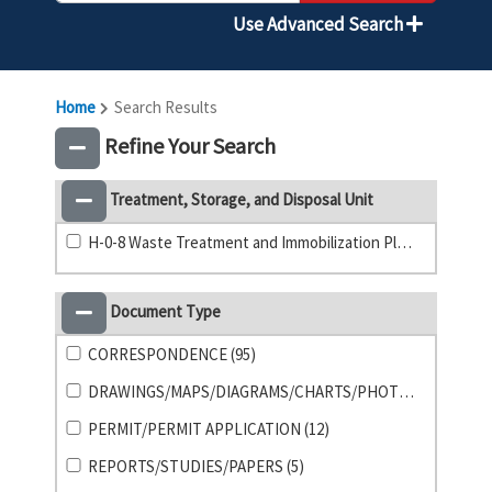
Use Advanced Search
Home
Search Results
Refine Your Search
Treatment, Storage, and Disposal Unit
H-0-8 Waste Treatment and Immobilization Plant (92)
Document Type
CORRESPONDENCE (95)
DRAWINGS/MAPS/DIAGRAMS/CHARTS/PHOTO (31)
PERMIT/PERMIT APPLICATION (12)
REPORTS/STUDIES/PAPERS (5)