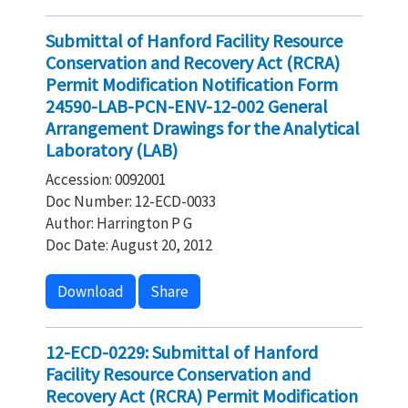
Submittal of Hanford Facility Resource
Conservation and Recovery Act (RCRA)
Permit Modification Notification Form
24590-LAB-PCN-ENV-12-002 General
Arrangement Drawings for the Analytical
Laboratory (LAB)
Accession: 0092001
Doc Number: 12-ECD-0033
Author: Harrington P G
Doc Date: August 20, 2012
Download
Share
12-ECD-0229: Submittal of Hanford
Facility Resource Conservation and
Recovery Act (RCRA) Permit Modification