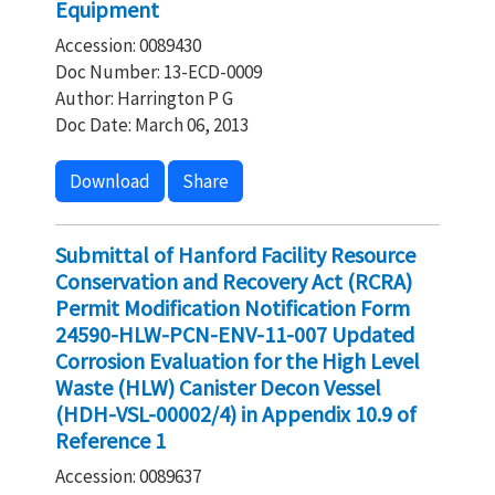
Equipment
Accession: 0089430
Doc Number: 13-ECD-0009
Author: Harrington P G
Doc Date: March 06, 2013
Download
Share
Submittal of Hanford Facility Resource
Conservation and Recovery Act (RCRA)
Permit Modification Notification Form
24590-HLW-PCN-ENV-11-007 Updated
Corrosion Evaluation for the High Level
Waste (HLW) Canister Decon Vessel
(HDH-VSL-00002/4) in Appendix 10.9 of
Reference 1
Accession: 0089637