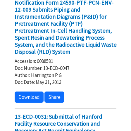
Notification Form 24590-PTF-PCN-ENV-
12-009 Submits Piping and
Instrumentation Diagrams (P&ID) for
Pretreatment Facility (PTF)
Pretreatment In-Cell Handling System,
Spent Resin and Dewatering Process
System, and the Radioactive Liquid Waste
Disposal (RLD) System
Accession: 0088591
Doc Number: 13-ECD-0047
Author: Harrington P G
Doc Date: May 31, 2013
Download
Share
13-ECD-0031: Submittal of Hanford
Facility Resource Conservation and
Recovery Act Permit Equivalency