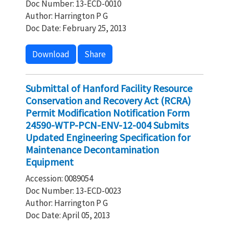
Doc Number: 13-ECD-0010
Author: Harrington P G
Doc Date: February 25, 2013
Download
Share
Submittal of Hanford Facility Resource
Conservation and Recovery Act (RCRA)
Permit Modification Notification Form
24590-WTP-PCN-ENV-12-004 Submits
Updated Engineering Specification for
Maintenance Decontamination
Equipment
Accession: 0089054
Doc Number: 13-ECD-0023
Author: Harrington P G
Doc Date: April 05, 2013