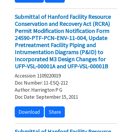
Submittal of Hanford Facility Resource
Conservation and Recovery Act (RCRA)
Permit Modification Notification Form
24590-PTF-PCN-ENV-11-004, Update
Pretreatment Facility Piping and
Intrumentation Diagrams (P&ID) to
Incorporated M3 Design Changes for
UFP-VSL-00001A and UFP-VSL-00001B
Accession: 1109220019
Doc Number: 11-ESQ-212
Author: Harrington P G
Doc Date: September 15, 2011
Download
Share
Submittal of Hanford Facility Resource