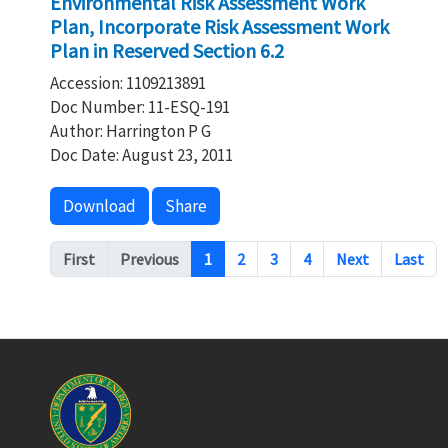
Environmental Risk Assessment Work
Plan, Incorporate Risk Assessment Work
Plan in Reserved Section 6.2
Accession: 1109213891
Doc Number: 11-ESQ-191
Author: Harrington P G
Doc Date: August 23, 2011
Download
Share
Pagination
First
Previous
1
2
3
4
Next
Last