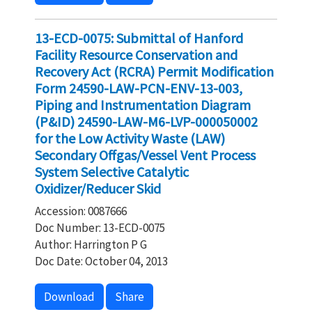
13-ECD-0075: Submittal of Hanford
Facility Resource Conservation and
Recovery Act (RCRA) Permit Modification
Form 24590-LAW-PCN-ENV-13-003,
Piping and Instrumentation Diagram
(P&ID) 24590-LAW-M6-LVP-000050002
for the Low Activity Waste (LAW)
Secondary Offgas/Vessel Vent Process
System Selective Catalytic
Oxidizer/Reducer Skid
Accession: 0087666
Doc Number: 13-ECD-0075
Author: Harrington P G
Doc Date: October 04, 2013
Download
Share