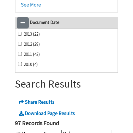
See More
Document Date
2013 (22)
2012 (29)
2011 (42)
2010 (4)
Search Results
Share Results
Download Page Results
97 Records Found