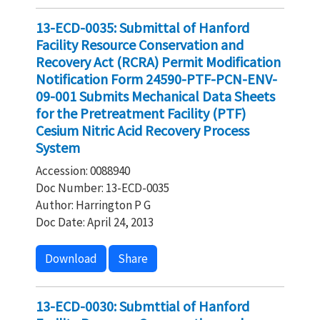
13-ECD-0035: Submittal of Hanford
Facility Resource Conservation and
Recovery Act (RCRA) Permit Modification
Notification Form 24590-PTF-PCN-ENV-
09-001 Submits Mechanical Data Sheets
for the Pretreatment Facility (PTF)
Cesium Nitric Acid Recovery Process
System
Accession: 0088940
Doc Number: 13-ECD-0035
Author: Harrington P G
Doc Date: April 24, 2013
Download
Share
13-ECD-0030: Submttial of Hanford