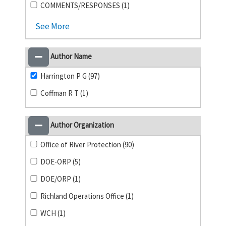
COMMENTS/RESPONSES (1)
See More
Author Name
Harrington P G (97)
Coffman R T (1)
Author Organization
Office of River Protection (90)
DOE-ORP (5)
DOE/ORP (1)
Richland Operations Office (1)
WCH (1)