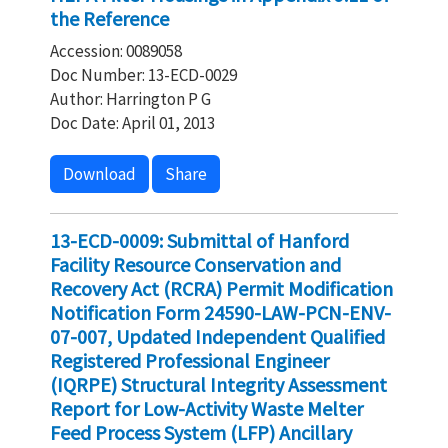
the Reference
Accession: 0089058
Doc Number: 13-ECD-0029
Author: Harrington P G
Doc Date: April 01, 2013
Download
Share
13-ECD-0009: Submittal of Hanford
Facility Resource Conservation and
Recovery Act (RCRA) Permit Modification
Notification Form 24590-LAW-PCN-ENV-
07-007, Updated Independent Qualified
Registered Professional Engineer
(IQRPE) Structural Integrity Assessment
Report for Low-Activity Waste Melter
Feed Process System (LFP) Ancillary