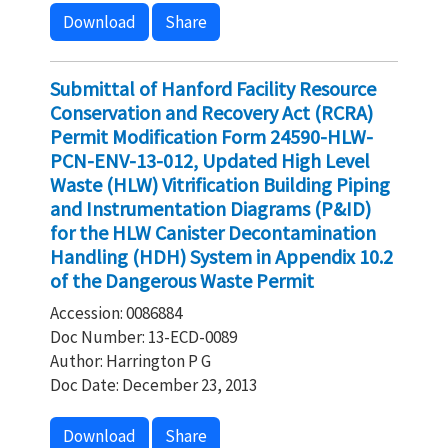
Download
Share
Submittal of Hanford Facility Resource
Conservation and Recovery Act (RCRA)
Permit Modification Form 24590-HLW-
PCN-ENV-13-012, Updated High Level
Waste (HLW) Vitrification Building Piping
and Instrumentation Diagrams (P&ID)
for the HLW Canister Decontamination
Handling (HDH) System in Appendix 10.2
of the Dangerous Waste Permit
Accession: 0086884
Doc Number: 13-ECD-0089
Author: Harrington P G
Doc Date: December 23, 2013
Download
Share