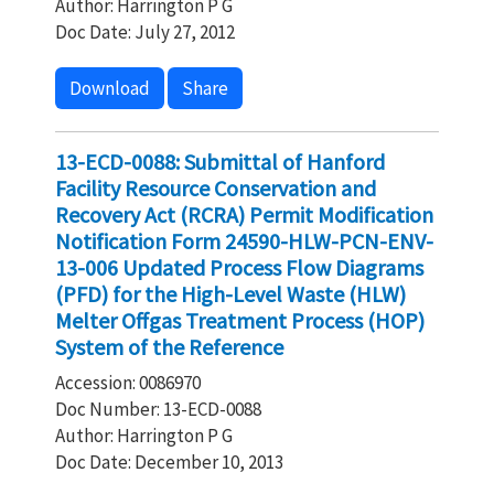
Author: Harrington P G
Doc Date: July 27, 2012
Download
Share
13-ECD-0088: Submittal of Hanford
Facility Resource Conservation and
Recovery Act (RCRA) Permit Modification
Notification Form 24590-HLW-PCN-ENV-
13-006 Updated Process Flow Diagrams
(PFD) for the High-Level Waste (HLW)
Melter Offgas Treatment Process (HOP)
System of the Reference
Accession: 0086970
Doc Number: 13-ECD-0088
Author: Harrington P G
Doc Date: December 10, 2013