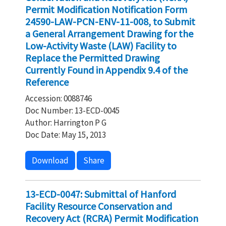
Permit Modification Notification Form
24590-LAW-PCN-ENV-11-008, to Submit
a General Arrangement Drawing for the
Low-Activity Waste (LAW) Facility to
Replace the Permitted Drawing
Currently Found in Appendix 9.4 of the
Reference
Accession: 0088746
Doc Number: 13-ECD-0045
Author: Harrington P G
Doc Date: May 15, 2013
Download
Share
13-ECD-0047: Submittal of Hanford
Facility Resource Conservation and
Recovery Act (RCRA) Permit Modification