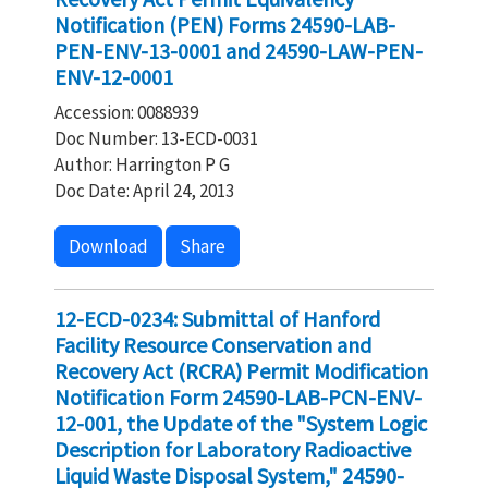
Notification (PEN) Forms 24590-LAB-
PEN-ENV-13-0001 and 24590-LAW-PEN-
ENV-12-0001
Accession: 0088939
Doc Number: 13-ECD-0031
Author: Harrington P G
Doc Date: April 24, 2013
Download
Share
12-ECD-0234: Submittal of Hanford
Facility Resource Conservation and
Recovery Act (RCRA) Permit Modification
Notification Form 24590-LAB-PCN-ENV-
12-001, the Update of the "System Logic
Description for Laboratory Radioactive
Liquid Waste Disposal System," 24590-