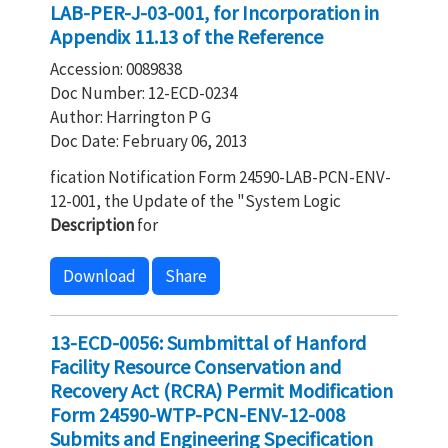
LAB-PER-J-03-001, for Incorporation in
Appendix 11.13 of the Reference
Accession: 0089838
Doc Number: 12-ECD-0234
Author: Harrington P G
Doc Date: February 06, 2013
fication Notification Form 24590-LAB-PCN-ENV-
12-001, the Update of the "System Logic
Description
for
Download
Share
13-ECD-0056: Sumbmittal of Hanford
Facility Resource Conservation and
Recovery Act (RCRA) Permit Modification
Form 24590-WTP-PCN-ENV-12-008
Submits and Engineering Specification