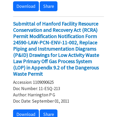
Download
Share
Submittal of Hanford Facility Resource
Conservation and Recovery Act (RCRA)
Permit Modification Notification Form
24590-LAW-PCN-ENV-11-002, Replace
Piping and Instrumentation Diagrams
(P&ID) Drawings for Low Activity Waste
Law Primary Off Gas Process System
(LOP) in Appendix 9.2 of the Dangerous
Waste Permit
Accession: 1109090625
Doc Number: 11-ESQ-213
Author: Harrington P G
Doc Date: September 01, 2011
Download
Share