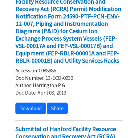
Facility Resource Conservation and
Recovery Act (RCRA) Permit Modification
Notification Form 24590-PTF-PCN-ENV-
12-007, Piping and Instrumentation
Diagrams (P&ID) for Cesium Ion
Exchange Process System Vessels (FEP-
VSL-00017A and FEP-VSL-00017B) and
Equipment (FEP-RBLR-00001A and FEP-
RBLR-00001B) and Utility Services Racks
Accession: 0088986
Doc Number: 13-ECD-0030
Author: Harrington P G
Doc Date: April 08, 2013
Download
Share
Submittal of Hanford Facility Resource
Conservation and Recovery Act (RCRA)