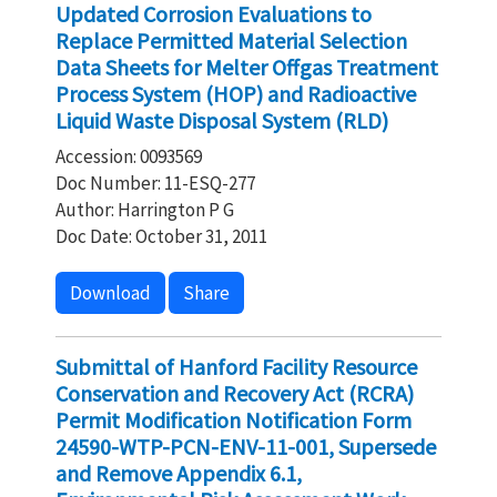
Updated Corrosion Evaluations to
Replace Permitted Material Selection
Data Sheets for Melter Offgas Treatment
Process System (HOP) and Radioactive
Liquid Waste Disposal System (RLD)
Accession: 0093569
Doc Number: 11-ESQ-277
Author: Harrington P G
Doc Date: October 31, 2011
Download
Share
Submittal of Hanford Facility Resource
Conservation and Recovery Act (RCRA)
Permit Modification Notification Form
24590-WTP-PCN-ENV-11-001, Supersede
and Remove Appendix 6.1,