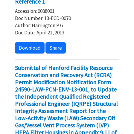
Reference 1
Accession: 0088001
Doc Number: 13-ECD-0070
Author: Harrington P G
Doc Date: April 21, 2013
Download
Share
Submittal of Hanford Facility Resource
Conservation and Recovery Act (RCRA)
Permit Modification Notification Form
24590-LAW-PCN-ENV-13-001, to Update
the Independent Qualified Registered
Professional Engineer (IQRPE) Structural
Integrity Assessment Report for the
Low-Activity Waste (LAW) Secondary Off
Gas/Vessel Vent Process System (LVP)
HEPA Filter Housings in Appendix 9.11 of