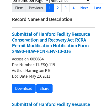
Pagination
First
Previous
1
2
3
4
Next
Last
Record Name and Description
Submittal of Hanford Facility Resource
Conservation and Recovery Act RCRA
Permit Modification Notification Form
24590-HLW-PCN-ENV-10-016
Accession: 0093884
Doc Number: 11-ESQ-119
Author: Harrington P G
Doc Date: May 20, 2011
Download
Share
Submittal of Hanford Facility Resource