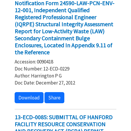
Notification Form 24590-LAW-PCN-ENV-
12-001, Independent Qualified
Registered Professional Engineer
(IQRPE) Structural Integrity Assessment
Report for Low-Activity Waste (LAW)
Secondary Containment Bulge
Enclosures, Located In Appendix 9.11 of
the Reference
Accession: 0090418
Doc Number: 12-ECD-0229
Author: Harrington P G
Doc Date: December 27, 2012
Download
Share
13-ECD-0085: SUBMITTAL OF HANFORD
FACILITY RESOURCE CONSERVATION