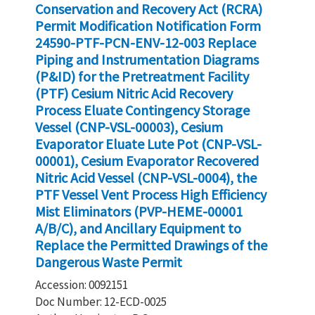
Conservation and Recovery Act (RCRA)
Permit Modification Notification Form
24590-PTF-PCN-ENV-12-003 Replace
Piping and Instrumentation Diagrams
(P&ID) for the Pretreatment Facility
(PTF) Cesium Nitric Acid Recovery
Process Eluate Contingency Storage
Vessel (CNP-VSL-00003), Cesium
Evaporator Eluate Lute Pot (CNP-VSL-
00001), Cesium Evaporator Recovered
Nitric Acid Vessel (CNP-VSL-0004), the
PTF Vessel Vent Process High Efficiency
Mist Eliminators (PVP-HEME-00001
A/B/C), and Ancillary Equipment to
Replace the Permitted Drawings of the
Dangerous Waste Permit
Accession: 0092151
Doc Number: 12-ECD-0025