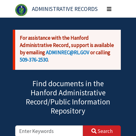
Skip to main content
ADMINISTRATIVE RECORDS
Toggle
navigation
For assistance with the Hanford
Administrative Record, support is available
by emailing
ADMINREC@RL.GOV
or calling
509-376-2530
.
Find documents in the
Hanford Administrative
Record/Public Information
Repository
Search