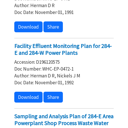
Author: Herman D R
Doc Date: November 01, 1991
Download
Share
Facility Effluent Monitoring Plan for 284-
E and 284-W Power Plants
Accession: D196120575
Doc Number: WHC-EP-0472-1
Author: Herman D R, Nickels J M
Doc Date: November 01, 1992
Download
Share
Sampling and Analysis Plan of 284-E Area
Powerplant Shop Process Waste Water