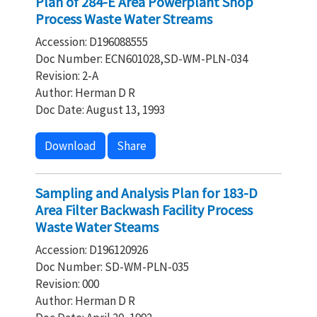
Plan of 284-E Area Powerplant Shop
Process Waste Water Streams
Accession: D196088555
Doc Number: ECN601028,SD-WM-PLN-034
Revision: 2-A
Author: Herman D R
Doc Date: August 13, 1993
Download
Share
Sampling and Analysis Plan for 183-D
Area Filter Backwash Facility Process
Waste Water Steams
Accession: D196120926
Doc Number: SD-WM-PLN-035
Revision: 000
Author: Herman D R