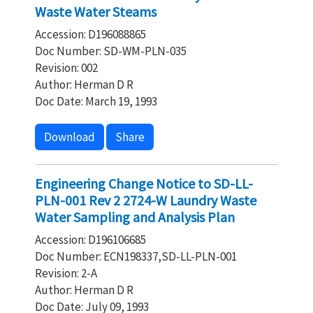
Waste Water Steams
Accession: D196088865
Doc Number: SD-WM-PLN-035
Revision: 002
Author: Herman D R
Doc Date: March 19, 1993
Download
Share
Engineering Change Notice to SD-LL-
PLN-001 Rev 2 2724-W Laundry Waste
Water Sampling and Analysis Plan
Accession: D196106685
Doc Number: ECN198337,SD-LL-PLN-001
Revision: 2-A
Author: Herman D R
Doc Date: July 09, 1993