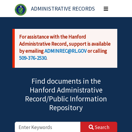
Skip to main content
ADMINISTRATIVE RECORDS
Toggle
navigation
For assistance with the Hanford
Administrative Record, support is available
by emailing
ADMINREC@RL.GOV
or calling
509-376-2530
.
Find documents in the
Hanford Administrative
Record/Public Information
Repository
Search