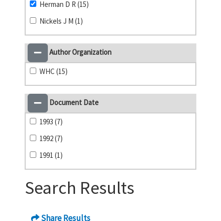
Herman D R (15)
Nickels J M (1)
Author Organization
WHC (15)
Document Date
1993 (7)
1992 (7)
1991 (1)
Search Results
Share Results