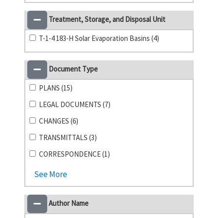
Treatment, Storage, and Disposal Unit
T-1-4 183-H Solar Evaporation Basins (4)
Document Type
PLANS (15)
LEGAL DOCUMENTS (7)
CHANGES (6)
TRANSMITTALS (3)
CORRESPONDENCE (1)
See More
Author Name