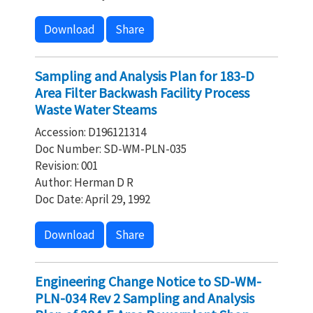
Download
Share
Sampling and Analysis Plan for 183-D
Area Filter Backwash Facility Process
Waste Water Steams
Accession: D196121314
Doc Number: SD-WM-PLN-035
Revision: 001
Author: Herman D R
Doc Date: April 29, 1992
Download
Share
Engineering Change Notice to SD-WM-
PLN-034 Rev 2 Sampling and Analysis