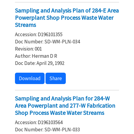
Sampling and Analysis Plan of 284-E Area
Powerplant Shop Process Waste Water
Streams
Accession: D196101355
Doc Number: SD-WM-PLN-034
Revision: 001
Author: Herman D R
Doc Date: April 29, 1992
Download
Share
Sampling and Analysis Plan for 284-W
Area Powerplant and 277-W Fabrication
Shop Process Waste Water Streams
Accession: D196103564
Doc Number: SD-WM-PLN-033