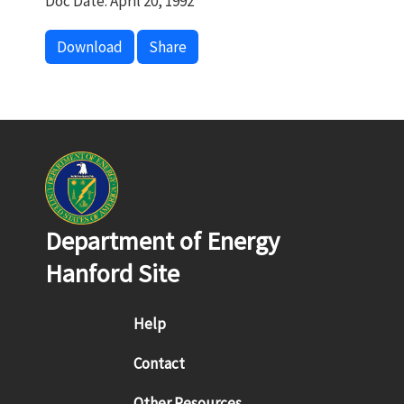
Doc Date: April 20, 1992
Download
Share
Department of Energy
Hanford Site
Footer menu
Help
Contact
Other Resources