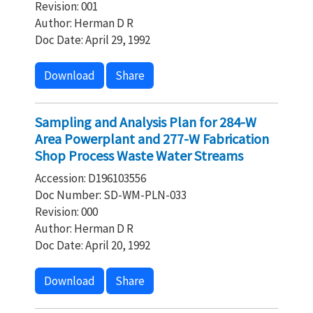
Revision: 001
Author: Herman D R
Doc Date: April 29, 1992
Download
Share
Sampling and Analysis Plan for 284-W
Area Powerplant and 277-W Fabrication
Shop Process Waste Water Streams
Accession: D196103556
Doc Number: SD-WM-PLN-033
Revision: 000
Author: Herman D R
Doc Date: April 20, 1992
Download
Share