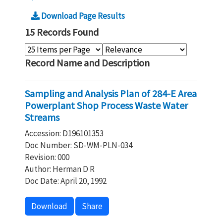
Download Page Results
15 Records Found
Record Name and Description
Sampling and Analysis Plan of 284-E Area
Powerplant Shop Process Waste Water
Streams
Accession: D196101353
Doc Number: SD-WM-PLN-034
Revision: 000
Author: Herman D R
Doc Date: April 20, 1992
Download
Share