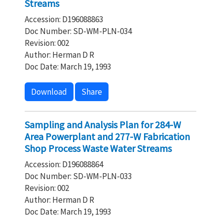
Streams
Accession: D196088863
Doc Number: SD-WM-PLN-034
Revision: 002
Author: Herman D R
Doc Date: March 19, 1993
Download
Share
Sampling and Analysis Plan for 284-W
Area Powerplant and 277-W Fabrication
Shop Process Waste Water Streams
Accession: D196088864
Doc Number: SD-WM-PLN-033
Revision: 002
Author: Herman D R
Doc Date: March 19, 1993