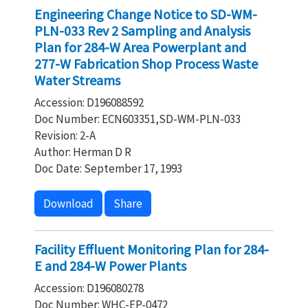
Engineering Change Notice to SD-WM-
PLN-033 Rev 2 Sampling and Analysis
Plan for 284-W Area Powerplant and
277-W Fabrication Shop Process Waste
Water Streams
Accession: D196088592
Doc Number: ECN603351,SD-WM-PLN-033
Revision: 2-A
Author: Herman D R
Doc Date: September 17, 1993
Download
Share
Facility Effluent Monitoring Plan for 284-
E and 284-W Power Plants
Accession: D196080278
Doc Number: WHC-EP-0472