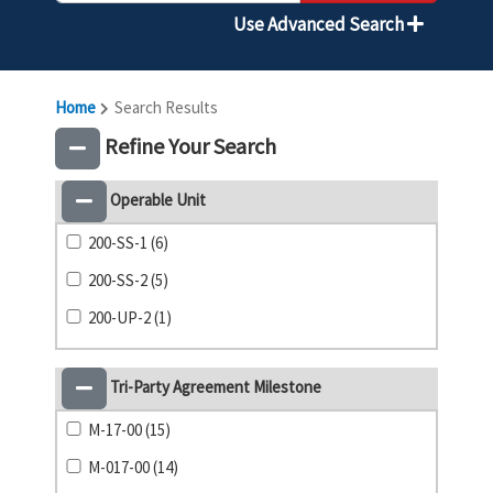
Use Advanced Search
Home
Search Results
Refine Your Search
Operable Unit
200-SS-1 (6)
200-SS-2 (5)
200-UP-2 (1)
Tri-Party Agreement Milestone
M-17-00 (15)
M-017-00 (14)