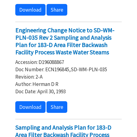
Download
Share
Engineering Change Notice to SD-WM-
PLN-035 Rev 2 Sampling and Analysis
Plan for 183-D Area Filter Backwash
Facility Process Waste Water Steams
Accession: D196088867
Doc Number: ECN196845,SD-WM-PLN-035
Revision: 2-A
Author: Herman D R
Doc Date: April 30, 1993
Download
Share
Sampling and Analysis Plan for 183-D
Area Filter Backwash Facility Process