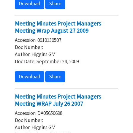
Download
Share
Meeting Minutes Project Managers
Meeting Wrap August 27 2009
Accession: 0910130507
Doc Number:
Author: Higgins G V
Doc Date: September 24, 2009
Download
Share
Meeting Minutes Project Managers
Meeting WRAP July 26 2007
Accession: DA05650698
Doc Number:
Author: Higgins G V