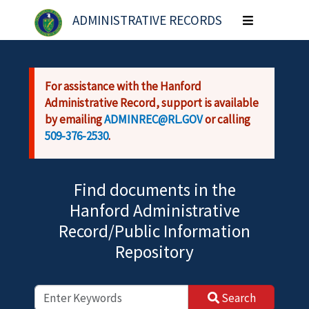
Skip to main content
ADMINISTRATIVE RECORDS
Toggle
navigation
For assistance with the Hanford
Administrative Record, support is available
by emailing
ADMINREC@RL.GOV
or calling
509-376-2530
.
Find documents in the
Hanford Administrative
Record/Public Information
Repository
Search