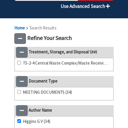
Use Advanced Search
Home
Search Results
Refine Your Search
Treatment, Storage, and Disposal Unit
TS-2-4 Central Waste Complex/Waste Receiving and Processing Facility (33)
Document Type
MEETING DOCUMENTS (34)
Author Name
Higgins G V (34)