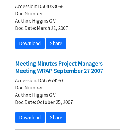
Accession: DA04783066
Doc Number:
Author: Higgins G V
Doc Date: March 22, 2007
Download
Share
Meeting Minutes Project Managers
Meeting WRAP September 27 2007
Accession: DA05974563
Doc Number:
Author: Higgins G V
Doc Date: October 25, 2007
Download
Share