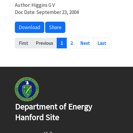
Author: Higgins G V
Doc Date: September 23, 2004
Download
Share
Pagination
First
Previous
1
2
Next
Last
Department of Energy
Hanford Site
Footer menu