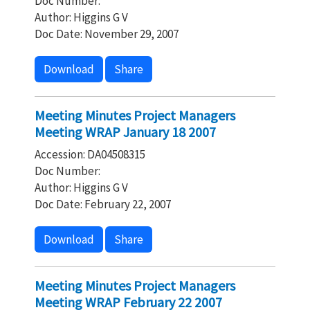
Doc Number:
Author: Higgins G V
Doc Date: November 29, 2007
Download
Share
Meeting Minutes Project Managers
Meeting WRAP January 18 2007
Accession: DA04508315
Doc Number:
Author: Higgins G V
Doc Date: February 22, 2007
Download
Share
Meeting Minutes Project Managers
Meeting WRAP February 22 2007