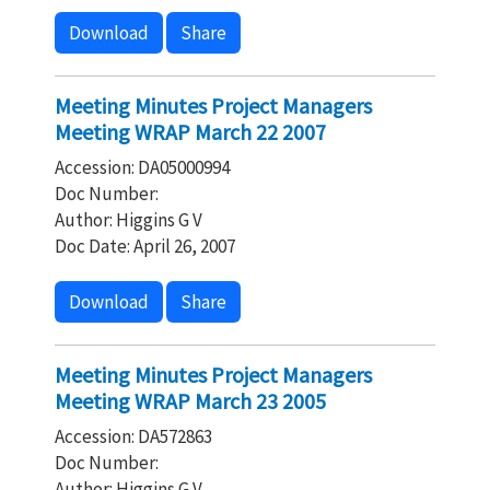
Download
Share
Meeting Minutes Project Managers
Meeting WRAP March 22 2007
Accession: DA05000994
Doc Number:
Author: Higgins G V
Doc Date: April 26, 2007
Download
Share
Meeting Minutes Project Managers
Meeting WRAP March 23 2005
Accession: DA572863
Doc Number:
Author: Higgins G V