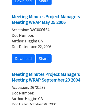
Download
Share
Meeting Minutes Project Managers
Meeting WRAP May 25 2006
Accession: DA03009164
Doc Number:
Author: Higgins G V
Doc Date: June 22, 2006
Download
Share
Meeting Minutes Project Managers
Meeting WRAP September 23 2004
Accession: D6702297
Doc Number:
Author: Higgins G V
Doc Date: October 28, 2004