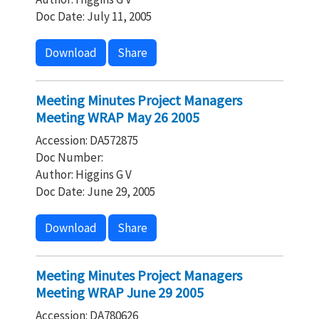
Doc Date: July 11, 2005
Download
Share
Meeting Minutes Project Managers
Meeting WRAP May 26 2005
Accession: DA572875
Doc Number:
Author: Higgins G V
Doc Date: June 29, 2005
Download
Share
Meeting Minutes Project Managers
Meeting WRAP June 29 2005
Accession: DA780626