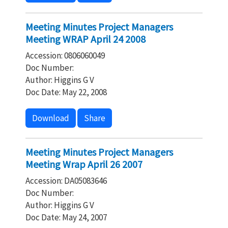
Meeting Minutes Project Managers
Meeting WRAP April 24 2008
Accession: 0806060049
Doc Number:
Author: Higgins G V
Doc Date: May 22, 2008
Download
Share
Meeting Minutes Project Managers
Meeting Wrap April 26 2007
Accession: DA05083646
Doc Number:
Author: Higgins G V
Doc Date: May 24, 2007