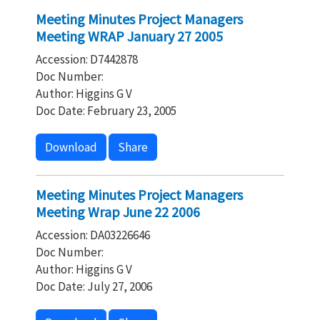
Meeting Minutes Project Managers
Meeting WRAP January 27 2005
Accession: D7442878
Doc Number:
Author: Higgins G V
Doc Date: February 23, 2005
Download
Share
Meeting Minutes Project Managers
Meeting Wrap June 22 2006
Accession: DA03226646
Doc Number:
Author: Higgins G V
Doc Date: July 27, 2006