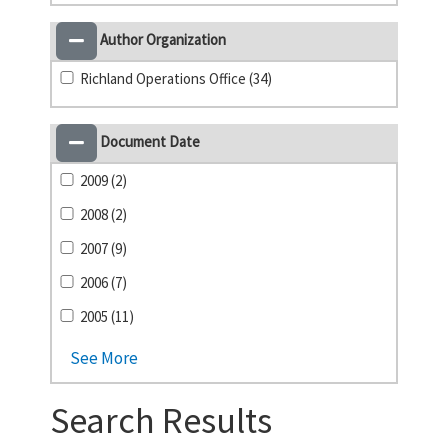
Author Organization
Richland Operations Office (34)
Document Date
2009 (2)
2008 (2)
2007 (9)
2006 (7)
2005 (11)
See More
Search Results