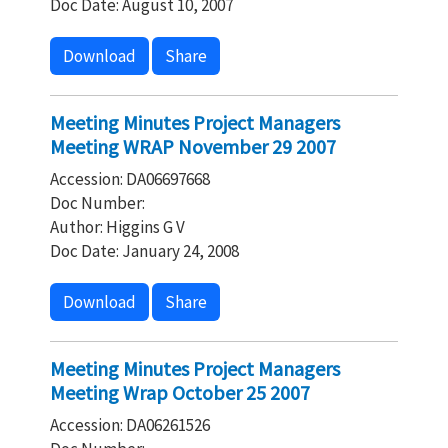
Doc Date: August 10, 2007
Download
Share
Meeting Minutes Project Managers
Meeting WRAP November 29 2007
Accession: DA06697668
Doc Number:
Author: Higgins G V
Doc Date: January 24, 2008
Download
Share
Meeting Minutes Project Managers
Meeting Wrap October 25 2007
Accession: DA06261526