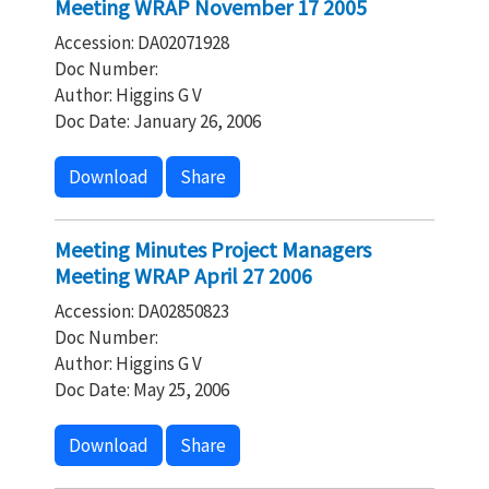
Meeting WRAP November 17 2005
Accession: DA02071928
Doc Number:
Author: Higgins G V
Doc Date: January 26, 2006
Download
Share
Meeting Minutes Project Managers
Meeting WRAP April 27 2006
Accession: DA02850823
Doc Number:
Author: Higgins G V
Doc Date: May 25, 2006
Download
Share