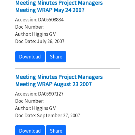
Meeting Minutes Project Managers
Meeting WRAP May 24 2007
Accession: DA05508884
Doc Number:
Author: Higgins G V
Doc Date: July 26, 2007
Download
Share
Meeting Minutes Project Managers
Meeting WRAP August 23 2007
Accession: DA05907127
Doc Number:
Author: Higgins G V
Doc Date: September 27, 2007
Download
Share