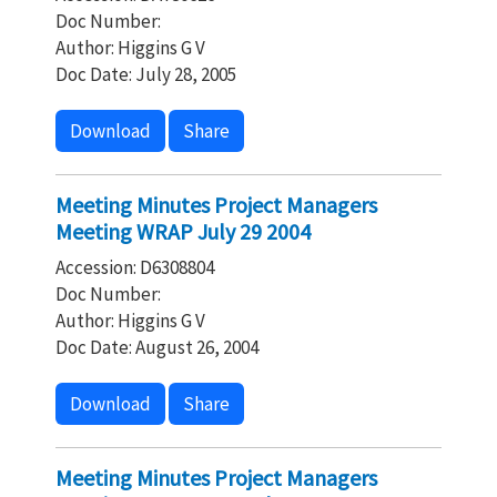
Doc Number:
Author: Higgins G V
Doc Date: July 28, 2005
Download
Share
Meeting Minutes Project Managers
Meeting WRAP July 29 2004
Accession: D6308804
Doc Number:
Author: Higgins G V
Doc Date: August 26, 2004
Download
Share
Meeting Minutes Project Managers