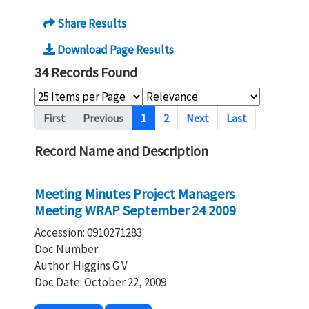
Share Results
Download Page Results
34 Records Found
Pagination
First
Previous
1
2
Next
Last
Record Name and Description
Meeting Minutes Project Managers
Meeting WRAP September 24 2009
Accession: 0910271283
Doc Number:
Author: Higgins G V
Doc Date: October 22, 2009