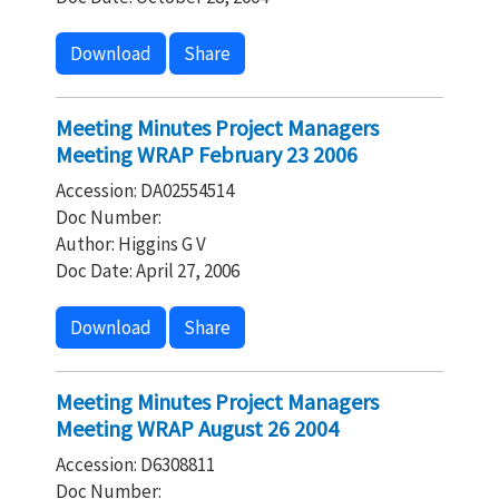
Download
Share
Meeting Minutes Project Managers
Meeting WRAP February 23 2006
Accession: DA02554514
Doc Number:
Author: Higgins G V
Doc Date: April 27, 2006
Download
Share
Meeting Minutes Project Managers
Meeting WRAP August 26 2004
Accession: D6308811
Doc Number: