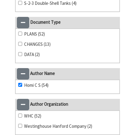
S-2-3 Double-Shell Tanks (4)
Document Type
PLANS (52)
CHANGES (13)
DATA (2)
Author Name
Homi C S (54)
Author Organization
WHC (52)
Westinghouse Hanford Company (2)