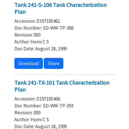
Tank 241-S-106 Tank Characterization
Plan
Accession: D197185461
Doc Number: SD-WM-TP-388
Revision: 000
Author: Homi C S
Doc Date: August 28, 1995
Download
Share
Tank 241-TX-101 Tank Characterization
Plan
Accession: D197185466
Doc Number: SD-WM-TP-393
Revision: 000
Author: Homi C S
Doc Date: August 28, 1995