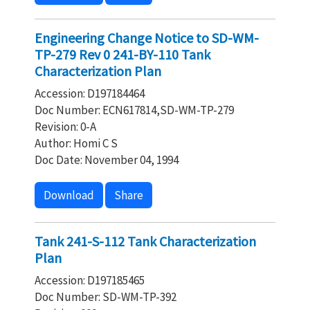
Engineering Change Notice to SD-WM-
TP-279 Rev 0 241-BY-110 Tank
Characterization Plan
Accession: D197184464
Doc Number: ECN617814,SD-WM-TP-279
Revision: 0-A
Author: Homi C S
Doc Date: November 04, 1994
Download
Share
Tank 241-S-112 Tank Characterization
Plan
Accession: D197185465
Doc Number: SD-WM-TP-392