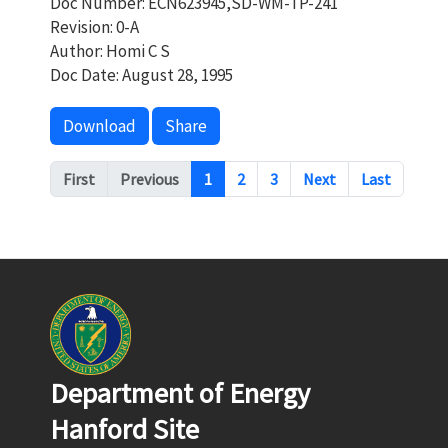
Doc Number: ECN623945,SD-WM-TP-241
Revision: 0-A
Author: Homi C S
Doc Date: August 28, 1995
Download
Share
Pagination
First
Previous
1
2
3
Next
Last
Department of Energy
Hanford Site