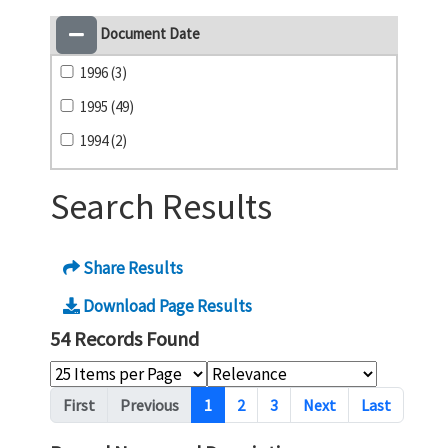
Document Date
1996 (3)
1995 (49)
1994 (2)
Search Results
Share Results
Download Page Results
54 Records Found
Pagination
First
Previous
1
2
3
Next
Last