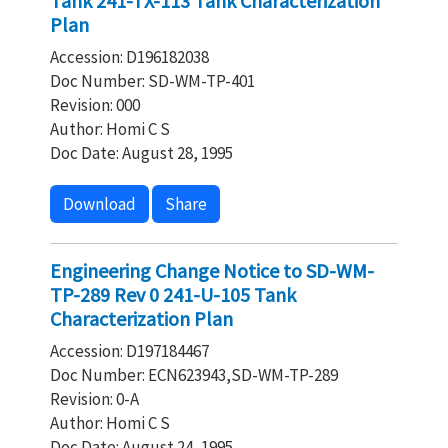
Tank 241-TX-113 Tank Characterization
Plan
Accession: D196182038
Doc Number: SD-WM-TP-401
Revision: 000
Author: Homi C S
Doc Date: August 28, 1995
Download
Share
Engineering Change Notice to SD-WM-
TP-289 Rev 0 241-U-105 Tank
Characterization Plan
Accession: D197184467
Doc Number: ECN623943,SD-WM-TP-289
Revision: 0-A
Author: Homi C S
Doc Date: August 24, 1995