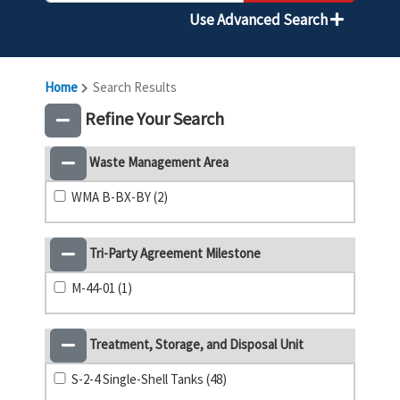
Use Advanced Search
Home
Search Results
Refine Your Search
Waste Management Area
WMA B-BX-BY (2)
Tri-Party Agreement Milestone
M-44-01 (1)
Treatment, Storage, and Disposal Unit
S-2-4 Single-Shell Tanks (48)