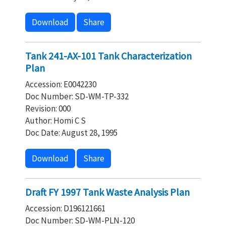
Download
Share
Tank 241-AX-101 Tank Characterization
Plan
Accession: E0042230
Doc Number: SD-WM-TP-332
Revision: 000
Author: Homi C S
Doc Date: August 28, 1995
Download
Share
Draft FY 1997 Tank Waste Analysis Plan
Accession: D196121661
Doc Number: SD-WM-PLN-120