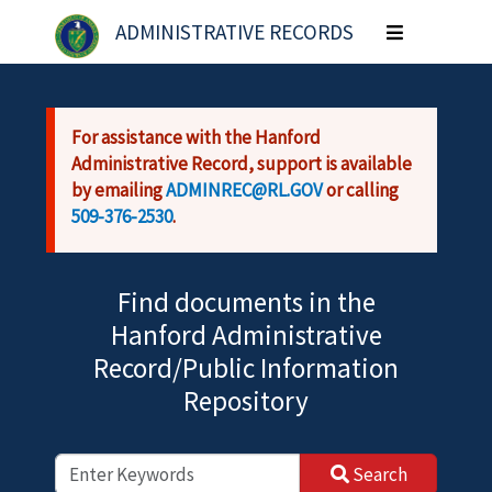
Skip to main content
ADMINISTRATIVE RECORDS
Toggle
navigation
For assistance with the Hanford
Administrative Record, support is available
by emailing
ADMINREC@RL.GOV
or calling
509-376-2530
.
Find documents in the
Hanford Administrative
Record/Public Information
Repository
Search