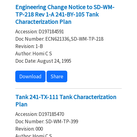
Engineering Change Notice to SD-WM-
TP-218 Rev 1-A 241-BY-105 Tank
Characterization Plan
Accession: D197184591
Doc Number: ECN621336,SD-WM-TP-218
Revision: 1-B
Author: Homi C S
Doc Date: August 24, 1995
Download
Share
Tank 241-TX-111 Tank Characterization
Plan
Accession: D197185470
Doc Number: SD-WM-TP-399
Revision: 000
Author: Homi C S