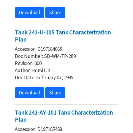
Download
Share
Tank 241-U-105 Tank Characterization
Plan
Accession: D197184685
Doc Number: SD-WM-TP-289
Revision: 000
Author: Homi C S
Doc Date: February 07, 1995
Download
Share
Tank 241-AY-101 Tank Characterization
Plan
Accession: D197185468