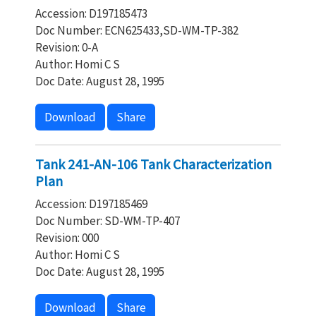
Accession: D197185473
Doc Number: ECN625433,SD-WM-TP-382
Revision: 0-A
Author: Homi C S
Doc Date: August 28, 1995
Download
Share
Tank 241-AN-106 Tank Characterization
Plan
Accession: D197185469
Doc Number: SD-WM-TP-407
Revision: 000
Author: Homi C S
Doc Date: August 28, 1995
Download
Share