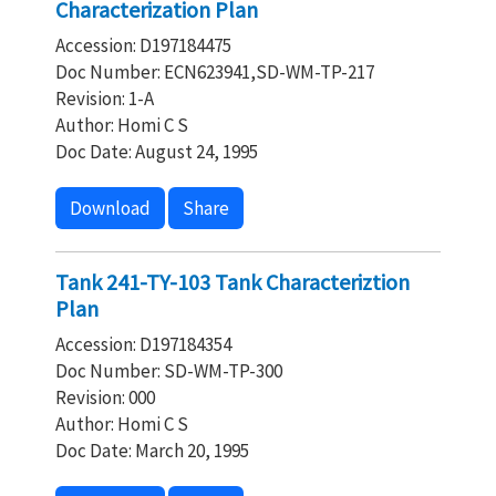
Characterization Plan
Accession: D197184475
Doc Number: ECN623941,SD-WM-TP-217
Revision: 1-A
Author: Homi C S
Doc Date: August 24, 1995
Download
Share
Tank 241-TY-103 Tank Characteriztion
Plan
Accession: D197184354
Doc Number: SD-WM-TP-300
Revision: 000
Author: Homi C S
Doc Date: March 20, 1995