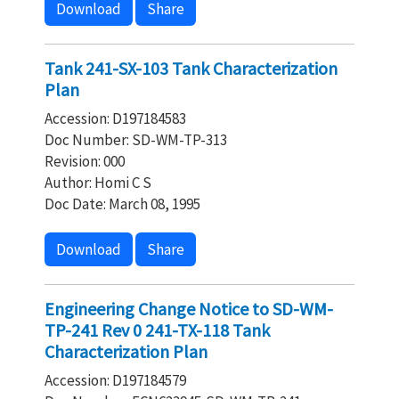
Download
Share
Tank 241-SX-103 Tank Characterization
Plan
Accession: D197184583
Doc Number: SD-WM-TP-313
Revision: 000
Author: Homi C S
Doc Date: March 08, 1995
Download
Share
Engineering Change Notice to SD-WM-
TP-241 Rev 0 241-TX-118 Tank
Characterization Plan
Accession: D197184579