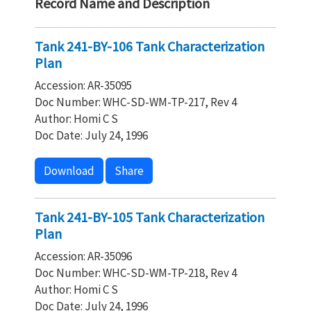
Record Name and Description
Tank 241-BY-106 Tank Characterization
Plan
Accession: AR-35095
Doc Number: WHC-SD-WM-TP-217, Rev 4
Author: Homi C S
Doc Date: July 24, 1996
Download
Share
Tank 241-BY-105 Tank Characterization
Plan
Accession: AR-35096
Doc Number: WHC-SD-WM-TP-218, Rev 4
Author: Homi C S
Doc Date: July 24, 1996