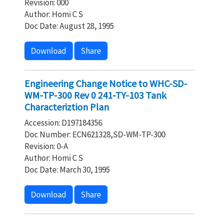
Revision: 000
Author: Homi C S
Doc Date: August 28, 1995
Download
Share
Engineering Change Notice to WHC-SD-
WM-TP-300 Rev 0 241-TY-103 Tank
Characteriztion Plan
Accession: D197184356
Doc Number: ECN621328,SD-WM-TP-300
Revision: 0-A
Author: Homi C S
Doc Date: March 30, 1995
Download
Share