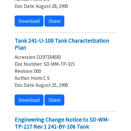
Doc Date: August 28, 1995
Download
Share
Tank 241-U-108 Tank Characterization
Plan
Accession: D197184585
Doc Number: SD-WM-TP-315
Revision: 000
Author: Homi C S
Doc Date: August 25, 1995
Download
Share
Engineering Change Notice to SD-WM-
TP-217 Rev 1 241-BY-106 Tank