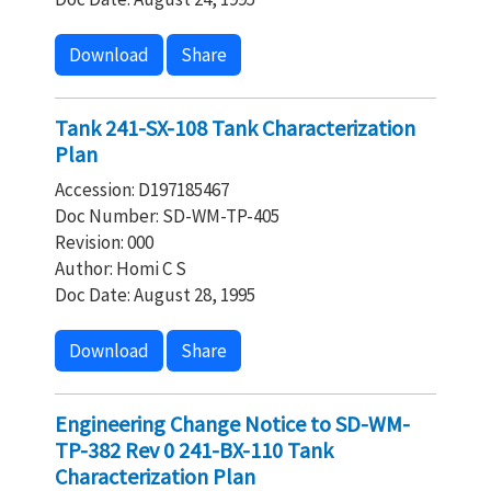
Download
Share
Tank 241-SX-108 Tank Characterization
Plan
Accession: D197185467
Doc Number: SD-WM-TP-405
Revision: 000
Author: Homi C S
Doc Date: August 28, 1995
Download
Share
Engineering Change Notice to SD-WM-
TP-382 Rev 0 241-BX-110 Tank
Characterization Plan