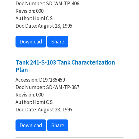
Doc Number: SD-WM-TP-406
Revision: 000
Author: Homi C S
Doc Date: August 28, 1995
Download
Share
Tank 241-S-103 Tank Characterization
Plan
Accession: D197185459
Doc Number: SD-WM-TP-387
Revision: 000
Author: Homi C S
Doc Date: August 28, 1995
Download
Share