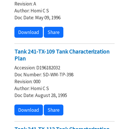
Revision: A
Author: Homi C S
Doc Date: May 09, 1996
Download
Share
Tank 241-TX-109 Tank Characterization
Plan
Accession: D196182032
Doc Number: SD-WM-TP-398
Revision: 000
Author: Homi C S
Doc Date: August 28, 1995
Download
Share