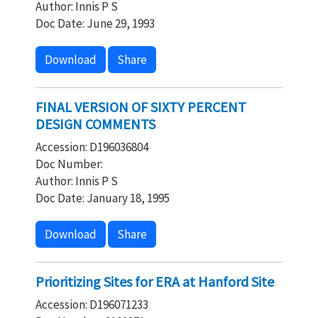
Author: Innis P S
Doc Date: June 29, 1993
Download
Share
FINAL VERSION OF SIXTY PERCENT
DESIGN COMMENTS
Accession: D196036804
Doc Number:
Author: Innis P S
Doc Date: January 18, 1995
Download
Share
Prioritizing Sites for ERA at Hanford Site
Accession: D196071233