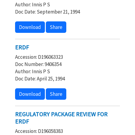
Author: Innis P S
Doc Date: September 21, 1994
Download
Share
ERDF
Accession: D196063323
Doc Number: 9406354
Author: Innis P S
Doc Date: April 25, 1994
Download
Share
REGULATORY PACKAGE REVIEW FOR
ERDF
Accession: D196058383