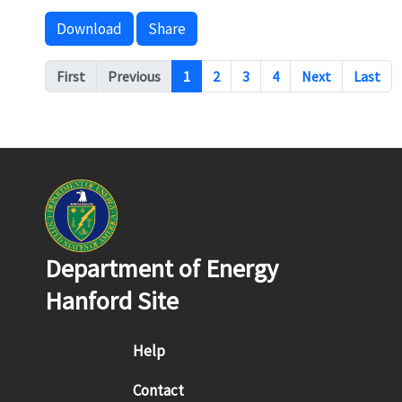
Download
Share
Pagination
First
Previous
1
2
3
4
Next
Last
Department of Energy
Hanford Site
Footer menu
Help
Contact