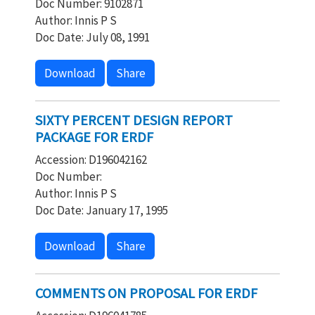
Doc Number: 9102871
Author: Innis P S
Doc Date: July 08, 1991
Download
Share
SIXTY PERCENT DESIGN REPORT
PACKAGE FOR ERDF
Accession: D196042162
Doc Number:
Author: Innis P S
Doc Date: January 17, 1995
Download
Share
COMMENTS ON PROPOSAL FOR ERDF