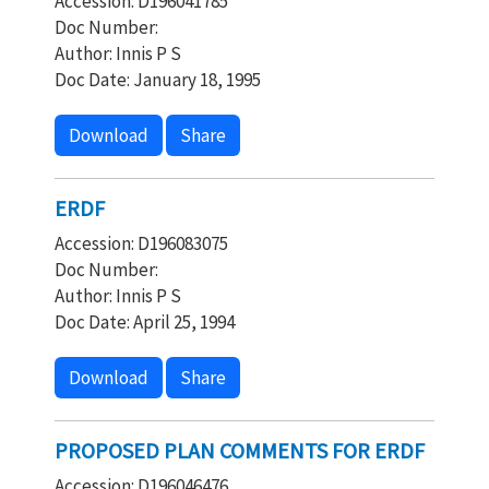
Accession: D196041785
Doc Number:
Author: Innis P S
Doc Date: January 18, 1995
Download
Share
ERDF
Accession: D196083075
Doc Number:
Author: Innis P S
Doc Date: April 25, 1994
Download
Share
PROPOSED PLAN COMMENTS FOR ERDF
Accession: D196046476