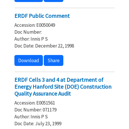
ERDF Public Comment
Accession: E0050049
Doc Number:
Author: Innis P S
Doc Date: December 22, 1998
Download
Share
ERDF Cells 3 and 4 at Department of
Energy Hanford Site (DOE) Construction
Quality Assurance Audit
Accession: E0051561
Doc Number: 071179
Author: Innis P S
Doc Date: July 23, 1999