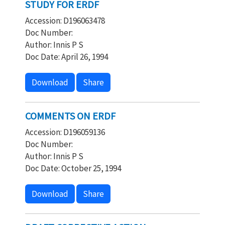
STUDY FOR ERDF
Accession: D196063478
Doc Number:
Author: Innis P S
Doc Date: April 26, 1994
Download
Share
COMMENTS ON ERDF
Accession: D196059136
Doc Number:
Author: Innis P S
Doc Date: October 25, 1994
Download
Share