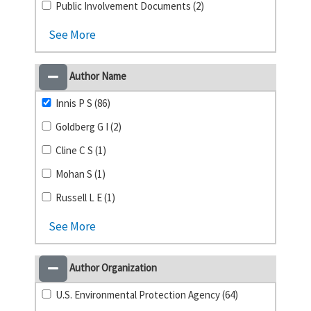
Public Involvement Documents (2)
See More
Author Name
Innis P S (86)
Goldberg G I (2)
Cline C S (1)
Mohan S (1)
Russell L E (1)
See More
Author Organization
U.S. Environmental Protection Agency (64)