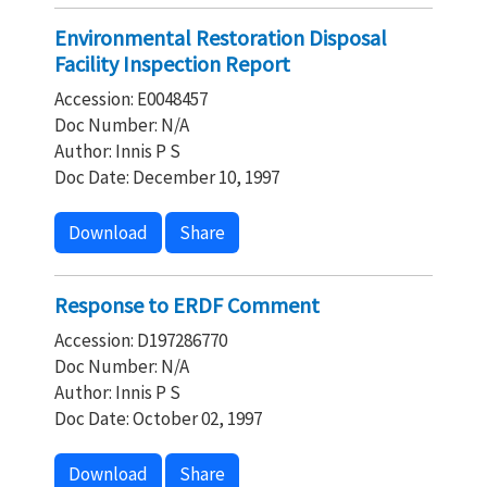
Environmental Restoration Disposal
Facility Inspection Report
Accession: E0048457
Doc Number: N/A
Author: Innis P S
Doc Date: December 10, 1997
Download
Share
Response to ERDF Comment
Accession: D197286770
Doc Number: N/A
Author: Innis P S
Doc Date: October 02, 1997
Download
Share