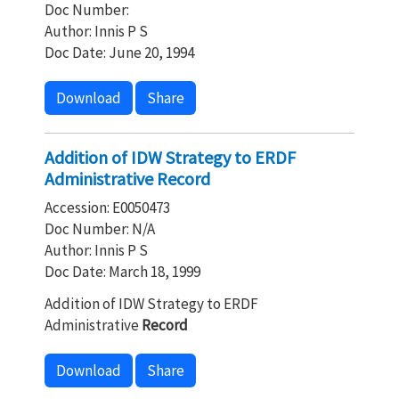
Doc Number:
Author: Innis P S
Doc Date: June 20, 1994
Download
Share
Addition of IDW Strategy to ERDF
Administrative Record
Accession: E0050473
Doc Number: N/A
Author: Innis P S
Doc Date: March 18, 1999
Addition of IDW Strategy to ERDF
Administrative
Record
Download
Share