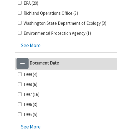
EPA (20)
Richland Operations Office (3)
Washington State Department of Ecology (3)
Environmental Protection Agency (1)
See More
Document Date
1999 (4)
1998 (6)
1997 (16)
1996 (3)
1995 (5)
See More