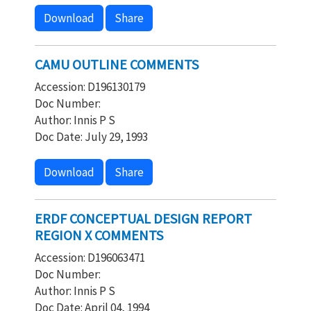
Download
Share
CAMU OUTLINE COMMENTS
Accession: D196130179
Doc Number:
Author: Innis P S
Doc Date: July 29, 1993
Download
Share
ERDF CONCEPTUAL DESIGN REPORT
REGION X COMMENTS
Accession: D196063471
Doc Number:
Author: Innis P S
Doc Date: April 04, 1994