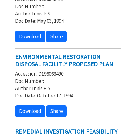
Doc Number:
Author: Innis P S
Doc Date: May 03, 1994
Download
Share
ENVIRONMENTAL RESTORATION
DISPOSAL FACILITLY PROPOSED PLAN
Accession: D196063490
Doc Number:
Author: Innis P S
Doc Date: October 17, 1994
Download
Share
REMEDIAL INVESTIGATION FEASIBILITY