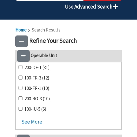
Use Advanced Search
Home
Search Results
Refine Your Search
Operable Unit
200-DF-1 (31)
100-FR-3 (12)
100-FR-1 (10)
200-RO-3 (10)
100-IU-5 (6)
See More