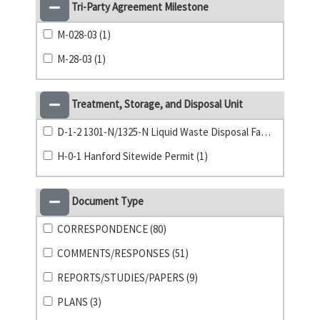
Tri-Party Agreement Milestone
M-028-03 (1)
M-28-03 (1)
Treatment, Storage, and Disposal Unit
D-1-2 1301-N/1325-N Liquid Waste Disposal Facility (1)
H-0-1 Hanford Sitewide Permit (1)
Document Type
CORRESPONDENCE (80)
COMMENTS/RESPONSES (51)
REPORTS/STUDIES/PAPERS (9)
PLANS (3)