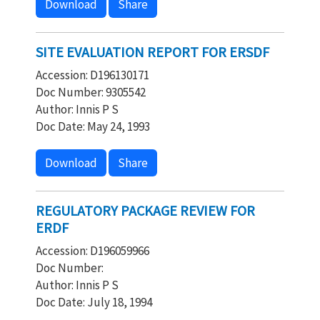
Download
Share
SITE EVALUATION REPORT FOR ERSDF
Accession: D196130171
Doc Number: 9305542
Author: Innis P S
Doc Date: May 24, 1993
Download
Share
REGULATORY PACKAGE REVIEW FOR
ERDF
Accession: D196059966
Doc Number:
Author: Innis P S
Doc Date: July 18, 1994