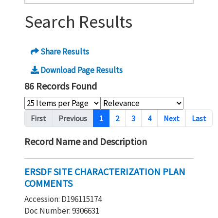
Search Results
Share Results
Download Page Results
86 Records Found
Pagination
First
Previous
1
2
3
4
Next
Last
Record Name and Description
ERSDF SITE CHARACTERIZATION PLAN
COMMENTS
Accession: D196115174
Doc Number: 9306631