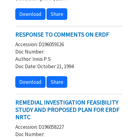
Download
Share
RESPONSE TO COMMENTS ON ERDF
Accession: D196059126
Doc Number:
Author: Innis P S
Doc Date: October 21, 1994
Download
Share
REMEDIAL INVESTIGATION FEASIBILITY
STUDY AND PROPOSED PLAN FOR ERDF
NRTC
Accession: D196058227
Doc Number: