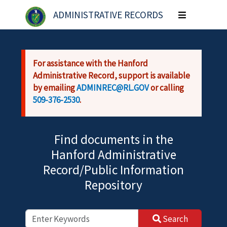
Skip to main content
ADMINISTRATIVE RECORDS
Toggle
navigation
For assistance with the Hanford
Administrative Record, support is available
by emailing
ADMINREC@RL.GOV
or calling
509-376-2530
.
Find documents in the
Hanford Administrative
Record/Public Information
Repository
Search