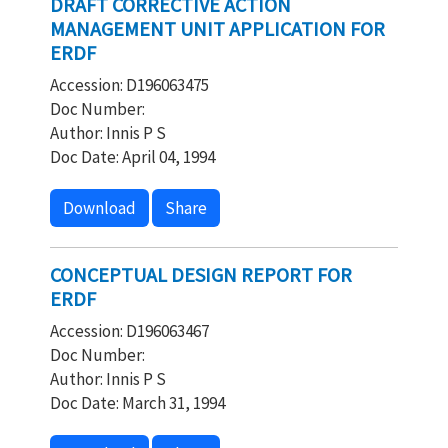
DRAFT CORRECTIVE ACTION
MANAGEMENT UNIT APPLICATION FOR
ERDF
Accession: D196063475
Doc Number:
Author: Innis P S
Doc Date: April 04, 1994
Download
Share
CONCEPTUAL DESIGN REPORT FOR
ERDF
Accession: D196063467
Doc Number:
Author: Innis P S
Doc Date: March 31, 1994