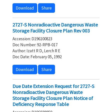
Download
Share
2727-S Nonradioactive Dangerous Waste
Storage Facility Closure Plan Rev 003
Accession: D196100823
Doc Number: 92-RPB-017
Author: Izatt R D, Lerch R E
Doc Date: February 05, 1992
Download
Share
Due Date Extension Request for 2727-S
Nonradioactive Dangerous Waste
Storage Facility Closure Plan Notice of
Deficiency Response Table