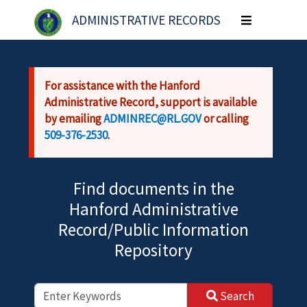
Skip to main content
ADMINISTRATIVE RECORDS
Toggle
navigation
For assistance with the Hanford
Administrative Record, support is available
by emailing
ADMINREC@RL.GOV
or calling
509-376-2530
.
Find documents in the
Hanford Administrative
Record/Public Information
Repository
Search