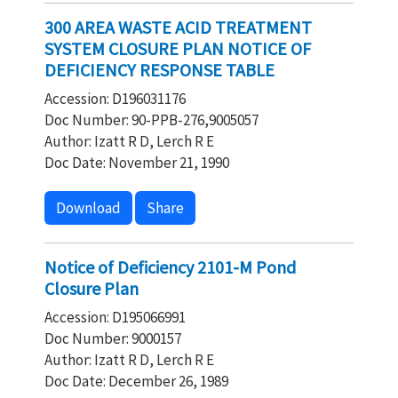
300 AREA WASTE ACID TREATMENT
SYSTEM CLOSURE PLAN NOTICE OF
DEFICIENCY RESPONSE TABLE
Accession: D196031176
Doc Number: 90-PPB-276,9005057
Author: Izatt R D, Lerch R E
Doc Date: November 21, 1990
Download
Share
Notice of Deficiency 2101-M Pond
Closure Plan
Accession: D195066991
Doc Number: 9000157
Author: Izatt R D, Lerch R E
Doc Date: December 26, 1989