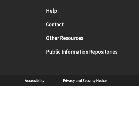
Footer menu
Help
Contact
Other Resources
Public Information Repositories
Sub Footer
Accessibility
Privacy and Security Notice