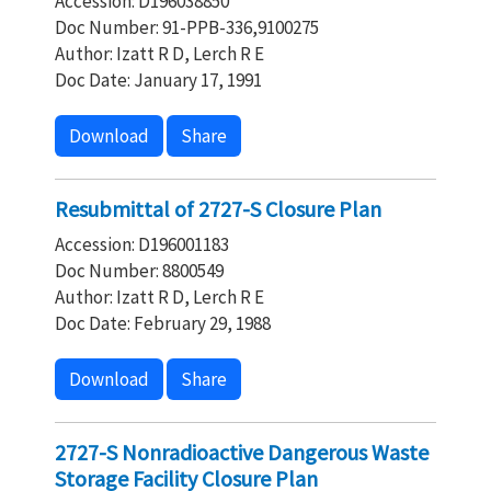
Accession: D196038850
Doc Number: 91-PPB-336,9100275
Author: Izatt R D, Lerch R E
Doc Date: January 17, 1991
Download
Share
Resubmittal of 2727-S Closure Plan
Accession: D196001183
Doc Number: 8800549
Author: Izatt R D, Lerch R E
Doc Date: February 29, 1988
Download
Share
2727-S Nonradioactive Dangerous Waste
Storage Facility Closure Plan