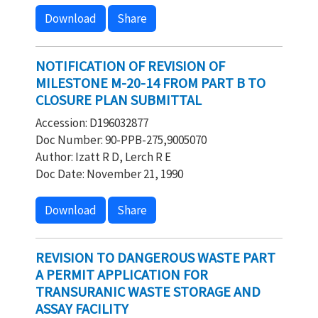
Download
Share
NOTIFICATION OF REVISION OF
MILESTONE M-20-14 FROM PART B TO
CLOSURE PLAN SUBMITTAL
Accession: D196032877
Doc Number: 90-PPB-275,9005070
Author: Izatt R D, Lerch R E
Doc Date: November 21, 1990
Download
Share
REVISION TO DANGEROUS WASTE PART
A PERMIT APPLICATION FOR
TRANSURANIC WASTE STORAGE AND
ASSAY FACILITY