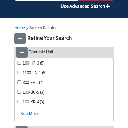
Use Advanced Search
Home
Search Results
Refine Your Search
Operable Unit
100-HR-3 (5)
1100-EM-1 (5)
300-FF-1 (4)
100-BC-5 (3)
100-KR-4 (3)
See More