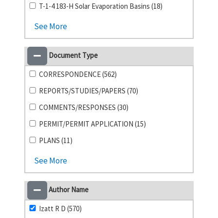
T-1-4 183-H Solar Evaporation Basins (18)
See More
Document Type
CORRESPONDENCE (562)
REPORTS/STUDIES/PAPERS (70)
COMMENTS/RESPONSES (30)
PERMIT/PERMIT APPLICATION (15)
PLANS (11)
See More
Author Name
Izatt R D (570)