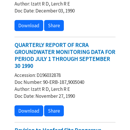
Author: Izatt R D, Lerch R E
Doc Date: December 03, 1990
Download
Share
QUARTERLY REPORT OF RCRA
GROUNDWATER MONITORING DATA FOR
PERIOD JULY 1 THROUGH SEPTEMBER
30 1990
Accession: D196032878
Doc Number: 90-ERB-187,9005040
Author: Izatt R D, Lerch R E
Doc Date: November 27, 1990
Download
Share