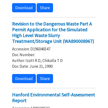
Download
Share
Revision to the Dangerous Waste Part A
Permit Application for the Simulated
High Level Waste Slurry
Treatment/Storage Unit (WA890008967)
Accession: D196046547
Doc Number:
Author: Izatt R D, Chikalla T D
Doc Date: June 21, 1990
Download
Share
Hanford Environmental Self-Assessment
Report