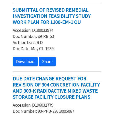
SUBMITTAL OF REVISED REMEDIAL
INVESTIGATION FEASIBILITY STUDY
WORK PLAN FOR 1100-EM-1 OU
Accession: D199033974
Doc Number: 89-RB-53
Author: Izatt R D
Doc Date: May 01, 1989
Download
Share
DUE DATE CHANGE REQUEST FOR
REVISION OF 304 CONCRETION FACILITY
AND 303-K RADIOACTIVE MIXED WASTE
STORAGE FACILITY CLOSURE PLANS
Accession: D196032779
Doc Number: 90-PPB-293,9005067