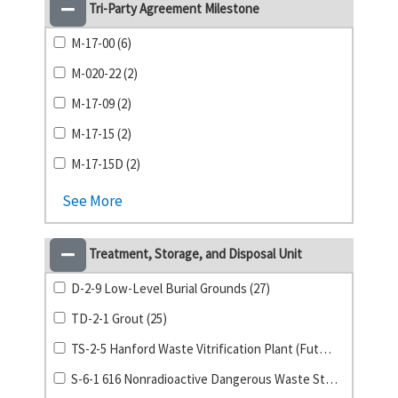
Tri-Party Agreement Milestone
M-17-00 (6)
M-020-22 (2)
M-17-09 (2)
M-17-15 (2)
M-17-15D (2)
See More
Treatment, Storage, and Disposal Unit
D-2-9 Low-Level Burial Grounds (27)
TD-2-1 Grout (25)
TS-2-5 Hanford Waste Vitrification Plant (Future) (24)
S-6-1 616 Nonradioactive Dangerous Waste Storage Facility (20)