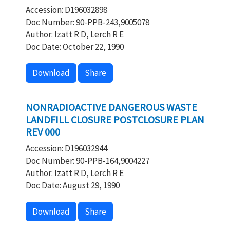
Accession: D196032898
Doc Number: 90-PPB-243,9005078
Author: Izatt R D, Lerch R E
Doc Date: October 22, 1990
Download
Share
NONRADIOACTIVE DANGEROUS WASTE
LANDFILL CLOSURE POSTCLOSURE PLAN
REV 000
Accession: D196032944
Doc Number: 90-PPB-164,9004227
Author: Izatt R D, Lerch R E
Doc Date: August 29, 1990
Download
Share