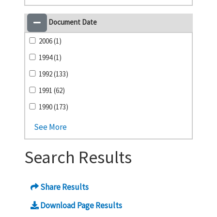
Document Date
2006 (1)
1994 (1)
1992 (133)
1991 (62)
1990 (173)
See More
Search Results
Share Results
Download Page Results