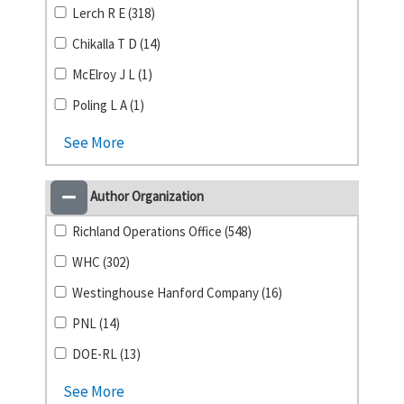
Lerch R E (318)
Chikalla T D (14)
McElroy J L (1)
Poling L A (1)
See More
Author Organization
Richland Operations Office (548)
WHC (302)
Westinghouse Hanford Company (16)
PNL (14)
DOE-RL (13)
See More