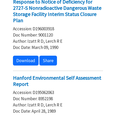
Response to Notice of Deficiency for
2727-S Nonradioactive Dangerous Waste
Storage Facility Interim Status Closure
Plan
Accession: D196003918
Doc Number: 9001120
Author: Izatt R D, Lerch R E
Doc Date: March 09, 1990
Download
Share
Hanford Environmental Self Assessment
Report
Accession: D195062063
Doc Number: 8952198
Author: Izatt R D, Lerch R E
Doc Date: April 28, 1989