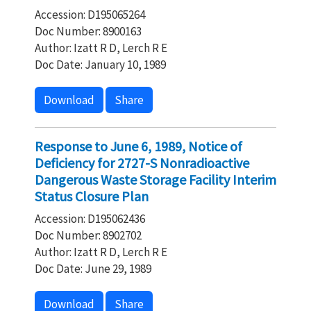
Accession: D195065264
Doc Number: 8900163
Author: Izatt R D, Lerch R E
Doc Date: January 10, 1989
Download
Share
Response to June 6, 1989, Notice of
Deficiency for 2727-S Nonradioactive
Dangerous Waste Storage Facility Interim
Status Closure Plan
Accession: D195062436
Doc Number: 8902702
Author: Izatt R D, Lerch R E
Doc Date: June 29, 1989
Download
Share