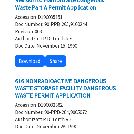
Revision to Hanford Site Dangerous
Waste Part A Permit Application
Accession: D196035151
Doc Number: 90-PPB-265,9100244
Revision: 003
Author: Izatt R D, Lerch R E
Doc Date: November 15, 1990
Download
Share
616 NONRADIOACTIVE DANGEROUS
WASTE STORAGE FACILITY DANGEROUS
WASTE PERMIT APPLICATION
Accession: D196032882
Doc Number: 90-PPB-284,9005072
Author: Izatt R D, Lerch R E
Doc Date: November 28, 1990