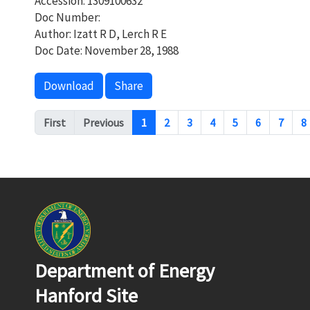
Accession: 1309100632
Doc Number:
Author: Izatt R D, Lerch R E
Doc Date: November 28, 1988
Download
Share
Pagination
First
Previous
1
2
3
4
5
6
7
8
Department of Energy
Hanford Site