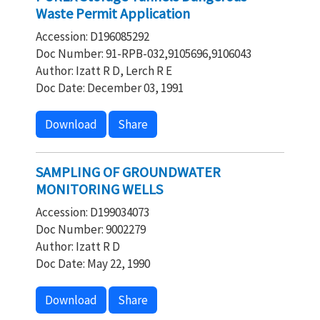
Waste Permit Application
Accession: D196085292
Doc Number: 91-RPB-032,9105696,9106043
Author: Izatt R D, Lerch R E
Doc Date: December 03, 1991
Download
Share
SAMPLING OF GROUNDWATER
MONITORING WELLS
Accession: D199034073
Doc Number: 9002279
Author: Izatt R D
Doc Date: May 22, 1990
Download
Share