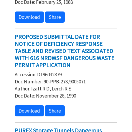
Doc Date: February 25, 1988
Download
Share
PROPOSED SUBMITTAL DATE FOR
NOTICE OF DEFICIENCY RESPONSE
TABLE AND REVISED TEXT ASSOCIATED
WITH 616 NRDWSF DANGEROUS WASTE
PERMIT APPLICATION
Accession: D196032879
Doc Number: 90-PPB-278,9005071
Author: Izatt R D, Lerch R E
Doc Date: November 26, 1990
Download
Share
PUREX Storage Tunnels Dangerous