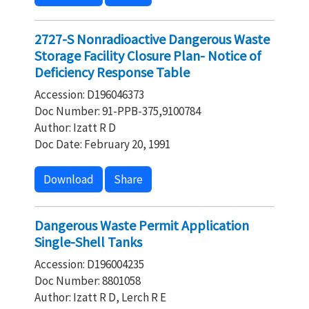
2727-S Nonradioactive Dangerous Waste
Storage Facility Closure Plan- Notice of
Deficiency Response Table
Accession: D196046373
Doc Number: 91-PPB-375,9100784
Author: Izatt R D
Doc Date: February 20, 1991
Download
Share
Dangerous Waste Permit Application
Single-Shell Tanks
Accession: D196004235
Doc Number: 8801058
Author: Izatt R D, Lerch R E