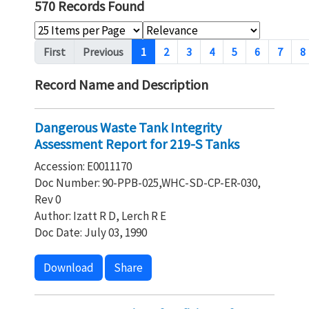
570 Records Found
Pagination
First
Previous
1
2
3
4
5
6
7
8
Record Name and Description
Dangerous Waste Tank Integrity
Assessment Report for 219-S Tanks
Accession: E0011170
Doc Number: 90-PPB-025,WHC-SD-CP-ER-030,
Rev 0
Author: Izatt R D, Lerch R E
Doc Date: July 03, 1990
Download
Share