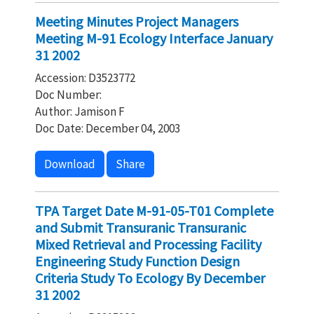
Meeting Minutes Project Managers
Meeting M-91 Ecology Interface January
31 2002
Accession: D3523772
Doc Number:
Author: Jamison F
Doc Date: December 04, 2003
Download
Share
TPA Target Date M-91-05-T01 Complete
and Submit Transuranic Transuranic
Mixed Retrieval and Processing Facility
Engineering Study Function Design
Criteria Study To Ecology By December
31 2002