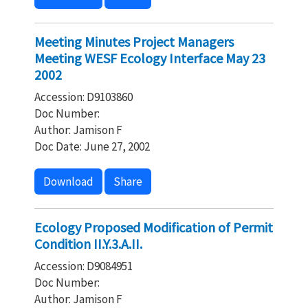
Meeting Minutes Project Managers
Meeting WESF Ecology Interface May 23
2002
Accession: D9103860
Doc Number:
Author: Jamison F
Doc Date: June 27, 2002
Download
Share
Ecology Proposed Modification of Permit
Condition II.Y.3.A.II.
Accession: D9084951
Doc Number:
Author: Jamison F