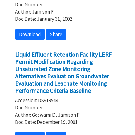
Doc Number:
Author: Jamison F
Doc Date: January 31, 2002
Download
Share
Liquid Effluent Retention Facility LERF
Permit Modification Regarding
Unsaturated Zone Monitoring
Alternatives Evaluation Groundwater
Evaluation and Leachate Monitoring
Performance Criteria Baseline
Accession: D8919944
Doc Number:
Author: Goswami D, Jamison F
Doc Date: December 19, 2001