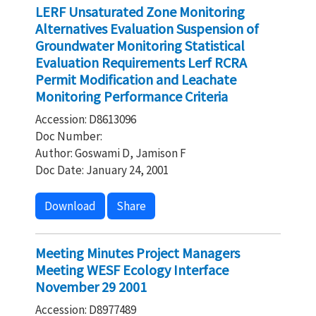
LERF Unsaturated Zone Monitoring
Alternatives Evaluation Suspension of
Groundwater Monitoring Statistical
Evaluation Requirements Lerf RCRA
Permit Modification and Leachate
Monitoring Performance Criteria
Accession: D8613096
Doc Number:
Author: Goswami D, Jamison F
Doc Date: January 24, 2001
Download
Share
Meeting Minutes Project Managers
Meeting WESF Ecology Interface
November 29 2001
Accession: D8977489