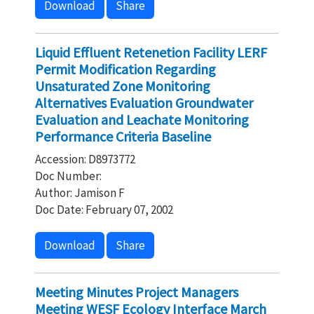
Download
Share
Liquid Effluent Retenetion Facility LERF
Permit Modification Regarding
Unsaturated Zone Monitoring
Alternatives Evaluation Groundwater
Evaluation and Leachate Monitoring
Performance Criteria Baseline
Accession: D8973772
Doc Number:
Author: Jamison F
Doc Date: February 07, 2002
Download
Share
Meeting Minutes Project Managers
Meeting WESF Ecology Interface March