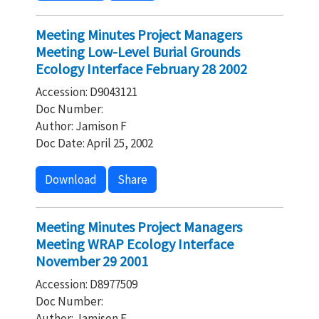
Meeting Minutes Project Managers
Meeting Low-Level Burial Grounds
Ecology Interface February 28 2002
Accession: D9043121
Doc Number:
Author: Jamison F
Doc Date: April 25, 2002
Download
Share
Meeting Minutes Project Managers
Meeting WRAP Ecology Interface
November 29 2001
Accession: D8977509
Doc Number:
Author: Jamison F