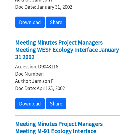
Doc Date: January 31, 2002
Download
Share
Meeting Minutes Project Managers
Meeting WESF Ecology Interface January
31 2002
Accession: D9043116
Doc Number:
Author: Jamison F
Doc Date: April 25, 2002
Download
Share
Meeting Minutes Project Managers
Meeting M-91 Ecology Interface