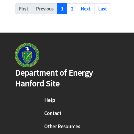
Pagination
First
Previous
1
2
Next
Last
Department of Energy
Hanford Site
Footer menu
Help
Contact
Other Resources