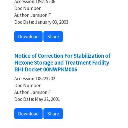
Accession: D9215206
Doc Number:
Author: Jamison F
Doc Date: January 03, 2003
Download
Share
Notice of Correction For Stabilization of
Hexone Storage and Treatment Facility
BHI Docket 00NWPKM006
Accession: D8723202
Doc Number:
Author: Jamison F
Doc Date: May 22, 2001
Download
Share