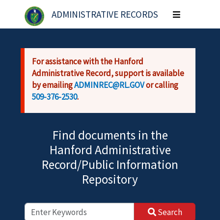
Skip to main content
ADMINISTRATIVE RECORDS
Toggle
navigation
For assistance with the Hanford
Administrative Record, support is available
by emailing
ADMINREC@RL.GOV
or calling
509-376-2530
.
Find documents in the
Hanford Administrative
Record/Public Information
Repository
Search