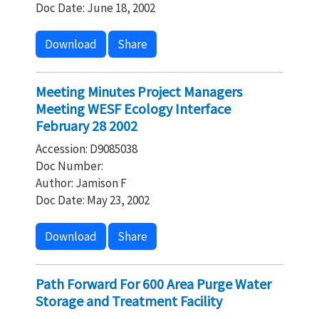
Doc Date: June 18, 2002
Download
Share
Meeting Minutes Project Managers
Meeting WESF Ecology Interface
February 28 2002
Accession: D9085038
Doc Number:
Author: Jamison F
Doc Date: May 23, 2002
Download
Share
Path Forward For 600 Area Purge Water
Storage and Treatment Facility