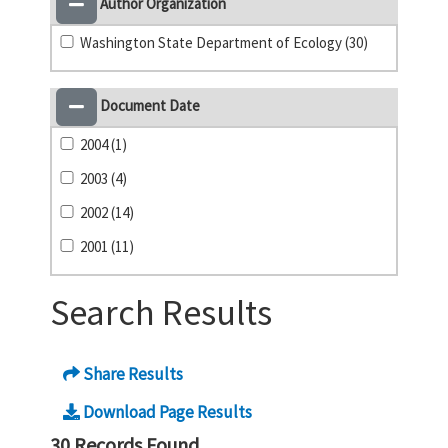
Author Organization
Washington State Department of Ecology (30)
Document Date
2004 (1)
2003 (4)
2002 (14)
2001 (11)
Search Results
Share Results
Download Page Results
30 Records Found