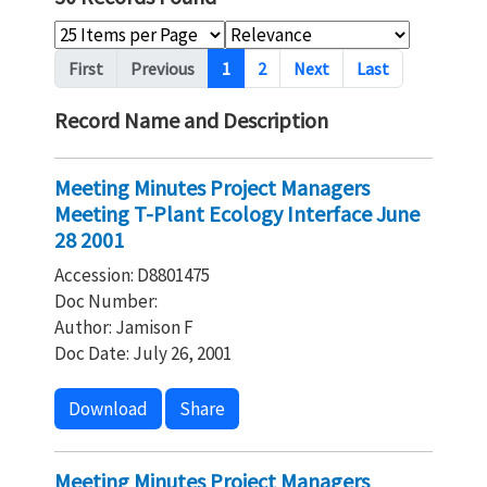
Pagination
First
Previous
1
2
Next
Last
Record Name and Description
Meeting Minutes Project Managers
Meeting T-Plant Ecology Interface June
28 2001
Accession: D8801475
Doc Number:
Author: Jamison F
Doc Date: July 26, 2001
Download
Share
Meeting Minutes Project Managers