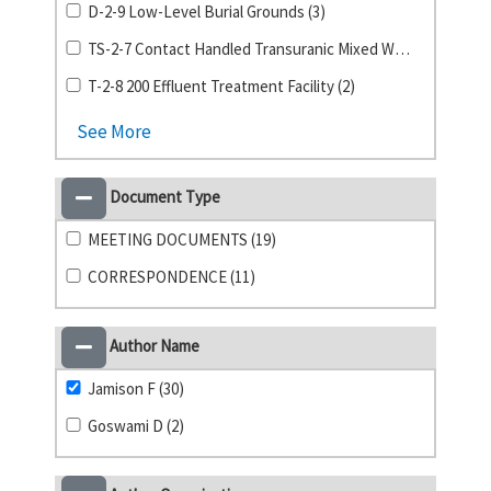
D-2-9 Low-Level Burial Grounds (3)
TS-2-7 Contact Handled Transuranic Mixed Waste (3)
T-2-8 200 Effluent Treatment Facility (2)
See More
Document Type
MEETING DOCUMENTS (19)
CORRESPONDENCE (11)
Author Name
Jamison F (30)
Goswami D (2)