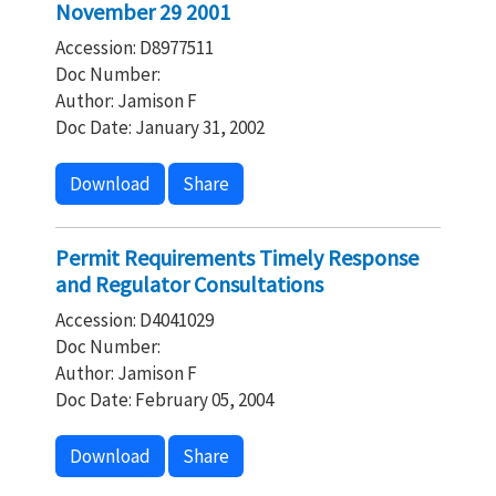
November 29 2001
Accession: D8977511
Doc Number:
Author: Jamison F
Doc Date: January 31, 2002
Download
Share
Permit Requirements Timely Response
and Regulator Consultations
Accession: D4041029
Doc Number:
Author: Jamison F
Doc Date: February 05, 2004
Download
Share