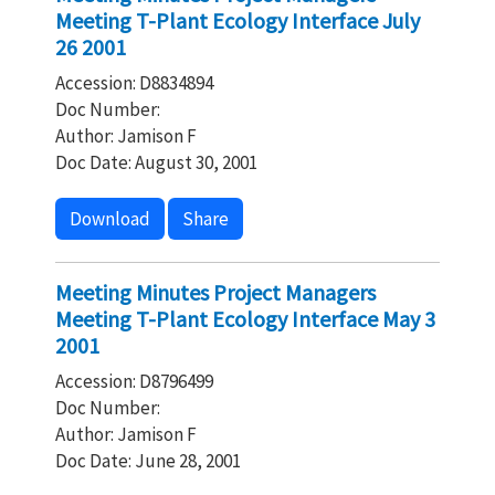
Meeting T-Plant Ecology Interface July
26 2001
Accession: D8834894
Doc Number:
Author: Jamison F
Doc Date: August 30, 2001
Download
Share
Meeting Minutes Project Managers
Meeting T-Plant Ecology Interface May 3
2001
Accession: D8796499
Doc Number:
Author: Jamison F
Doc Date: June 28, 2001