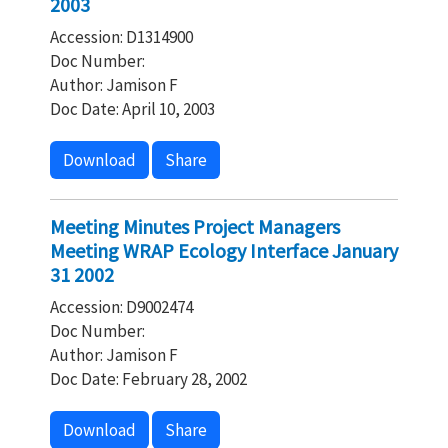
2003
Accession: D1314900
Doc Number:
Author: Jamison F
Doc Date: April 10, 2003
Download
Share
Meeting Minutes Project Managers
Meeting WRAP Ecology Interface January
31 2002
Accession: D9002474
Doc Number:
Author: Jamison F
Doc Date: February 28, 2002
Download
Share