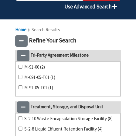
Use Advanced Search
Home
Search Results
Refine Your Search
Tri-Party Agreement Milestone
M-91-00 (2)
M-091-05-T01 (1)
M-91-05-T01 (1)
Treatment, Storage, and Disposal Unit
S-2-10 Waste Encapsulation Storage Facility (8)
S-2-8 Liquid Effluent Retention Facility (4)