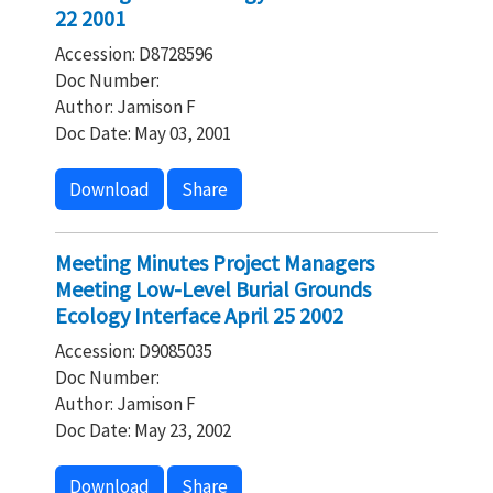
22 2001
Accession: D8728596
Doc Number:
Author: Jamison F
Doc Date: May 03, 2001
Download
Share
Meeting Minutes Project Managers
Meeting Low-Level Burial Grounds
Ecology Interface April 25 2002
Accession: D9085035
Doc Number:
Author: Jamison F
Doc Date: May 23, 2002
Download
Share