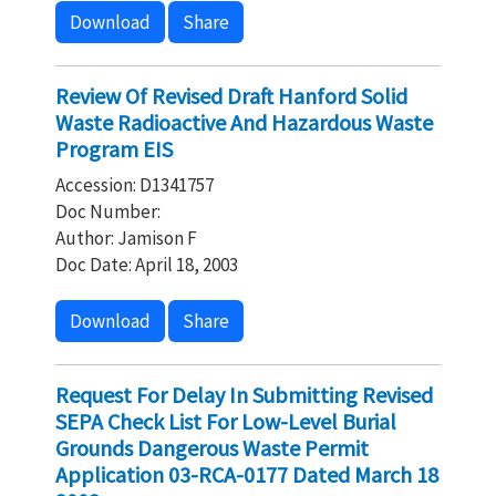
Download
Share
Review Of Revised Draft Hanford Solid
Waste Radioactive And Hazardous Waste
Program EIS
Accession: D1341757
Doc Number:
Author: Jamison F
Doc Date: April 18, 2003
Download
Share
Request For Delay In Submitting Revised
SEPA Check List For Low-Level Burial
Grounds Dangerous Waste Permit
Application 03-RCA-0177 Dated March 18