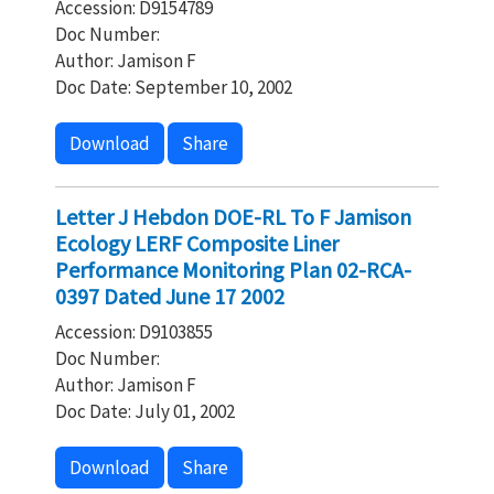
Accession: D9154789
Doc Number:
Author: Jamison F
Doc Date: September 10, 2002
Download
Share
Letter J Hebdon DOE-RL To F Jamison
Ecology LERF Composite Liner
Performance Monitoring Plan 02-RCA-
0397 Dated June 17 2002
Accession: D9103855
Doc Number:
Author: Jamison F
Doc Date: July 01, 2002
Download
Share