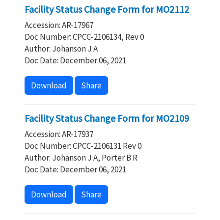
Facility Status Change Form for MO2112
Accession: AR-17967
Doc Number: CPCC-2106134, Rev 0
Author: Johanson J A
Doc Date: December 06, 2021
Download
Share
Facility Status Change Form for MO2109
Accession: AR-17937
Doc Number: CPCC-2106131 Rev 0
Author: Johanson J A, Porter B R
Doc Date: December 06, 2021
Download
Share