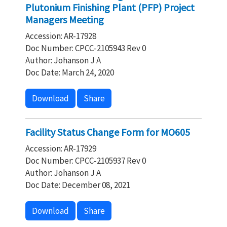
Plutonium Finishing Plant (PFP) Project
Managers Meeting
Accession: AR-17928
Doc Number: CPCC-2105943 Rev 0
Author: Johanson J A
Doc Date: March 24, 2020
Download
Share
Facility Status Change Form for MO605
Accession: AR-17929
Doc Number: CPCC-2105937 Rev 0
Author: Johanson J A
Doc Date: December 08, 2021
Download
Share