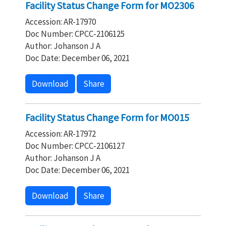
Facility Status Change Form for MO2306
Accession: AR-17970
Doc Number: CPCC-2106125
Author: Johanson J A
Doc Date: December 06, 2021
Download
Share
Facility Status Change Form for MO015
Accession: AR-17972
Doc Number: CPCC-2106127
Author: Johanson J A
Doc Date: December 06, 2021
Download
Share