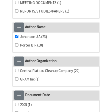
MEETING DOCUMENTS (1)
REPORTS/STUDIES/PAPERS (1)
Author Name
Johanson J A (23)
Porter B R (10)
Author Organization
Central Plateau Cleanup Company (22)
GRAM Inc (1)
Document Date
2025 (1)