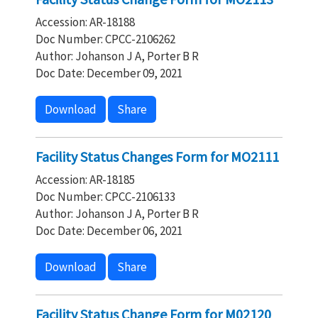
Accession: AR-18188
Doc Number: CPCC-2106262
Author: Johanson J A, Porter B R
Doc Date: December 09, 2021
Download
Share
Facility Status Changes Form for MO2111
Accession: AR-18185
Doc Number: CPCC-2106133
Author: Johanson J A, Porter B R
Doc Date: December 06, 2021
Download
Share
Facility Status Change Form for M02120