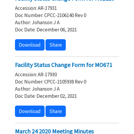
Accession: AR-17931
Doc Number: CPCC-2106140 Rev 0
Author: Johanson J A
Doc Date: December 06, 2021
Download
Share
Facility Status Change Form for MO671
Accession: AR-17930
Doc Number: CPCC-2105938 Rev 0
Author: Johanson J A
Doc Date: December 02, 2021
Download
Share
March 24 2020 Meeting Minutes