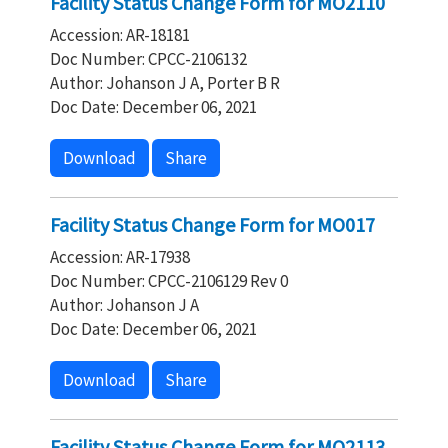
Facility Status Change Form for MO2110
Accession: AR-18181
Doc Number: CPCC-2106132
Author: Johanson J A, Porter B R
Doc Date: December 06, 2021
Download
Share
Facility Status Change Form for MO017
Accession: AR-17938
Doc Number: CPCC-2106129 Rev 0
Author: Johanson J A
Doc Date: December 06, 2021
Download
Share
Facility Status Change Form for MO2113