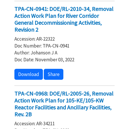
TPA-CN-0941: DOE/RL-2010-34, Removal
Action Work Plan for River Corridor
General Decommissioning Activities,
Revision 2
Accession: AR-22322
Doc Number: TPA-CN-0941
Author: Johanson J A
Doc Date: November 03, 2022
Download
Share
TPA-CN-0968: DOE/RL-2005-26, Removal
Action Work Plan for 105-KE/105-KW
Reactor Facilities and Ancillary Facilities,
Rev. 2B
Accession: AR-34211