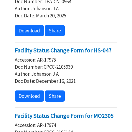
Doc Number: TPA-CN-0968
Author: Johanson J A
Doc Date: March 20, 2025
Download
Share
Facility Status Change Form for HS-047
Accession: AR-17975
Doc Number: CPCC-2105939
Author: Johanson J A
Doc Date: December 16, 2021
Download
Share
Facility Status Change Form for MO2305
Accession: AR-17974