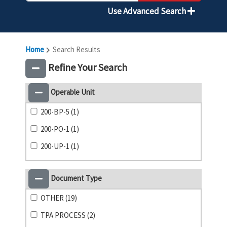
Use Advanced Search
Home
Search Results
Refine Your Search
Operable Unit
200-BP-5 (1)
200-PO-1 (1)
200-UP-1 (1)
Document Type
OTHER (19)
TPA PROCESS (2)