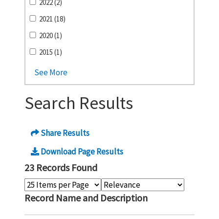
2022 (2)
2021 (18)
2020 (1)
2015 (1)
See More
Search Results
Share Results
Download Page Results
23 Records Found
Record Name and Description