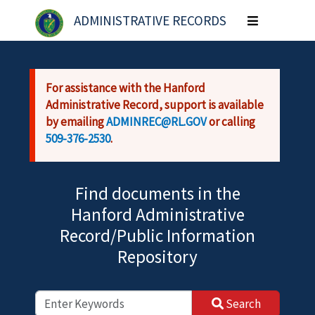
Skip to main content
ADMINISTRATIVE RECORDS
Toggle
navigation
For assistance with the Hanford
Administrative Record, support is available
by emailing
ADMINREC@RL.GOV
or calling
509-376-2530
.
Find documents in the
Hanford Administrative
Record/Public Information
Repository
Search