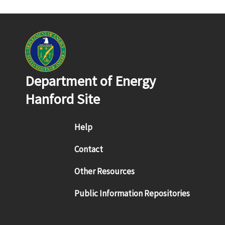
Department of Energy
Hanford Site
Footer menu
Help
Contact
Other Resources
Public Information Repositories