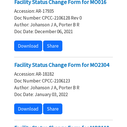
Facility Status Change Form for MO016
Accession: AR-17935
Doc Number: CPCC-2106128 Rev 0
Author: Johanson J A, Porter B R
Doc Date: December 06, 2021
Download
Share
Facility Status Change Form for MO2304
Accession: AR-18182
Doc Number: CPCC-2106123
Author: Johanson J A, Porter B R
Doc Date: January 03, 2022
Download
Share