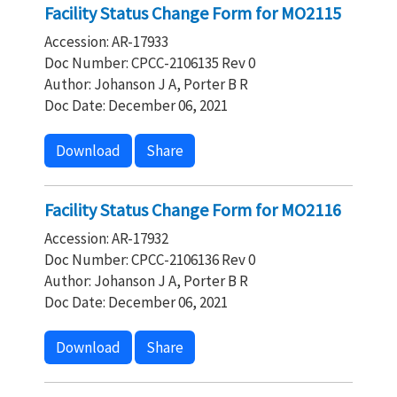
Facility Status Change Form for MO2115
Accession: AR-17933
Doc Number: CPCC-2106135 Rev 0
Author: Johanson J A, Porter B R
Doc Date: December 06, 2021
Download
Share
Facility Status Change Form for MO2116
Accession: AR-17932
Doc Number: CPCC-2106136 Rev 0
Author: Johanson J A, Porter B R
Doc Date: December 06, 2021
Download
Share