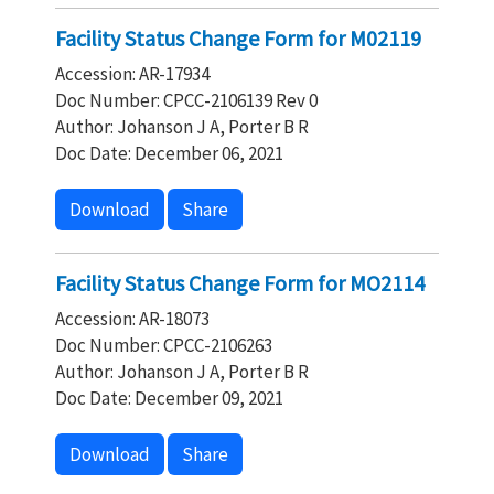
Facility Status Change Form for M02119
Accession: AR-17934
Doc Number: CPCC-2106139 Rev 0
Author: Johanson J A, Porter B R
Doc Date: December 06, 2021
Download
Share
Facility Status Change Form for MO2114
Accession: AR-18073
Doc Number: CPCC-2106263
Author: Johanson J A, Porter B R
Doc Date: December 09, 2021
Download
Share