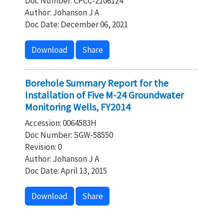
Doc Number: CPCC-2106124
Author: Johanson J A
Doc Date: December 06, 2021
Download
Share
Borehole Summary Report for the
Installation of Five M-24 Groundwater
Monitoring Wells, FY2014
Accession: 0064583H
Doc Number: SGW-58550
Revision: 0
Author: Johanson J A
Doc Date: April 13, 2015
Download
Share