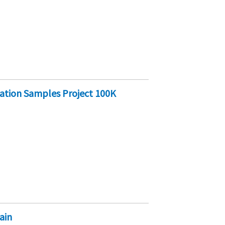
cation Samples Project 100K
ain