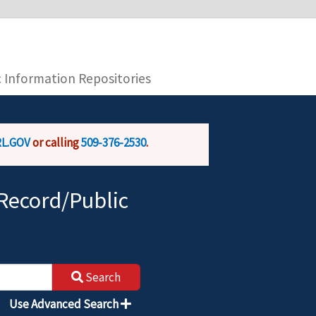
you are connecting to the official website and
provide is encrypted and transmitted securely.
c Information Repositories
L.GOV
or calling
509-376-2530
.
Record/Public
Search
Use Advanced Search