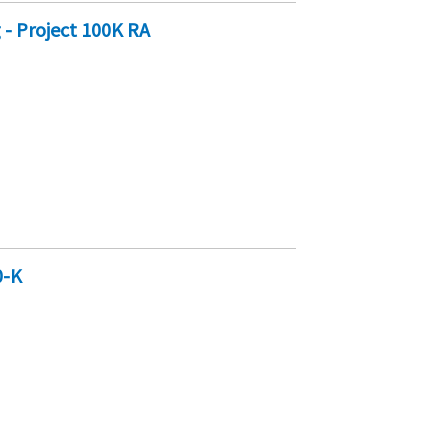
- Project 100K RA
0-K