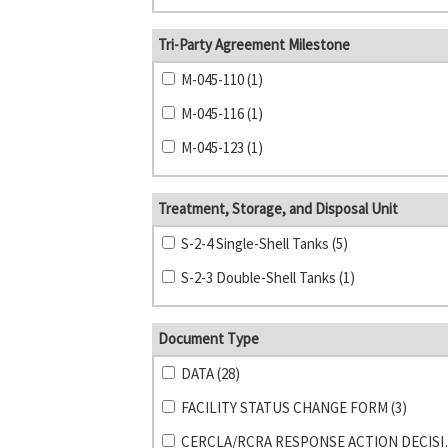
Tri-Party Agreement Milestone
M-045-110 (1)
M-045-116 (1)
M-045-123 (1)
Treatment, Storage, and Disposal Unit
S-2-4 Single-Shell Tanks (5)
S-2-3 Double-Shell Tanks (1)
Document Type
DATA (28)
FACILITY STATUS CHANGE FORM (3)
CERCLA/RCRA RE