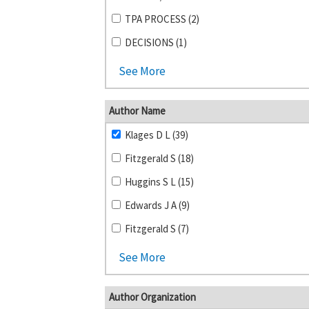
TPA PROCESS (2)
DECISIONS (1)
See More
Author Name
Klages D L (39)
Fitzgerald S (18)
Huggins S L (15)
Edwards J A (9)
Fitzgerald S (7)
See More
Author Organization