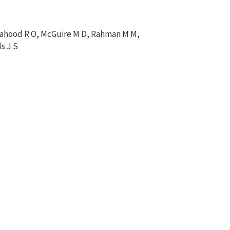
, Mahood R O, McGuire M D, Rahman M M,
s J S