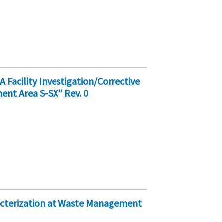
acility Investigation/Corrective
nt Area S-SX” Rev. 0
racterization at Waste Management