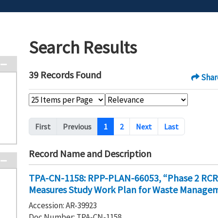
Search Results
39 Records Found
Shar
Pagination
First
Previous
1
2
Next
Last
Record Name and Description
TPA-CN-1158: RPP-PLAN-66053, “Phase 2 RCRA F
Measures Study Work Plan for Waste Manageme
Accession: AR-39923
Doc Number: TPA-CN-1158