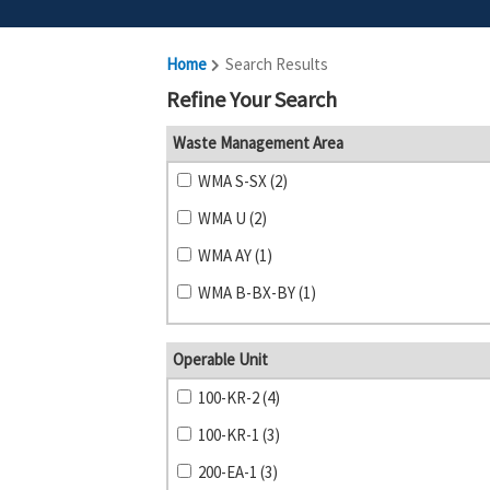
Home
Search Results
Refine Your Search
Waste Management Area
WMA S-SX (2)
WMA U (2)
WMA AY (1)
WMA B-BX-BY (1)
Operable Unit
100-KR-2 (4)
100-KR-1 (3)
200-EA-1 (3)