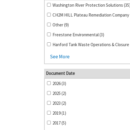
Washington River Protection Solutions (35
Other (9)
Freestone Environmental (3)
Hanford Tank Waste Operations & Closure 
See More
Document Date
2026 (3)
2025 (2)
2023 (2)
2019 (1)
2017 (5)