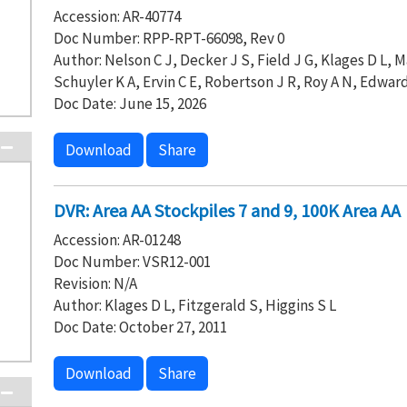
Accession: AR-40774
Doc Number: RPP-RPT-66098, Rev 0
Author: Nelson C J, Decker J S, Field J G, Klages D L
Schuyler K A, Ervin C E, Robertson J R, Roy A N, Edward
Doc Date: June 15, 2026
Download
Share
DVR: Area AA Stockpiles 7 and 9, 100K Area AA
Accession: AR-01248
Doc Number: VSR12-001
Revision: N/A
Author: Klages D L, Fitzgerald S, Higgins S L
Doc Date: October 27, 2011
Download
Share