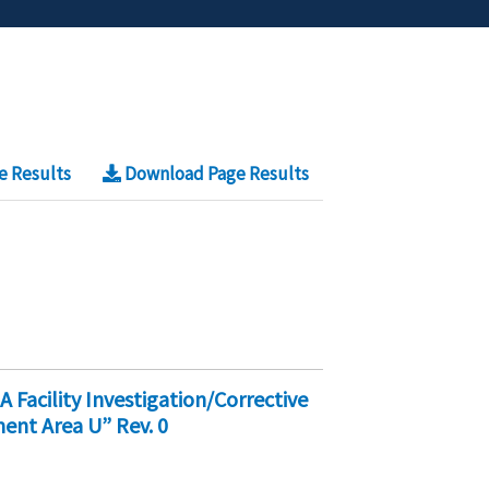
e Results
Download Page Results
acility Investigation/Corrective
nt Area U” Rev. 0