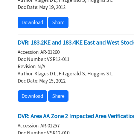
Author: Klages D L, Fitzgerald S, Huggins S L
Doc Date: May 19, 2012
Download
Share
DVR: 183.2KE and 183.4KE East and West Stock
Accession: AR-01260
Doc Number: VSR12-011
Revision: N/A
Author: Klages D L, Fitzgerald S, Huggins S L
Doc Date: May 15, 2012
Download
Share
DVR: Area AA Zone 2 Impacted Area Verificatio
Accession: AR-01257
Doc Number: VSR12-010