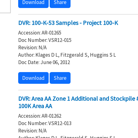
Download
Share
DVR: 100-K-53 Samples - Project 100-K
Accession: AR-01265
Doc Number: VSR12-015
Revision: N/A
Author: Klages D L, Fitzgerald S, Huggins S L
Doc Date: June 06, 2012
Download
Share
DVR: Area AA Zone 1 Additional and Stockpile #
100K Area AA
Accession: AR-01262
Doc Number: VSR12-013
Revision: N/A