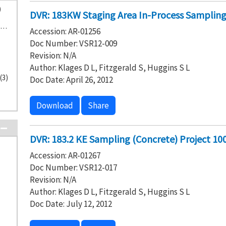
)
DVR: 183KW Staging Area In-Process Sampling 
CH2M HILL Plateau Remediation Company (25)
Accession: AR-01256
Doc Number: VSR12-009
Revision: N/A
Author: Klages D L, Fitzgerald S, Huggins S L
(3)
Doc Date: April 26, 2012
Download
Share
DVR: 183.2 KE Sampling (Concrete) Project 10
Accession: AR-01267
Doc Number: VSR12-017
Revision: N/A
Author: Klages D L, Fitzgerald S, Huggins S L
Doc Date: July 12, 2012