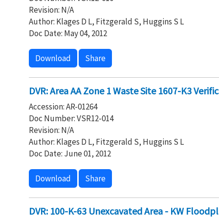
Revision: N/A
Author: Klages D L, Fitzgerald S, Huggins S L
Doc Date: May 04, 2012
Download
Share
DVR: Area AA Zone 1 Waste Site 1607-K3 Verifi
Accession: AR-01264
Doc Number: VSR12-014
Revision: N/A
Author: Klages D L, Fitzgerald S, Huggins S L
Doc Date: June 01, 2012
Download
Share
DVR: 100-K-63 Unexcavated Area - KW Floodpl