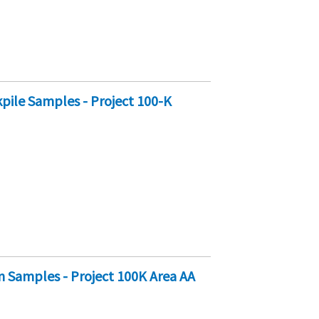
pile Samples - Project 100-K
n Samples - Project 100K Area AA