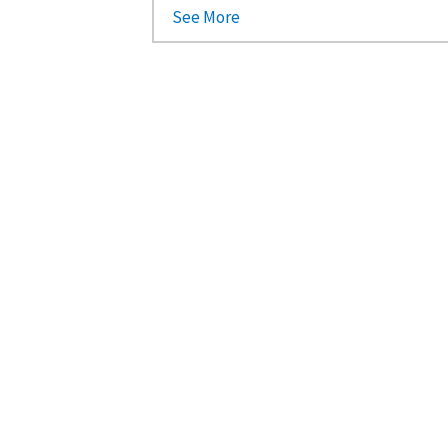
See More