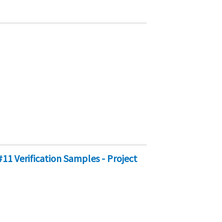
11 Verification Samples - Project