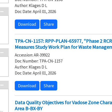
Author: Klages D L
Doc Date: April 01, 2026
Download
Share
TPA-CN-1157: RPP-PLAN-65977, “Phase 2 RCRA F
Measures Study Work Plan for Waste Manageme
Accession: AR-39922
Doc Number: TPA-CN-1157
Author: Klages D L
Doc Date: April 01, 2026
Download
Share
Data Quality Objectives for Vadose Zone Cha
Area B-BX-BY
SPONSE ACTION DECISION DOCUMENTS (2)