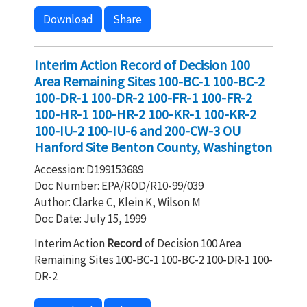
Download
Share
Interim Action Record of Decision 100
Area Remaining Sites 100-BC-1 100-BC-2
100-DR-1 100-DR-2 100-FR-1 100-FR-2
100-HR-1 100-HR-2 100-KR-1 100-KR-2
100-IU-2 100-IU-6 and 200-CW-3 OU
Hanford Site Benton County, Washington
Accession: D199153689
Doc Number: EPA/ROD/R10-99/039
Author: Clarke C, Klein K, Wilson M
Doc Date: July 15, 1999
Interim Action
Record
of Decision 100 Area
Remaining Sites 100-BC-1 100-BC-2 100-DR-1 100-
DR-2