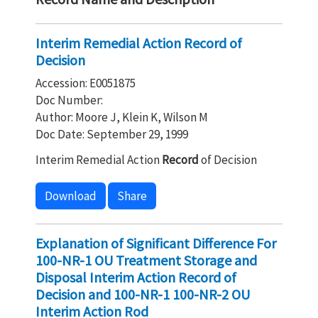
Interim Remedial Action Record of
Decision
Accession: E0051875
Doc Number:
Author: Moore J, Klein K, Wilson M
Doc Date: September 29, 1999
Interim Remedial Action
Record
of Decision
Download
Share
Explanation of Significant Difference For
100-NR-1 OU Treatment Storage and
Disposal Interim Action Record of
Decision and 100-NR-1 100-NR-2 OU
Interim Action Rod