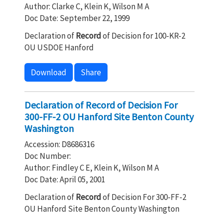
Author: Clarke C, Klein K, Wilson M A
Doc Date: September 22, 1999
Declaration of
Record
of Decision for 100-KR-2
OU USDOE Hanford
Download
Share
Declaration of Record of Decision For
300-FF-2 OU Hanford Site Benton County
Washington
Accession: D8686316
Doc Number:
Author: Findley C E, Klein K, Wilson M A
Doc Date: April 05, 2001
Declaration of
Record
of Decision For 300-FF-2
OU Hanford Site Benton County Washington