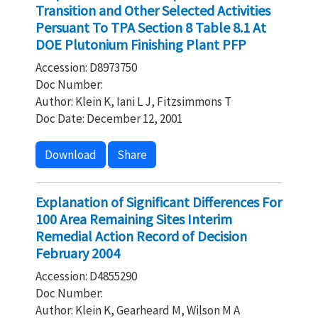
Transition and Other Selected Activities
Persuant To TPA Section 8 Table 8.1 At
DOE Plutonium Finishing Plant PFP
Accession: D8973750
Doc Number:
Author: Klein K, Iani L J, Fitzsimmons T
Doc Date: December 12, 2001
Download
Share
Explanation of Significant Differences For
100 Area Remaining Sites Interim
Remedial Action Record of Decision
February 2004
Accession: D4855290
Doc Number:
Author: Klein K, Gearheard M, Wilson M A