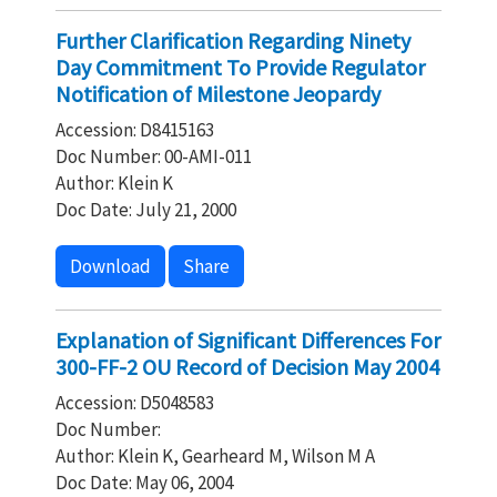
Further Clarification Regarding Ninety
Day Commitment To Provide Regulator
Notification of Milestone Jeopardy
Accession: D8415163
Doc Number: 00-AMI-011
Author: Klein K
Doc Date: July 21, 2000
Download
Share
Explanation of Significant Differences For
300-FF-2 OU Record of Decision May 2004
Accession: D5048583
Doc Number:
Author: Klein K, Gearheard M, Wilson M A
Doc Date: May 06, 2004