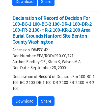
Download
Share
Declaration of Record of Decision For
100-BC-1 100-BC-2 100-DR-1 100-DR-2
100-FR-2 100-HR-2 100-KR-2 100 Area
Burial Grounds Hanford Site Benton
County Washington
Accession: D8453142
Doc Number: EPA/ROD/R10-00/121
Author: Findley C E, Klein K, Wilson M A
Doc Date: September 26, 2000
Declaration of
Record
of Decision For 100-BC-1
100-BC-2 100-DR-1 100-DR-2 100-FR-2 100-HR-2
100
Download
Share