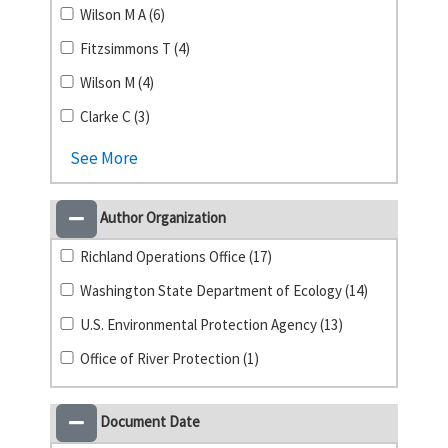
Wilson M A (6)
Fitzsimmons T (4)
Wilson M (4)
Clarke C (3)
See More
Author Organization
Richland Operations Office (17)
Washington State Department of Ecology (14)
U.S. Environmental Protection Agency (13)
Office of River Protection (1)
Document Date