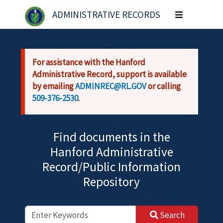
Skip to main content
ADMINISTRATIVE RECORDS
Toggle
navigation
For assistance with the Hanford
Administrative Record, support is available
by emailing
ADMINREC@RL.GOV
or calling
509-376-2530
.
Find documents in the
Hanford Administrative
Record/Public Information
Repository
Search