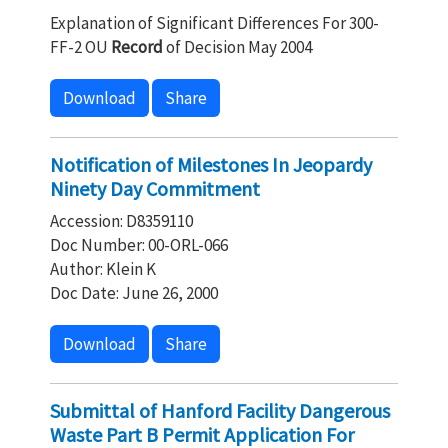
Explanation of Significant Differences For 300-
FF-2 OU
Record
of Decision May 2004
Download
Share
Notification of Milestones In Jeopardy
Ninety Day Commitment
Accession: D8359110
Doc Number: 00-ORL-066
Author: Klein K
Doc Date: June 26, 2000
Download
Share
Submittal of Hanford Facility Dangerous
Waste Part B Permit Application For