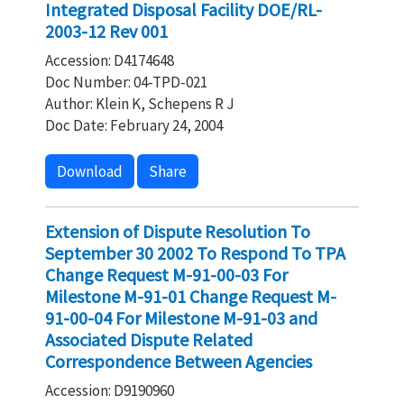
Integrated Disposal Facility DOE/RL-
2003-12 Rev 001
Accession: D4174648
Doc Number: 04-TPD-021
Author: Klein K, Schepens R J
Doc Date: February 24, 2004
Download
Share
Extension of Dispute Resolution To
September 30 2002 To Respond To TPA
Change Request M-91-00-03 For
Milestone M-91-01 Change Request M-
91-00-04 For Milestone M-91-03 and
Associated Dispute Related
Correspondence Between Agencies
Accession: D9190960