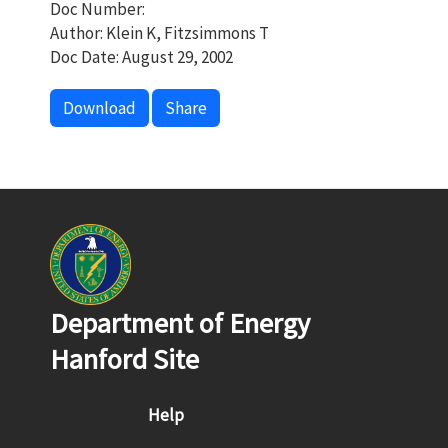
Doc Number:
Author: Klein K, Fitzsimmons T
Doc Date: August 29, 2002
Download
Share
Department of Energy
Hanford Site
Footer menu
Help