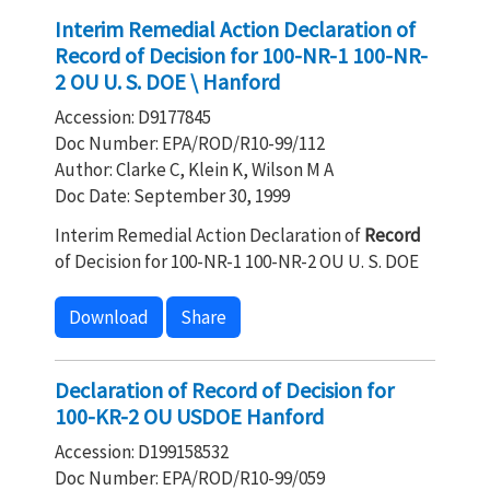
Interim Remedial Action Declaration of
Record of Decision for 100-NR-1 100-NR-
2 OU U. S. DOE \ Hanford
Accession: D9177845
Doc Number: EPA/ROD/R10-99/112
Author: Clarke C, Klein K, Wilson M A
Doc Date: September 30, 1999
Interim Remedial Action Declaration of
Record
of Decision for 100-NR-1 100-NR-2 OU U. S. DOE
Download
Share
Declaration of Record of Decision for
100-KR-2 OU USDOE Hanford
Accession: D199158532
Doc Number: EPA/ROD/R10-99/059