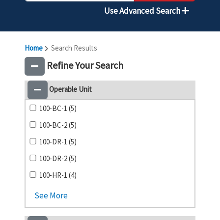
Use Advanced Search
Home
Search Results
Refine Your Search
Operable Unit
100-BC-1 (5)
100-BC-2 (5)
100-DR-1 (5)
100-DR-2 (5)
100-HR-1 (4)
See More