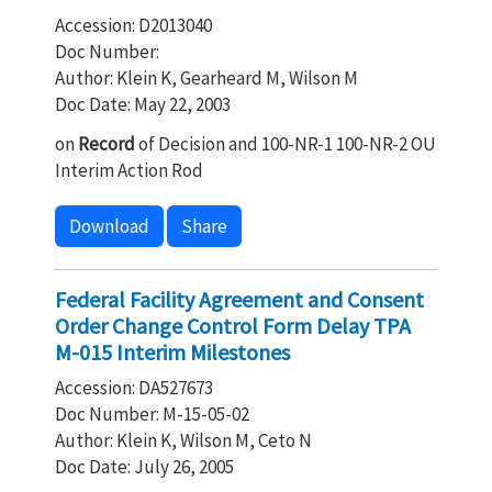
Accession: D2013040
Doc Number:
Author: Klein K, Gearheard M, Wilson M
Doc Date: May 22, 2003
on
Record
of Decision and 100-NR-1 100-NR-2 OU
Interim Action Rod
Download
Share
Federal Facility Agreement and Consent
Order Change Control Form Delay TPA
M-015 Interim Milestones
Accession: DA527673
Doc Number: M-15-05-02
Author: Klein K, Wilson M, Ceto N
Doc Date: July 26, 2005