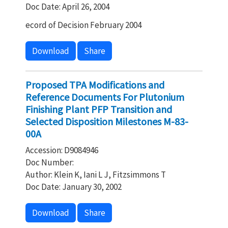
Doc Date: April 26, 2004
ecord of Decision February 2004
Download
Share
Proposed TPA Modifications and
Reference Documents For Plutonium
Finishing Plant PFP Transition and
Selected Disposition Milestones M-83-
00A
Accession: D9084946
Doc Number:
Author: Klein K, Iani L J, Fitzsimmons T
Doc Date: January 30, 2002
Download
Share