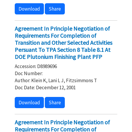
Download
Share
Agreement In Principle Negotiation of
Requirements For Completion of
Transition and Other Selected Activities
Persuant To TPA Section 8 Table 8.1 At
DOE Plutonium Finishing Plant PFP
Accession: D8989696
Doc Number:
Author: Klein K, Lani L J, Fitzsimmons T
Doc Date: December 12, 2001
Download
Share
Agreement In Principle Negotiation of
Requirements For Completion of