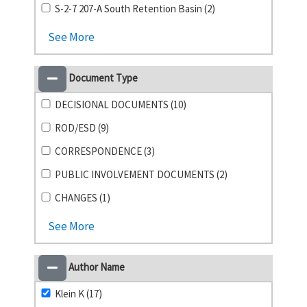
S-2-7 207-A South Retention Basin (2)
See More
Document Type
DECISIONAL DOCUMENTS (10)
ROD/ESD (9)
CORRESPONDENCE (3)
PUBLIC INVOLVEMENT DOCUMENTS (2)
CHANGES (1)
See More
Author Name
Klein K (17)