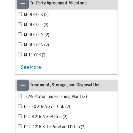
Tri-Party Agreement Milestone
M-013-00K (2)
M-013-00L (2)
M-013-00M (2)
M-013-00N (2)
M-13-00K (2)
See More
Treatment, Storage, and Disposal Unit
T-2-9 Plutonium Finishing Plant (3)
D-2-10 216-A-37-1 Crib (2)
D-2-4 216-A-36B Crib (2)
D-2-7 216-S-10 Pond and Ditch (2)