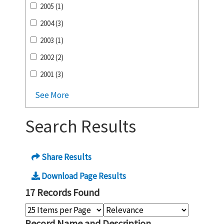
2005 (1)
2004 (3)
2003 (1)
2002 (2)
2001 (3)
See More
Search Results
Share Results
Download Page Results
17 Records Found
Record Name and Description