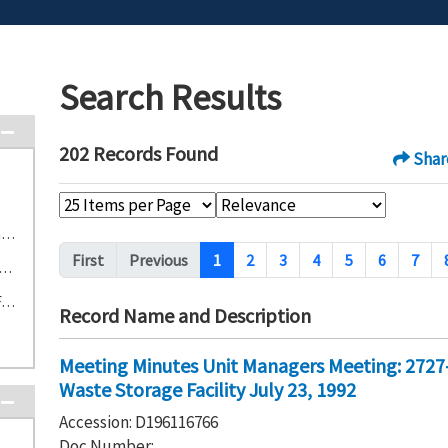
Search Results
202 Records Found
Shar
S-2-5 2727-S Nonradioactive Dangerous Waste Storage Facility (23)
Pagination
First
Previous
1
2
3
4
5
6
7
304 Concretion Facility and Storage Area (22)
S-3-1 303-K Contaminated Waste Storage Facility (19)
Record Name and Description
Meeting Minutes Unit Managers Meeting: 2727
Waste Storage Facility July 23, 1992
Accession: D196116766
Doc Number: