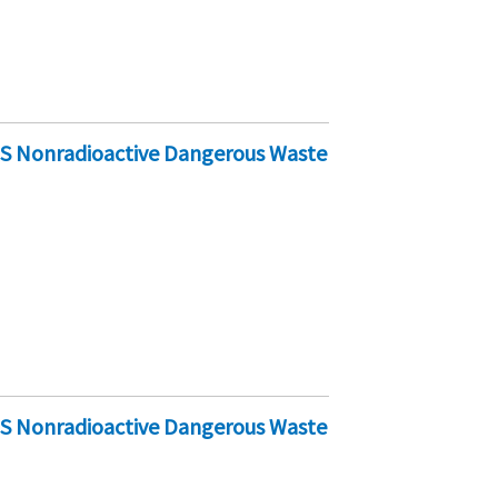
-S Nonradioactive Dangerous Waste
-S Nonradioactive Dangerous Waste