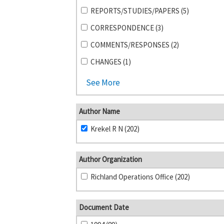
REPORTS/STUDIES/PAPERS (5)
CORRESPONDENCE (3)
COMMENTS/RESPONSES (2)
CHANGES (1)
See More
Author Name
Krekel R N (202)
Author Organization
Richland Operations Office (202)
Document Date