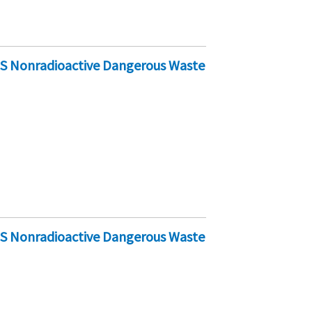
-S Nonradioactive Dangerous Waste
-S Nonradioactive Dangerous Waste