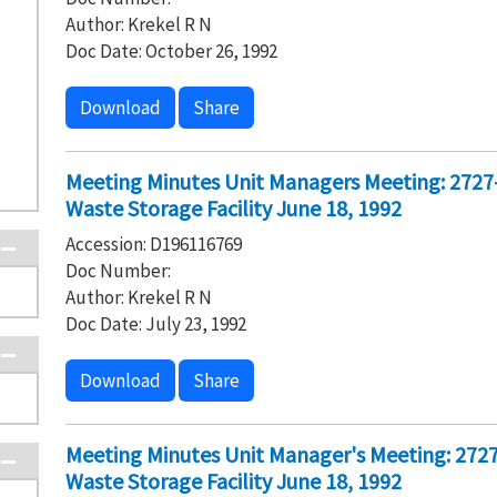
Author: Krekel R N
Doc Date: October 26, 1992
Download
Share
Meeting Minutes Unit Managers Meeting: 2727
Waste Storage Facility June 18, 1992
Accession: D196116769
Doc Number:
Author: Krekel R N
Doc Date: July 23, 1992
Download
Share
Meeting Minutes Unit Manager's Meeting: 272
Waste Storage Facility June 18, 1992