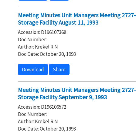
Meeting Minutes Unit Managers Meeting 2727
Storage Facility August 11, 1993
Accession: D196107368
Doc Number:
Author: Krekel R N
Doc Date: October 20, 1993
Download
Share
Meeting Minutes Unit Managers Meeting 2727
Storage Facility September 9, 1993
Accession: D196106572
Doc Number:
Author: Krekel R N
Doc Date: October 20, 1993