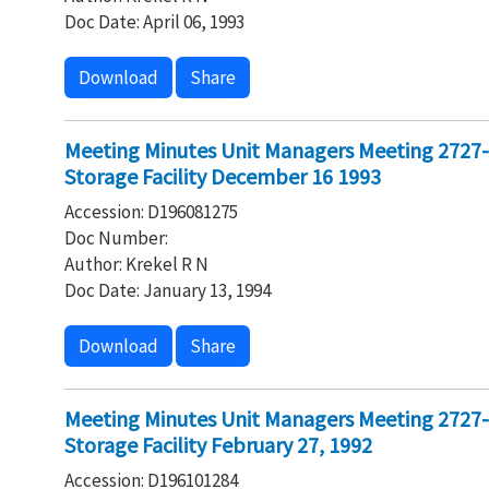
Doc Date: April 06, 1993
Download
Share
Meeting Minutes Unit Managers Meeting 2727
Storage Facility December 16 1993
Accession: D196081275
Doc Number:
Author: Krekel R N
Doc Date: January 13, 1994
Download
Share
Meeting Minutes Unit Managers Meeting 2727
Storage Facility February 27, 1992
Accession: D196101284