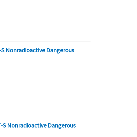
-S Nonradioactive Dangerous
7-S Nonradioactive Dangerous