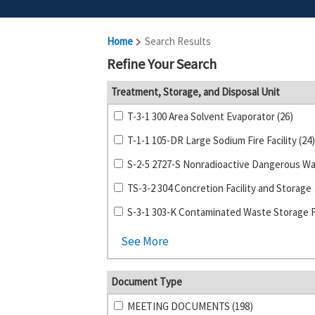
Home
Search Results
Refine Your Search
Treatment, Storage, and Disposal Unit
T-3-1 300 Area Solvent Evaporator (26)
T-1-1 105-DR Large Sodium Fire Facility (24)
TS-3-2 
See More
Document Type
MEETING DOCUMENTS (198)