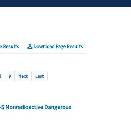
e Results
Download Page Results
8
9
Next
Last
-S Nonradioactive Dangerous