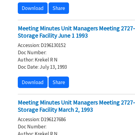
Download
Share
Meeting Minutes Unit Managers Meeting 2727
Storage Facility June 1 1993
Accession: D196130152
Doc Number:
Author: Krekel R N
Doc Date: July 13, 1993
Download
Share
Meeting Minutes Unit Managers Meeting 2727
Storage Facility March 2, 1993
Accession: D196127686
Doc Number:
Author: Krekel R N