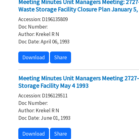
Meeting Minutes Unit Managers Meeting: 2727
Waste Storage Facility Closure Plan January 5,
Accession: D196135809
Doc Number:
Author: Krekel R N
Doc Date: April 06, 1993
Download
Share
Meeting Minutes Unit Managers Meeting 2727
Storage Facility May 4 1993
Accession: D196129511
Doc Number:
Author: Krekel R N
Doc Date: June 01, 1993
Download
Share