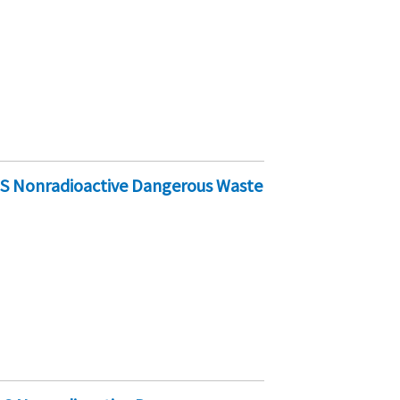
-S Nonradioactive Dangerous Waste