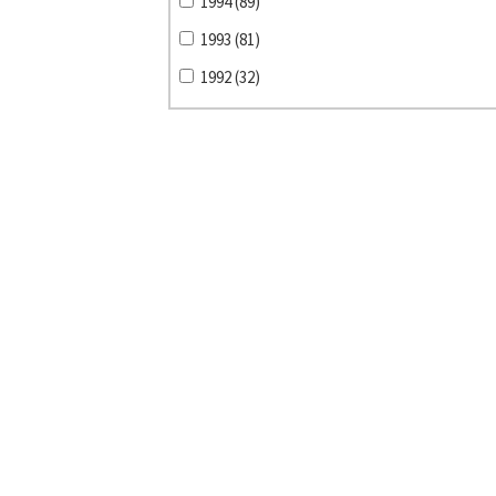
1994 (89)
1993 (81)
1992 (32)