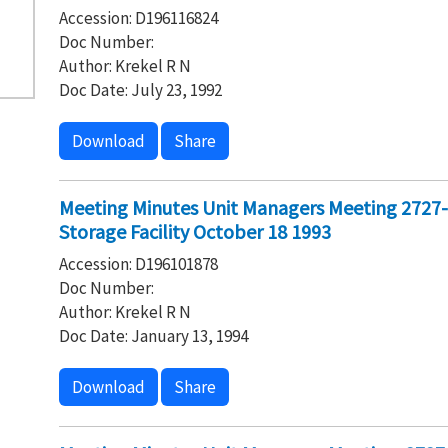
Accession: D196116824
Doc Number:
Author: Krekel R N
Doc Date: July 23, 1992
Download
Share
Meeting Minutes Unit Managers Meeting 2727
Storage Facility October 18 1993
Accession: D196101878
Doc Number:
Author: Krekel R N
Doc Date: January 13, 1994
Download
Share