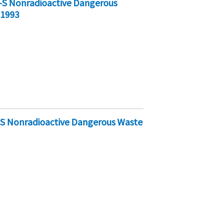
-S Nonradioactive Dangerous
 1993
-S Nonradioactive Dangerous Waste