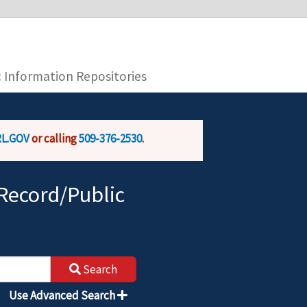
you are connecting to the official website and
provide is encrypted and transmitted securely.
c Information Repositories
L.GOV
or calling
509-376-2530
.
Record/Public
Search
Use Advanced Search