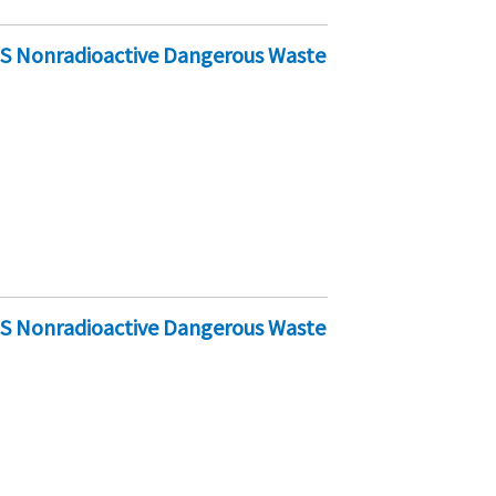
-S Nonradioactive Dangerous Waste
-S Nonradioactive Dangerous Waste