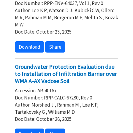
Doc Number: RPP-ENV-64037, Vol 1, Rev 0
Author: Lee K P, Watson D J, Kubicki C W, Ollero
M R, Rahman M M, Bergeron M P, Mehta S , Kozak
M W
Doc Date: October 23, 2025
Download
Share
Groundwater Protection Evaluation due
to Installation of Infiltration Barrier over
WMA A-AX Vadose Soil
Accession: AR-40167
Doc Number: RPP-CALC-67280, Rev 0
Author: Morshed J , Rahman M , Lee K P,
Tartakovsky G , Williams M D
Doc Date: October 28, 2025