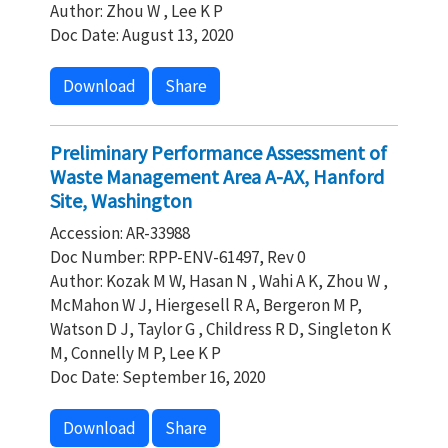
Author: Zhou W , Lee K P
Doc Date: August 13, 2020
Download
Share
Preliminary Performance Assessment of
Waste Management Area A-AX, Hanford
Site, Washington
Accession: AR-33988
Doc Number: RPP-ENV-61497, Rev 0
Author: Kozak M W, Hasan N , Wahi A K, Zhou W ,
McMahon W J, Hiergesell R A, Bergeron M P,
Watson D J, Taylor G , Childress R D, Singleton K
M, Connelly M P, Lee K P
Doc Date: September 16, 2020
Download
Share