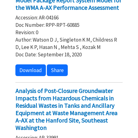
Model Package Report System Model for
the WMA A-AX Performance Assessment
Accession: AR-04166
Doc Number: RPP-RPT-60885
Revision: 0
Author: Watson D J, Singleton K M, Childress R
D, Lee K P, Hasan N , Mehta S , Kozak M
Doc Date: September 18, 2020
Download
Share
Analysis of Post-Closure Groundwater
Impacts from Hazardous Chemicals in
Residual Wastes in Tanks and Ancillary
Equipment at Waste Management Area
A-AX at the Hanford Site, Southeast
Washington
Accession: AR-33991