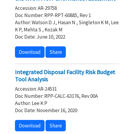
Accession: AR-29758
Doc Number: RPP-RPT-60885, Rev 1
Author: Watson D J, Hasan N , Singleton K M, Lee
K P, Mehta S , Kozak M
Doc Date: June 10, 2022
Download
Share
Integrated Disposal Facility Risk Budget
Tool Analysis
Accession: AR-24531
Doc Number: RPP-CALC-63176, Rev 00A
Author: Lee K P
Doc Date: November 16, 2020
Download
Share