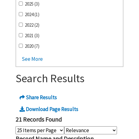
2025 (3)
2024 (1)
2022 (2)
2021 (3)
2020 (7)
See More
Search Results
Share Results
Download Page Results
21 Records Found
Record Name and Description