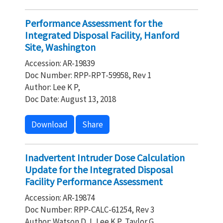
Performance Assessment for the
Integrated Disposal Facility, Hanford
Site, Washington
Accession: AR-19839
Doc Number: RPP-RPT-59958, Rev 1
Author: Lee K P,
Doc Date: August 13, 2018
Download
Share
Inadvertent Intruder Dose Calculation
Update for the Integrated Disposal
Facility Performance Assessment
Accession: AR-19874
Doc Number: RPP-CALC-61254, Rev 3
Author: Watson D J, Lee K P, Taylor G