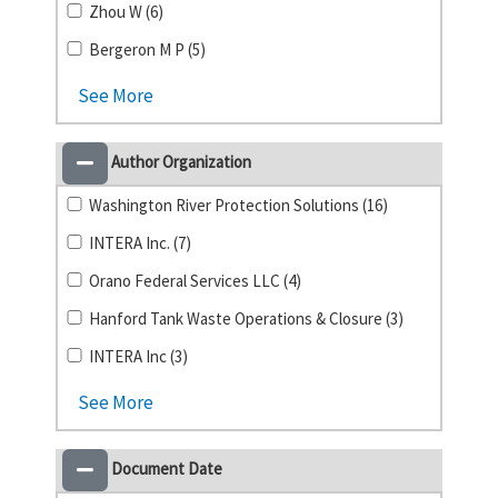
Zhou W (6)
Bergeron M P (5)
See More
Author Organization
Washington River Protection Solutions (16)
INTERA Inc. (7)
Orano Federal Services LLC (4)
Hanford Tank Waste Operations & Closure (3)
INTERA Inc (3)
See More
Document Date