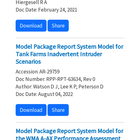
Hiergesell R A
Doc Date: February 24, 2021
Download
Share
Model Package Report System Model for
Tank Farms Inadvertent Intruder
Scenarios
Accession: AR-29759
Doc Number: RPP-RPT-63634, Rev 0
Author: Watson D J, Lee K P, Peterson D
Doc Date: August 04, 2022
Download
Share
Model Package Report System Model for
the WMA A-AX Performance Assessment