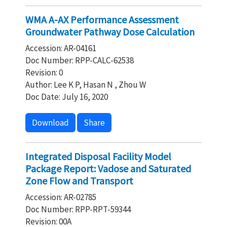
WMA A-AX Performance Assessment
Groundwater Pathway Dose Calculation
Accession: AR-04161
Doc Number: RPP-CALC-62538
Revision: 0
Author: Lee K P, Hasan N , Zhou W
Doc Date: July 16, 2020
Download
Share
Integrated Disposal Facility Model
Package Report: Vadose and Saturated
Zone Flow and Transport
Accession: AR-02785
Doc Number: RPP-RPT-59344
Revision: 00A