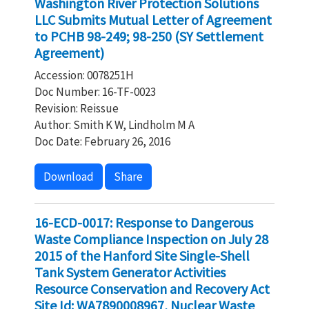
Washington River Protection Solutions
LLC Submits Mutual Letter of Agreement
to PCHB 98-249; 98-250 (SY Settlement
Agreement)
Accession: 0078251H
Doc Number: 16-TF-0023
Revision: Reissue
Author: Smith K W, Lindholm M A
Doc Date: February 26, 2016
Download
Share
16-ECD-0017: Response to Dangerous
Waste Compliance Inspection on July 28
2015 of the Hanford Site Single-Shell
Tank System Generator Activities
Resource Conservation and Recovery Act
Site Id: WA7890008967, Nuclear Waste