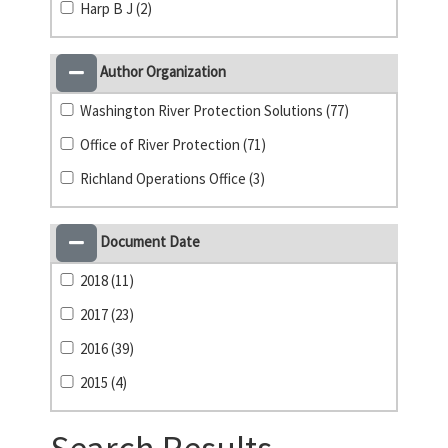
Harp B J (2)
Author Organization
Washington River Protection Solutions (77)
Office of River Protection (71)
Richland Operations Office (3)
Document Date
2018 (11)
2017 (23)
2016 (39)
2015 (4)