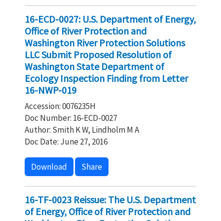
16-ECD-0027: U.S. Department of Energy,
Office of River Protection and
Washington River Protection Solutions
LLC Submit Proposed Resolution of
Washington State Department of
Ecology Inspection Finding from Letter
16-NWP-019
Accession: 0076235H
Doc Number: 16-ECD-0027
Author: Smith K W, Lindholm M A
Doc Date: June 27, 2016
Download
Share
16-TF-0023 Reissue: The U.S. Department
of Energy, Office of River Protection and