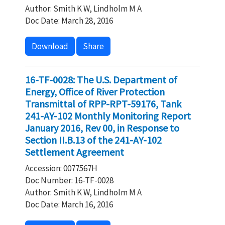
Author: Smith K W, Lindholm M A
Doc Date: March 28, 2016
Download
Share
16-TF-0028: The U.S. Department of
Energy, Office of River Protection
Transmittal of RPP-RPT-59176, Tank
241-AY-102 Monthly Monitoring Report
January 2016, Rev 00, in Response to
Section II.B.13 of the 241-AY-102
Settlement Agreement
Accession: 0077567H
Doc Number: 16-TF-0028
Author: Smith K W, Lindholm M A
Doc Date: March 16, 2016