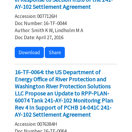
AY-102 Settlement Agreement
Accession: 0077126H
Doc Number: 16-TF-0044
Author: Smith K W, Lindholm M A
Doc Date: April 27, 2016
Download
Share
16-TF-0064: the US Department of
Energy Office of River Protection and
Washington River Protection Solutions
LLC Propose an Update to RPP-PLAN-
60074 Tank 241-AY-102 Monitoring Plan
Rev 4 In Support of PCHB 14-041C 241-
AY-102 Settlement Agreement
Accession: 0076384H
Doc Number: 16-TF-0064