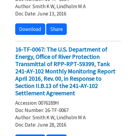
Author: Smith K W, Lindholm M A
Doc Date: June 13, 2016
Download
Share
16-TF-0067: The U.S. Department of
Energy, Office of River Protection
Transmittal of RPP-RPT-59399, Tank
241-AY-102 Monthly Monitoring Report
April 2016, Rev. 00, in Response to
Section II.B.13 of the 241-AY-102
Settlement Agreement
Accession: 0076189H
Doc Number: 16-TF-0067
Author: Smith K W, Lindholm M A
Doc Date: June 28, 2016