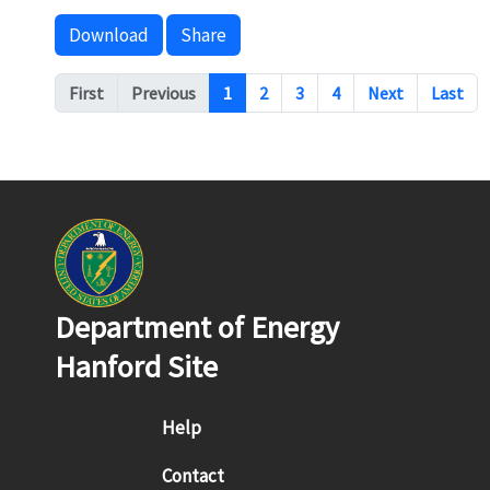
Download
Share
Pagination
First
Previous
1
2
3
4
Next
Last
Department of Energy
Hanford Site
Footer menu
Help
Contact