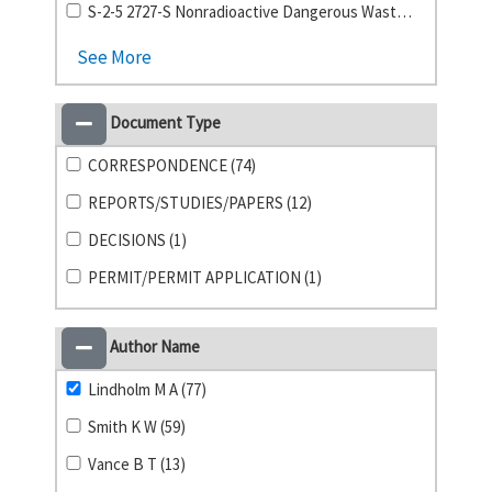
S-2-5 2727-S Nonradioactive Dangerous Waste Storage Facility (1)
See More
Document Type
CORRESPONDENCE (74)
REPORTS/STUDIES/PAPERS (12)
DECISIONS (1)
PERMIT/PERMIT APPLICATION (1)
Author Name
Lindholm M A (77)
Smith K W (59)
Vance B T (13)