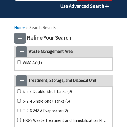
Use Advanced Search
Home
Search Results
Refine Your Search
Waste Management Area
WMA AY (1)
Treatment, Storage, and Disposal Unit
S-2-3 Double-Shell Tanks (9)
S-2-4 Single-Shell Tanks (6)
T-2-6 242-A Evaporator (2)
H-0-8 Waste Treatment and Immobilization Plant (1)