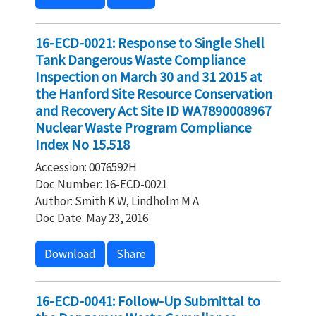
16-ECD-0021: Response to Single Shell
Tank Dangerous Waste Compliance
Inspection on March 30 and 31 2015 at
the Hanford Site Resource Conservation
and Recovery Act Site ID WA7890008967
Nuclear Waste Program Compliance
Index No 15.518
Accession: 0076592H
Doc Number: 16-ECD-0021
Author: Smith K W, Lindholm M A
Doc Date: May 23, 2016
Download
Share
16-ECD-0041: Follow-Up Submittal to