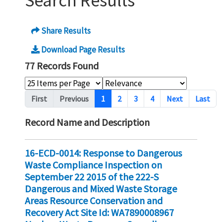
Search Results
Share Results
Download Page Results
77 Records Found
Pagination
First
Previous
1
2
3
4
Next
Last
Record Name and Description
16-ECD-0014: Response to Dangerous
Waste Compliance Inspection on
September 22 2015 of the 222-S
Dangerous and Mixed Waste Storage
Areas Resource Conservation and
Recovery Act Site Id: WA7890008967