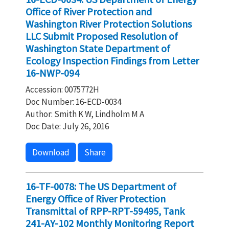
Office of River Protection and
Washington River Protection Solutions
LLC Submit Proposed Resolution of
Washington State Department of
Ecology Inspection Findings from Letter
16-NWP-094
Accession: 0075772H
Doc Number: 16-ECD-0034
Author: Smith K W, Lindholm M A
Doc Date: July 26, 2016
Download
Share
16-TF-0078: The US Department of
Energy Office of River Protection
Transmittal of RPP-RPT-59495, Tank
241-AY-102 Monthly Monitoring Report