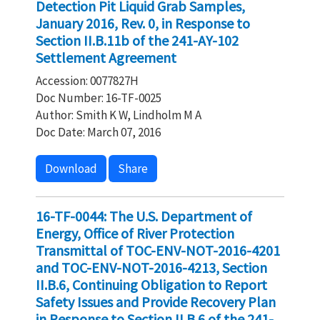
Detection Pit Liquid Grab Samples,
January 2016, Rev. 0, in Response to
Section II.B.11b of the 241-AY-102
Settlement Agreement
Accession: 0077827H
Doc Number: 16-TF-0025
Author: Smith K W, Lindholm M A
Doc Date: March 07, 2016
Download
Share
16-TF-0044: The U.S. Department of
Energy, Office of River Protection
Transmittal of TOC-ENV-NOT-2016-4201
and TOC-ENV-NOT-2016-4213, Section
II.B.6, Continuing Obligation to Report
Safety Issues and Provide Recovery Plan
in Response to Section II.B.6 of the 241-