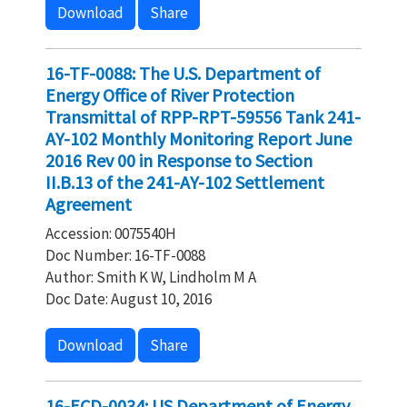
Download
Share
16-TF-0088: The U.S. Department of
Energy Office of River Protection
Transmittal of RPP-RPT-59556 Tank 241-
AY-102 Monthly Monitoring Report June
2016 Rev 00 in Response to Section
II.B.13 of the 241-AY-102 Settlement
Agreement
Accession: 0075540H
Doc Number: 16-TF-0088
Author: Smith K W, Lindholm M A
Doc Date: August 10, 2016
Download
Share
16-ECD-0034: US Department of Energy