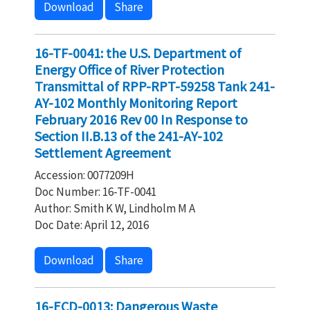
Download
Share
16-TF-0041: the U.S. Department of
Energy Office of River Protection
Transmittal of RPP-RPT-59258 Tank 241-
AY-102 Monthly Monitoring Report
February 2016 Rev 00 In Response to
Section II.B.13 of the 241-AY-102
Settlement Agreement
Accession: 0077209H
Doc Number: 16-TF-0041
Author: Smith K W, Lindholm M A
Doc Date: April 12, 2016
Download
Share
16-ECD-0013: Dangerous Waste