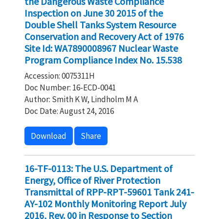
the Dangerous Waste Compliance
Inspection on June 30 2015 of the
Double Shell Tanks System Resource
Conservation and Recovery Act of 1976
Site Id: WA7890008967 Nuclear Waste
Program Compliance Index No. 15.538
Accession: 0075311H
Doc Number: 16-ECD-0041
Author: Smith K W, Lindholm M A
Doc Date: August 24, 2016
Download
Share
16-TF-0113: The U.S. Department of
Energy, Office of River Protection
Transmittal of RPP-RPT-59601 Tank 241-
AY-102 Monthly Monitoring Report July
2016, Rev. 00 in Response to Section