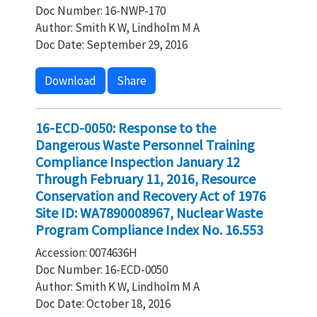
Doc Number: 16-NWP-170
Author: Smith K W, Lindholm M A
Doc Date: September 29, 2016
Download
Share
16-ECD-0050: Response to the
Dangerous Waste Personnel Training
Compliance Inspection January 12
Through February 11, 2016, Resource
Conservation and Recovery Act of 1976
Site ID: WA7890008967, Nuclear Waste
Program Compliance Index No. 16.553
Accession: 0074636H
Doc Number: 16-ECD-0050
Author: Smith K W, Lindholm M A
Doc Date: October 18, 2016