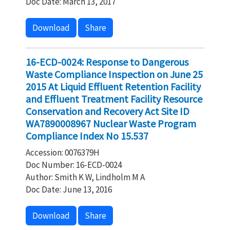
Doc Date: March 13, 2017
Download
Share
16-ECD-0024: Response to Dangerous
Waste Compliance Inspection on June 25
2015 At Liquid Effluent Retention Facility
and Effluent Treatment Facility Resource
Conservation and Recovery Act Site ID
WA7890008967 Nuclear Waste Program
Compliance Index No 15.537
Accession: 0076379H
Doc Number: 16-ECD-0024
Author: Smith K W, Lindholm M A
Doc Date: June 13, 2016
Download
Share