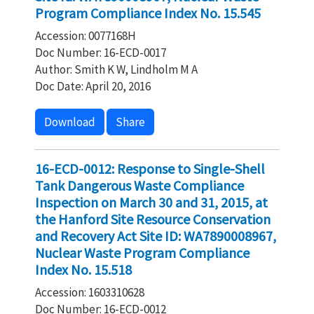
Program Compliance Index No. 15.545
Accession: 0077168H
Doc Number: 16-ECD-0017
Author: Smith K W, Lindholm M A
Doc Date: April 20, 2016
Download
Share
16-ECD-0012: Response to Single-Shell
Tank Dangerous Waste Compliance
Inspection on March 30 and 31, 2015, at
the Hanford Site Resource Conservation
and Recovery Act Site ID: WA7890008967,
Nuclear Waste Program Compliance
Index No. 15.518
Accession: 1603310628
Doc Number: 16-ECD-0012