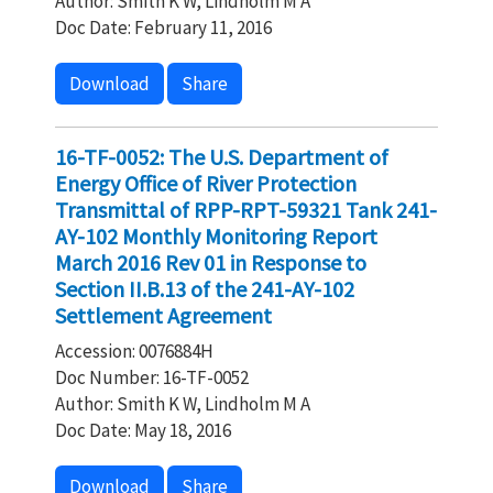
Author: Smith K W, Lindholm M A
Doc Date: February 11, 2016
Download
Share
16-TF-0052: The U.S. Department of
Energy Office of River Protection
Transmittal of RPP-RPT-59321 Tank 241-
AY-102 Monthly Monitoring Report
March 2016 Rev 01 in Response to
Section II.B.13 of the 241-AY-102
Settlement Agreement
Accession: 0076884H
Doc Number: 16-TF-0052
Author: Smith K W, Lindholm M A
Doc Date: May 18, 2016
Download
Share