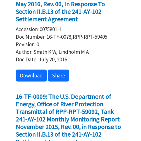
May 2016, Rev. 00, In Response To
Section II.B.13 of the 241-AY-102
Settlement Agreement
Accession: 0075801H
Doc Number: 16-TF-0078,RPP-RPT-59495
Revision: 0
Author: Smith K W, Lindholm M A
Doc Date: July 20, 2016
Download
Share
16-TF-0009: The U.S. Department of
Energy, Office of River Protection
Transmittal of RPP-RPT-59092, Tank
241-AY-102 Monthly Monitoring Report
November 2015, Rev. 00, in Response to
Section II.B.13 of the 241-AY-102