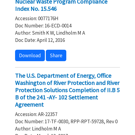
Nuclear Waste Program Compliance
Index No. 15.546
Accession: 0077176H
Doc Number: 16-ECD-0014
Author: Smith K W, Lindholm M A
Doc Date: April 12, 2016
Download
Share
The U.S. Department of Energy, Office
Washington of River Protection and River
Protection Solutions Completion of II.B 5
B of the 241 -AY- 102 Settlement
Agreement
Accession: AR-22357
Doc Number: 17-TF-0030, RPP-RPT-59728, Rev 0
Author: Lindholm M A