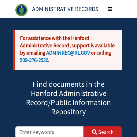
Skip to main content
ADMINISTRATIVE RECORDS
Toggle
navigation
For assistance with the Hanford
Administrative Record, support is available
by emailing
ADMINREC@RL.GOV
or calling
509-376-2530
.
Find documents in the
Hanford Administrative
Record/Public Information
Repository
Search