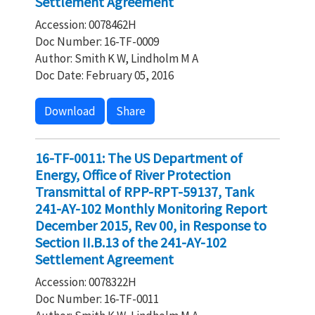
Settlement Agreement
Accession: 0078462H
Doc Number: 16-TF-0009
Author: Smith K W, Lindholm M A
Doc Date: February 05, 2016
Download
Share
16-TF-0011: The US Department of
Energy, Office of River Protection
Transmittal of RPP-RPT-59137, Tank
241-AY-102 Monthly Monitoring Report
December 2015, Rev 00, in Response to
Section II.B.13 of the 241-AY-102
Settlement Agreement
Accession: 0078322H
Doc Number: 16-TF-0011