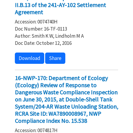
II.B.13 of the 241-AY-102 Settlement
Agreement
Accession: 0074740H
Doc Number: 16-TF-0113
Author: Smith K W, Lindholm M A
Doc Date: October 12, 2016
Download
Share
16-NWP-170: Department of Ecology
(Ecology) Review of Response to
Dangerous Waste Compliance Inspection
on June 30, 2015, at Double-Shell Tank
System/204-AR Waste Unloading Station,
RCRA Site ID: WA7890008967, NWP
Compliance Index No. 15.538
Accession: 0074817H