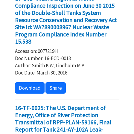
Compliance Inspection on June 30 2015
of the Double-Shell Tanks System
Resource Conservation and Recovery Act
Site Id: WA7890008967 Nuclear Waste
Program Compliance Index Number
15.538
Accession: 0077219H
Doc Number: 16-ECD-0013
Author: Smith K W, Lindholm M A
Doc Date: March 30, 2016
Download
Share
16-TF-0025: The U.S. Department of
Energy, Office of River Protection
Transmittal of RPP-PLAN-59166, Final
Report for Tank 241-AY-102A Leak-