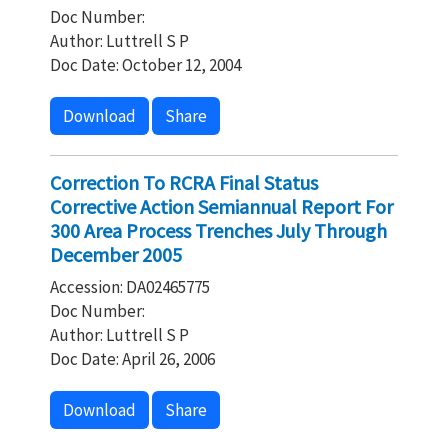
Doc Number:
Author: Luttrell S P
Doc Date: October 12, 2004
Download
Share
Correction To RCRA Final Status
Corrective Action Semiannual Report For
300 Area Process Trenches July Through
December 2005
Accession: DA02465775
Doc Number:
Author: Luttrell S P
Doc Date: April 26, 2006
Download
Share