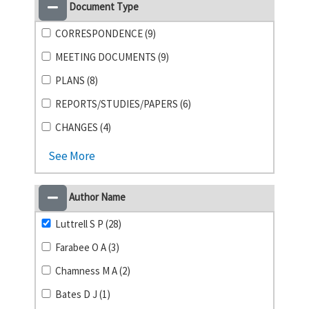
Document Type
CORRESPONDENCE (9)
MEETING DOCUMENTS (9)
PLANS (8)
REPORTS/STUDIES/PAPERS (6)
CHANGES (4)
See More
Author Name
Luttrell S P (28)
Farabee O A (3)
Chamness M A (2)
Bates D J (1)