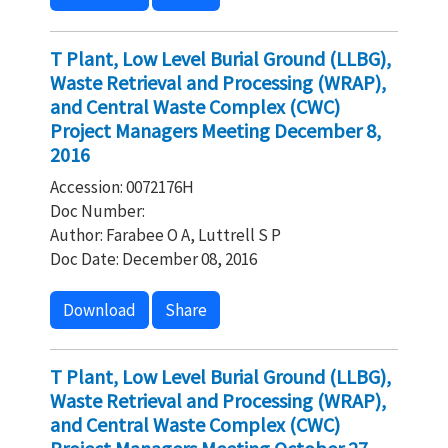
T Plant, Low Level Burial Ground (LLBG),
Waste Retrieval and Processing (WRAP),
and Central Waste Complex (CWC)
Project Managers Meeting December 8,
2016
Accession: 0072176H
Doc Number:
Author: Farabee O A, Luttrell S P
Doc Date: December 08, 2016
Download
Share
T Plant, Low Level Burial Ground (LLBG),
Waste Retrieval and Processing (WRAP),
and Central Waste Complex (CWC)