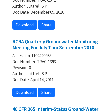
Doc Number: TRAC-1372
Author: Luttrell S P
Doc Date: December 09, 2010
Download
Share
RCRA Quarterly Groundwater Monitoring
Meeting For July Thru September 2010
Accession: 1104220935
Doc Number: TRAC-1393
Revision: 0
Author: Luttrell S P
Doc Date: April 14, 2011
Download
Share
40 CFR 265 Interim-Status Ground-Water