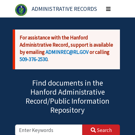
Skip to main content
ADMINISTRATIVE RECORDS
Toggle
navigation
For assistance with the Hanford
Administrative Record, support is available
by emailing
ADMINREC@RL.GOV
or calling
509-376-2530
.
Find documents in the
Hanford Administrative
Record/Public Information
Repository
Search