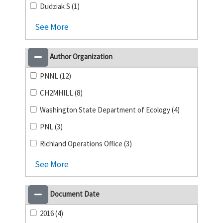
Dudziak S (1)
See More
Author Organization
PNNL (12)
CH2MHILL (8)
Washington State Department of Ecology (4)
PNL (3)
Richland Operations Office (3)
See More
Document Date
2016 (4)