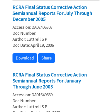
RCRA Final Status Corrective Action
Semiannual Reports For July Through
December 2005
Accession: DA02406303
Doc Number:
Author: Luttrell S P
Doc Date: April 19, 2006
Download
Share
RCRA Final Status Corrective Action
Semiannual Reports For January
Through June 2005
Accession: DA01649669
Doc Number:
Author: Luttrell S P