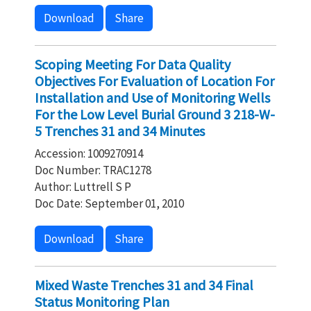
Download
Share
Scoping Meeting For Data Quality
Objectives For Evaluation of Location For
Installation and Use of Monitoring Wells
For the Low Level Burial Ground 3 218-W-
5 Trenches 31 and 34 Minutes
Accession: 1009270914
Doc Number: TRAC1278
Author: Luttrell S P
Doc Date: September 01, 2010
Download
Share
Mixed Waste Trenches 31 and 34 Final
Status Monitoring Plan