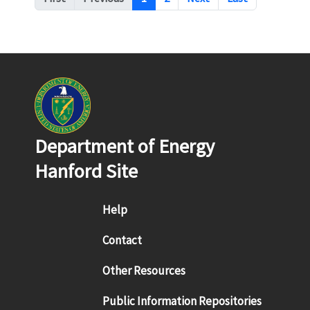
Department of Energy
Hanford Site
Footer menu
Help
Contact
Other Resources
Public Information Repositories