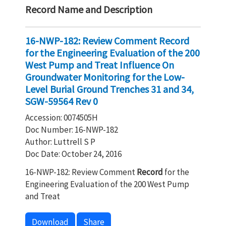
Record Name and Description
16-NWP-182: Review Comment Record
for the Engineering Evaluation of the 200
West Pump and Treat Influence On
Groundwater Monitoring for the Low-
Level Burial Ground Trenches 31 and 34,
SGW-59564 Rev 0
Accession: 0074505H
Doc Number: 16-NWP-182
Author: Luttrell S P
Doc Date: October 24, 2016
16-NWP-182: Review Comment
Record
for the
Engineering Evaluation of the 200 West Pump
and Treat
Download
Share