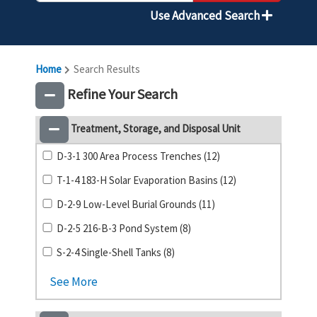
Use Advanced Search
Home
Search Results
Refine Your Search
Treatment, Storage, and Disposal Unit
D-3-1 300 Area Process Trenches (12)
T-1-4 183-H Solar Evaporation Basins (12)
D-2-9 Low-Level Burial Grounds (11)
D-2-5 216-B-3 Pond System (8)
S-2-4 Single-Shell Tanks (8)
See More