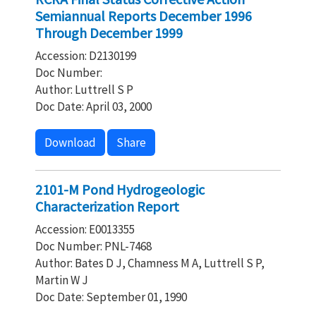
Semiannual Reports December 1996
Through December 1999
Accession: D2130199
Doc Number:
Author: Luttrell S P
Doc Date: April 03, 2000
Download
Share
2101-M Pond Hydrogeologic
Characterization Report
Accession: E0013355
Doc Number: PNL-7468
Author: Bates D J, Chamness M A, Luttrell S P,
Martin W J
Doc Date: September 01, 1990