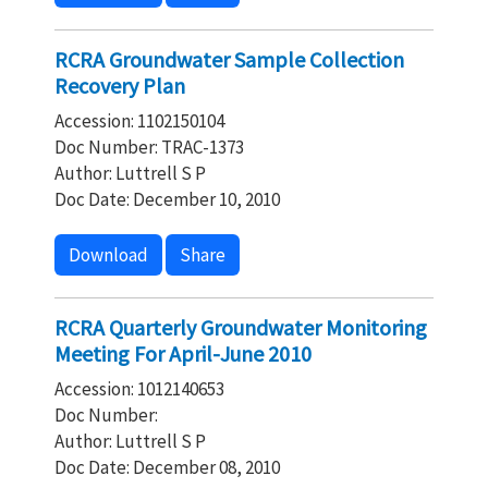
RCRA Groundwater Sample Collection
Recovery Plan
Accession: 1102150104
Doc Number: TRAC-1373
Author: Luttrell S P
Doc Date: December 10, 2010
Download
Share
RCRA Quarterly Groundwater Monitoring
Meeting For April-June 2010
Accession: 1012140653
Doc Number:
Author: Luttrell S P
Doc Date: December 08, 2010