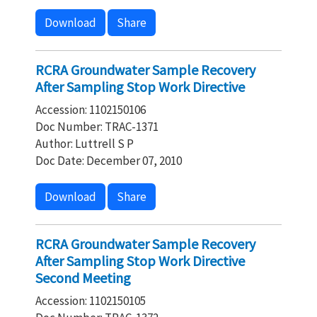
Download
Share
RCRA Groundwater Sample Recovery
After Sampling Stop Work Directive
Accession: 1102150106
Doc Number: TRAC-1371
Author: Luttrell S P
Doc Date: December 07, 2010
Download
Share
RCRA Groundwater Sample Recovery
After Sampling Stop Work Directive
Second Meeting
Accession: 1102150105