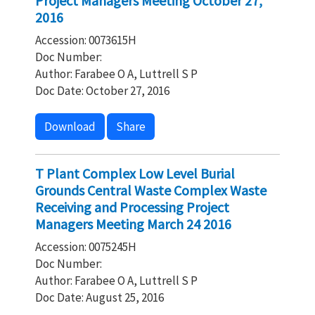
Project Managers Meeting October 27,
2016
Accession: 0073615H
Doc Number:
Author: Farabee O A, Luttrell S P
Doc Date: October 27, 2016
Download
Share
T Plant Complex Low Level Burial
Grounds Central Waste Complex Waste
Receiving and Processing Project
Managers Meeting March 24 2016
Accession: 0075245H
Doc Number:
Author: Farabee O A, Luttrell S P
Doc Date: August 25, 2016