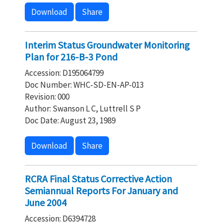
Download
Share
Interim Status Groundwater Monitoring
Plan for 216-B-3 Pond
Accession: D195064799
Doc Number: WHC-SD-EN-AP-013
Revision: 000
Author: Swanson L C, Luttrell S P
Doc Date: August 23, 1989
Download
Share
RCRA Final Status Corrective Action
Semiannual Reports For January and
June 2004
Accession: D6394728