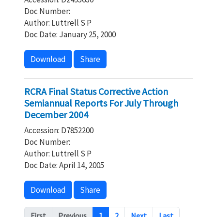
Doc Number:
Author: Luttrell S P
Doc Date: January 25, 2000
Download
Share
RCRA Final Status Corrective Action
Semiannual Reports For July Through
December 2004
Accession: D7852200
Doc Number:
Author: Luttrell S P
Doc Date: April 14, 2005
Download
Share
Pagination
First
Previous
1
2
Next
Last