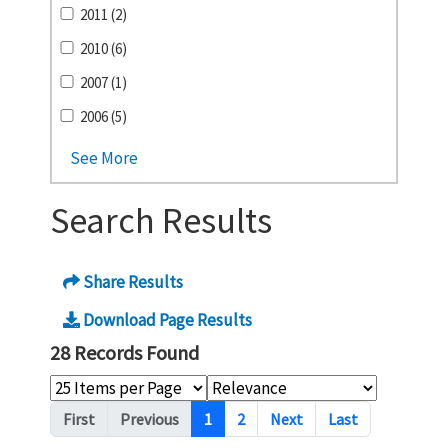
2011 (2)
2010 (6)
2007 (1)
2006 (5)
See More
Search Results
Share Results
Download Page Results
28 Records Found
Pagination
First
Previous
1
2
Next
Last