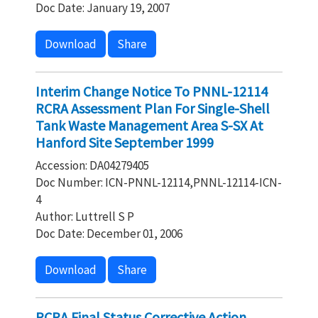
Doc Date: January 19, 2007
Download
Share
Interim Change Notice To PNNL-12114
RCRA Assessment Plan For Single-Shell
Tank Waste Management Area S-SX At
Hanford Site September 1999
Accession: DA04279405
Doc Number: ICN-PNNL-12114,PNNL-12114-ICN-
4
Author: Luttrell S P
Doc Date: December 01, 2006
Download
Share
RCRA Final Status Corrective Action