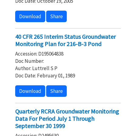
Doc Date: October 19, 2005
Download
Share
40 CFR 265 Interim Status Groundwater
Monitoring Plan for 216-B-3 Pond
Accession: D195064838
Doc Number:
Author: Luttrell S P
Doc Date: February 01, 1989
Download
Share
Quarterly RCRA Groundwater Monitoring
Data For Period July 1 Through
September 30 1999
Accession: D2495630