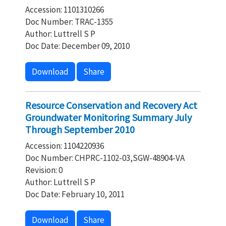
Accession: 1101310266
Doc Number: TRAC-1355
Author: Luttrell S P
Doc Date: December 09, 2010
Download
Share
Resource Conservation and Recovery Act
Groundwater Monitoring Summary July
Through September 2010
Accession: 1104220936
Doc Number: CHPRC-1102-03,SGW-48904-VA
Revision: 0
Author: Luttrell S P
Doc Date: February 10, 2011
Download
Share