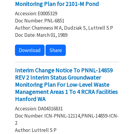
Monitoring Plan for 2101-M Pond
Accession: E0005329
Doc Number: PNL-6851
Author: Chamness M A, Dudziak S, Luttrell S P
Doc Date: March 01, 1989
Download
Share
Interim Change Notice To PNNL-14859
REV 2 Interim Status Groundwater
Monitoring Plan For Low-Level Waste
Management Areas 1 To 4 RCRA Facilities
Hanford WA
Accession: DA04316831
Doc Number: ICN-PNNL-12114,PNNL-14859-ICN-
2
Author: Luttrell S P