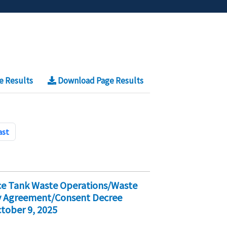
e Results
Download Page Results
ast
ice Tank Waste Operations/Waste
ty Agreement/Consent Decree
tober 9, 2025