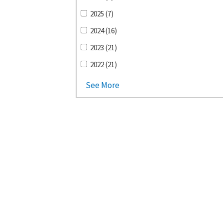
2025 (7)
2024 (16)
2023 (21)
2022 (21)
See More