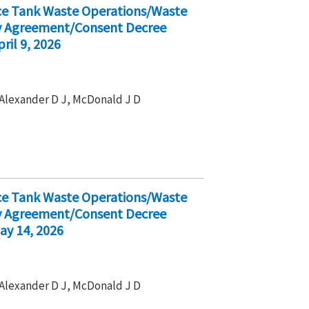
ice Tank Waste Operations/Waste
ty Agreement/Consent Decree
ril 9, 2026
, Alexander D J, McDonald J D
ice Tank Waste Operations/Waste
ty Agreement/Consent Decree
ay 14, 2026
, Alexander D J, McDonald J D