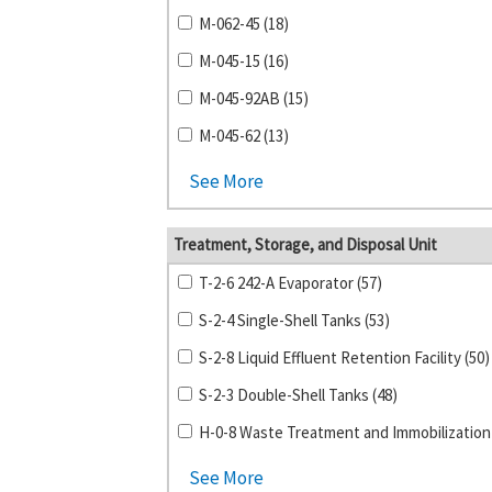
M-062-45 (18)
M-045-15 (16)
M-045-92AB (15)
M-045-62 (13)
See More
Treatment, Storage, and Disposal Unit
T-2-6 242-A Evaporator (57)
S-2-4 Single-Shell Tanks (53)
S-2-8 Liquid Effluent Retention Facility (50)
S-2-3 Double-Shell Tanks (48)
See More