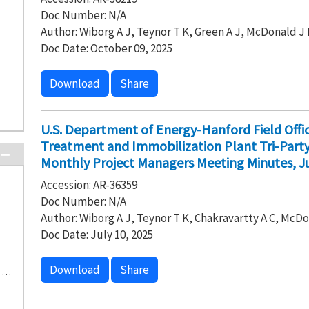
Doc Number: N/A
Author: Wiborg A J, Teynor T K, Green A J, McDonald J 
Doc Date: October 09, 2025
Download
Share
U.S. Department of Energy-Hanford Field Off
Treatment and Immobilization Plant Tri-Par
Monthly Project Managers Meeting Minutes, Ju
Accession: AR-36359
Doc Number: N/A
Author: Wiborg A J, Teynor T K, Chakravartty A C, McDo
Doc Date: July 10, 2025
Download
Share
H-0-8 Waste Treatment and Immobilization Plant (40)