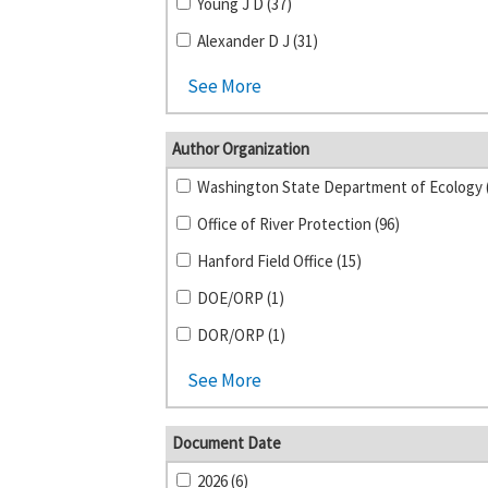
Young J D (37)
Alexander D J (31)
See More
Author Organization
Office of River Protection (96)
Hanford Field Office (15)
DOE/ORP (1)
DOR/ORP (1)
See More
Document Date
2026 (6)