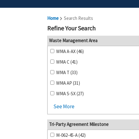
Home
Search Results
Refine Your Search
Waste Management Area
WMA A-AX (46)
WMA C (41)
WMA T (33)
WMA AP (31)
WMA S-SX (27)
See More
Tri-Party Agreement Milestone
M-062-45-A (42)