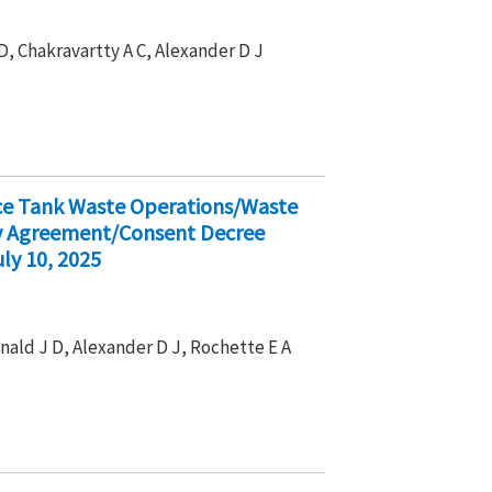
D, Chakravartty A C, Alexander D J
ice Tank Waste Operations/Waste
ty Agreement/Consent Decree
ly 10, 2025
nald J D, Alexander D J, Rochette E A