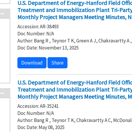
U.S. Department of Energy-Hanford Field Off
Treatment and Immobilization Plant Tri-Par
Monthly Project Managers Meeting Minutes, 
Accession: AR-38493
Doc Number: N/A
Author: Bang R , Teynor T K, Green A J, Chakravartty A
Doc Date: November 13, 2025
Download
Share
U.S. Department of Energy-Hanford Field Off
Treatment and Immobilization Plant Tri-Par
Monthly Project Managers Meeting Minutes, M
Accession: AR-35241
Doc Number: N/A
Author: Bang R , Teynor T K, Chakravartty A C, McDonal
Doc Date: May 08, 2025