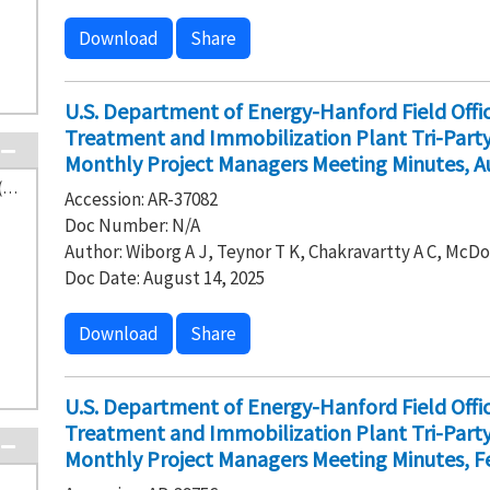
Download
Share
U.S. Department of Energy-Hanford Field Off
Treatment and Immobilization Plant Tri-Par
Monthly Project Managers Meeting Minutes, A
Washington State Department of Ecology (115)
Accession: AR-37082
Doc Number: N/A
Author: Wiborg A J, Teynor T K, Chakravartty A C, McDo
Doc Date: August 14, 2025
Download
Share
U.S. Department of Energy-Hanford Field Off
Treatment and Immobilization Plant Tri-Par
Monthly Project Managers Meeting Minutes, Fe