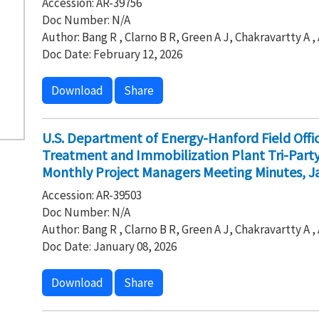
Accession: AR-39756
Doc Number: N/A
Author: Bang R , Clarno B R, Green A J, Chakravartty A 
Doc Date: February 12, 2026
Download
Share
U.S. Department of Energy-Hanford Field Off
Treatment and Immobilization Plant Tri-Par
Monthly Project Managers Meeting Minutes, Ja
Accession: AR-39503
Doc Number: N/A
Author: Bang R , Clarno B R, Green A J, Chakravartty A 
Doc Date: January 08, 2026
Download
Share