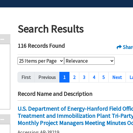
Search Results
116 Records Found
Shar
Pagination
First
Previous
1
2
3
4
5
Next
L
Record Name and Description
U.S. Department of Energy-Hanford Field Off
Treatment and Immobilization Plant Tri-Par
Monthly Project Managers Meeting Minutes Oc
Accession: AR-38219