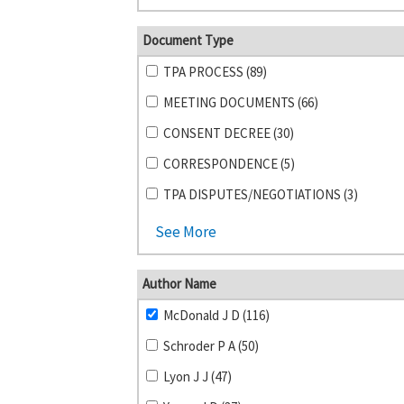
Document Type
TPA PROCESS (89)
MEETING DOCUMENTS (66)
CONSENT DECREE (30)
CORRESPONDENCE (5)
TPA DISPUTES/NEGOTIATIONS (3)
See More
Author Name
McDonald J D (116)
Schroder P A (50)
Lyon J J (47)