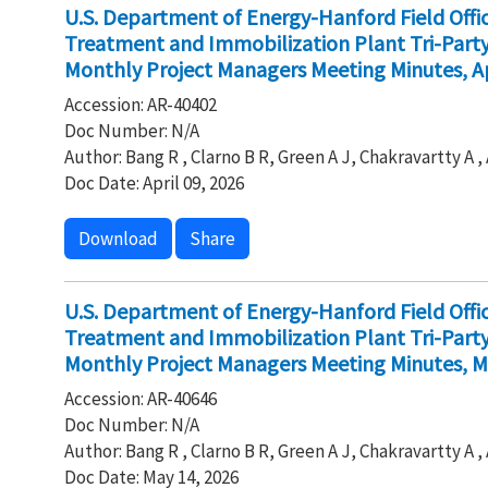
U.S. Department of Energy-Hanford Field Off
Treatment and Immobilization Plant Tri-Par
Monthly Project Managers Meeting Minutes, Ap
Accession: AR-40402
Doc Number: N/A
Author: Bang R , Clarno B R, Green A J, Chakravartty A 
Doc Date: April 09, 2026
Download
Share
U.S. Department of Energy-Hanford Field Off
Treatment and Immobilization Plant Tri-Par
Monthly Project Managers Meeting Minutes, M
Accession: AR-40646
Doc Number: N/A
Author: Bang R , Clarno B R, Green A J, Chakravartty A 
Doc Date: May 14, 2026