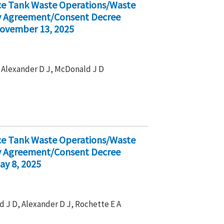
ice Tank Waste Operations/Waste
ty Agreement/Consent Decree
November 13, 2025
 , Alexander D J, McDonald J D
ice Tank Waste Operations/Waste
ty Agreement/Consent Decree
ay 8, 2025
d J D, Alexander D J, Rochette E A