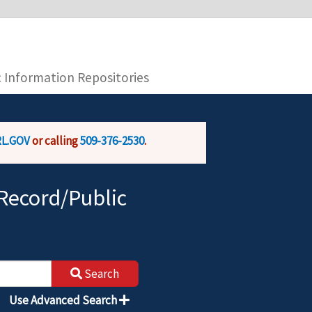
you are connecting to the official website and
provide is encrypted and transmitted securely.
c Information Repositories
L.GOV
or calling
509-376-2530
.
Record/Public
Search
Use Advanced Search