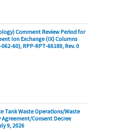
cology) Comment Review Period for
Spent Ion Exchange (IX) Columns
-062-60), RPP-RPT-66189, Rev. 0
ice Tank Waste Operations/Waste
ty Agreement/Consent Decree
ly 9, 2026