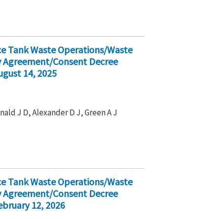
ice Tank Waste Operations/Waste
ty Agreement/Consent Decree
ugust 14, 2025
nald J D, Alexander D J, Green A J
ice Tank Waste Operations/Waste
ty Agreement/Consent Decree
bruary 12, 2026