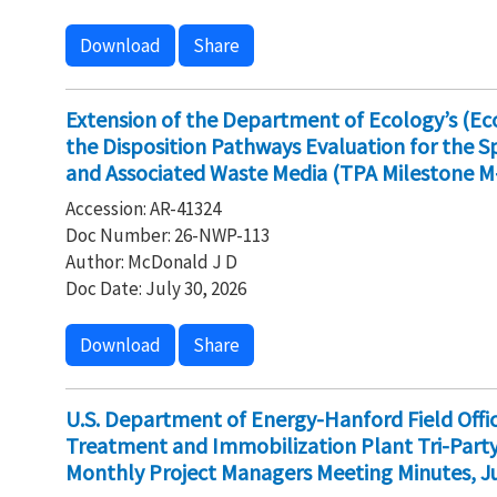
Download
Share
Extension of the Department of Ecology’s (E
the Disposition Pathways Evaluation for the 
and Associated Waste Media (TPA Milestone M
Accession: AR-41324
Doc Number: 26-NWP-113
Author: McDonald J D
Doc Date: July 30, 2026
Download
Share
U.S. Department of Energy-Hanford Field Off
Treatment and Immobilization Plant Tri-Par
Monthly Project Managers Meeting Minutes, Ju