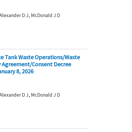
, Alexander D J, McDonald J D
ice Tank Waste Operations/Waste
ty Agreement/Consent Decree
nuary 8, 2026
, Alexander D J, McDonald J D