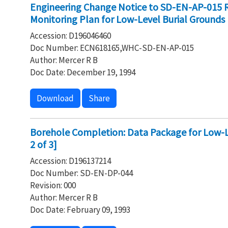
Engineering Change Notice to SD-EN-AP-015 
Monitoring Plan for Low-Level Burial Grounds
Accession: D196046460
Doc Number: ECN618165,WHC-SD-EN-AP-015
Author: Mercer R B
Doc Date: December 19, 1994
Download
Share
Borehole Completion: Data Package for Low-Le
2 of 3]
Accession: D196137214
Doc Number: SD-EN-DP-044
Revision: 000
Author: Mercer R B
Doc Date: February 09, 1993