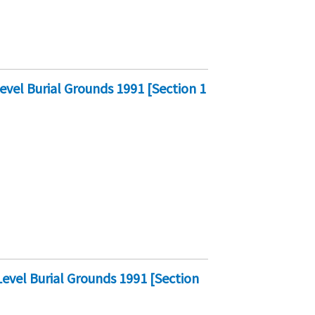
vel Burial Grounds 1991 [Section 1
vel Burial Grounds 1991 [Section