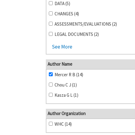
DATA (5)
CHANGES (4)
ASSESSMENTS/EVALUATIONS (2)
LEGAL DOCUMENTS (2)
See More
Author Name
Mercer R B (14)
Chou C J (1)
Kasza G L (1)
Author Organization
WHC (14)