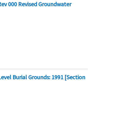
Rev 000 Revised Groundwater
vel Burial Grounds: 1991 [Section