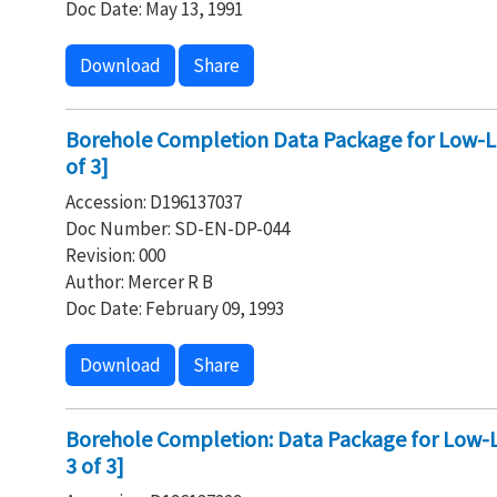
Doc Date: May 13, 1991
Download
Share
Borehole Completion Data Package for Low-Le
of 3]
Accession: D196137037
Doc Number: SD-EN-DP-044
Revision: 000
Author: Mercer R B
Doc Date: February 09, 1993
Download
Share
Borehole Completion: Data Package for Low-Le
3 of 3]