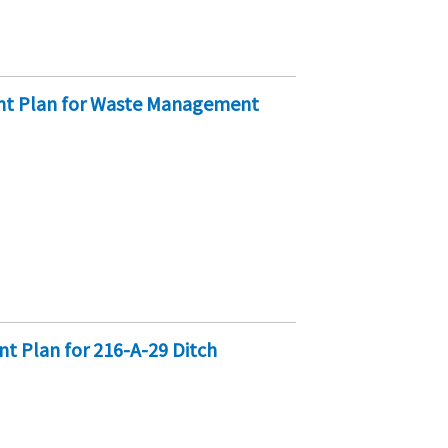
ent Plan for Waste Management
t Plan for 216-A-29 Ditch