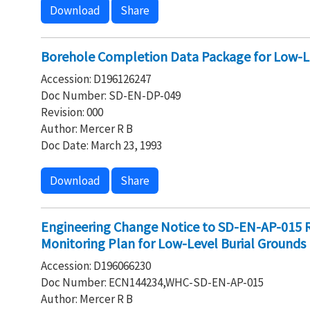
Download
Share
Borehole Completion Data Package for Low-Le
Accession: D196126247
Doc Number: SD-EN-DP-049
Revision: 000
Author: Mercer R B
Doc Date: March 23, 1993
Download
Share
Engineering Change Notice to SD-EN-AP-015 
Monitoring Plan for Low-Level Burial Grounds
Accession: D196066230
Doc Number: ECN144234,WHC-SD-EN-AP-015
Author: Mercer R B