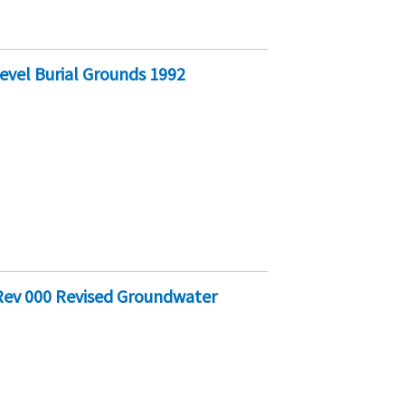
vel Burial Grounds 1992
Rev 000 Revised Groundwater