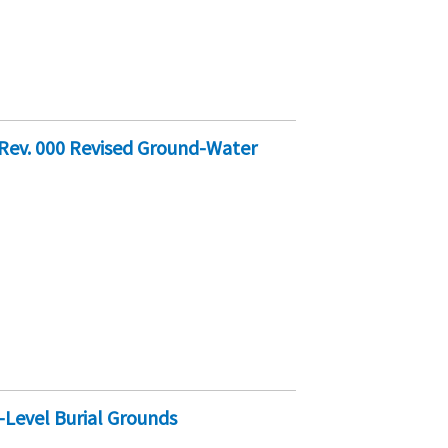
Rev. 000 Revised Ground-Water
Level Burial Grounds