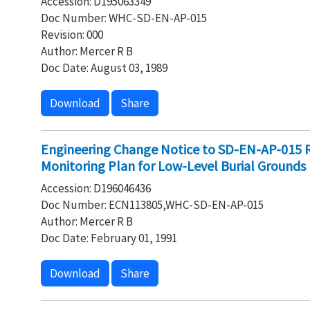
Accession: D195063349
Doc Number: WHC-SD-EN-AP-015
Revision: 000
Author: Mercer R B
Doc Date: August 03, 1989
Download
Share
Engineering Change Notice to SD-EN-AP-015 
Monitoring Plan for Low-Level Burial Grounds
Accession: D196046436
Doc Number: ECN113805,WHC-SD-EN-AP-015
Author: Mercer R B
Doc Date: February 01, 1991
Download
Share