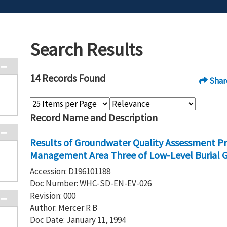
Search Results
14 Records Found
Shar
Record Name and Description
Results of Groundwater Quality Assessment P
Management Area Three of Low-Level Burial 
Accession: D196101188
Doc Number: WHC-SD-EN-EV-026
Revision: 000
Author: Mercer R B
Doc Date: January 11, 1994