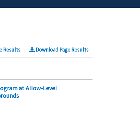
e Results
Download Page Results
rogram at Allow-Level
Grounds