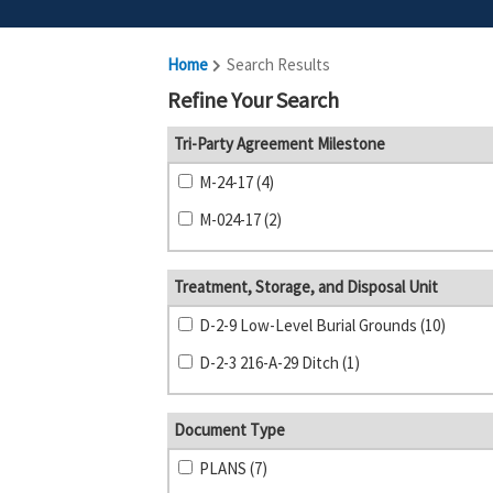
Home
Search Results
Refine Your Search
Tri-Party Agreement Milestone
M-24-17 (4)
M-024-17 (2)
Treatment, Storage, and Disposal Unit
D-2-9 Low-Level Burial Grounds (10)
D-2-3 216-A-29 Ditch (1)
Document Type
PLANS (7)