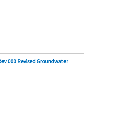
Rev 000 Revised Groundwater