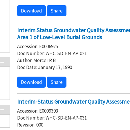
Download
Share
Interim Status Groundwater Quality Assessm
Area 1 of Low-Level Burial Grounds
Accession: E0006975
Doc Number: WHC-SD-EN-AP-021
Author: Mercer R B
Doc Date: January 17, 1990
Download
Share
Interim-Status Groundwater Quality Assessmen
Accession: E0009393
Doc Number: WHC-SD-EN-AP-031
Revision: 000