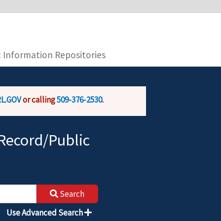
you are connecting to the official website and
provide is encrypted and transmitted securely.
c Information Repositories
L.GOV
or calling
509-376-2530
.
Record/Public
Search
Use Advanced Search