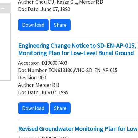
Author: Chou C J, Kasza G L, Mercer R B
Doc Date: June 07, 1990
Download
Share
Engineering Change Notice to SD-EN-AP-015, 
Monitoring Plan for Low-Level Burial Ground
Accession: D196007403
Doc Number: ECN618180,WHC-SD-EN-AP-015
Revision: 000
Author: Mercer R B
Doc Date: July 07, 1995
Download
Share
Revised Groundwater Monitoring Plan for Low-