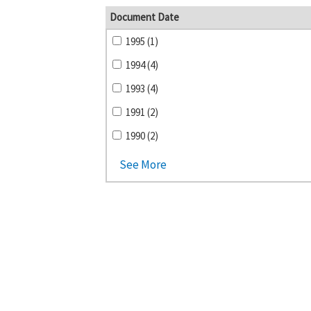
Document Date
1995 (1)
1994 (4)
1993 (4)
1991 (2)
1990 (2)
See More