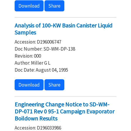
Download
Share
Analysis of 100-KW Basin Canister Liquid
Samples
Accession: D196006747
Doc Number: SD-WM-DP-138
Revision: 000
Author: Miller G L
Doc Date: August 04, 1995
Download
Share
Engineering Change Notice to SD-WM-
DP-071 Rev 0 95-1 Campaign Evaporator
Boildown Results
Accession: D196033986