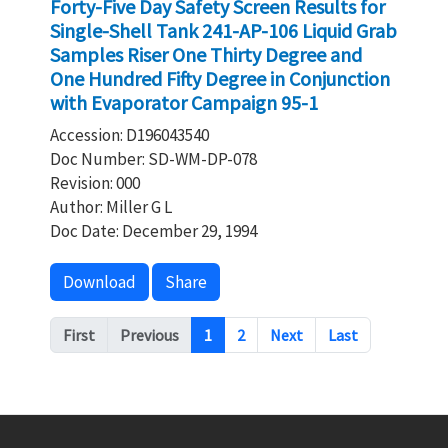
Forty-Five Day Safety Screen Results for
Single-Shell Tank 241-AP-106 Liquid Grab
Samples Riser One Thirty Degree and
One Hundred Fifty Degree in Conjunction
with Evaporator Campaign 95-1
Accession: D196043540
Doc Number: SD-WM-DP-078
Revision: 000
Author: Miller G L
Doc Date: December 29, 1994
Download
Share
Pagination
First
Previous
1
2
Next
Last