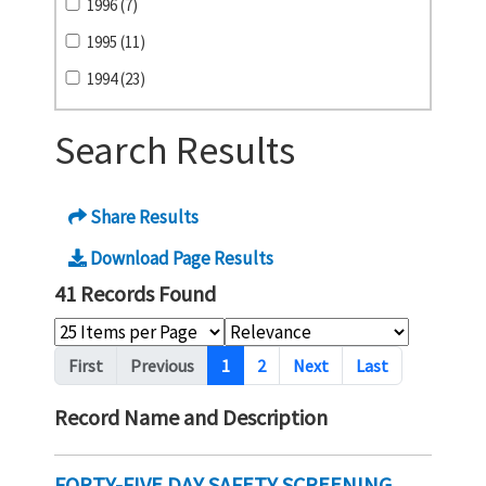
1996 (7)
1995 (11)
1994 (23)
Search Results
Share Results
Download Page Results
41 Records Found
Pagination
First
Previous
1
2
Next
Last
Record Name and Description
FORTY-FIVE DAY SAFETY SCREENING