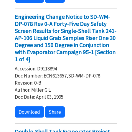
Engineering Change Notice to SD-WM-
DP-078 Rev 0-A Forty-Five Day Safety
Screen Results for Single-Shell Tank 241-
AP-106 Liquid Grab Samples Riser One 30
Degree and 150 Degree in Conjunction
with Evaporator Campaign 95-1 [Section
1 of 4]
Accession: D9118894
Doc Number: ECN613657,SD-WM-DP-078
Revision: 0-B
Author: Miller G L
Doc Date: April 03, 1995
Download
Share
Double-Shell Tank Evaporator Project