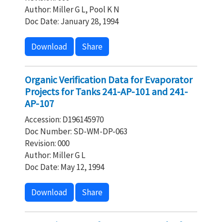
Author: Miller G L, Pool K N
Doc Date: January 28, 1994
Download
Share
Organic Verification Data for Evaporator
Projects for Tanks 241-AP-101 and 241-
AP-107
Accession: D196145970
Doc Number: SD-WM-DP-063
Revision: 000
Author: Miller G L
Doc Date: May 12, 1994
Download
Share