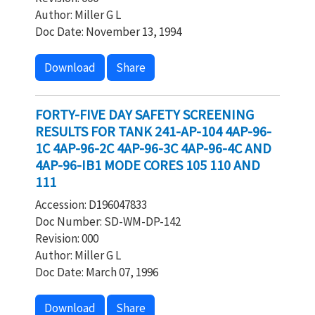
Author: Miller G L
Doc Date: November 13, 1994
Download
Share
FORTY-FIVE DAY SAFETY SCREENING
RESULTS FOR TANK 241-AP-104 4AP-96-
1C 4AP-96-2C 4AP-96-3C 4AP-96-4C AND
4AP-96-IB1 MODE CORES 105 110 AND
111
Accession: D196047833
Doc Number: SD-WM-DP-142
Revision: 000
Author: Miller G L
Doc Date: March 07, 1996
Download
Share