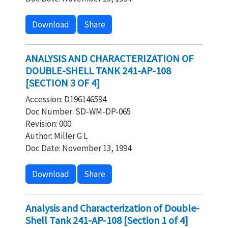
Download
Share
ANALYSIS AND CHARACTERIZATION OF
DOUBLE-SHELL TANK 241-AP-108
[SECTION 3 OF 4]
Accession: D196146594
Doc Number: SD-WM-DP-065
Revision: 000
Author: Miller G L
Doc Date: November 13, 1994
Download
Share
Analysis and Characterization of Double-
Shell Tank 241-AP-108 [Section 1 of 4]