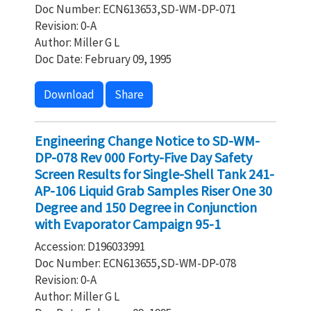
Doc Number: ECN613653,SD-WM-DP-071
Revision: 0-A
Author: Miller G L
Doc Date: February 09, 1995
Download
Share
Engineering Change Notice to SD-WM-
DP-078 Rev 000 Forty-Five Day Safety
Screen Results for Single-Shell Tank 241-
AP-106 Liquid Grab Samples Riser One 30
Degree and 150 Degree in Conjunction
with Evaporator Campaign 95-1
Accession: D196033991
Doc Number: ECN613655,SD-WM-DP-078
Revision: 0-A
Author: Miller G L