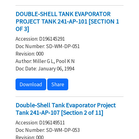
DOUBLE-SHELL TANK EVAPORATOR
PROJECT TANK 241-AP-101 [SECTION 1
OF 3]
Accession: D196145291
Doc Number: SD-WM-DP-051
Revision: 000
Author: Miller G L, Pool K N
Doc Date: January 06, 1994
Download
Share
Double-Shell Tank Evaporator Project
Tank 241-AP-107 [Section 2 of 11]
Accession: D196149511
Doc Number: SD-WM-DP-053
Revision: 000