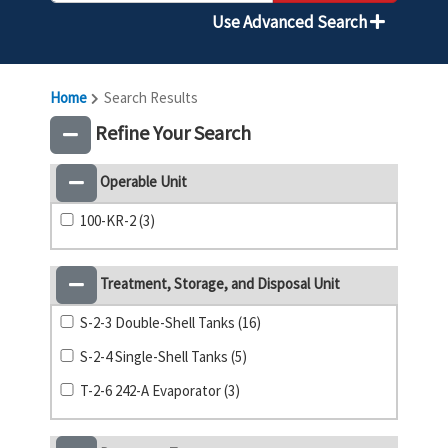
Use Advanced Search
Home
Search Results
Refine Your Search
Operable Unit
100-KR-2 (3)
Treatment, Storage, and Disposal Unit
S-2-3 Double-Shell Tanks (16)
S-2-4 Single-Shell Tanks (5)
T-2-6 242-A Evaporator (3)