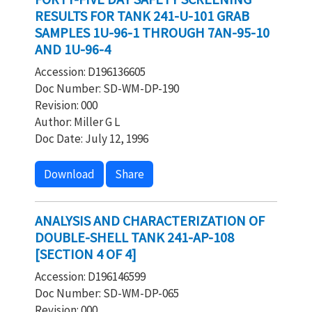
RESULTS FOR TANK 241-U-101 GRAB
SAMPLES 1U-96-1 THROUGH 7AN-95-10
AND 1U-96-4
Accession: D196136605
Doc Number: SD-WM-DP-190
Revision: 000
Author: Miller G L
Doc Date: July 12, 1996
Download
Share
ANALYSIS AND CHARACTERIZATION OF
DOUBLE-SHELL TANK 241-AP-108
[SECTION 4 OF 4]
Accession: D196146599
Doc Number: SD-WM-DP-065
Revision: 000