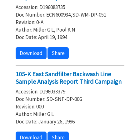
Accession: D196083735
Doc Number: ECN600934,SD-WM-DP-051
Revision: 0-A
Author: Miller G L, Pool K N
Doc Date: April 19, 1994
Download
Share
105-K East Sandfilter Backwash Line
Sample Analysis Report Third Campaign
Accession: D196033379
Doc Number: SD-SNF-DP-006
Revision: 000
Author: Miller G L
Doc Date: January 26, 1996
Download
Share