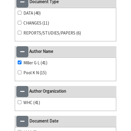
Document Type
DATA (40)
CHANGES (11)
REPORTS/STUDIES/PAPERS (6)
Author Name
Miller G L (41)
Pool K N (15)
Author Organization
WHC (41)
Document Date