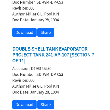
Doc Number: SD-WM-DP-053
Revision: 000
Author: Miller G L, Pool K N
Doc Date: January 28, 1994
Download
Share
DOUBLE-SHELL TANK EVAPORATOR
PROJECT TANK 241-AP-107 [SECTION 7
OF 11]
Accession: D196149530
Doc Number: SD-WM-DP-053
Revision: 000
Author: Miller G L, Pool K N
Doc Date: January 28, 1994
Download
Share