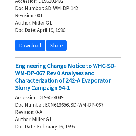
Accession: D196102492
Doc Number: SD-WM-DP-142
Revision: 001
Author: Miller G L
Doc Date: April 19, 1996
Download
Share
Engineering Change Notice to WHC-SD-
WM-DP-067 Rev 0 Analyses and
Characterization of 242-A Evaporator
Slurry Campaign 94-1
Accession: D196034049
Doc Number: ECN613656,SD-WM-DP-067
Revision: 0-A
Author: Miller G L
Doc Date: February 16, 1995