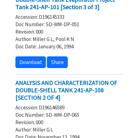
Tank 241-AP-101 [Section 3 of 3]
Accession: D196145333
Doc Number: SD-WM-DP-051
Revision: 000
Author: Miller G L, Pool K N
Doc Date: January 06, 1994
Download
Share
ANALYSIS AND CHARACTERIZATION OF
DOUBLE-SHELL TANK 241-AP-108
[SECTION 2 OF 4]
Accession: D196146589
Doc Number: SD-WM-DP-065
Revision: 000
Author: Miller G L
Doc Date: November 13, 1994