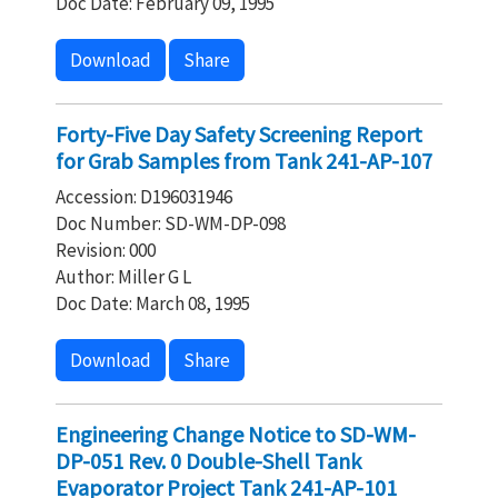
Doc Date: February 09, 1995
Download
Share
Forty-Five Day Safety Screening Report
for Grab Samples from Tank 241-AP-107
Accession: D196031946
Doc Number: SD-WM-DP-098
Revision: 000
Author: Miller G L
Doc Date: March 08, 1995
Download
Share
Engineering Change Notice to SD-WM-
DP-051 Rev. 0 Double-Shell Tank
Evaporator Project Tank 241-AP-101