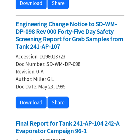
Download
Share
Engineering Change Notice to SD-WM-
DP-098 Rev 000 Forty-Five Day Safety
Screening Report for Grab Samples from
Tank 241-AP-107
Accession: D196013723
Doc Number: SD-WM-DP-098
Revision: 0-A
Author: Miller G L
Doc Date: May 23, 1995
Download
Share
Final Report for Tank 241-AP-104 242-A
Evaporator Campaign 96-1