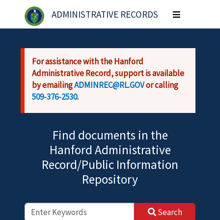
Skip to main content
ADMINISTRATIVE RECORDS
Toggle
navigation
For assistance with the Hanford
Administrative Record, support is available
by emailing
ADMINREC@RL.GOV
or calling
509-376-2530
.
Find documents in the
Hanford Administrative
Record/Public Information
Repository
Search