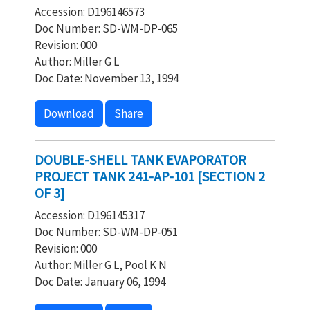
Accession: D196146573
Doc Number: SD-WM-DP-065
Revision: 000
Author: Miller G L
Doc Date: November 13, 1994
Download
Share
DOUBLE-SHELL TANK EVAPORATOR
PROJECT TANK 241-AP-101 [SECTION 2
OF 3]
Accession: D196145317
Doc Number: SD-WM-DP-051
Revision: 000
Author: Miller G L, Pool K N
Doc Date: January 06, 1994