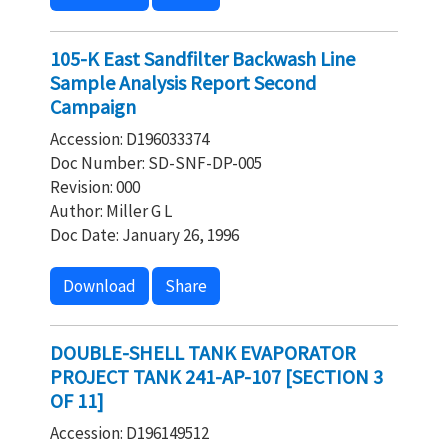
105-K East Sandfilter Backwash Line
Sample Analysis Report Second
Campaign
Accession: D196033374
Doc Number: SD-SNF-DP-005
Revision: 000
Author: Miller G L
Doc Date: January 26, 1996
Download
Share
DOUBLE-SHELL TANK EVAPORATOR
PROJECT TANK 241-AP-107 [SECTION 3
OF 11]
Accession: D196149512