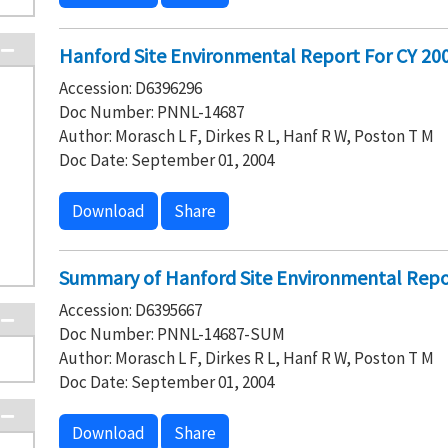
Hanford Site Environmental Report For CY 2003
Accession: D6396296
Doc Number: PNNL-14687
Author: Morasch L F, Dirkes R L, Hanf R W, Poston T M
Doc Date: September 01, 2004
Download
Share
Summary of Hanford Site Environmental Repo
Accession: D6395667
Doc Number: PNNL-14687-SUM
Author: Morasch L F, Dirkes R L, Hanf R W, Poston T M
Doc Date: September 01, 2004
Download
Share