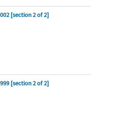
02 [section 2 of 2]
99 [section 2 of 2]