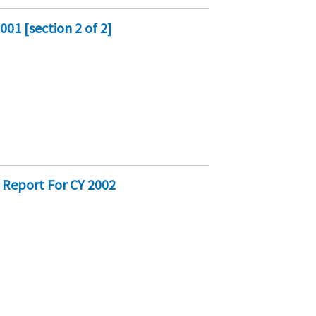
01 [section 2 of 2]
 Report For CY 2002