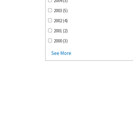
2004 (3)
2003 (5)
2002 (4)
2001 (2)
2000 (3)
See More