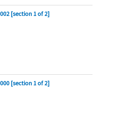
02 [section 1 of 2]
00 [section 1 of 2]