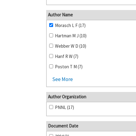
Author Name
Morasch L F (17)
Hartman M J (10)
Webber W D (10)
Hanf R W (7)
Poston T M (7)
See More
Author Organization
PNNL (17)
Document Date