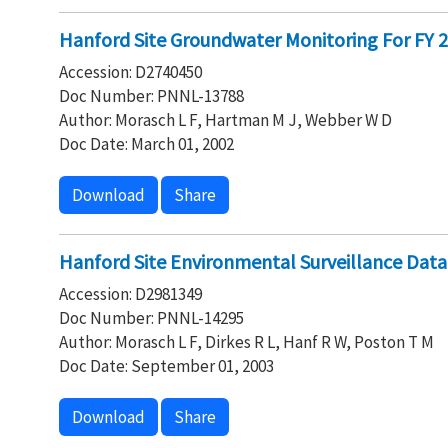
Hanford Site Groundwater Monitoring For FY 20
Accession: D2740450
Doc Number: PNNL-13788
Author: Morasch L F, Hartman M J, Webber W D
Doc Date: March 01, 2002
Download
Share
Hanford Site Environmental Surveillance Data
Accession: D2981349
Doc Number: PNNL-14295
Author: Morasch L F, Dirkes R L, Hanf R W, Poston T M
Doc Date: September 01, 2003
Download
Share