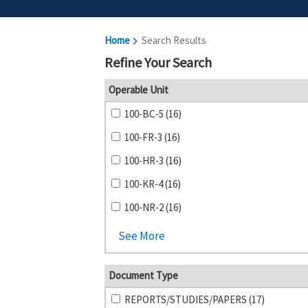
Home
Search Results
Refine Your Search
Operable Unit
100-BC-5 (16)
100-FR-3 (16)
100-HR-3 (16)
100-KR-4 (16)
100-NR-2 (16)
See More
Document Type
REPORTS/STUDIES/PAPERS (17)