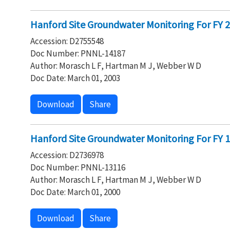
Hanford Site Groundwater Monitoring For FY 20
Accession: D2755548
Doc Number: PNNL-14187
Author: Morasch L F, Hartman M J, Webber W D
Doc Date: March 01, 2003
Download
Share
Hanford Site Groundwater Monitoring For FY 19
Accession: D2736978
Doc Number: PNNL-13116
Author: Morasch L F, Hartman M J, Webber W D
Doc Date: March 01, 2000
Download
Share