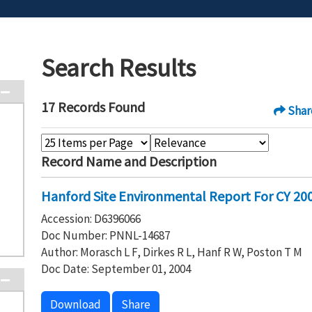
Search Results
17 Records Found
Shar
Record Name and Description
Hanford Site Environmental Report For CY 2003
Accession: D6396066
Doc Number: PNNL-14687
Author: Morasch L F, Dirkes R L, Hanf R W, Poston T M
Doc Date: September 01, 2004
Download
Share