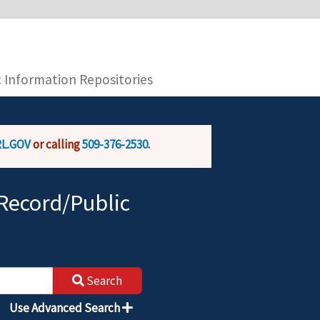
you are connecting to the official website and
provide is encrypted and transmitted securely.
c Information Repositories
L.GOV
or calling
509-376-2530
.
Record/Public
Search
Use Advanced Search