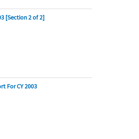
 [Section 2 of 2]
rt For CY 2003