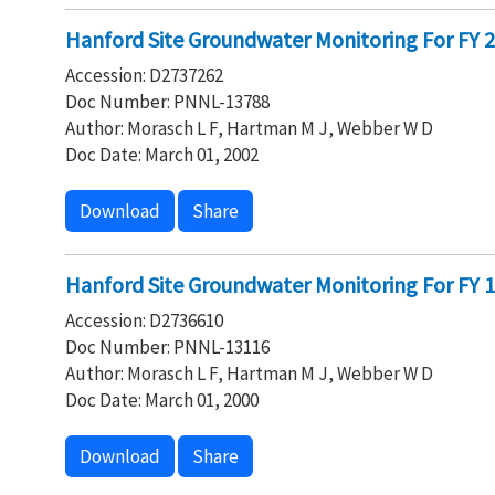
Hanford Site Groundwater Monitoring For FY 20
Accession: D2737262
Doc Number: PNNL-13788
Author: Morasch L F, Hartman M J, Webber W D
Doc Date: March 01, 2002
Download
Share
Hanford Site Groundwater Monitoring For FY 19
Accession: D2736610
Doc Number: PNNL-13116
Author: Morasch L F, Hartman M J, Webber W D
Doc Date: March 01, 2000
Download
Share