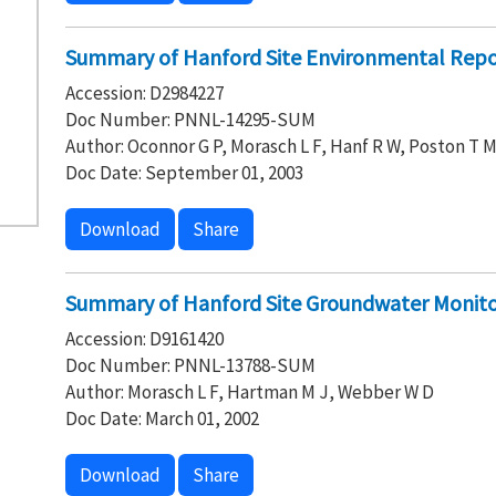
Summary of Hanford Site Environmental Repo
Accession: D2984227
Doc Number: PNNL-14295-SUM
Author: Oconnor G P, Morasch L F, Hanf R W, Poston T 
Doc Date: September 01, 2003
Download
Share
Summary of Hanford Site Groundwater Monito
Accession: D9161420
Doc Number: PNNL-13788-SUM
Author: Morasch L F, Hartman M J, Webber W D
Doc Date: March 01, 2002
Download
Share