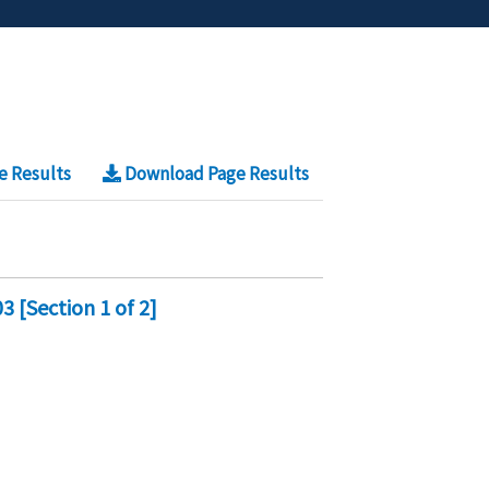
e Results
Download Page Results
 [Section 1 of 2]