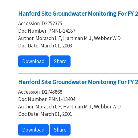
Hanford Site Groundwater Monitoring For FY 20
Accession: D2752375
Doc Number: PNNL-14187
Author: Morasch L F, Hartman M J, Webber W D
Doc Date: March 01, 2003
Download
Share
Hanford Site Groundwater Monitoring For FY 20
Accession: D2743868
Doc Number: PNNL-13404
Author: Morasch L F, Hartman M J, Webber W D
Doc Date: March 01, 2001
Download
Share