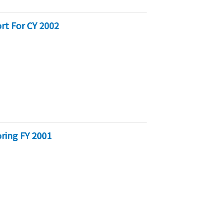
rt For CY 2002
M
ring FY 2001