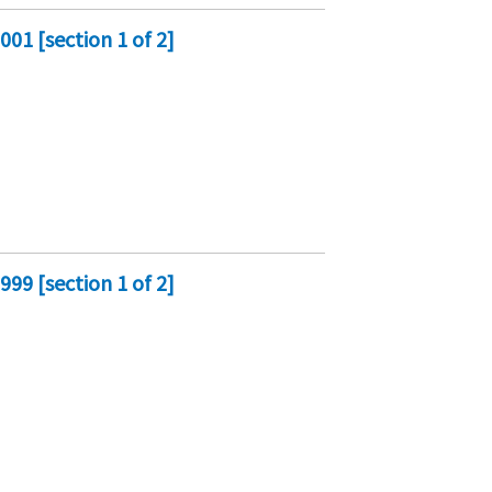
01 [section 1 of 2]
99 [section 1 of 2]