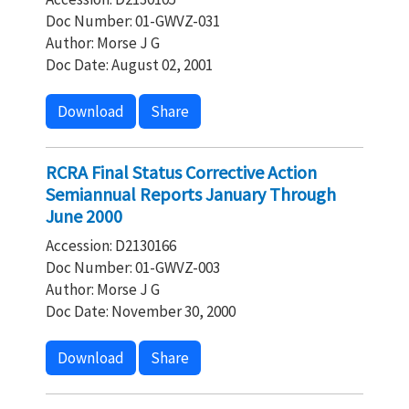
Doc Number: 01-GWVZ-031
Author: Morse J G
Doc Date: August 02, 2001
Download
Share
RCRA Final Status Corrective Action
Semiannual Reports January Through
June 2000
Accession: D2130166
Doc Number: 01-GWVZ-003
Author: Morse J G
Doc Date: November 30, 2000
Download
Share