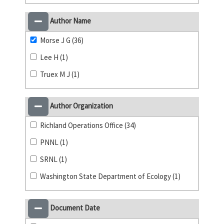
Author Name
Morse J G (36)
Lee H (1)
Truex M J (1)
Author Organization
Richland Operations Office (34)
PNNL (1)
SRNL (1)
Washington State Department of Ecology (1)
Document Date