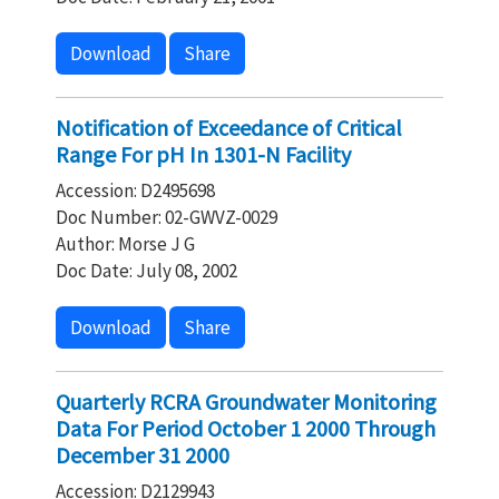
Download
Share
Notification of Exceedance of Critical
Range For pH In 1301-N Facility
Accession: D2495698
Doc Number: 02-GWVZ-0029
Author: Morse J G
Doc Date: July 08, 2002
Download
Share
Quarterly RCRA Groundwater Monitoring
Data For Period October 1 2000 Through
December 31 2000
Accession: D2129943