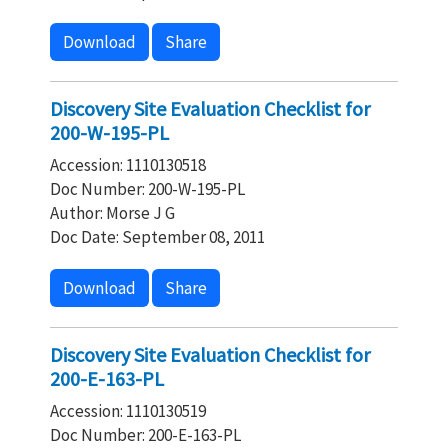
Download
Share
Discovery Site Evaluation Checklist for
200-W-195-PL
Accession: 1110130518
Doc Number: 200-W-195-PL
Author: Morse J G
Doc Date: September 08, 2011
Download
Share
Discovery Site Evaluation Checklist for
200-E-163-PL
Accession: 1110130519
Doc Number: 200-E-163-PL