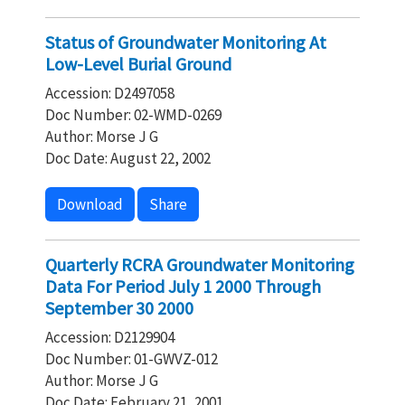
Status of Groundwater Monitoring At
Low-Level Burial Ground
Accession: D2497058
Doc Number: 02-WMD-0269
Author: Morse J G
Doc Date: August 22, 2002
Download
Share
Quarterly RCRA Groundwater Monitoring
Data For Period July 1 2000 Through
September 30 2000
Accession: D2129904
Doc Number: 01-GWVZ-012
Author: Morse J G
Doc Date: February 21, 2001