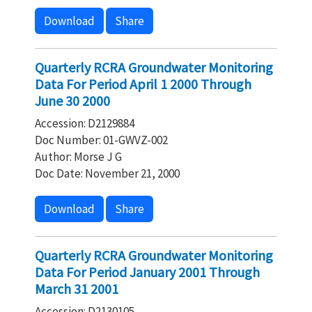
Download
Share
Quarterly RCRA Groundwater Monitoring
Data For Period April 1 2000 Through
June 30 2000
Accession: D2129884
Doc Number: 01-GWVZ-002
Author: Morse J G
Doc Date: November 21, 2000
Download
Share
Quarterly RCRA Groundwater Monitoring
Data For Period January 2001 Through
March 31 2001
Accession: D2130105