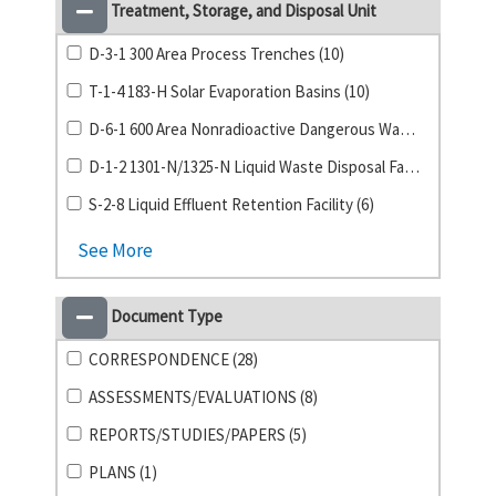
Treatment, Storage, and Disposal Unit
D-3-1 300 Area Process Trenches (10)
T-1-4 183-H Solar Evaporation Basins (10)
D-6-1 600 Area Nonradioactive Dangerous Waste Landfill (8)
D-1-2 1301-N/1325-N Liquid Waste Disposal Facility (6)
S-2-8 Liquid Effluent Retention Facility (6)
See More
Document Type
CORRESPONDENCE (28)
ASSESSMENTS/EVALUATIONS (8)
REPORTS/STUDIES/PAPERS (5)
PLANS (1)