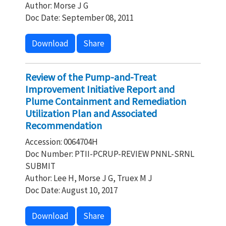
Author: Morse J G
Doc Date: September 08, 2011
Download
Share
Review of the Pump-and-Treat
Improvement Initiative Report and
Plume Containment and Remediation
Utilization Plan and Associated
Recommendation
Accession: 0064704H
Doc Number: PTII-PCRUP-REVIEW PNNL-SRNL
SUBMIT
Author: Lee H, Morse J G, Truex M J
Doc Date: August 10, 2017
Download
Share