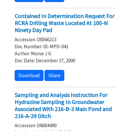
Contained In Determination Request For
RCRA Drilling Waste Located At 100-N
Ninety Day Pad
Accession: D8566213
Doc Number: 01-MPD-041
Author: Morse J G
Doc Date: December 27, 2000
Download
Share
Sampling and Analysis Instruction For
Hydrazine Sampling In Groundwater
Associated With 216-B-3 Main Pond and
216-A-29 Ditch
Accession: D8684490