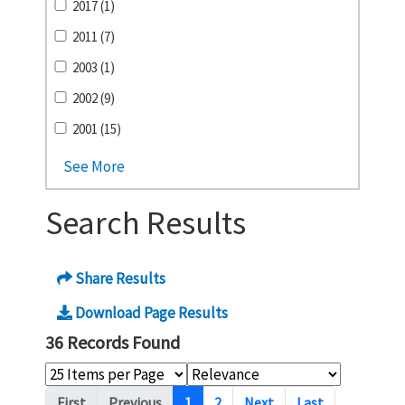
2017 (1)
2011 (7)
2003 (1)
2002 (9)
2001 (15)
See More
Search Results
Share Results
Download Page Results
36 Records Found
Pagination
First
Previous
1
2
Next
Last