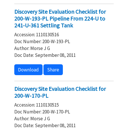
Discovery Site Evaluation Checklist for
200-W-193-PL Pipeline From 224-U to
241-U-361 Settling Tank
Accession: 1110130516
Doc Number: 200-W-193-PL
Author: Morse J G
Doc Date: September 08, 2011
Download
Share
Discovery Site Evaluation Checklist for
200-W-170-PL
Accession: 1110130515
Doc Number: 200-W-170-PL
Author: Morse J G
Doc Date: September 08, 2011