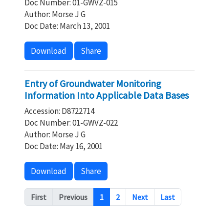
Doc Number: 01-GWVZ-015
Author: Morse J G
Doc Date: March 13, 2001
Download
Share
Entry of Groundwater Monitoring
Information Into Applicable Data Bases
Accession: D8722714
Doc Number: 01-GWVZ-022
Author: Morse J G
Doc Date: May 16, 2001
Download
Share
Pagination
First
Previous
1
2
Next
Last