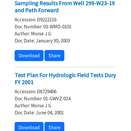
Sampling Results From Well 299-W23-19
and Path Forward
Accession: D9222216
Doc Number: 03-WMD-0101
Author: Morse J G
Doc Date: January 30, 2003
Download
Share
Test Plan For Hydrologic Field Tests Dury
FY 2001
Accession: D8729406
Doc Number: 01-GWVZ-024
Author: Morse J G
Doc Date: June 04, 2001
Download
Share