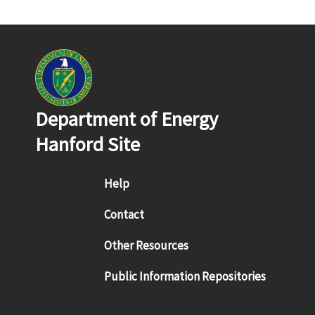
Department of Energy
Hanford Site
Footer menu
Help
Contact
Other Resources
Public Information Repositories