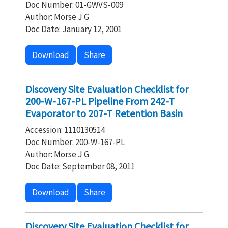
Doc Number: 01-GWVS-009
Author: Morse J G
Doc Date: January 12, 2001
Download
Share
Discovery Site Evaluation Checklist for
200-W-167-PL Pipeline From 242-T
Evaporator to 207-T Retention Basin
Accession: 1110130514
Doc Number: 200-W-167-PL
Author: Morse J G
Doc Date: September 08, 2011
Download
Share
Discovery Site Evaluation Checklist for