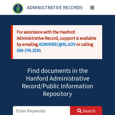
Skip to main content
ADMINISTRATIVE RECORDS
Toggle
navigation
For assistance with the Hanford
Administrative Record, support is available
by emailing
ADMINREC@RL.GOV
or calling
509-376-2530
.
Find documents in the
Hanford Administrative
Record/Public Information
Repository
Search