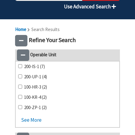
Use Advanced Search
Home
Search Results
Refine Your Search
Operable Unit
200-IS-1 (7)
200-UP-1 (4)
100-HR-3 (2)
100-KR-4 (2)
200-ZP-1 (2)
See More