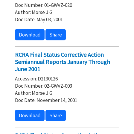
Doc Number: 01-GWVZ-020
Author: Morse J G
Doc Date: May 08, 2001
Download
Share
RCRA Final Status Corrective Action
Semiannual Reports January Through
June 2001
Accession: D2130126
Doc Number: 02-GWVZ-003
Author: Morse J G
Doc Date: November 14, 2001
Download
Share