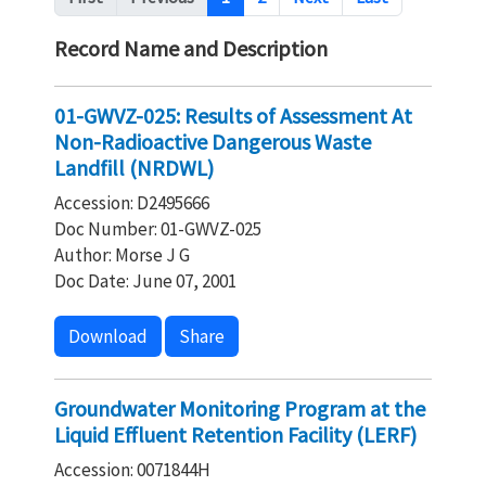
Record Name and Description
01-GWVZ-025: Results of Assessment At
Non-Radioactive Dangerous Waste
Landfill (NRDWL)
Accession: D2495666
Doc Number: 01-GWVZ-025
Author: Morse J G
Doc Date: June 07, 2001
Download
Share
Groundwater Monitoring Program at the
Liquid Effluent Retention Facility (LERF)
Accession: 0071844H