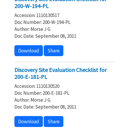
200-W-194-PL
Accession: 1110130517
Doc Number: 200-W-194-PL
Author: Morse J G
Doc Date: September 08, 2011
Download
Share
Discovery Site Evaluation Checklist for
200-E-181-PL
Accession: 1110130520
Doc Number: 200-E-181-PL
Author: Morse J G
Doc Date: September 08, 2011
Download
Share