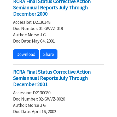
RCRA Final Status Corrective Action
Semiannual Reports July Through
December 2000
Accession: D2130148
Doc Number: 01-GWVZ-019
Author: Morse J G
Doc Date: May 04, 2001
Download
Share
RCRA Final Status Corrective Action
Semiannual Reports July Through
December 2001
Accession: D2130080
Doc Number: 02-GWVZ-0020
Author: Morse J G
Doc Date: April 16, 2002