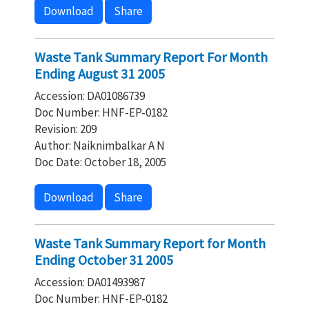
Download
Share
Waste Tank Summary Report For Month
Ending August 31 2005
Accession: DA01086739
Doc Number: HNF-EP-0182
Revision: 209
Author: Naiknimbalkar A N
Doc Date: October 18, 2005
Download
Share
Waste Tank Summary Report for Month
Ending October 31 2005
Accession: DA01493987
Doc Number: HNF-EP-0182