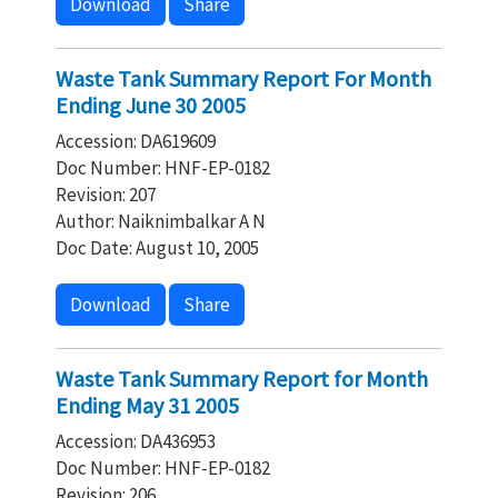
Download
Share
Waste Tank Summary Report For Month
Ending June 30 2005
Accession: DA619609
Doc Number: HNF-EP-0182
Revision: 207
Author: Naiknimbalkar A N
Doc Date: August 10, 2005
Download
Share
Waste Tank Summary Report for Month
Ending May 31 2005
Accession: DA436953
Doc Number: HNF-EP-0182
Revision: 206