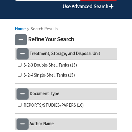
Use Advanced Search
Home
Search Results
Refine Your Search
Treatment, Storage, and Disposal Unit
S-2-3 Double-Shell Tanks (15)
S-2-4 Single-Shell Tanks (15)
Document Type
REPORTS/STUDIES/PAPERS (16)
Author Name