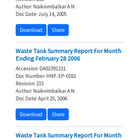
Author: Naiknimbalkar A N
Doc Date: July 14, 2005
Download
Share
Waste Tank Summary Report For Month
Ending February 28 2006
Accession: DA02391231
Doc Number: HNF-EP-0182
Revision: 215
Author: Naiknimbalkar A N
Doc Date: April 25, 2006
Download
Share
Waste Tank Summary Report For Month