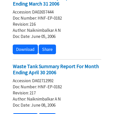
Ending March 31 2006
Accession: DA02657444
Doc Number: HNF-EP-0182
Revision: 216
Author: Naiknimbalkar A N
Doc Date: June 05, 2006
Download
Share
Waste Tank Summary Report For Month
Ending April 30 2006
Accession: DA02712992
Doc Number: HNF-EP-0182
Revision: 217
Author: Naiknimbalkar A N
Doc Date: June 08, 2006