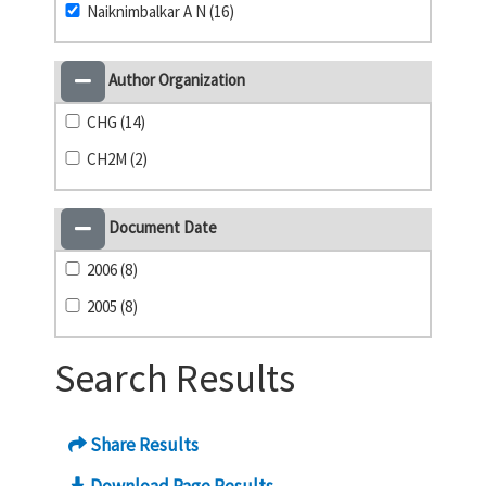
Naiknimbalkar A N (16)
Author Organization
CHG (14)
CH2M (2)
Document Date
2006 (8)
2005 (8)
Search Results
Share Results