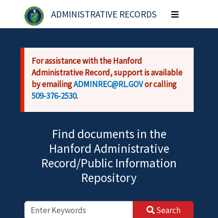
Skip to main content
ADMINISTRATIVE RECORDS
Toggle
navigation
For assistance with the Hanford
Administrative Record, support is available
by emailing
ADMINREC@RL.GOV
or calling
509-376-2530
.
Find documents in the
Hanford Administrative
Record/Public Information
Repository
Search