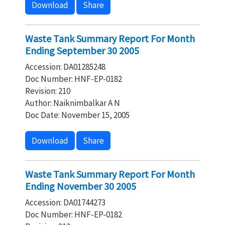
Download
Share
Waste Tank Summary Report For Month
Ending September 30 2005
Accession: DA01285248
Doc Number: HNF-EP-0182
Revision: 210
Author: Naiknimbalkar A N
Doc Date: November 15, 2005
Download
Share
Waste Tank Summary Report For Month
Ending November 30 2005
Accession: DA01744273
Doc Number: HNF-EP-0182