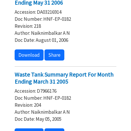
Ending May 31 2006
Accession: DA03216914
Doc Number: HNF-EP-0182
Revision: 218
Author: Naiknimbalkar A N
Doc Date: August 01, 2006
Download
Share
Waste Tank Summary Report For Month
Ending March 31 2005
Accession: D7966176
Doc Number: HNF-EP-0182
Revision: 204
Author: Naiknimbalkar A N
Doc Date: May 05, 2005