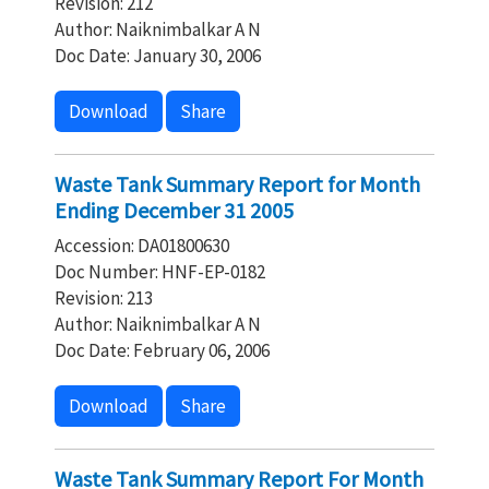
Revision: 212
Author: Naiknimbalkar A N
Doc Date: January 30, 2006
Download
Share
Waste Tank Summary Report for Month
Ending December 31 2005
Accession: DA01800630
Doc Number: HNF-EP-0182
Revision: 213
Author: Naiknimbalkar A N
Doc Date: February 06, 2006
Download
Share
Waste Tank Summary Report For Month