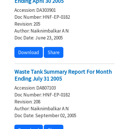
Ending April 30 2005
Accession: DA303901
Doc Number: HNF-EP-0182
Revision: 205
Author: Naiknimbalkar A N
Doc Date: June 23, 2005
Download
Share
Waste Tank Summary Report For Month
Ending July 31 2005
Accession: DA807103
Doc Number: HNF-EP-0182
Revision: 208
Author: Naiknimbalkar A N
Doc Date: September 02, 2005