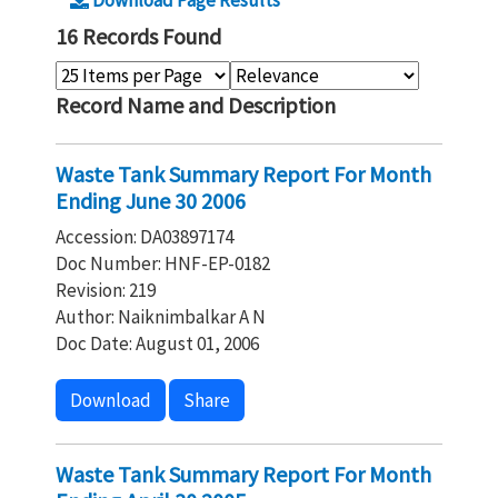
Download Page Results
16 Records Found
Record Name and Description
Waste Tank Summary Report For Month
Ending June 30 2006
Accession: DA03897174
Doc Number: HNF-EP-0182
Revision: 219
Author: Naiknimbalkar A N
Doc Date: August 01, 2006
Download
Share
Waste Tank Summary Report For Month