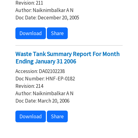
Revision: 211
Author: Naiknimbalkar A N
Doc Date: December 20, 2005
Download
Share
Waste Tank Summary Report For Month
Ending January 31 2006
Accession: DA02102238
Doc Number: HNF-EP-0182
Revision: 214
Author: Naiknimbalkar A N
Doc Date: March 20, 2006
Download
Share