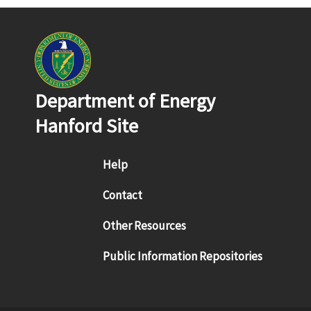
Department of Energy
Hanford Site
Footer menu
Help
Contact
Other Resources
Public Information Repositories