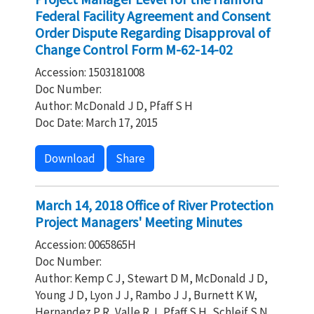
Federal Facility Agreement and Consent
Order Dispute Regarding Disapproval of
Change Control Form M-62-14-02
Accession: 1503181008
Doc Number:
Author: McDonald J D, Pfaff S H
Doc Date: March 17, 2015
Download
Share
March 14, 2018 Office of River Protection
Project Managers' Meeting Minutes
Accession: 0065865H
Doc Number:
Author: Kemp C J, Stewart D M, McDonald J D,
Young J D, Lyon J J, Rambo J J, Burnett K W,
Hernandez P R, Valle R J, Pfaff S H, Schleif S N