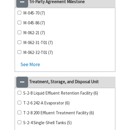
Tri-Party Agreement Milestone
M-045-70 (7)
M-045-86 (7)
M-062-21 (7)
M-062-31-T01 (7)
M-062-32-T01 (7)
See More
Treatment, Storage, and Disposal Unit
S-2-8 Liquid Effluent Retention Facility (6)
T-2-6 242-A Evaporator (6)
T-2-8 200 Effluent Treatment Facility (6)
S-2-4 Single-Shell Tanks (5)