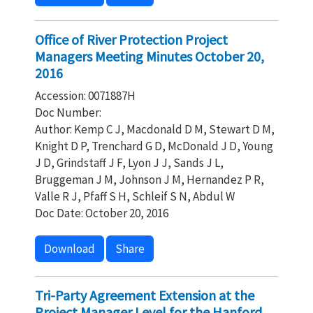
Office of River Protection Project
Managers Meeting Minutes October 20,
2016
Accession: 0071887H
Doc Number:
Author: Kemp C J, Macdonald D M, Stewart D M,
Knight D P, Trenchard G D, McDonald J D, Young
J D, Grindstaff J F, Lyon J J, Sands J L,
Bruggeman J M, Johnson J M, Hernandez P R,
Valle R J, Pfaff S H, Schleif S N, Abdul W
Doc Date: October 20, 2016
Download
Share
Tri-Party Agreement Extension at the
Project Manager Level for the Hanford