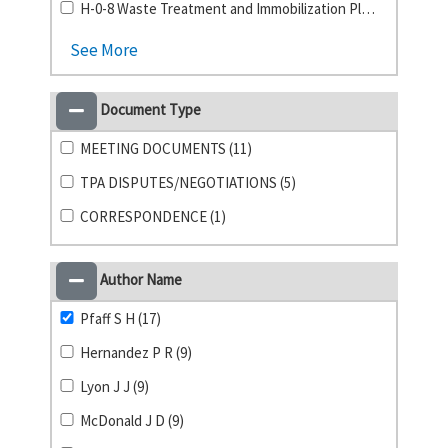
H-0-8 Waste Treatment and Immobilization Plant (4)
See More
Document Type
MEETING DOCUMENTS (11)
TPA DISPUTES/NEGOTIATIONS (5)
CORRESPONDENCE (1)
Author Name
Pfaff S H (17)
Hernandez P R (9)
Lyon J J (9)
McDonald J D (9)