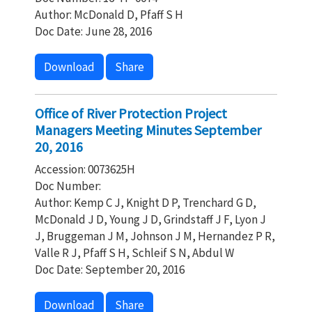
Author: McDonald D, Pfaff S H
Doc Date: June 28, 2016
Download
Share
Office of River Protection Project
Managers Meeting Minutes September
20, 2016
Accession: 0073625H
Doc Number:
Author: Kemp C J, Knight D P, Trenchard G D,
McDonald J D, Young J D, Grindstaff J F, Lyon J
J, Bruggeman J M, Johnson J M, Hernandez P R,
Valle R J, Pfaff S H, Schleif S N, Abdul W
Doc Date: September 20, 2016
Download
Share