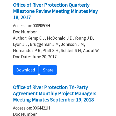
Office of River Protection Quarterly
Milestone Review Meeting Minutes May
18, 2017
Accession: 0069657H
Doc Number:
Author: Kemp C J, McDonald J D, Young J D,
Lyon J J, Bruggeman J M, Johnson J M,
Hernandez P R, Pfaff S H, Schleif S N, Abdul W
Doc Date: June 20, 2017
Download
Share
Office of River Protection Tri-Party
Agreement Monthly Project Managers
Meeting Minutes September 19, 2018
Accession: 0064421H
Doc Number: