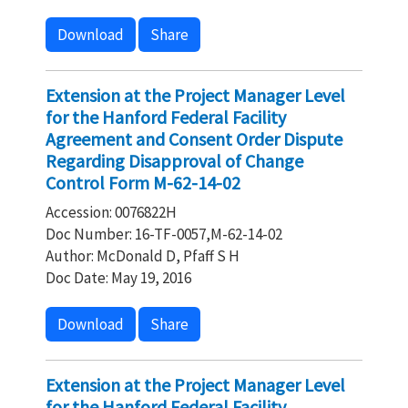
Download
Share
Extension at the Project Manager Level
for the Hanford Federal Facility
Agreement and Consent Order Dispute
Regarding Disapproval of Change
Control Form M-62-14-02
Accession: 0076822H
Doc Number: 16-TF-0057,M-62-14-02
Author: McDonald D, Pfaff S H
Doc Date: May 19, 2016
Download
Share
Extension at the Project Manager Level
for the Hanford Federal Facility