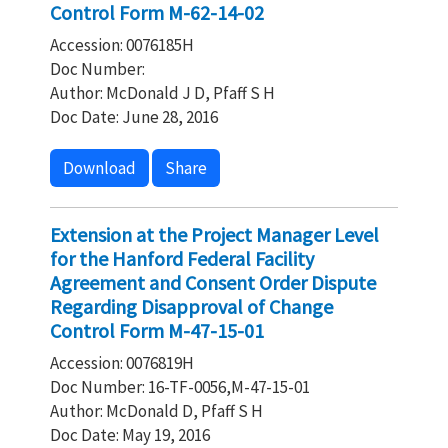
Control Form M-62-14-02
Accession: 0076185H
Doc Number:
Author: McDonald J D, Pfaff S H
Doc Date: June 28, 2016
Download
Share
Extension at the Project Manager Level
for the Hanford Federal Facility
Agreement and Consent Order Dispute
Regarding Disapproval of Change
Control Form M-47-15-01
Accession: 0076819H
Doc Number: 16-TF-0056,M-47-15-01
Author: McDonald D, Pfaff S H
Doc Date: May 19, 2016