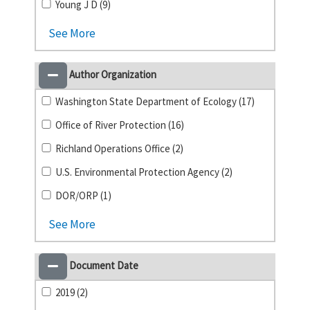
Young J D (9)
See More
Author Organization
Washington State Department of Ecology (17)
Office of River Protection (16)
Richland Operations Office (2)
U.S. Environmental Protection Agency (2)
DOR/ORP (1)
See More
Document Date
2019 (2)