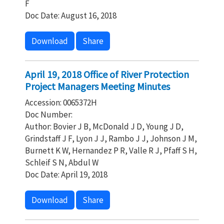
F
Doc Date: August 16, 2018
Download
Share
April 19, 2018 Office of River Protection
Project Managers Meeting Minutes
Accession: 0065372H
Doc Number:
Author: Bovier J B, McDonald J D, Young J D,
Grindstaff J F, Lyon J J, Rambo J J, Johnson J M,
Burnett K W, Hernandez P R, Valle R J, Pfaff S H,
Schleif S N, Abdul W
Doc Date: April 19, 2018
Download
Share