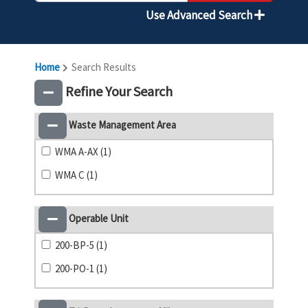
Use Advanced Search
Home
Search Results
Refine Your Search
Waste Management Area
WMA A-AX (1)
WMA C (1)
Operable Unit
200-BP-5 (1)
200-PO-1 (1)