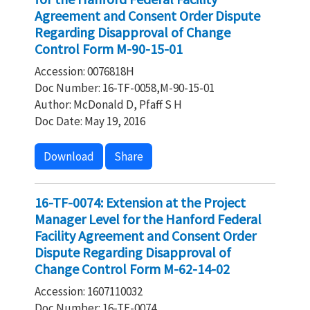
Agreement and Consent Order Dispute
Regarding Disapproval of Change
Control Form M-90-15-01
Accession: 0076818H
Doc Number: 16-TF-0058,M-90-15-01
Author: McDonald D, Pfaff S H
Doc Date: May 19, 2016
Download
Share
16-TF-0074: Extension at the Project
Manager Level for the Hanford Federal
Facility Agreement and Consent Order
Dispute Regarding Disapproval of
Change Control Form M-62-14-02
Accession: 1607110032
Doc Number: 16-TF-0074