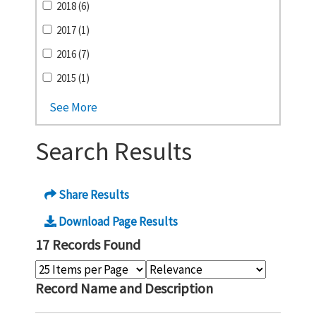
2018 (6)
2017 (1)
2016 (7)
2015 (1)
See More
Search Results
Share Results
Download Page Results
17 Records Found
Record Name and Description