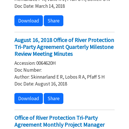
Doc Date: March 14, 2018
Download
Share
August 16, 2018 Office of River Protection
Tri-Party Agreement Quarterly Milestone
Review Meeting Minutes
Accession: 0064620H
Doc Number:
Author: Skinnarland E R, Lobos R A, Pfaff S H
Doc Date: August 16, 2018
Download
Share
Office of River Protection Tri-Party
Agreement Monthly Project Manager