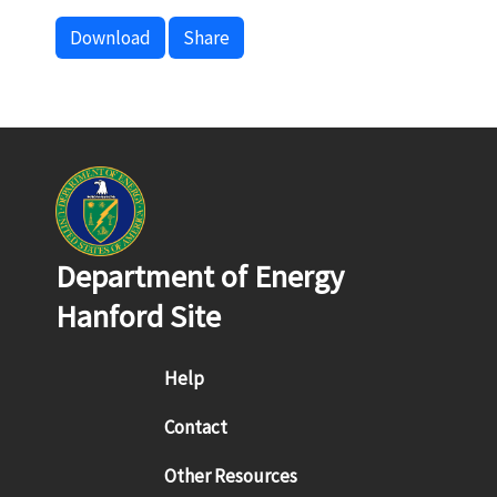
Download
Share
Department of Energy
Hanford Site
Footer menu
Help
Contact
Other Resources