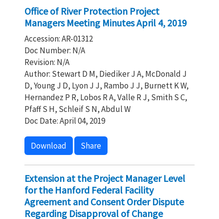
Office of River Protection Project
Managers Meeting Minutes April 4, 2019
Accession: AR-01312
Doc Number: N/A
Revision: N/A
Author: Stewart D M, Diediker J A, McDonald J
D, Young J D, Lyon J J, Rambo J J, Burnett K W,
Hernandez P R, Lobos R A, Valle R J, Smith S C,
Pfaff S H, Schleif S N, Abdul W
Doc Date: April 04, 2019
Download
Share
Extension at the Project Manager Level
for the Hanford Federal Facility
Agreement and Consent Order Dispute
Regarding Disapproval of Change