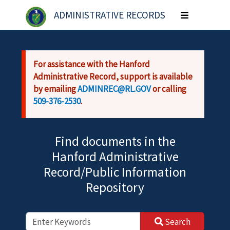
Skip to main content
ADMINISTRATIVE RECORDS
Toggle
navigation
For assistance with the Hanford
Administrative Record, support is available
by emailing
ADMINREC@RL.GOV
or calling
509-376-2530
.
Find documents in the
Hanford Administrative
Record/Public Information
Repository
Search