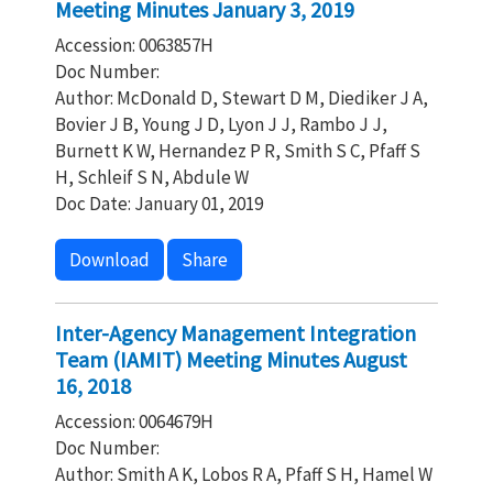
Meeting Minutes January 3, 2019
Accession: 0063857H
Doc Number:
Author: McDonald D, Stewart D M, Diediker J A,
Bovier J B, Young J D, Lyon J J, Rambo J J,
Burnett K W, Hernandez P R, Smith S C, Pfaff S
H, Schleif S N, Abdule W
Doc Date: January 01, 2019
Download
Share
Inter-Agency Management Integration
Team (IAMIT) Meeting Minutes August
16, 2018
Accession: 0064679H
Doc Number:
Author: Smith A K, Lobos R A, Pfaff S H, Hamel W