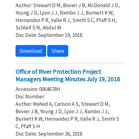
Author: Stewart D M, Bovier J B, McDonald J D,
Young J D, Lyon J J, Rambo J J, Burnett K W,
Hernandez P R, Valle R J, Smith S C, Pfaff S H,
Schleif S N, Abdul W
Doc Date: September 19, 2018
Download
Share
Office of River Protection Project
Managers Meeting Minutes July 19, 2018
Accession: 0064678H
Doc Number:
Author: Wahed A, Carlson A S, Stewart D M,
Bovier J B, Young J D, Lyon J J, Rambo J J,
Burnett K W, Hernandez P R, Valle R J, Smith S
C, Pfaff S H
Doc Date: September 26, 2018