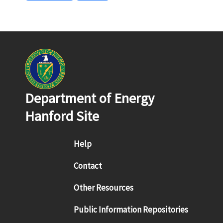
Department of Energy
Hanford Site
Footer menu
Help
Contact
Other Resources
Public Information Repositories