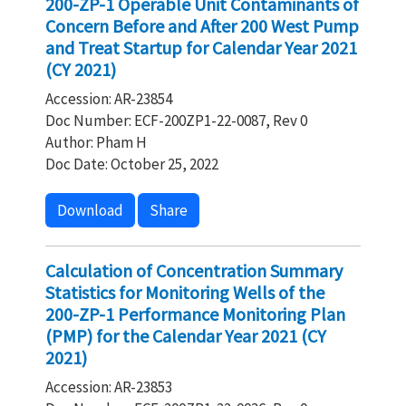
200-ZP-1 Operable Unit Contaminants of
Concern Before and After 200 West Pump
and Treat Startup for Calendar Year 2021
(CY 2021)
Accession: AR-23854
Doc Number: ECF-200ZP1-22-0087, Rev 0
Author: Pham H
Doc Date: October 25, 2022
Download
Share
Calculation of Concentration Summary
Statistics for Monitoring Wells of the
200-ZP-1 Performance Monitoring Plan
(PMP) for the Calendar Year 2021 (CY
2021)
Accession: AR-23853