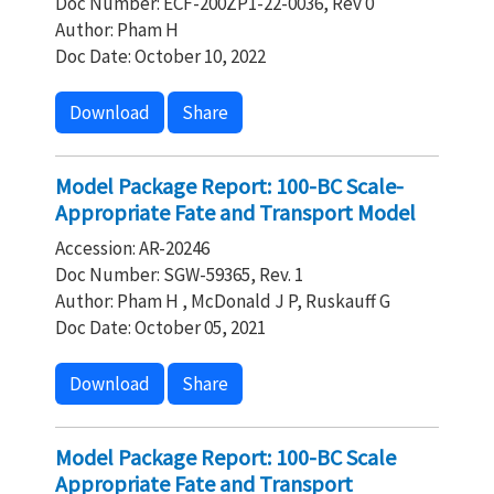
Doc Number: ECF-200ZP1-22-0036, Rev 0
Author: Pham H
Doc Date: October 10, 2022
Download
Share
Model Package Report: 100-BC Scale-
Appropriate Fate and Transport Model
Accession: AR-20246
Doc Number: SGW-59365, Rev. 1
Author: Pham H , McDonald J P, Ruskauff G
Doc Date: October 05, 2021
Download
Share
Model Package Report: 100-BC Scale
Appropriate Fate and Transport