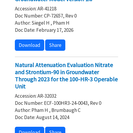
Accession: AR-41218
Doc Number: CP-72657, Rev 0
Author: Siegel H , Pham H
Doc Date: February 17, 2026
Download
Share
Natural Attenuation Evaluation Nitrate
and Strontium-90 in Groundwater
Through 2023 for the 100-HR-3 Operable
Unit
Accession: AR-32032
Doc Number: ECF-100HR3-24-0043, Rev 0
Author: Pham H , Brumbaugh C
Doc Date: August 14, 2024
Download
Share