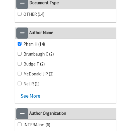
Document Type
OTHER (14)
Author Name
Pham H (14)
Brumbaugh C (2)
Budge T (2)
McDonald J P (2)
Nell R (1)
See More
Author Organization
INTERA Inc. (6)