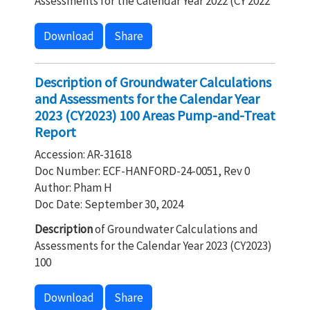
Assessments for the Calendar Year 2022 (CY 2022
Download
Share
Description of Groundwater Calculations
and Assessments for the Calendar Year
2023 (CY2023) 100 Areas Pump-and-Treat
Report
Accession: AR-31618
Doc Number: ECF-HANFORD-24-0051, Rev 0
Author: Pham H
Doc Date: September 30, 2024
Description
of Groundwater Calculations and
Assessments for the Calendar Year 2023 (CY2023)
100
Download
Share