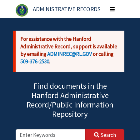
Skip to main content
ADMINISTRATIVE RECORDS
Toggle
navigation
For assistance with the Hanford
Administrative Record, support is available
by emailing
ADMINREC@RL.GOV
or calling
509-376-2530
.
Find documents in the
Hanford Administrative
Record/Public Information
Repository
Search