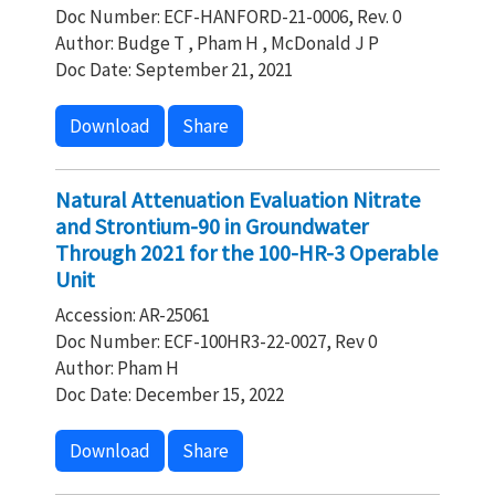
Doc Number: ECF-HANFORD-21-0006, Rev. 0
Author: Budge T , Pham H , McDonald J P
Doc Date: September 21, 2021
Download
Share
Natural Attenuation Evaluation Nitrate
and Strontium-90 in Groundwater
Through 2021 for the 100-HR-3 Operable
Unit
Accession: AR-25061
Doc Number: ECF-100HR3-22-0027, Rev 0
Author: Pham H
Doc Date: December 15, 2022
Download
Share