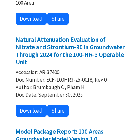
100 Area
Download
Share
Natural Attenuation Evaluation of
Nitrate and Strontium-90 in Groundwater
Through 2024 for the 100-HR-3 Operable
Unit
Accession: AR-37400
Doc Number: ECF-100HR3-25-0018, Rev 0
Author: Brumbaugh C , Pham H
Doc Date: September 30, 2025
Download
Share
Model Package Report: 100 Areas
Groundwater Model Version 1.0