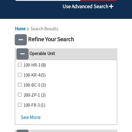
Use Advanced Search
Home
Search Results
Refine Your Search
Operable Unit
100-HR-3 (8)
100-KR-4 (5)
100-BC-5 (3)
200-ZP-1 (2)
100-FR-3 (1)
See More