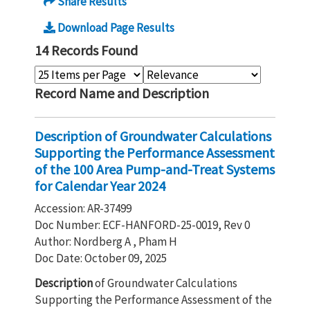
Share Results
Download Page Results
14 Records Found
Record Name and Description
Description of Groundwater Calculations
Supporting the Performance Assessment
of the 100 Area Pump-and-Treat Systems
for Calendar Year 2024
Accession: AR-37499
Doc Number: ECF-HANFORD-25-0019, Rev 0
Author: Nordberg A , Pham H
Doc Date: October 09, 2025
Description
of Groundwater Calculations
Supporting the Performance Assessment of the