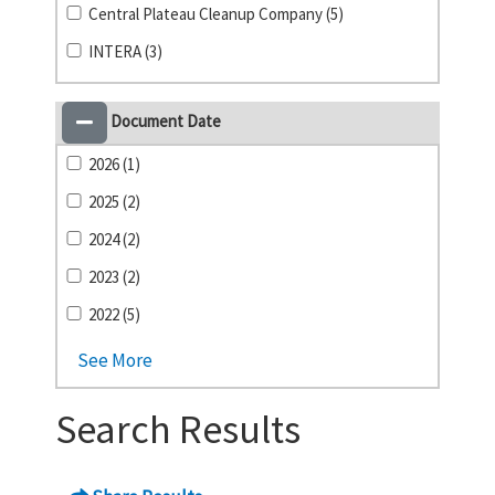
Central Plateau Cleanup Company (5)
INTERA (3)
Document Date
2026 (1)
2025 (2)
2024 (2)
2023 (2)
2022 (5)
See More
Search Results