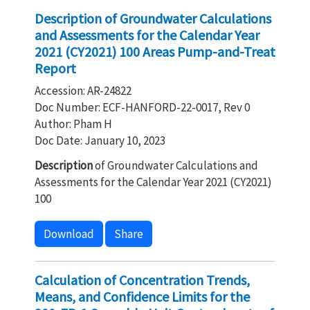
Description of Groundwater Calculations
and Assessments for the Calendar Year
2021 (CY2021) 100 Areas Pump-and-Treat
Report
Accession: AR-24822
Doc Number: ECF-HANFORD-22-0017, Rev 0
Author: Pham H
Doc Date: January 10, 2023
Description
of Groundwater Calculations and
Assessments for the Calendar Year 2021 (CY2021)
100
Download
Share
Calculation of Concentration Trends,
Means, and Confidence Limits for the