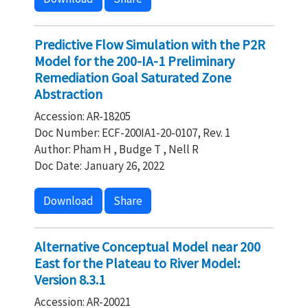
Predictive Flow Simulation with the P2R
Model for the 200-IA-1 Preliminary
Remediation Goal Saturated Zone
Abstraction
Accession: AR-18205
Doc Number: ECF-200IA1-20-0107, Rev. 1
Author: Pham H , Budge T , Nell R
Doc Date: January 26, 2022
Download
Share
Alternative Conceptual Model near 200
East for the Plateau to River Model:
Version 8.3.1
Accession: AR-20021