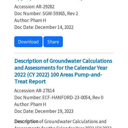
Accession: AR-29282
Doc Number: SGW-59365, Rev 2
Author: Pham H
Doc Date: December 14, 2022
Download
Share
Description of Groundwater Calculations
and Assessments for the Calendar Year
2022 (CY 2022) 100 Areas Pump-and-
Treat Report
Accession: AR-27814
Doc Number: ECF-HANFORD-23-0054, Rev 0
Author: Pham H
Doc Date: December 19, 2023
Description
of Groundwater Calculations and