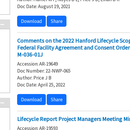
Doc Date: August 19, 2021
Download
Share
Comments on the 2022 Hanford Lifecycle Scop
Federal Facility Agreement and Consent Order
M-036-01J
Accession: AR-19649
Doc Number: 22-NWP-065
Author: Price J B
Doc Date: April 25, 2022
Download
Share
Lifecycle Report Project Managers Meeting Mi
Accession: AR-19593