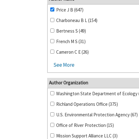
Price J B (647)
Charboneau B L (154)
Bertness S (49)
French M S (31)
Cameron C E (26)
See More
Author Organization
Richland Operations Office (375)
U.S. Environmental Protection Agency (67)
Office of River Protection (15)
Mission Support Alliance LLC (3)