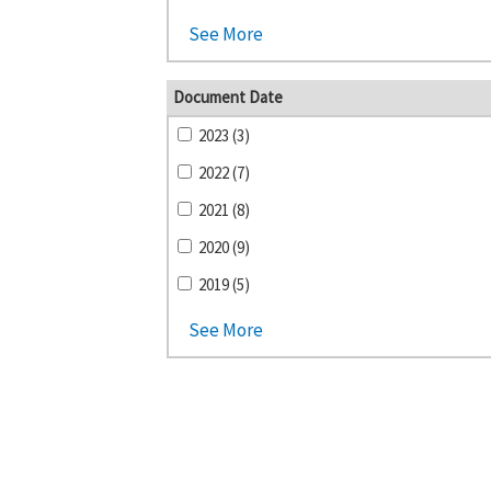
See More
Document Date
2023 (3)
2022 (7)
2021 (8)
2020 (9)
2019 (5)
See More