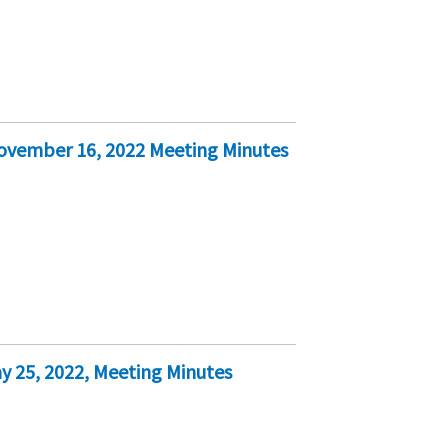
November 16, 2022 Meeting Minutes
y 25, 2022, Meeting Minutes