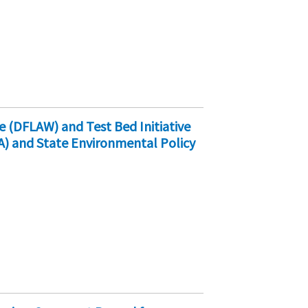
e (DFLAW) and Test Bed Initiative
A) and State Environmental Policy