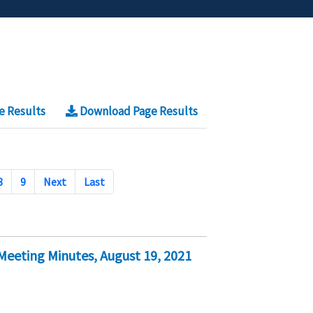
e Results
Download Page Results
8
9
Next
Last
eeting Minutes, August 19, 2021