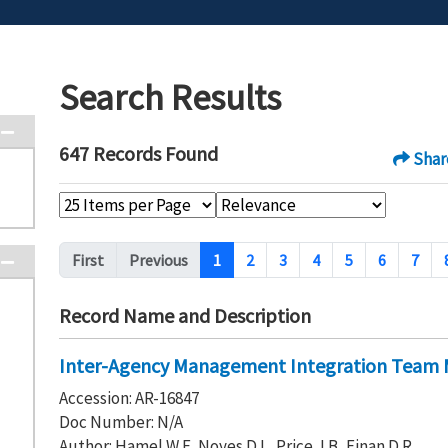
Search Results
647 Records Found
Shar
Pagination
First
Previous
1
2
3
4
5
6
7
Record Name and Description
Inter-Agency Management Integration Team M
Accession: AR-16847
Doc Number: N/A
Author: Hamel W F, Noyes D L, Price J B, Einan D R