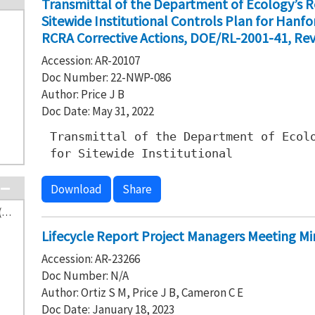
Transmittal of the Department of Ecology’s
Sitewide Institutional Controls Plan for Han
RCRA Corrective Actions, DOE/RL-2001-41, Revi
Accession: AR-20107
Doc Number: 22-NWP-086
Author: Price J B
Doc Date: May 31, 2022
Transmittal of the Department of Ecol
for Sitewide Institutional
Download
Share
Washington State Department of Ecology (641)
Lifecycle Report Project Managers Meeting Mi
Accession: AR-23266
Doc Number: N/A
Author: Ortiz S M, Price J B, Cameron C E
Doc Date: January 18, 2023