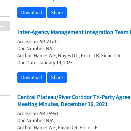
Download
Share
Inter-Agency Management Integration Team M
Accession: AR-23701
Doc Number: NA
Author: Hamel W F, Noyes D L, Price J B, Einan D R
Doc Date: January 19, 2023
Download
Share
Central Plateau/River Corridor Tri-Party Agre
Meeting Minutes, December 16, 2021
Accession: AR-19963
Doc Number: N/A
Author: Hamel W F, Einan D R, Price J B