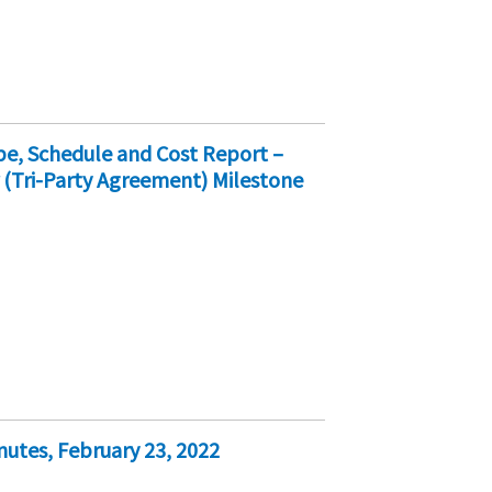
e, Schedule and Cost Report –
 (Tri-Party Agreement) Milestone
nutes, February 23, 2022