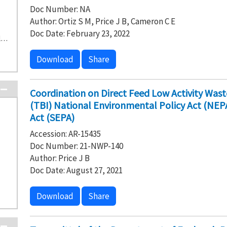
Doc Number: NA
Author: Ortiz S M, Price J B, Cameron C E
Doc Date: February 23, 2022
D-1-2 1301-N/1325-N Liquid Waste Disposal Facility (7)
Download
Share
Coordination on Direct Feed Low Activity Wast
(TBI) National Environmental Policy Act (NEP
Act (SEPA)
Accession: AR-15435
Doc Number: 21-NWP-140
Author: Price J B
Doc Date: August 27, 2021
Download
Share