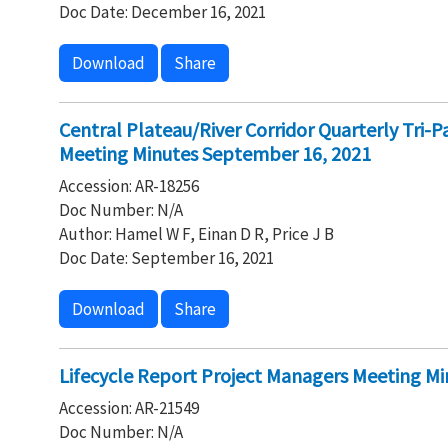
Doc Date: December 16, 2021
Download
Share
Central Plateau/River Corridor Quarterly Tri-
Meeting Minutes September 16, 2021
Accession: AR-18256
Doc Number: N/A
Author: Hamel W F, Einan D R, Price J B
Doc Date: September 16, 2021
Download
Share
Lifecycle Report Project Managers Meeting Mi
Accession: AR-21549
Doc Number: N/A