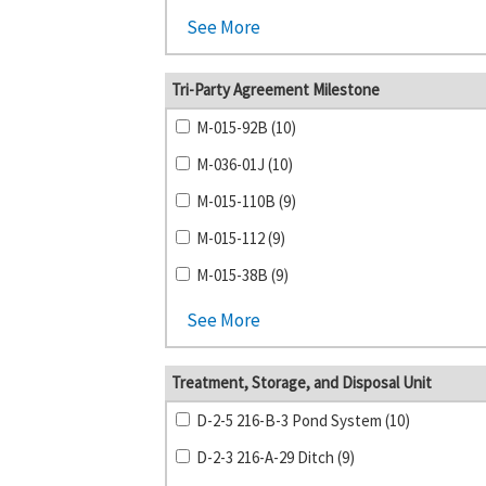
See More
Tri-Party Agreement Milestone
M-015-92B (10)
M-036-01J (10)
M-015-110B (9)
M-015-112 (9)
M-015-38B (9)
See More
Treatment, Storage, and Disposal Unit
D-2-5 216-B-3 Pond System (10)
D-2-3 216-A-29 Ditch (9)