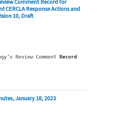
 Review Comment Record for
ford CERCLA Response Actions and
sion 10, Draft
ogy’s Review Comment
Record
nutes, January 18, 2023