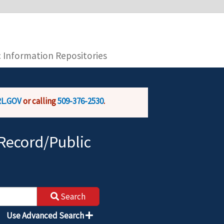
you are connecting to the official website and
provide is encrypted and transmitted securely.
c Information Repositories
L.GOV
or calling
509-376-2530
.
Record/Public
Search
Use Advanced Search