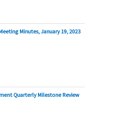
eeting Minutes, January 19, 2023
ement Quarterly Milestone Review