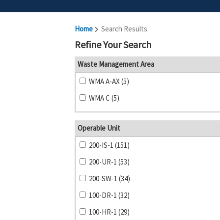
Home
Search Results
Refine Your Search
Waste Management Area
WMA A-AX (5)
WMA C (5)
Operable Unit
200-IS-1 (151)
200-UR-1 (53)
200-SW-1 (34)
100-DR-1 (32)
100-HR-1 (29)