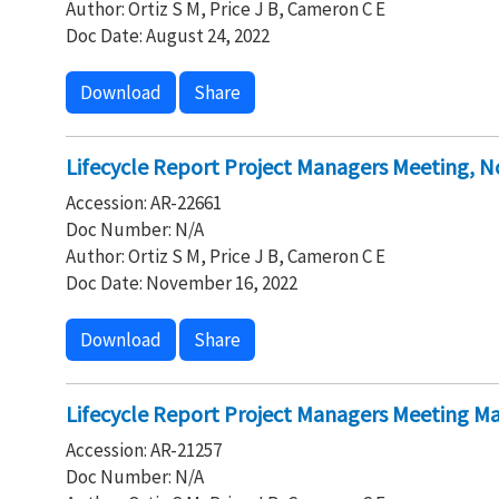
Author: Ortiz S M, Price J B, Cameron C E
Doc Date: August 24, 2022
Download
Share
Lifecycle Report Project Managers Meeting, 
Accession: AR-22661
Doc Number: N/A
Author: Ortiz S M, Price J B, Cameron C E
Doc Date: November 16, 2022
Download
Share
Lifecycle Report Project Managers Meeting Ma
Accession: AR-21257
Doc Number: N/A