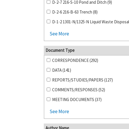
D-2-7 216-S-10 Pond and Ditch (9)
D-2-6 216-B-63 Trench (8)
See More
Document Type
CORRESPONDENCE (292)
DATA (141)
REPORTS/STUDIES/PAPERS (127)
COMMENTS/RESPONSES (52)
MEETING DOCUMENTS (37)
See More
Author Name