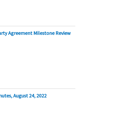
Party Agreement Milestone Review
nutes, August 24, 2022