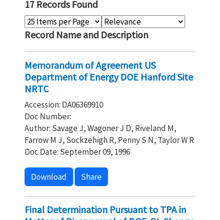
17 Records Found
Record Name and Description
Memorandum of Agreement US
Department of Energy DOE Hanford Site
NRTC
Accession: DA06369910
Doc Number:
Author: Savage J, Wagoner J D, Riveland M,
Farrow M J, Sockzehigh R, Penny S N, Taylor W R
Doc Date: September 09, 1996
Download
Share
Final Determination Pursuant to TPA in