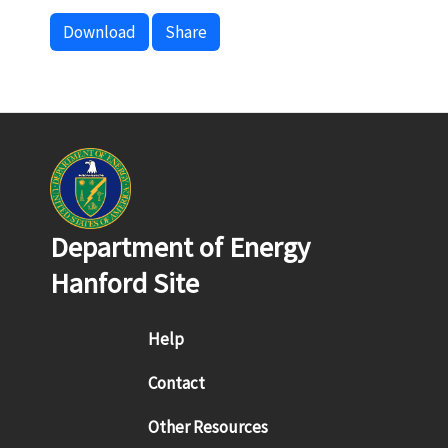
Download
Share
Department of Energy
Hanford Site
Footer menu
Help
Contact
Other Resources