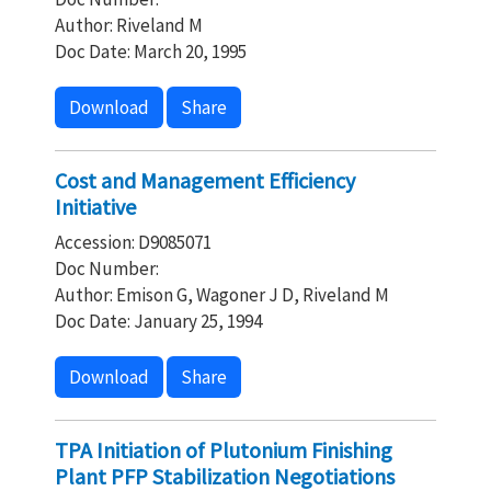
Author: Riveland M
Doc Date: March 20, 1995
Download
Share
Cost and Management Efficiency
Initiative
Accession: D9085071
Doc Number:
Author: Emison G, Wagoner J D, Riveland M
Doc Date: January 25, 1994
Download
Share
TPA Initiation of Plutonium Finishing
Plant PFP Stabilization Negotiations