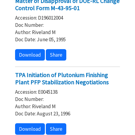
Matter of Disapproval of DOE-RL Change
Control Form M-43-95-01
Accession: D196012004
Doc Number:
Author: Riveland M
Doc Date: June 05, 1995
Download
Share
TPA Initiation of Plutonium Finishing
Plant PFP Stabilization Negotiations
Accession: E0045138
Doc Number:
Author: Riveland M
Doc Date: August 23, 1996
Download
Share