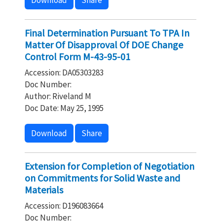
Download
Share
Final Determination Pursuant To TPA In
Matter Of Disapproval Of DOE Change
Control Form M-43-95-01
Accession: DA05303283
Doc Number:
Author: Riveland M
Doc Date: May 25, 1995
Download
Share
Extension for Completion of Negotiation
on Commitments for Solid Waste and
Materials
Accession: D196083664
Doc Number: