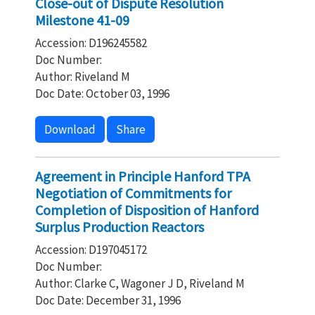
Close-out of Dispute Resolution
Milestone 41-09
Accession: D196245582
Doc Number:
Author: Riveland M
Doc Date: October 03, 1996
Download
Share
Agreement in Principle Hanford TPA
Negotiation of Commitments for
Completion of Disposition of Hanford
Surplus Production Reactors
Accession: D197045172
Doc Number:
Author: Clarke C, Wagoner J D, Riveland M
Doc Date: December 31, 1996