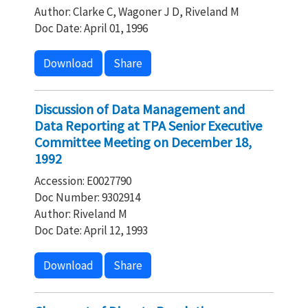
Author: Clarke C, Wagoner J D, Riveland M
Doc Date: April 01, 1996
Download
Share
Discussion of Data Management and
Data Reporting at TPA Senior Executive
Committee Meeting on December 18,
1992
Accession: E0027790
Doc Number: 9302914
Author: Riveland M
Doc Date: April 12, 1993
Download
Share