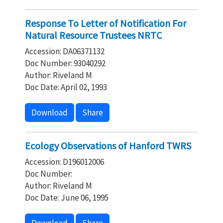
Response To Letter of Notification For
Natural Resource Trustees NRTC
Accession: DA06371132
Doc Number: 93040292
Author: Riveland M
Doc Date: April 02, 1993
Download
Share
Ecology Observations of Hanford TWRS
Accession: D196012006
Doc Number:
Author: Riveland M
Doc Date: June 06, 1995