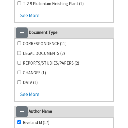
T-2-9 Plutonium Finishing Plant (1)
See More
Document Type
CORRESPONDENCE (11)
LEGAL DOCUMENTS (2)
REPORTS/STUDIES/PAPERS (2)
CHANGES (1)
DATA (1)
See More
Author Name
Riveland M (17)