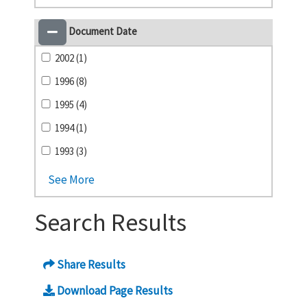
Document Date
2002 (1)
1996 (8)
1995 (4)
1994 (1)
1993 (3)
See More
Search Results
Share Results
Download Page Results