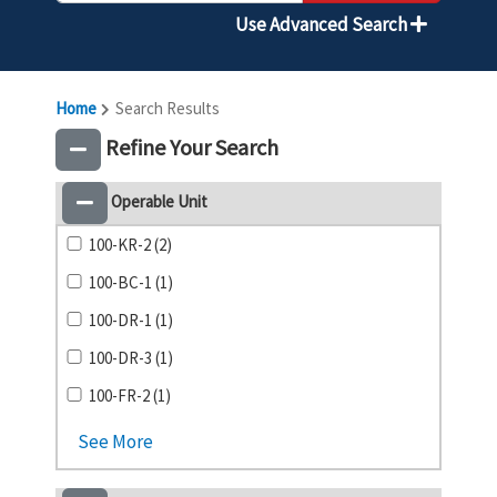
Use Advanced Search
Home
Search Results
Refine Your Search
Operable Unit
100-KR-2 (2)
100-BC-1 (1)
100-DR-1 (1)
100-DR-3 (1)
100-FR-2 (1)
See More