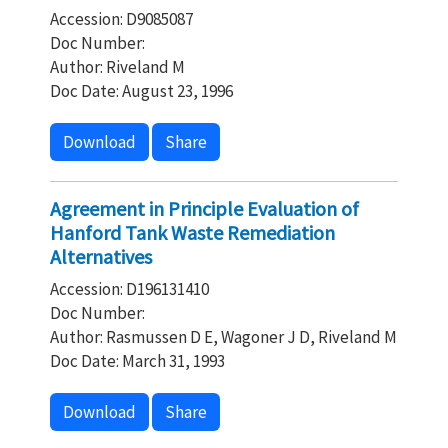
Accession: D9085087
Doc Number:
Author: Riveland M
Doc Date: August 23, 1996
Download
Share
Agreement in Principle Evaluation of
Hanford Tank Waste Remediation
Alternatives
Accession: D196131410
Doc Number:
Author: Rasmussen D E, Wagoner J D, Riveland M
Doc Date: March 31, 1993
Download
Share