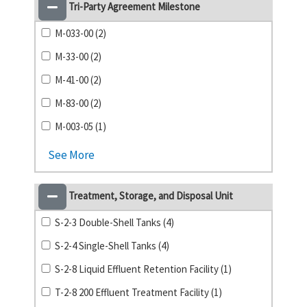
Tri-Party Agreement Milestone
M-033-00 (2)
M-33-00 (2)
M-41-00 (2)
M-83-00 (2)
M-003-05 (1)
See More
Treatment, Storage, and Disposal Unit
S-2-3 Double-Shell Tanks (4)
S-2-4 Single-Shell Tanks (4)
S-2-8 Liquid Effluent Retention Facility (1)
T-2-8 200 Effluent Treatment Facility (1)