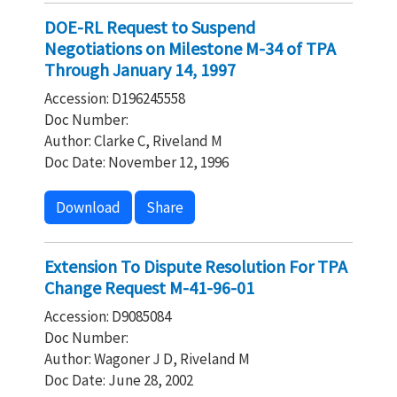
DOE-RL Request to Suspend
Negotiations on Milestone M-34 of TPA
Through January 14, 1997
Accession: D196245558
Doc Number:
Author: Clarke C, Riveland M
Doc Date: November 12, 1996
Download
Share
Extension To Dispute Resolution For TPA
Change Request M-41-96-01
Accession: D9085084
Doc Number:
Author: Wagoner J D, Riveland M
Doc Date: June 28, 2002