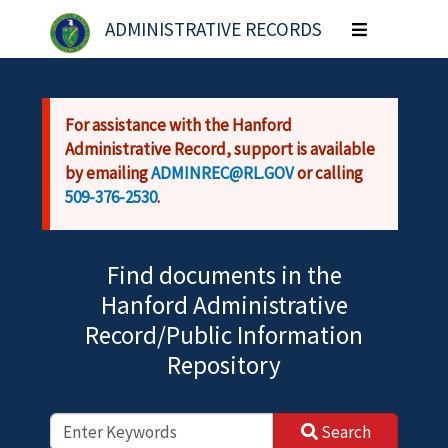
Skip to main content
ADMINISTRATIVE RECORDS
Toggle
navigation
For assistance with the Hanford
Administrative Record, support is available
by emailing
ADMINREC@RL.GOV
or calling
509-376-2530
.
Find documents in the
Hanford Administrative
Record/Public Information
Repository
Search