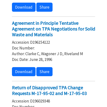
Download
Share
Agreement in Principle Tentative
Agreement on TPA Negotiations for Solid
Waste and Materials
Accession: D196154122
Doc Number:
Author: Clarke C, Wagoner J D, Riveland M
Doc Date: June 28, 1996
Download
Share
Return of Disapproved TPA Change
Requests M-17-95-02 and M-17-95-03
Accession: D196029348
Doc Number: