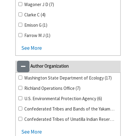
Wagoner J D (7)
Clarke C (4)
Emison G (1)
Farrow M J (1)
See More
Author Organization
Washington State Department of Ecology (17)
Richland Operations Office (7)
U.S. Environmental Protection Agency (6)
Confederated Tribes and Bands of the Yakama Nation (1)
Confederated Tribes of Umatilla Indian Reservation (1)
See More