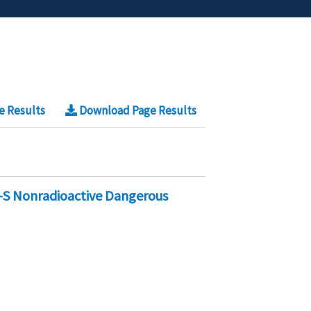
e Results
Download Page Results
-S Nonradioactive Dangerous