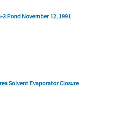
B-3 Pond November 12, 1991
rea Solvent Evaporator Closure