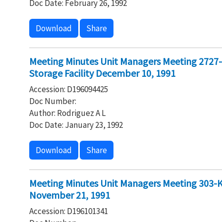
Doc Date: February 26, 1992
Download
Share
Meeting Minutes Unit Managers Meeting 2727
Storage Facility December 10, 1991
Accession: D196094425
Doc Number:
Author: Rodriguez A L
Doc Date: January 23, 1992
Download
Share
Meeting Minutes Unit Managers Meeting 303-K 
November 21, 1991
Accession: D196101341