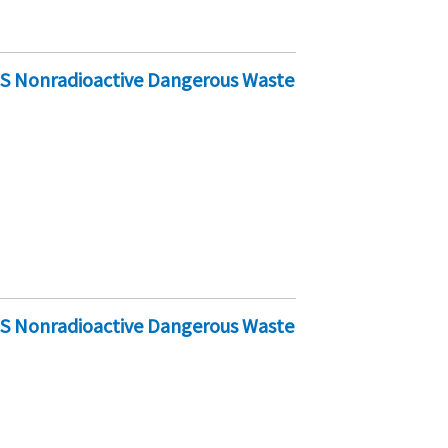
-S Nonradioactive Dangerous Waste
-S Nonradioactive Dangerous Waste