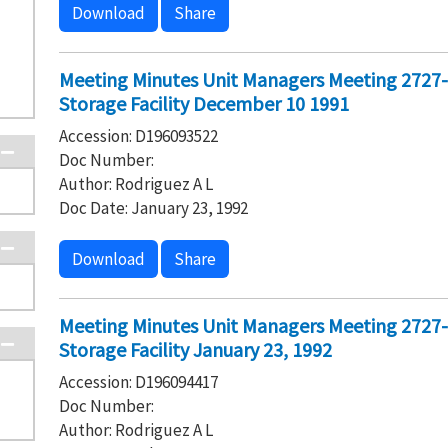
Download
Share
Meeting Minutes Unit Managers Meeting 2727
Storage Facility December 10 1991
Accession: D196093522
Doc Number:
Author: Rodriguez A L
Doc Date: January 23, 1992
Download
Share
Meeting Minutes Unit Managers Meeting 2727
Storage Facility January 23, 1992
Accession: D196094417
Doc Number:
Author: Rodriguez A L