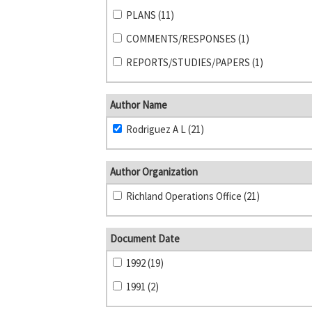
PLANS (11)
COMMENTS/RESPONSES (1)
REPORTS/STUDIES/PAPERS (1)
Author Name
Rodriguez A L (21)
Author Organization
Richland Operations Office (21)
Document Date
1992 (19)
1991 (2)