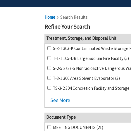
Home
Search Results
Refine Your Search
Treatment, Storage, and Disposal Unit
T-1-1 105-DR Large Sodium Fire Facility (5)
T-3-1 300 Area Solvent Evaporator (3)
TS-3-2 
See More
Document Type
MEETING DOCUMENTS (21)