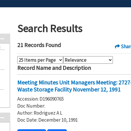
Search Results
21 Records Found
Shar
S-3-1 303-K Contaminated Waste Storage Facility (5)
Record Name and Description
S-2-5 2727-S Nonradioactive Dangerous Waste Storage Facility (4)
Meeting Minutes Unit Managers Meeting: 2727
304 Concretion Facility and Storage Area (3)
Waste Storage Facility November 12, 1991
Accession: D196090765
Doc Number:
Author: Rodriguez A L
Doc Date: December 10, 1991