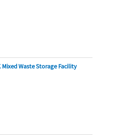
Mixed Waste Storage Facility