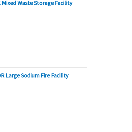
Mixed Waste Storage Facility
 Large Sodium Fire Facility