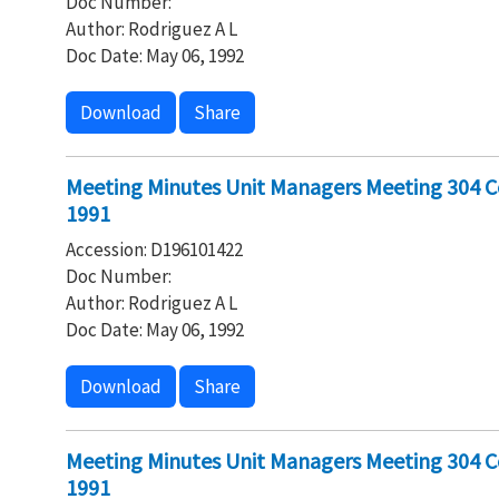
Doc Number:
Author: Rodriguez A L
Doc Date: May 06, 1992
Download
Share
Meeting Minutes Unit Managers Meeting 304 C
1991
Accession: D196101422
Doc Number:
Author: Rodriguez A L
Doc Date: May 06, 1992
Download
Share
Meeting Minutes Unit Managers Meeting 304 Co
1991