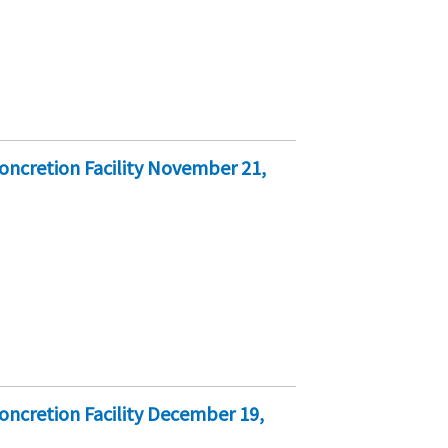
oncretion Facility November 21,
ncretion Facility December 19,