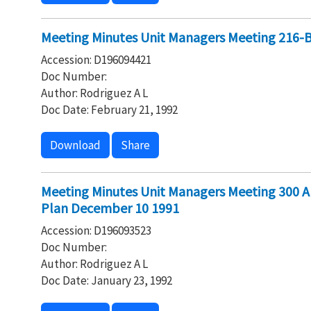
Meeting Minutes Unit Managers Meeting 216-
Accession: D196094421
Doc Number:
Author: Rodriguez A L
Doc Date: February 21, 1992
Download
Share
Meeting Minutes Unit Managers Meeting 300 A
Plan December 10 1991
Accession: D196093523
Doc Number:
Author: Rodriguez A L
Doc Date: January 23, 1992