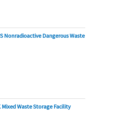
-S Nonradioactive Dangerous Waste
Mixed Waste Storage Facility