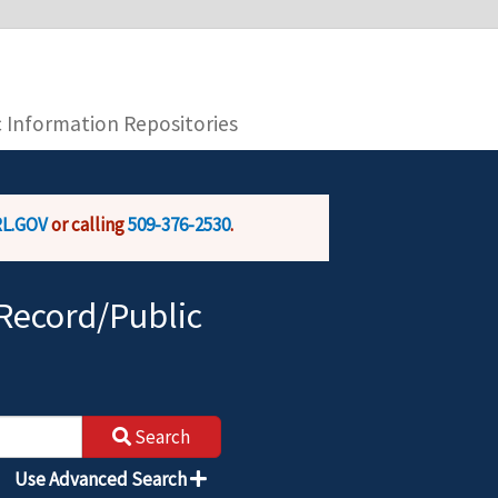
you are connecting to the official website and
provide is encrypted and transmitted securely.
c Information Repositories
L.GOV
or calling
509-376-2530
.
Record/Public
Search
Use Advanced Search