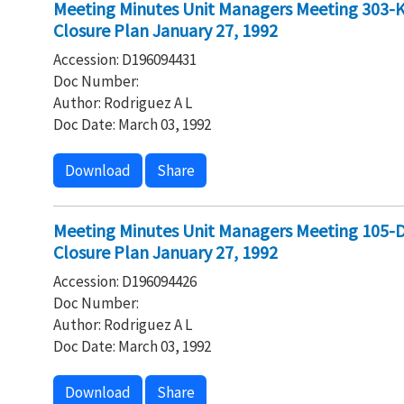
Meeting Minutes Unit Managers Meeting 303-K 
Closure Plan January 27, 1992
Accession: D196094431
Doc Number:
Author: Rodriguez A L
Doc Date: March 03, 1992
Download
Share
Meeting Minutes Unit Managers Meeting 105-DR
Closure Plan January 27, 1992
Accession: D196094426
Doc Number:
Author: Rodriguez A L
Doc Date: March 03, 1992
Download
Share