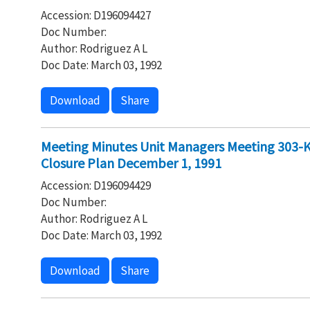
Accession: D196094427
Doc Number:
Author: Rodriguez A L
Doc Date: March 03, 1992
Download
Share
Meeting Minutes Unit Managers Meeting 303-K 
Closure Plan December 1, 1991
Accession: D196094429
Doc Number:
Author: Rodriguez A L
Doc Date: March 03, 1992
Download
Share