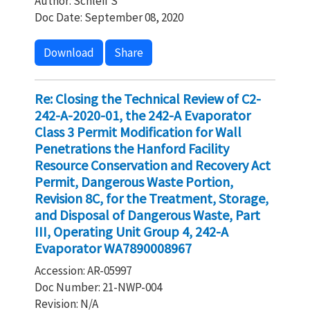
Author: Schleif S
Doc Date: September 08, 2020
Download
Share
Re: Closing the Technical Review of C2-
242-A-2020-01, the 242-A Evaporator
Class 3 Permit Modification for Wall
Penetrations the Hanford Facility
Resource Conservation and Recovery Act
Permit, Dangerous Waste Portion,
Revision 8C, for the Treatment, Storage,
and Disposal of Dangerous Waste, Part
III, Operating Unit Group 4, 242-A
Evaporator WA7890008967
Accession: AR-05997
Doc Number: 21-NWP-004
Revision: N/A