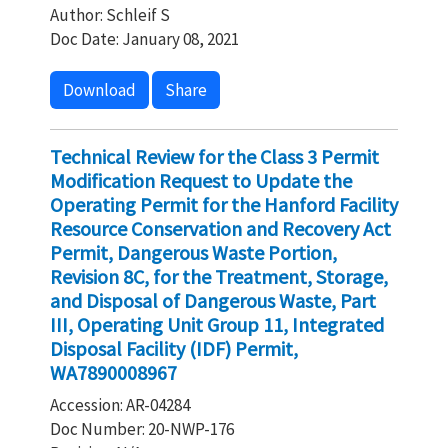
Author: Schleif S
Doc Date: January 08, 2021
Download
Share
Technical Review for the Class 3 Permit
Modification Request to Update the
Operating Permit for the Hanford Facility
Resource Conservation and Recovery Act
Permit, Dangerous Waste Portion,
Revision 8C, for the Treatment, Storage,
and Disposal of Dangerous Waste, Part
III, Operating Unit Group 11, Integrated
Disposal Facility (IDF) Permit,
WA7890008967
Accession: AR-04284
Doc Number: 20-NWP-176