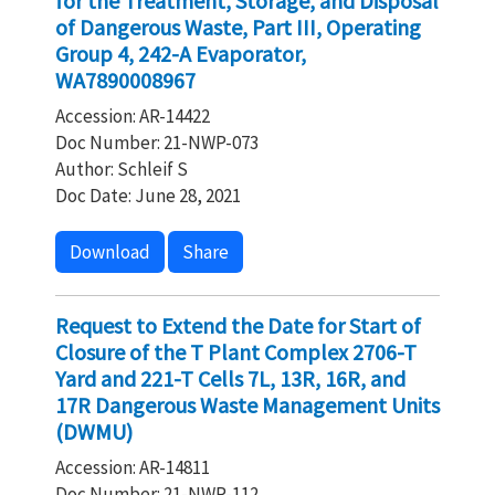
for the Treatment, Storage, and Disposal
of Dangerous Waste, Part III, Operating
Group 4, 242-A Evaporator,
WA7890008967
Accession: AR-14422
Doc Number: 21-NWP-073
Author: Schleif S
Doc Date: June 28, 2021
Download
Share
Request to Extend the Date for Start of
Closure of the T Plant Complex 2706-T
Yard and 221-T Cells 7L, 13R, 16R, and
17R Dangerous Waste Management Units
(DWMU)
Accession: AR-14811
Doc Number: 21-NWP-112