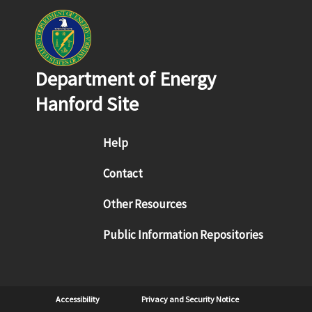
Department of Energy
Hanford Site
Footer menu
Help
Contact
Other Resources
Public Information Repositories
Sub Footer
Accessibility
Privacy and Security Notice