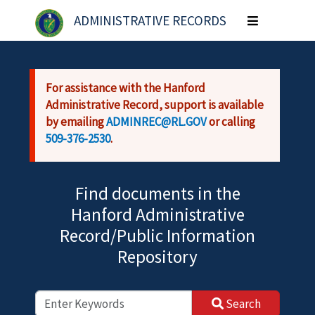
Skip to main content
ADMINISTRATIVE RECORDS
Toggle
navigation
For assistance with the Hanford
Administrative Record, support is available
by emailing
ADMINREC@RL.GOV
or calling
509-376-2530
.
Find documents in the
Hanford Administrative
Record/Public Information
Repository
Search