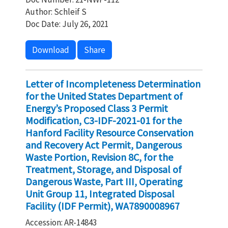
Author: Schleif S
Doc Date: July 26, 2021
Download
Share
Letter of Incompleteness Determination
for the United States Department of
Energy’s Proposed Class 3 Permit
Modification, C3-IDF-2021-01 for the
Hanford Facility Resource Conservation
and Recovery Act Permit, Dangerous
Waste Portion, Revision 8C, for the
Treatment, Storage, and Disposal of
Dangerous Waste, Part III, Operating
Unit Group 11, Integrated Disposal
Facility (IDF Permit), WA7890008967
Accession: AR-14843