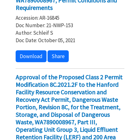
WA7890008967, Permit Conditions and
Requirements
Accession: AR-16845
Doc Number: 21-NWP-153
Author: Schleif S
Doc Date: October 05, 2021
Download
Share
Approval of the Proposed Class 2 Permit
Modification 8C.2021.2F to the Hanford
Facility Resource Conservation and
Recovery Act Permit, Dangerous Waste
Portion, Revision 8C, for the Treatment,
Storage, and Disposal of Dangerous
Waste, WA7890008967, Part III,
Operating Unit Group 3, Liquid Effluent
Retention Facility (LERF) and 200 Area