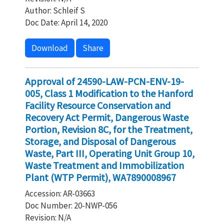
Author: Schleif S
Doc Date: April 14, 2020
Download
Share
Approval of 24590-LAW-PCN-ENV-19-
005, Class 1 Modification to the Hanford
Facility Resource Conservation and
Recovery Act Permit, Dangerous Waste
Portion, Revision 8C, for the Treatment,
Storage, and Disposal of Dangerous
Waste, Part III, Operating Unit Group 10,
Waste Treatment and Immobilization
Plant (WTP Permit), WA7890008967
Accession: AR-03663
Doc Number: 20-NWP-056
Revision: N/A