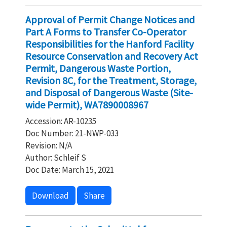
Approval of Permit Change Notices and
Part A Forms to Transfer Co-Operator
Responsibilities for the Hanford Facility
Resource Conservation and Recovery Act
Permit, Dangerous Waste Portion,
Revision 8C, for the Treatment, Storage,
and Disposal of Dangerous Waste (Site-
wide Permit), WA7890008967
Accession: AR-10235
Doc Number: 21-NWP-033
Revision: N/A
Author: Schleif S
Doc Date: March 15, 2021
Download
Share