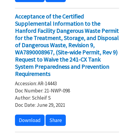
Acceptance of the Certified
Supplemental Information to the
Hanford Facility Dangerous Waste Permit
for the Treatment, Storage, and Disposal
of Dangerous Waste, Revision 9,
WA7890008967, (Site-wide Permit, Rev 9)
Request to Waive the 241-CX Tank
System Preparedness and Prevention
Requirements
Accession: AR-14443
Doc Number: 21-NWP-098
Author: Schleif S
Doc Date: June 29, 2021
Download
Share