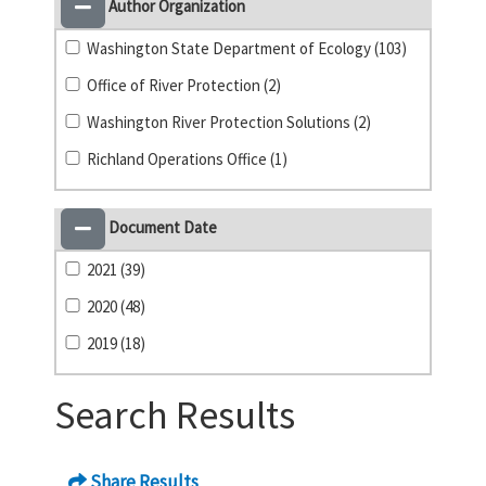
Author Organization
Washington State Department of Ecology (103)
Office of River Protection (2)
Washington River Protection Solutions (2)
Richland Operations Office (1)
Document Date
2021 (39)
2020 (48)
2019 (18)
Search Results
Share Results