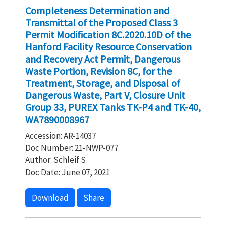
Completeness Determination and
Transmittal of the Proposed Class 3
Permit Modification 8C.2020.10D of the
Hanford Facility Resource Conservation
and Recovery Act Permit, Dangerous
Waste Portion, Revision 8C, for the
Treatment, Storage, and Disposal of
Dangerous Waste, Part V, Closure Unit
Group 33, PUREX Tanks TK-P4 and TK-40,
WA7890008967
Accession: AR-14037
Doc Number: 21-NWP-077
Author: Schleif S
Doc Date: June 07, 2021
Download
Share