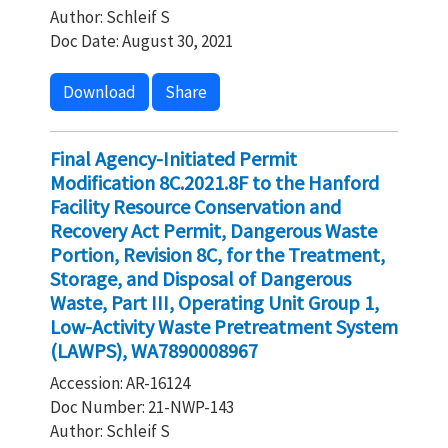
Author: Schleif S
Doc Date: August 30, 2021
Download
Share
Final Agency-Initiated Permit
Modification 8C.2021.8F to the Hanford
Facility Resource Conservation and
Recovery Act Permit, Dangerous Waste
Portion, Revision 8C, for the Treatment,
Storage, and Disposal of Dangerous
Waste, Part III, Operating Unit Group 1,
Low-Activity Waste Pretreatment System
(LAWPS), WA7890008967
Accession: AR-16124
Doc Number: 21-NWP-143
Author: Schleif S