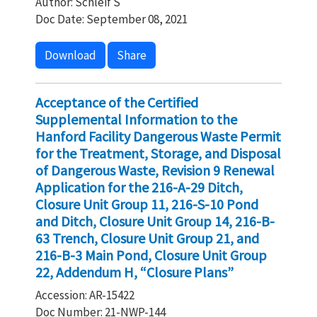
Author: Schleif S
Doc Date: September 08, 2021
Download
Share
Acceptance of the Certified
Supplemental Information to the
Hanford Facility Dangerous Waste Permit
for the Treatment, Storage, and Disposal
of Dangerous Waste, Revision 9 Renewal
Application for the 216-A-29 Ditch,
Closure Unit Group 11, 216-S-10 Pond
and Ditch, Closure Unit Group 14, 216-B-
63 Trench, Closure Unit Group 21, and
216-B-3 Main Pond, Closure Unit Group
22, Addendum H, “Closure Plans”
Accession: AR-15422
Doc Number: 21-NWP-144