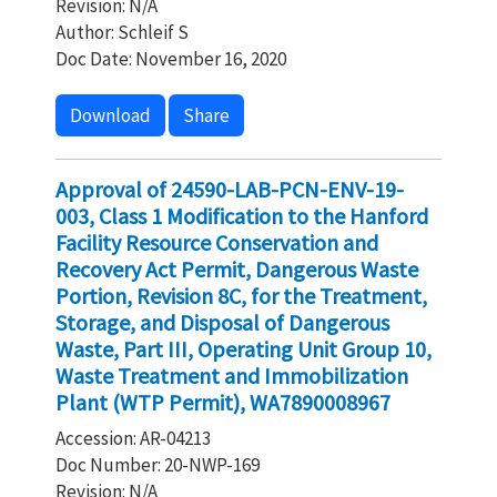
Revision: N/A
Author: Schleif S
Doc Date: November 16, 2020
Download
Share
Approval of 24590-LAB-PCN-ENV-19-
003, Class 1 Modification to the Hanford
Facility Resource Conservation and
Recovery Act Permit, Dangerous Waste
Portion, Revision 8C, for the Treatment,
Storage, and Disposal of Dangerous
Waste, Part III, Operating Unit Group 10,
Waste Treatment and Immobilization
Plant (WTP Permit), WA7890008967
Accession: AR-04213
Doc Number: 20-NWP-169
Revision: N/A