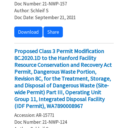
Doc Number: 21-NWP-157
Author: Schleif S
Doc Date: September 21, 2021
Download
Share
Proposed Class 3 Permit Modification
8C.2020.1D to the Hanford Facility
Resource Conservation and Recovery Act
Permit, Dangerous Waste Portion,
Revision 8C, for the Treatment, Storage,
and Disposal of Dangerous Waste (Site-
wide Permit) Part III, Operating Unit
Group 11, Integrated Disposal Facility
(IDF Permit), WA7890008967
Accession: AR-15771
Doc Number: 21-NWP-124