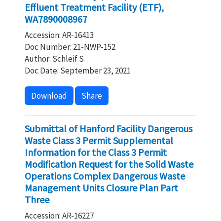
Effluent Treatment Facility (ETF),
WA7890008967
Accession: AR-16413
Doc Number: 21-NWP-152
Author: Schleif S
Doc Date: September 23, 2021
Download
Share
Submittal of Hanford Facility Dangerous
Waste Class 3 Permit Supplemental
Information for the Class 3 Permit
Modification Request for the Solid Waste
Operations Complex Dangerous Waste
Management Units Closure Plan Part
Three
Accession: AR-16227