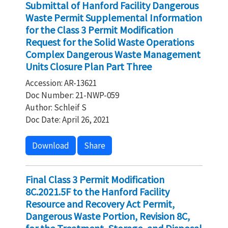
Submittal of Hanford Facility Dangerous
Waste Permit Supplemental Information
for the Class 3 Permit Modification
Request for the Solid Waste Operations
Complex Dangerous Waste Management
Units Closure Plan Part Three
Accession: AR-13621
Doc Number: 21-NWP-059
Author: Schleif S
Doc Date: April 26, 2021
Download
Share
Final Class 3 Permit Modification
8C.2021.5F to the Hanford Facility
Resource and Recovery Act Permit,
Dangerous Waste Portion, Revision 8C,