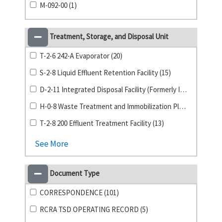
M-092-00 (1)
Treatment, Storage, and Disposal Unit
T-2-6 242-A Evaporator (20)
S-2-8 Liquid Effluent Retention Facility (15)
D-2-11 Integrated Disposal Facility (Formerly ILAW) (14)
H-0-8 Waste Treatment and Immobilization Plant (14)
T-2-8 200 Effluent Treatment Facility (13)
See More
Document Type
CORRESPONDENCE (101)
RCRA TSD OPERATING RECORD (5)