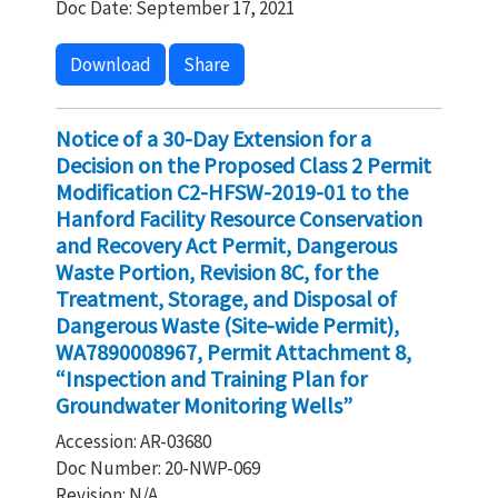
Doc Date: September 17, 2021
Download
Share
Notice of a 30-Day Extension for a
Decision on the Proposed Class 2 Permit
Modification C2-HFSW-2019-01 to the
Hanford Facility Resource Conservation
and Recovery Act Permit, Dangerous
Waste Portion, Revision 8C, for the
Treatment, Storage, and Disposal of
Dangerous Waste (Site-wide Permit),
WA7890008967, Permit Attachment 8,
“Inspection and Training Plan for
Groundwater Monitoring Wells”
Accession: AR-03680
Doc Number: 20-NWP-069
Revision: N/A