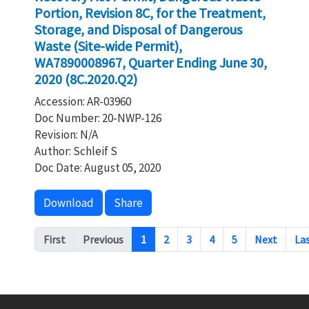
Portion, Revision 8C, for the Treatment,
Storage, and Disposal of Dangerous
Waste (Site-wide Permit),
WA7890008967, Quarter Ending June 30,
2020 (8C.2020.Q2)
Accession: AR-03960
Doc Number: 20-NWP-126
Revision: N/A
Author: Schleif S
Doc Date: August 05, 2020
Download
Share
Pagination
First
Previous
1
2
3
4
5
Next
La