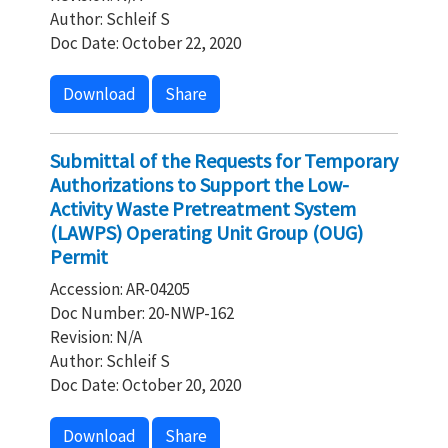
Author: Schleif S
Doc Date: October 22, 2020
Download
Share
Submittal of the Requests for Temporary
Authorizations to Support the Low-
Activity Waste Pretreatment System
(LAWPS) Operating Unit Group (OUG)
Permit
Accession: AR-04205
Doc Number: 20-NWP-162
Revision: N/A
Author: Schleif S
Doc Date: October 20, 2020
Download
Share