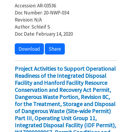
Accession: AR-03536
Doc Number: 20-NWP-034
Revision: N/A
Author: Schleif S
Doc Date: February 14, 2020
Download
Share
Project Activities to Support Operational
Readiness of the Integrated Disposal
Facility and Hanford Facility Resource
Conservation and Recovery Act Permit,
Dangerous Waste Portion, Revision 8C,
for the Treatment, Storage and Disposal
of Dangerous Waste (Site-wide Permit)
Part III, Operating Unit Group 11,
Integrated Disposal Facility (IDF Permit),