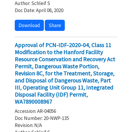
Author: Schleif S
Doc Date: April 08, 2020
Download
Share
Approval of PCN-IDF-2020-04, Class 11
Modification to the Hanford Facility
Resource Conservation and Recovery Act
Permit, Dangerous Waste Portion,
Revision 8C, for the Treatment, Storage,
and Disposal of Dangerous Waste, Part
III, Operating Unit Group 11, Integrated
Disposal Facility (IDF) Permit,
WA7890008967
Accession: AR-04056
Doc Number: 20-NWP-135
Revision: N/A