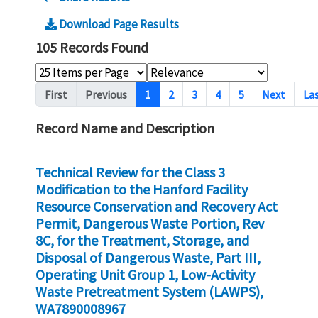
Download Page Results
105 Records Found
Pagination
First
Previous
1
2
3
4
5
Next
La
Record Name and Description
Technical Review for the Class 3
Modification to the Hanford Facility
Resource Conservation and Recovery Act
Permit, Dangerous Waste Portion, Rev
8C, for the Treatment, Storage, and
Disposal of Dangerous Waste, Part III,
Operating Unit Group 1, Low-Activity
Waste Pretreatment System (LAWPS),
WA7890008967