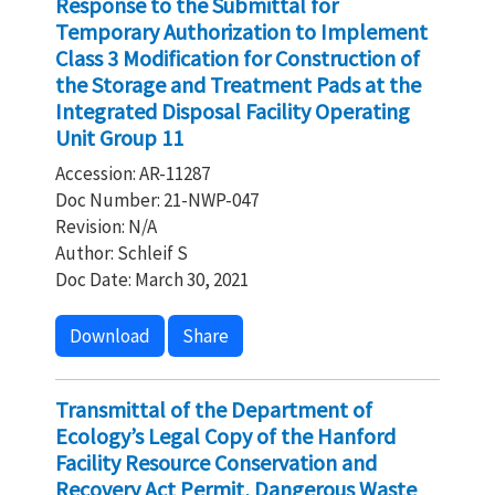
Response to the Submittal for
Temporary Authorization to Implement
Class 3 Modification for Construction of
the Storage and Treatment Pads at the
Integrated Disposal Facility Operating
Unit Group 11
Accession: AR-11287
Doc Number: 21-NWP-047
Revision: N/A
Author: Schleif S
Doc Date: March 30, 2021
Download
Share
Transmittal of the Department of
Ecology’s Legal Copy of the Hanford
Facility Resource Conservation and
Recovery Act Permit, Dangerous Waste