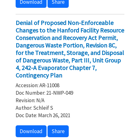
Download
Share
Denial of Proposed Non-Enforceable
Changes to the Hanford Facility Resource
Conservation and Recovery Act Permit,
Dangerous Waste Portion, Revision 8C,
for the Treatment, Storage, and Disposal
of Dangerous Waste, Part III, Unit Group
4, 242-A Evaporator Chapter 7,
Contingency Plan
Accession: AR-11008
Doc Number: 21-NWP-049
Revision: N/A
Author: Schleif S
Doc Date: March 26, 2021
Download
Share