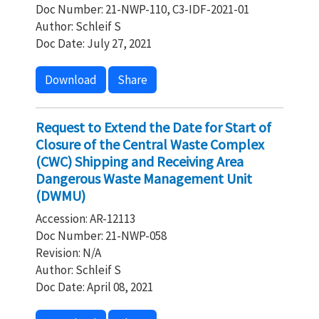
Doc Number: 21-NWP-110, C3-IDF-2021-01
Author: Schleif S
Doc Date: July 27, 2021
Download
Share
Request to Extend the Date for Start of
Closure of the Central Waste Complex
(CWC) Shipping and Receiving Area
Dangerous Waste Management Unit
(DWMU)
Accession: AR-12113
Doc Number: 21-NWP-058
Revision: N/A
Author: Schleif S
Doc Date: April 08, 2021