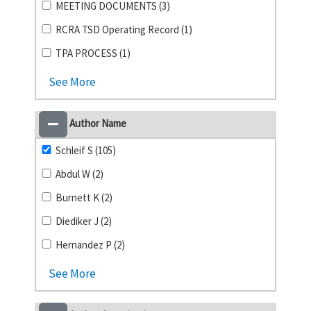
MEETING DOCUMENTS (3)
RCRA TSD Operating Record (1)
TPA PROCESS (1)
See More
Author Name
Schleif S (105)
Abdul W (2)
Burnett K (2)
Diediker J (2)
Hernandez P (2)
See More