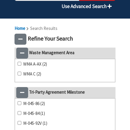
Use Advanced Search
Home
Search Results
Refine Your Search
Waste Management Area
WMA A-AX (2)
WMA C (2)
Tri-Party Agreement Milestone
M-045-86 (2)
M-045-84 (1)
M-045-92V (1)