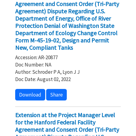
Agreement and Consent Order (Tri-Party
Agreement) Dispute Regarding U.S.
Department of Energy, Office of River
Protection Denial of Washington State
Department of Ecology Change Control
Form M-45-19-02, Design and Permit
New, Compliant Tanks
Accession: AR-20877
Doc Number: NA
Author: Schroder P A, Lyon J J
Doc Date: August 02, 2022
Download
Share
Extension at the Project Manager Level
for the Hanford Federal Facility
Agreement and Consent Order (Tri-Party