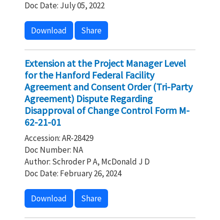
Doc Date: July 05, 2022
Download
Share
Extension at the Project Manager Level
for the Hanford Federal Facility
Agreement and Consent Order (Tri-Party
Agreement) Dispute Regarding
Disapproval of Change Control Form M-
62-21-01
Accession: AR-28429
Doc Number: NA
Author: Schroder P A, McDonald J D
Doc Date: February 26, 2024
Download
Share