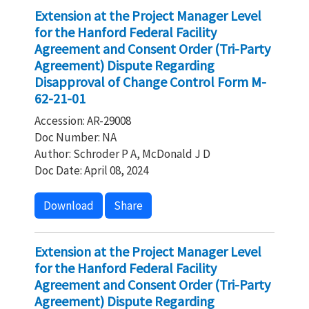
Extension at the Project Manager Level
for the Hanford Federal Facility
Agreement and Consent Order (Tri-Party
Agreement) Dispute Regarding
Disapproval of Change Control Form M-
62-21-01
Accession: AR-29008
Doc Number: NA
Author: Schroder P A, McDonald J D
Doc Date: April 08, 2024
Download
Share
Extension at the Project Manager Level
for the Hanford Federal Facility
Agreement and Consent Order (Tri-Party
Agreement) Dispute Regarding