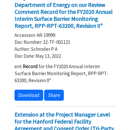
Department of Energy on our Review
Comment Record for the FY2020 Annual
Interim Surface Barrier Monitoring
Report, RPP-RPT-63200, Revision 0"
Accession: AR-19999
Doc Number: 22-TF-001121
Author: Schroder P A
Doc Date: May 13, 2022
ent
Record
for the FY2020 Annual Interim
Surface Barrier Monitoring Report, RPP-RPT-
63200, Revision 0"
Download
Share
Extension at the Project Manager Level
for the Hanford Federal Facility
Agreement and Consent Order (Tri-Party