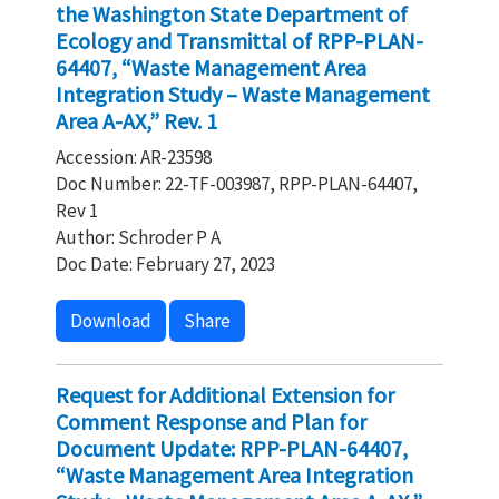
the Washington State Department of
Ecology and Transmittal of RPP-PLAN-
64407, “Waste Management Area
Integration Study – Waste Management
Area A-AX,” Rev. 1
Accession: AR-23598
Doc Number: 22-TF-003987, RPP-PLAN-64407,
Rev 1
Author: Schroder P A
Doc Date: February 27, 2023
Download
Share
Request for Additional Extension for
Comment Response and Plan for
Document Update: RPP-PLAN-64407,
“Waste Management Area Integration