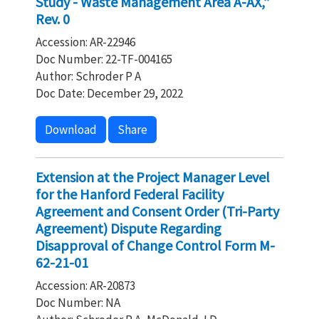
Study - Waste Management Area A-AX,”
Rev. 0
Accession: AR-22946
Doc Number: 22-TF-004165
Author: Schroder P A
Doc Date: December 29, 2022
Download
Share
Extension at the Project Manager Level
for the Hanford Federal Facility
Agreement and Consent Order (Tri-Party
Agreement) Dispute Regarding
Disapproval of Change Control Form M-
62-21-01
Accession: AR-20873
Doc Number: NA