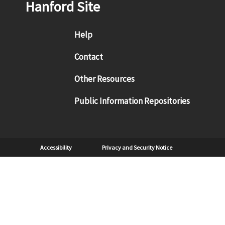
Hanford Site
Footer menu
Help
Contact
Other Resources
Public Information Repositories
Sub Footer
Accessibility
Privacy and Security Notice