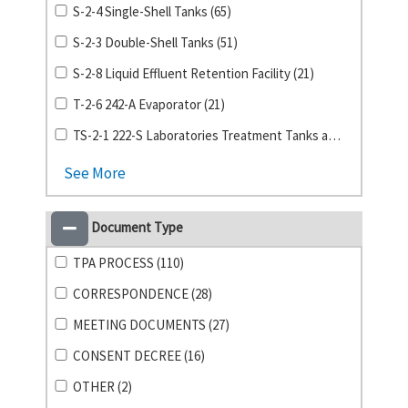
S-2-4 Single-Shell Tanks (65)
S-2-3 Double-Shell Tanks (51)
S-2-8 Liquid Effluent Retention Facility (21)
T-2-6 242-A Evaporator (21)
TS-2-1 222-S Laboratories Treatment Tanks and Storage Building (19)
See More
Document Type
TPA PROCESS (110)
CORRESPONDENCE (28)
MEETING DOCUMENTS (27)
CONSENT DECREE (16)
OTHER (2)