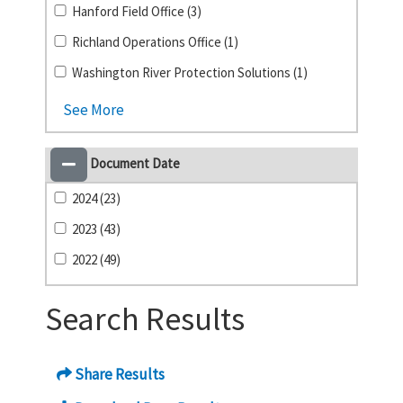
Hanford Field Office (3)
Richland Operations Office (1)
Washington River Protection Solutions (1)
See More
Document Date
2024 (23)
2023 (43)
2022 (49)
Search Results
Share Results