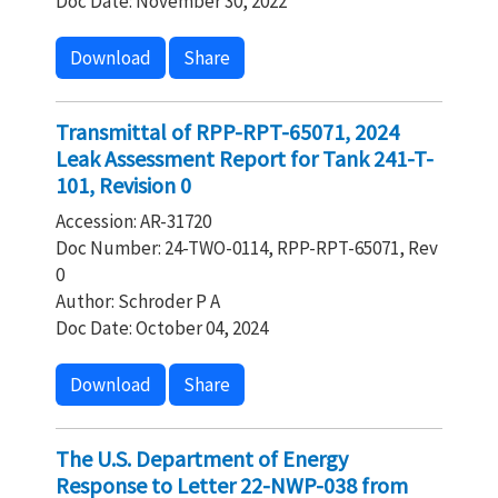
Doc Date: November 30, 2022
Download
Share
Transmittal of RPP-RPT-65071, 2024
Leak Assessment Report for Tank 241-T-
101, Revision 0
Accession: AR-31720
Doc Number: 24-TWO-0114, RPP-RPT-65071, Rev
0
Author: Schroder P A
Doc Date: October 04, 2024
Download
Share
The U.S. Department of Energy
Response to Letter 22-NWP-038 from