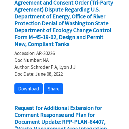
Agreement and Consent Order (Tri-Party
Agreement) Dispute Regarding U.S.
Department of Energy, Office of River
Protection Denial of Washington State
Department of Ecology Change Control
Form M-45-19-02, Design and Permit
New, Compliant Tanks
Accession: AR-20226
Doc Number: NA
Author: Schroder P A, Lyon J J
Doc Date: June 08, 2022
Download
Share
Request for Additional Extension for
Comment Response and Plan for
Document Update: RPP-PLAN-64407,
“Waste Management Area Integration