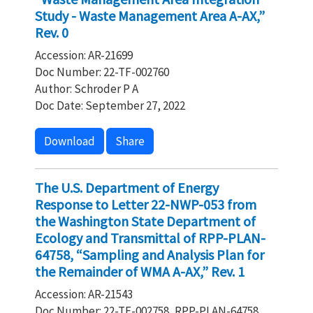
Study - Waste Management Area A-AX,”
Rev. 0
Accession: AR-21699
Doc Number: 22-TF-002760
Author: Schroder P A
Doc Date: September 27, 2022
Download
Share
The U.S. Department of Energy
Response to Letter 22-NWP-053 from
the Washington State Department of
Ecology and Transmittal of RPP-PLAN-
64758, “Sampling and Analysis Plan for
the Remainder of WMA A-AX,” Rev. 1
Accession: AR-21543
Doc Number: 22-TF-002758, RPP-PLAN-64758,