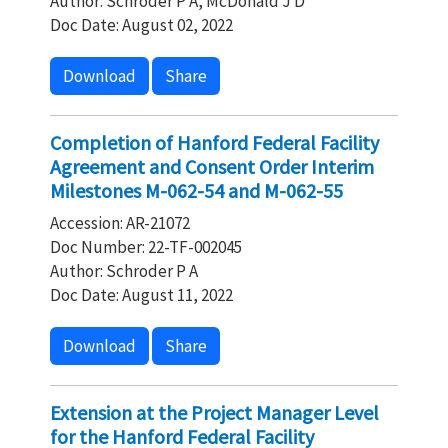
Author: Schroder P A, McDonald J D
Doc Date: August 02, 2022
Download
Share
Completion of Hanford Federal Facility
Agreement and Consent Order Interim
Milestones M-062-54 and M-062-55
Accession: AR-21072
Doc Number: 22-TF-002045
Author: Schroder P A
Doc Date: August 11, 2022
Download
Share
Extension at the Project Manager Level
for the Hanford Federal Facility