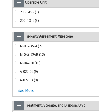
Operable Unit
200-BP-5 (3)
200-PO-1 (3)
Tri-Party Agreement Milestone
M-062-45-A (29)
M-045-92AB (12)
M-042-10 (10)
A-022-01 (9)
A-022-04 (9)
See More
Treatment, Storage, and Disposal Unit