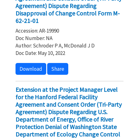
Agreement) Dispute Regarding
Disapproval of Change Control Form M-
62-21-01
Accession: AR-19990
Doc Number: NA
Author: Schroder P A, McDonald J D
Doc Date: May 10, 2022
Download
Share
Extension at the Project Manager Level
for the Hanford Federal Facility
Agreement and Consent Order (Tri-Party
Agreement) Dispute Regarding U.S.
Department of Energy, Office of River
Protection Denial of Washington State
Department of Ecology Change Control