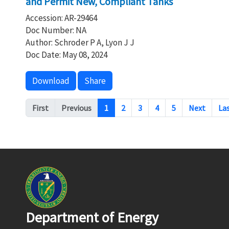
and Permit New, Compliant Tanks
Accession: AR-29464
Doc Number: NA
Author: Schroder P A, Lyon J J
Doc Date: May 08, 2024
Download
Share
Pagination
First
Previous
1
2
3
4
5
Next
La
Department of Energy