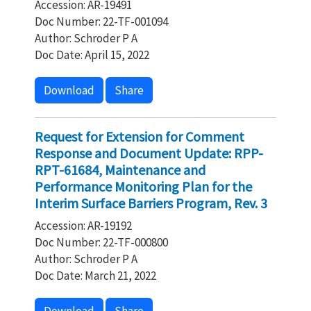
Accession: AR-19491
Doc Number: 22-TF-001094
Author: Schroder P A
Doc Date: April 15, 2022
Download
Share
Request for Extension for Comment
Response and Document Update: RPP-
RPT-61684, Maintenance and
Performance Monitoring Plan for the
Interim Surface Barriers Program, Rev. 3
Accession: AR-19192
Doc Number: 22-TF-000800
Author: Schroder P A
Doc Date: March 21, 2022