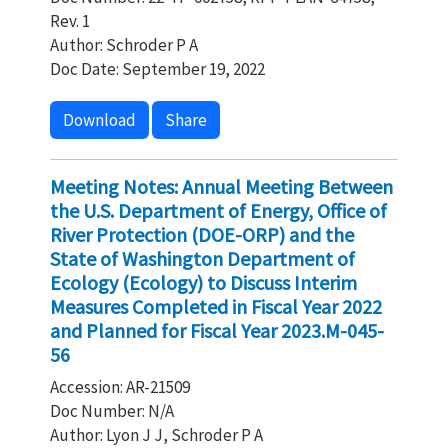
Rev. 1
Author: Schroder P A
Doc Date: September 19, 2022
Download
Share
Meeting Notes: Annual Meeting Between
the U.S. Department of Energy, Office of
River Protection (DOE-ORP) and the
State of Washington Department of
Ecology (Ecology) to Discuss Interim
Measures Completed in Fiscal Year 2022
and Planned for Fiscal Year 2023.M-045-
56
Accession: AR-21509
Doc Number: N/A
Author: Lyon J J, Schroder P A