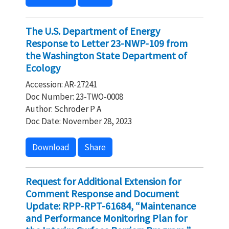
The U.S. Department of Energy
Response to Letter 23-NWP-109 from
the Washington State Department of
Ecology
Accession: AR-27241
Doc Number: 23-TWO-0008
Author: Schroder P A
Doc Date: November 28, 2023
Download
Share
Request for Additional Extension for
Comment Response and Document
Update: RPP-RPT-61684, “Maintenance
and Performance Monitoring Plan for