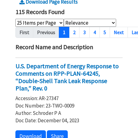
Download Page Results
115 Records Found
Pagination
First
Previous
1
2
3
4
5
Next
La
Record Name and Description
U.S. Department of Energy Response to
Comments on RPP-PLAN-64245,
“Double-Shell Tank Leak Response
Plan,” Rev. 0
Accession: AR-27347
Doc Number: 23-TWO-0009
Author: Schroder P A
Doc Date: December 04, 2023
Download
Share