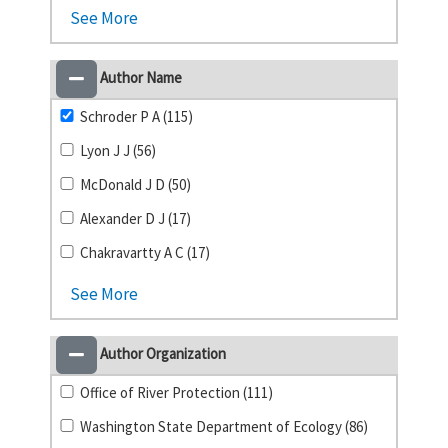
See More
Author Name
Schroder P A (115)
Lyon J J (56)
McDonald J D (50)
Alexander D J (17)
Chakravartty A C (17)
See More
Author Organization
Office of River Protection (111)
Washington State Department of Ecology (86)