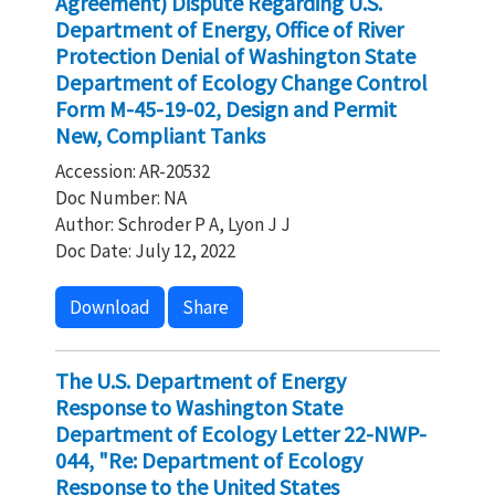
Agreement) Dispute Regarding U.S.
Department of Energy, Office of River
Protection Denial of Washington State
Department of Ecology Change Control
Form M-45-19-02, Design and Permit
New, Compliant Tanks
Accession: AR-20532
Doc Number: NA
Author: Schroder P A, Lyon J J
Doc Date: July 12, 2022
Download
Share
The U.S. Department of Energy
Response to Washington State
Department of Ecology Letter 22-NWP-
044, "Re: Department of Ecology
Response to the United States