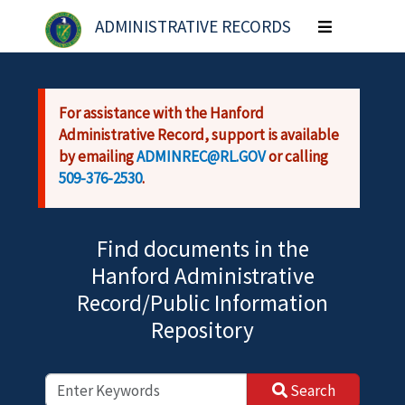
Skip to main content
ADMINISTRATIVE RECORDS
Toggle
navigation
For assistance with the Hanford
Administrative Record, support is available
by emailing
ADMINREC@RL.GOV
or calling
509-376-2530
.
Find documents in the
Hanford Administrative
Record/Public Information
Repository
Search