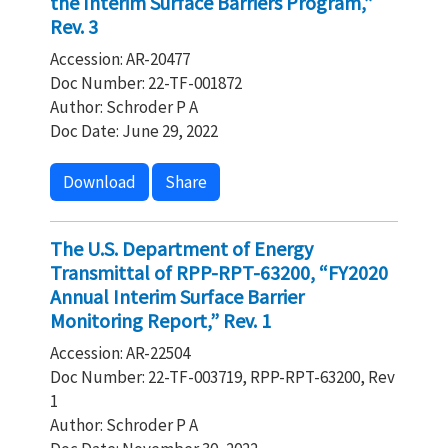
the Interim Surface Barriers Program,”
Rev. 3
Accession: AR-20477
Doc Number: 22-TF-001872
Author: Schroder P A
Doc Date: June 29, 2022
Download
Share
The U.S. Department of Energy
Transmittal of RPP-RPT-63200, “FY2020
Annual Interim Surface Barrier
Monitoring Report,” Rev. 1
Accession: AR-22504
Doc Number: 22-TF-003719, RPP-RPT-63200, Rev
1
Author: Schroder P A