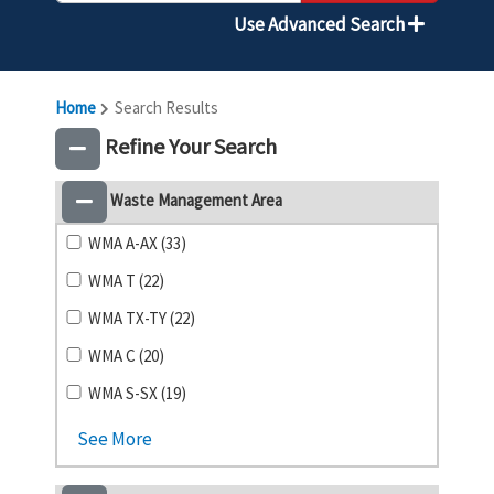
Use Advanced Search
Home
Search Results
Refine Your Search
Waste Management Area
WMA A-AX (33)
WMA T (22)
WMA TX-TY (22)
WMA C (20)
WMA S-SX (19)
See More