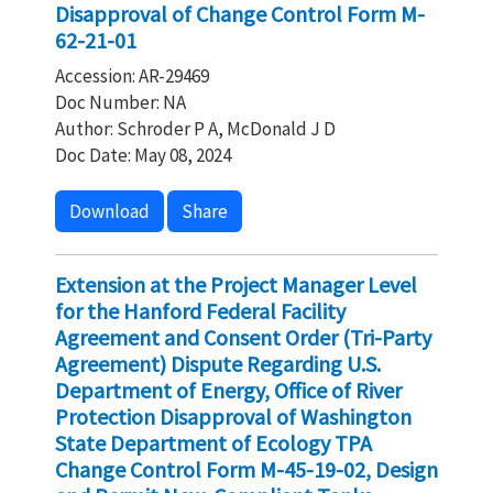
Disapproval of Change Control Form M-
62-21-01
Accession: AR-29469
Doc Number: NA
Author: Schroder P A, McDonald J D
Doc Date: May 08, 2024
Download
Share
Extension at the Project Manager Level
for the Hanford Federal Facility
Agreement and Consent Order (Tri-Party
Agreement) Dispute Regarding U.S.
Department of Energy, Office of River
Protection Disapproval of Washington
State Department of Ecology TPA
Change Control Form M-45-19-02, Design