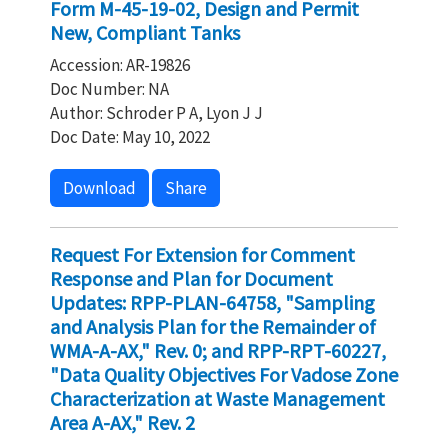
Form M-45-19-02, Design and Permit
New, Compliant Tanks
Accession: AR-19826
Doc Number: NA
Author: Schroder P A, Lyon J J
Doc Date: May 10, 2022
Download
Share
Request For Extension for Comment
Response and Plan for Document
Updates: RPP-PLAN-64758, "Sampling
and Analysis Plan for the Remainder of
WMA-A-AX," Rev. 0; and RPP-RPT-60227,
"Data Quality Objectives For Vadose Zone
Characterization at Waste Management
Area A-AX," Rev. 2