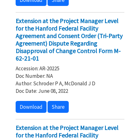
Download
Share
Extension at the Project Manager Level
for the Hanford Federal Facility
Agreement and Consent Order (Tri-Party
Agreement) Dispute Regarding
Disapproval of Change Control Form M-
62-21-01
Accession: AR-20225
Doc Number: NA
Author: Schroder P A, McDonald J D
Doc Date: June 08, 2022
Download
Share
Extension at the Project Manager Level
for the Hanford Federal Facility