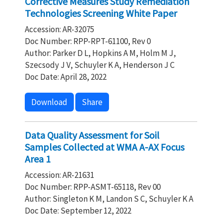
Corrective Measures Study Remediation
Technologies Screening White Paper
Accession: AR-32075
Doc Number: RPP-RPT-61100, Rev 0
Author: Parker D L, Hopkins A M, Holm M J,
Szecsody J V, Schuyler K A, Henderson J C
Doc Date: April 28, 2022
Download
Share
Data Quality Assessment for Soil
Samples Collected at WMA A-AX Focus
Area 1
Accession: AR-21631
Doc Number: RPP-ASMT-65118, Rev 00
Author: Singleton K M, Landon S C, Schuyler K A
Doc Date: September 12, 2022