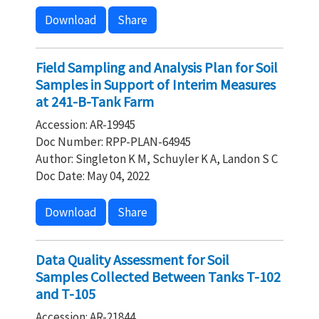
Download
Share
Field Sampling and Analysis Plan for Soil
Samples in Support of Interim Measures
at 241-B-Tank Farm
Accession: AR-19945
Doc Number: RPP-PLAN-64945
Author: Singleton K M, Schuyler K A, Landon S C
Doc Date: May 04, 2022
Download
Share
Data Quality Assessment for Soil
Samples Collected Between Tanks T-102
and T-105
Accession: AR-21844