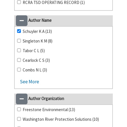
RCRA TSD OPERATING RECORD (1)
Author Name
Schuyler K A (13)
Singleton K M (8)
Tabor C L (5)
Cearlock C S (3)
Combs N L (3)
See More
Author Organization
Freestone Environmental (13)
Washington River Protection Solutions (10)