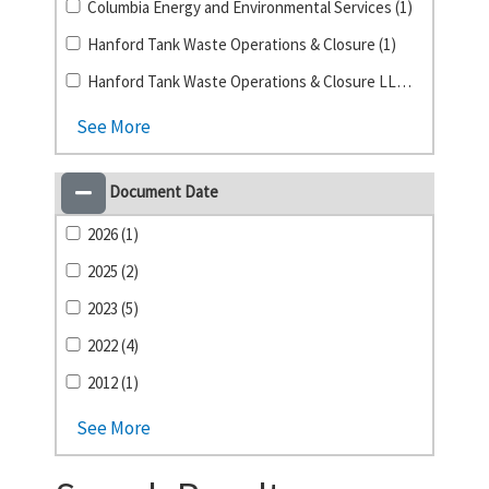
Columbia Energy and Environmental Services (1)
Hanford Tank Waste Operations & Closure (1)
Hanford Tank Waste Operations & Closure LLC (1)
See More
Document Date
2026 (1)
2025 (2)
2023 (5)
2022 (4)
2012 (1)
See More