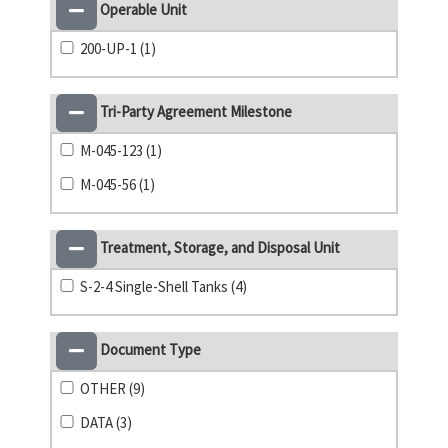
Operable Unit
200-UP-1 (1)
Tri-Party Agreement Milestone
M-045-123 (1)
M-045-56 (1)
Treatment, Storage, and Disposal Unit
S-2-4 Single-Shell Tanks (4)
Document Type
OTHER (9)
DATA (3)