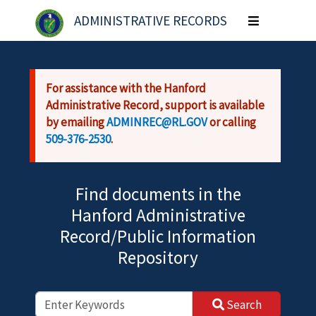
Skip to main content
ADMINISTRATIVE RECORDS
Toggle
navigation
For assistance with the Hanford
Administrative Record, support is available
by emailing
ADMINREC@RL.GOV
or calling
509-376-2530
.
Find documents in the
Hanford Administrative
Record/Public Information
Repository
Search