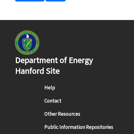
Department of Energy
Hanford Site
Footer menu
Help
Contact
Other Resources
Public Information Repositories