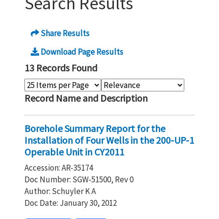
Search Results
Share Results
Download Page Results
13 Records Found
Record Name and Description
Borehole Summary Report for the
Installation of Four Wells in the 200-UP-1
Operable Unit in CY2011
Accession: AR-35174
Doc Number: SGW-51500, Rev 0
Author: Schuyler K A
Doc Date: January 30, 2012