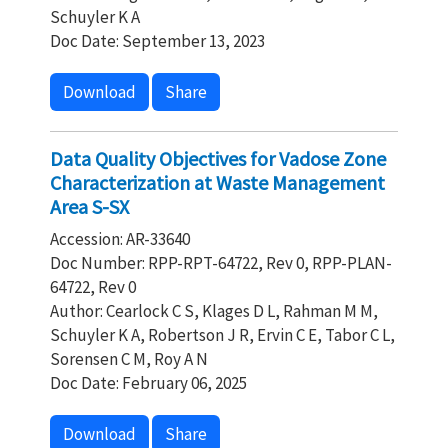
Schuyler K A
Doc Date: September 13, 2023
Download
Share
Data Quality Objectives for Vadose Zone
Characterization at Waste Management
Area S-SX
Accession: AR-33640
Doc Number: RPP-RPT-64722, Rev 0, RPP-PLAN-
64722, Rev 0
Author: Cearlock C S, Klages D L, Rahman M M,
Schuyler K A, Robertson J R, Ervin C E, Tabor C L,
Sorensen C M, Roy A N
Doc Date: February 06, 2025
Download
Share