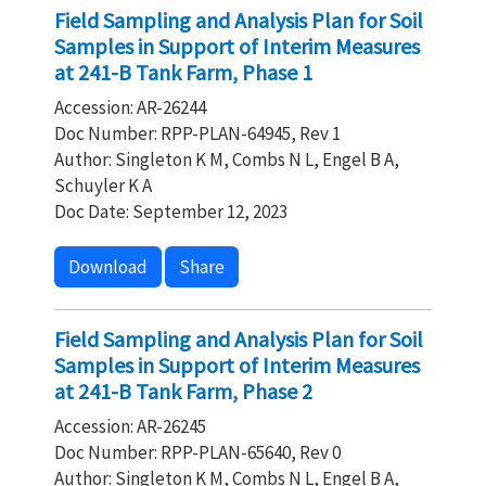
Field Sampling and Analysis Plan for Soil
Samples in Support of Interim Measures
at 241-B Tank Farm, Phase 1
Accession: AR-26244
Doc Number: RPP-PLAN-64945, Rev 1
Author: Singleton K M, Combs N L, Engel B A,
Schuyler K A
Doc Date: September 12, 2023
Download
Share
Field Sampling and Analysis Plan for Soil
Samples in Support of Interim Measures
at 241-B Tank Farm, Phase 2
Accession: AR-26245
Doc Number: RPP-PLAN-65640, Rev 0
Author: Singleton K M, Combs N L, Engel B A,