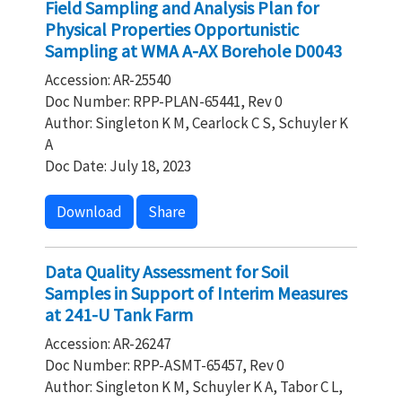
Field Sampling and Analysis Plan for
Physical Properties Opportunistic
Sampling at WMA A-AX Borehole D0043
Accession: AR-25540
Doc Number: RPP-PLAN-65441, Rev 0
Author: Singleton K M, Cearlock C S, Schuyler K
A
Doc Date: July 18, 2023
Download
Share
Data Quality Assessment for Soil
Samples in Support of Interim Measures
at 241-U Tank Farm
Accession: AR-26247
Doc Number: RPP-ASMT-65457, Rev 0
Author: Singleton K M, Schuyler K A, Tabor C L,