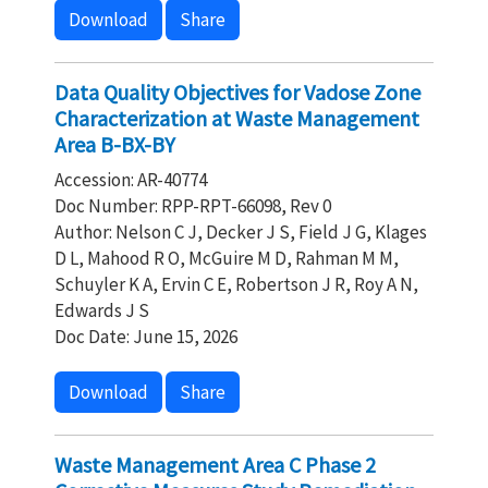
Download
Share
Data Quality Objectives for Vadose Zone
Characterization at Waste Management
Area B-BX-BY
Accession: AR-40774
Doc Number: RPP-RPT-66098, Rev 0
Author: Nelson C J, Decker J S, Field J G, Klages
D L, Mahood R O, McGuire M D, Rahman M M,
Schuyler K A, Ervin C E, Robertson J R, Roy A N,
Edwards J S
Doc Date: June 15, 2026
Download
Share
Waste Management Area C Phase 2