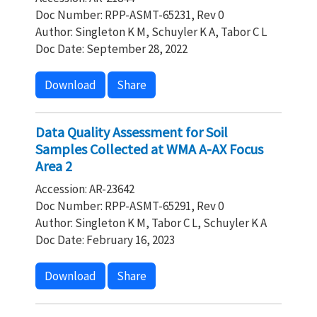
Doc Number: RPP-ASMT-65231, Rev 0
Author: Singleton K M, Schuyler K A, Tabor C L
Doc Date: September 28, 2022
Download
Share
Data Quality Assessment for Soil
Samples Collected at WMA A-AX Focus
Area 2
Accession: AR-23642
Doc Number: RPP-ASMT-65291, Rev 0
Author: Singleton K M, Tabor C L, Schuyler K A
Doc Date: February 16, 2023
Download
Share