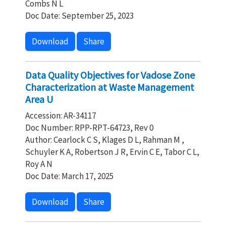
Combs N L
Doc Date: September 25, 2023
Download
Share
Data Quality Objectives for Vadose Zone
Characterization at Waste Management
Area U
Accession: AR-34117
Doc Number: RPP-RPT-64723, Rev 0
Author: Cearlock C S, Klages D L, Rahman M ,
Schuyler K A, Robertson J R, Ervin C E, Tabor C L,
Roy A N
Doc Date: March 17, 2025
Download
Share