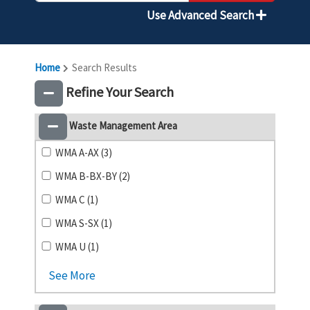
Use Advanced Search
Home
Search Results
Refine Your Search
Waste Management Area
WMA A-AX (3)
WMA B-BX-BY (2)
WMA C (1)
WMA S-SX (1)
WMA U (1)
See More