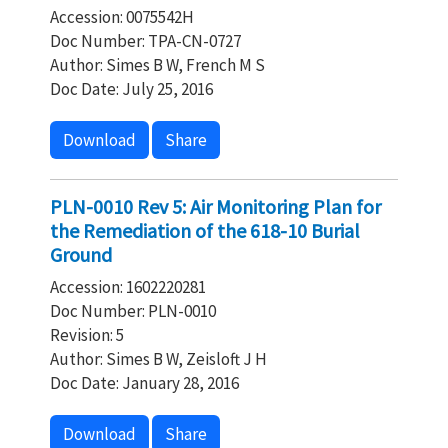
Accession: 0075542H
Doc Number: TPA-CN-0727
Author: Simes B W, French M S
Doc Date: July 25, 2016
Download
Share
PLN-0010 Rev 5: Air Monitoring Plan for
the Remediation of the 618-10 Burial
Ground
Accession: 1602220281
Doc Number: PLN-0010
Revision: 5
Author: Simes B W, Zeisloft J H
Doc Date: January 28, 2016
Download
Share