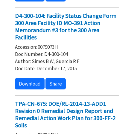
D4-300-104: Facility Status Change Form
300 Area Facility ID MO-391 Action
Memorandum #3 for the 300 Area
Facilities
Accession: 0079073H
Doc Number: D4-300-104
Author: Simes B W, Guercia R F
Doc Date: December 17, 2015
Download
Share
TPA-CN-675: DOE/RL-2014-13-ADD1
Revision 0 Remedial Design Report and
Remedial Action Work Plan for 300-FF-2
Soils