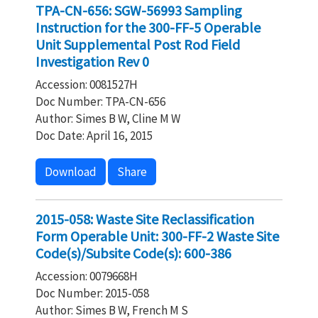
TPA-CN-656: SGW-56993 Sampling
Instruction for the 300-FF-5 Operable
Unit Supplemental Post Rod Field
Investigation Rev 0
Accession: 0081527H
Doc Number: TPA-CN-656
Author: Simes B W, Cline M W
Doc Date: April 16, 2015
Download
Share
2015-058: Waste Site Reclassification
Form Operable Unit: 300-FF-2 Waste Site
Code(s)/Subsite Code(s): 600-386
Accession: 0079668H
Doc Number: 2015-058
Author: Simes B W, French M S