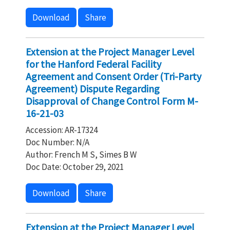
Download
Share
Extension at the Project Manager Level
for the Hanford Federal Facility
Agreement and Consent Order (Tri-Party
Agreement) Dispute Regarding
Disapproval of Change Control Form M-
16-21-03
Accession: AR-17324
Doc Number: N/A
Author: French M S, Simes B W
Doc Date: October 29, 2021
Download
Share
Extension at the Project Manager Level