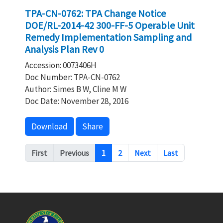
TPA-CN-0762: TPA Change Notice
DOE/RL-2014-42 300-FF-5 Operable Unit
Remedy Implementation Sampling and
Analysis Plan Rev 0
Accession: 0073406H
Doc Number: TPA-CN-0762
Author: Simes B W, Cline M W
Doc Date: November 28, 2016
Download
Share
Pagination
First
Previous
1
2
Next
Last