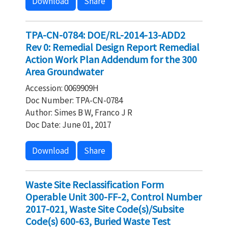
Download
Share
TPA-CN-0784: DOE/RL-2014-13-ADD2
Rev 0: Remedial Design Report Remedial
Action Work Plan Addendum for the 300
Area Groundwater
Accession: 0069909H
Doc Number: TPA-CN-0784
Author: Simes B W, Franco J R
Doc Date: June 01, 2017
Download
Share
Waste Site Reclassification Form
Operable Unit 300-FF-2, Control Number
2017-021, Waste Site Code(s)/Subsite
Code(s) 600-63, Buried Waste Test