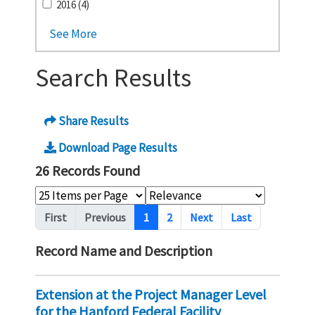
2016 (4)
See More
Search Results
Share Results
Download Page Results
26 Records Found
Pagination
First
Previous
1
2
Next
Last
Record Name and Description
Extension at the Project Manager Level
for the Hanford Federal Facility