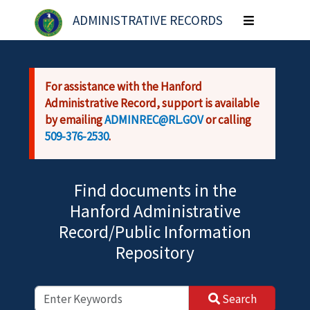
Skip to main content
ADMINISTRATIVE RECORDS
Toggle
navigation
For assistance with the Hanford
Administrative Record, support is available
by emailing
ADMINREC@RL.GOV
or calling
509-376-2530
.
Find documents in the
Hanford Administrative
Record/Public Information
Repository
Search