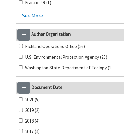
Franco J R (1)
See More
Author Organization
Richland Operations Office (26)
U.S. Environmental Protection Agency (25)
Washington State Department of Ecology (1)
Document Date
2021 (5)
2019 (2)
2018 (4)
2017 (4)