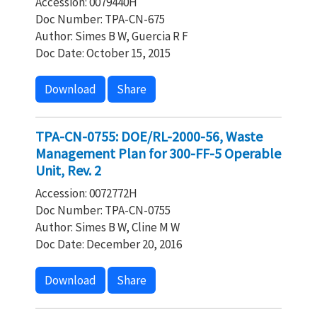
Accession: 0079440H
Doc Number: TPA-CN-675
Author: Simes B W, Guercia R F
Doc Date: October 15, 2015
Download
Share
TPA-CN-0755: DOE/RL-2000-56, Waste
Management Plan for 300-FF-5 Operable
Unit, Rev. 2
Accession: 0072772H
Doc Number: TPA-CN-0755
Author: Simes B W, Cline M W
Doc Date: December 20, 2016
Download
Share