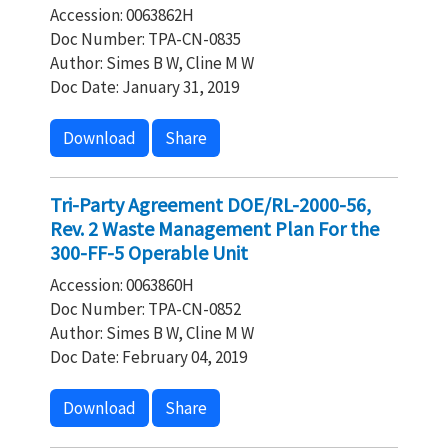
Accession: 0063862H
Doc Number: TPA-CN-0835
Author: Simes B W, Cline M W
Doc Date: January 31, 2019
Download
Share
Tri-Party Agreement DOE/RL-2000-56,
Rev. 2 Waste Management Plan For the
300-FF-5 Operable Unit
Accession: 0063860H
Doc Number: TPA-CN-0852
Author: Simes B W, Cline M W
Doc Date: February 04, 2019
Download
Share