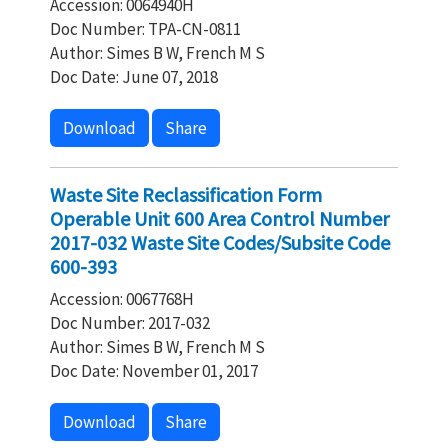
Accession: 0064940H
Doc Number: TPA-CN-0811
Author: Simes B W, French M S
Doc Date: June 07, 2018
Download
Share
Waste Site Reclassification Form
Operable Unit 600 Area Control Number
2017-032 Waste Site Codes/Subsite Code
600-393
Accession: 0067768H
Doc Number: 2017-032
Author: Simes B W, French M S
Doc Date: November 01, 2017
Download
Share