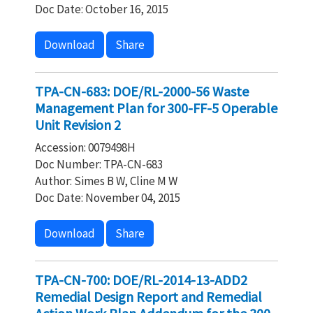
Doc Date: October 16, 2015
Download
Share
TPA-CN-683: DOE/RL-2000-56 Waste
Management Plan for 300-FF-5 Operable
Unit Revision 2
Accession: 0079498H
Doc Number: TPA-CN-683
Author: Simes B W, Cline M W
Doc Date: November 04, 2015
Download
Share
TPA-CN-700: DOE/RL-2014-13-ADD2
Remedial Design Report and Remedial