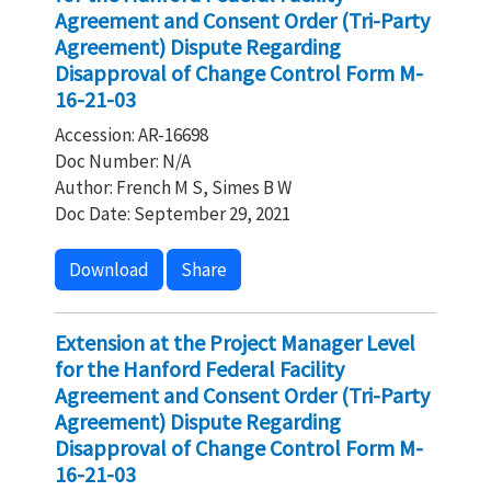
Agreement and Consent Order (Tri-Party
Agreement) Dispute Regarding
Disapproval of Change Control Form M-
16-21-03
Accession: AR-16698
Doc Number: N/A
Author: French M S, Simes B W
Doc Date: September 29, 2021
Download
Share
Extension at the Project Manager Level
for the Hanford Federal Facility
Agreement and Consent Order (Tri-Party
Agreement) Dispute Regarding
Disapproval of Change Control Form M-
16-21-03