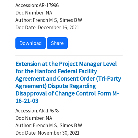
Accession: AR-17996
Doc Number: NA
Author: French M S, Simes B W
Doc Date: December 16, 2021
Download
Share
Extension at the Project Manager Level
for the Hanford Federal Facility
Agreement and Consent Order (Tri-Party
Agreement) Dispute Regarding
Disapproval of Change Control Form M-
16-21-03
Accession: AR-17678
Doc Number: NA
Author: French M S, Simes B W
Doc Date: November 30, 2021