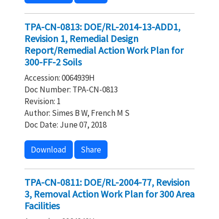
TPA-CN-0813: DOE/RL-2014-13-ADD1,
Revision 1, Remedial Design
Report/Remedial Action Work Plan for
300-FF-2 Soils
Accession: 0064939H
Doc Number: TPA-CN-0813
Revision: 1
Author: Simes B W, French M S
Doc Date: June 07, 2018
Download
Share
TPA-CN-0811: DOE/RL-2004-77, Revision
3, Removal Action Work Plan for 300 Area
Facilities