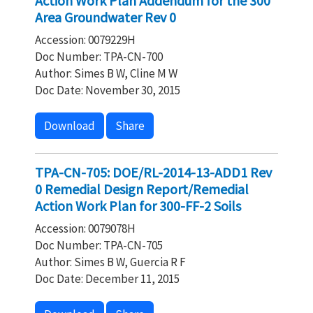
Action Work Plan Addendum for the 300
Area Groundwater Rev 0
Accession: 0079229H
Doc Number: TPA-CN-700
Author: Simes B W, Cline M W
Doc Date: November 30, 2015
Download
Share
TPA-CN-705: DOE/RL-2014-13-ADD1 Rev
0 Remedial Design Report/Remedial
Action Work Plan for 300-FF-2 Soils
Accession: 0079078H
Doc Number: TPA-CN-705
Author: Simes B W, Guercia R F
Doc Date: December 11, 2015