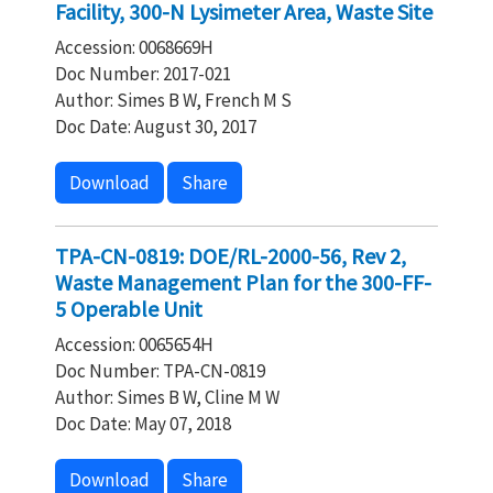
Facility, 300-N Lysimeter Area, Waste Site
Accession: 0068669H
Doc Number: 2017-021
Author: Simes B W, French M S
Doc Date: August 30, 2017
Download
Share
TPA-CN-0819: DOE/RL-2000-56, Rev 2,
Waste Management Plan for the 300-FF-
5 Operable Unit
Accession: 0065654H
Doc Number: TPA-CN-0819
Author: Simes B W, Cline M W
Doc Date: May 07, 2018
Download
Share