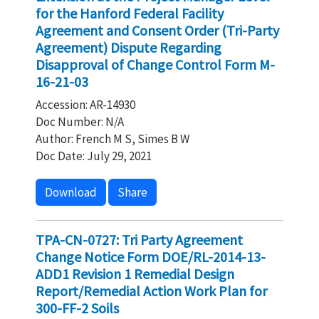
for the Hanford Federal Facility
Agreement and Consent Order (Tri-Party
Agreement) Dispute Regarding
Disapproval of Change Control Form M-
16-21-03
Accession: AR-14930
Doc Number: N/A
Author: French M S, Simes B W
Doc Date: July 29, 2021
Download
Share
TPA-CN-0727: Tri Party Agreement
Change Notice Form DOE/RL-2014-13-
ADD1 Revision 1 Remedial Design
Report/Remedial Action Work Plan for
300-FF-2 Soils