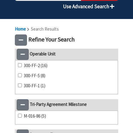
Use Advanced Search
Home
Search Results
Refine Your Search
Operable Unit
300-FF-2 (16)
300-FF-5 (8)
300-FF-1 (1)
Tri-Party Agreement Milestone
M-016-86 (5)