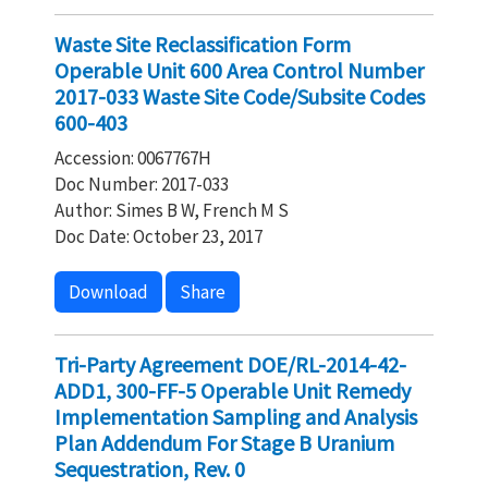
Waste Site Reclassification Form
Operable Unit 600 Area Control Number
2017-033 Waste Site Code/Subsite Codes
600-403
Accession: 0067767H
Doc Number: 2017-033
Author: Simes B W, French M S
Doc Date: October 23, 2017
Download
Share
Tri-Party Agreement DOE/RL-2014-42-
ADD1, 300-FF-5 Operable Unit Remedy
Implementation Sampling and Analysis
Plan Addendum For Stage B Uranium
Sequestration, Rev. 0