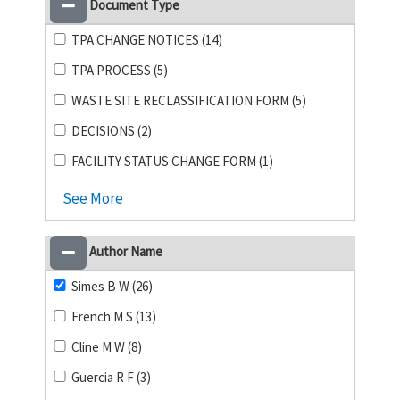
Document Type
TPA CHANGE NOTICES (14)
TPA PROCESS (5)
WASTE SITE RECLASSIFICATION FORM (5)
DECISIONS (2)
FACILITY STATUS CHANGE FORM (1)
See More
Author Name
Simes B W (26)
French M S (13)
Cline M W (8)
Guercia R F (3)