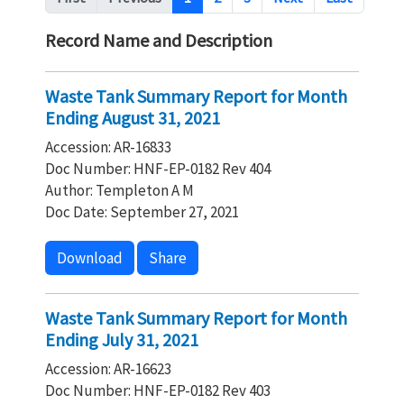
Record Name and Description
Waste Tank Summary Report for Month
Ending August 31, 2021
Accession: AR-16833
Doc Number: HNF-EP-0182 Rev 404
Author: Templeton A M
Doc Date: September 27, 2021
Download
Share
Waste Tank Summary Report for Month
Ending July 31, 2021
Accession: AR-16623
Doc Number: HNF-EP-0182 Rev 403