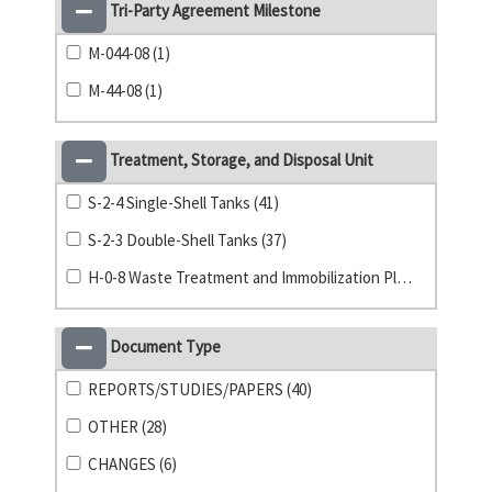
Tri-Party Agreement Milestone
M-044-08 (1)
M-44-08 (1)
Treatment, Storage, and Disposal Unit
S-2-4 Single-Shell Tanks (41)
S-2-3 Double-Shell Tanks (37)
H-0-8 Waste Treatment and Immobilization Plant (1)
Document Type
REPORTS/STUDIES/PAPERS (40)
OTHER (28)
CHANGES (6)