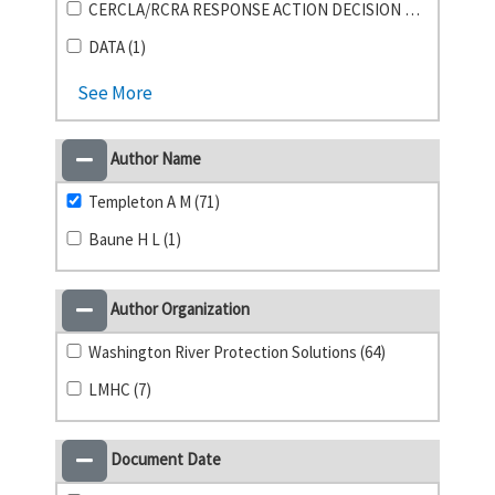
CERCLA/RCRA RESPONSE ACTION DECISION DOCUMENTS (1)
DATA (1)
See More
Author Name
Templeton A M (71)
Baune H L (1)
Author Organization
Washington River Protection Solutions (64)
LMHC (7)
Document Date