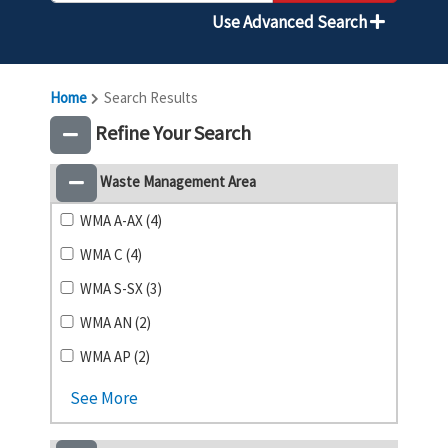
Use Advanced Search
Home
Search Results
Refine Your Search
Waste Management Area
WMA A-AX (4)
WMA C (4)
WMA S-SX (3)
WMA AN (2)
WMA AP (2)
See More