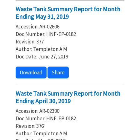
Waste Tank Summary Report for Month
Ending May 31, 2019
Accession: AR-02606
Doc Number: HNF-EP-0182
Revision: 377
Author: Templeton A M
Doc Date: June 27, 2019
Download
Share
Waste Tank Summary Report for Month
Ending April 30, 2019
Accession: AR-02390
Doc Number: HNF-EP-0182
Revision: 376
Author: Templeton A M