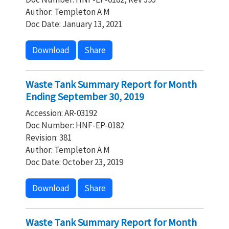
Author: Templeton A M
Doc Date: January 13, 2021
Download
Share
Waste Tank Summary Report for Month
Ending September 30, 2019
Accession: AR-03192
Doc Number: HNF-EP-0182
Revision: 381
Author: Templeton A M
Doc Date: October 23, 2019
Download
Share
Waste Tank Summary Report for Month