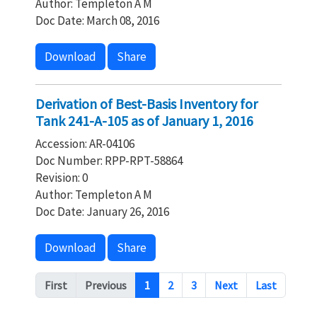
Author: Templeton A M
Doc Date: March 08, 2016
Download
Share
Derivation of Best-Basis Inventory for
Tank 241-A-105 as of January 1, 2016
Accession: AR-04106
Doc Number: RPP-RPT-58864
Revision: 0
Author: Templeton A M
Doc Date: January 26, 2016
Download
Share
Pagination
First
Previous
1
2
3
Next
Last