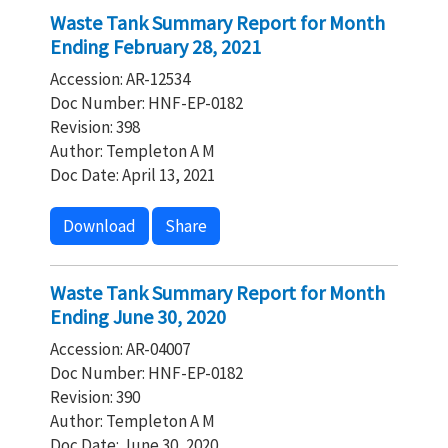
Waste Tank Summary Report for Month
Ending February 28, 2021
Accession: AR-12534
Doc Number: HNF-EP-0182
Revision: 398
Author: Templeton A M
Doc Date: April 13, 2021
Download
Share
Waste Tank Summary Report for Month
Ending June 30, 2020
Accession: AR-04007
Doc Number: HNF-EP-0182
Revision: 390
Author: Templeton A M
Doc Date: June 30, 2020