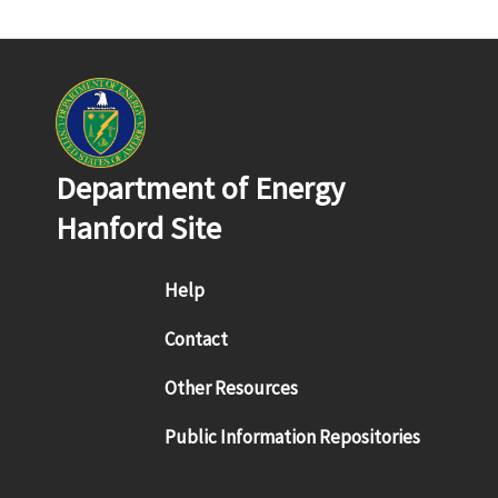
Department of Energy
Hanford Site
Footer menu
Help
Contact
Other Resources
Public Information Repositories