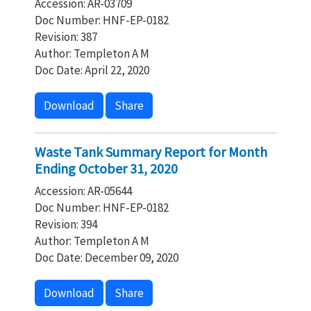
Accession: AR-03709
Doc Number: HNF-EP-0182
Revision: 387
Author: Templeton A M
Doc Date: April 22, 2020
Download
Share
Waste Tank Summary Report for Month
Ending October 31, 2020
Accession: AR-05644
Doc Number: HNF-EP-0182
Revision: 394
Author: Templeton A M
Doc Date: December 09, 2020
Download
Share