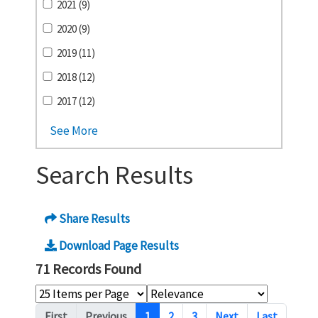
2021 (9)
2020 (9)
2019 (11)
2018 (12)
2017 (12)
See More
Search Results
Share Results
Download Page Results
71 Records Found
Pagination
First
Previous
1
2
3
Next
Last