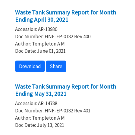
Waste Tank Summary Report for Month
Ending April 30, 2021
Accession: AR-13930
Doc Number: HNF-EP-0182 Rev 400
Author: Templeton A M
Doc Date: June 01, 2021
Download
Share
Waste Tank Summary Report for Month
Ending May 31, 2021
Accession: AR-14788
Doc Number: HNF-EP-0182 Rev 401
Author: Templeton A M
Doc Date: July 13, 2021