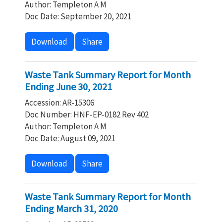
Author: Templeton A M
Doc Date: September 20, 2021
Download
Share
Waste Tank Summary Report for Month
Ending June 30, 2021
Accession: AR-15306
Doc Number: HNF-EP-0182 Rev 402
Author: Templeton A M
Doc Date: August 09, 2021
Download
Share
Waste Tank Summary Report for Month
Ending March 31, 2020