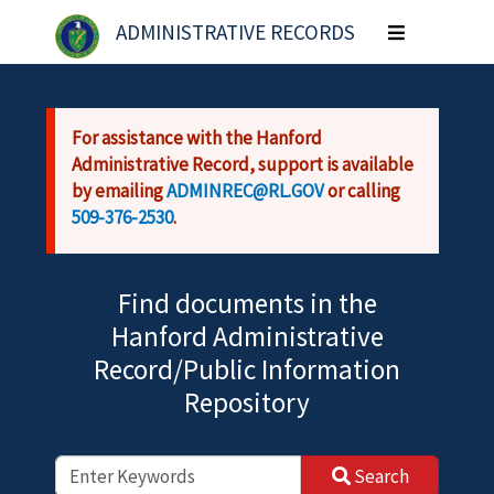
Skip to main content
ADMINISTRATIVE RECORDS
Toggle
navigation
For assistance with the Hanford
Administrative Record, support is available
by emailing
ADMINREC@RL.GOV
or calling
509-376-2530
.
Find documents in the
Hanford Administrative
Record/Public Information
Repository
Search