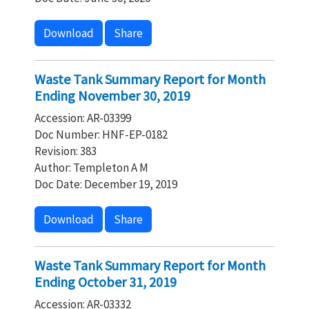
Download
Share
Waste Tank Summary Report for Month
Ending November 30, 2019
Accession: AR-03399
Doc Number: HNF-EP-0182
Revision: 383
Author: Templeton A M
Doc Date: December 19, 2019
Download
Share
Waste Tank Summary Report for Month
Ending October 31, 2019
Accession: AR-03332