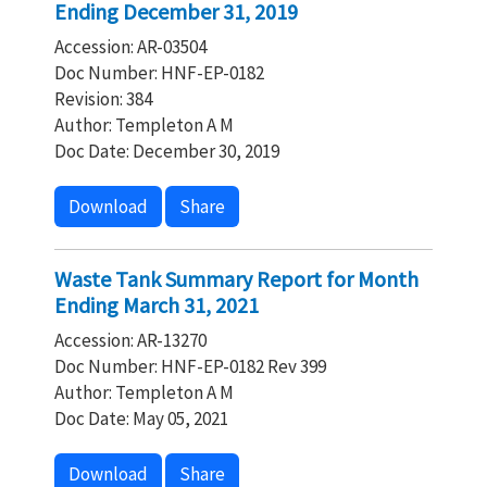
Ending December 31, 2019
Accession: AR-03504
Doc Number: HNF-EP-0182
Revision: 384
Author: Templeton A M
Doc Date: December 30, 2019
Download
Share
Waste Tank Summary Report for Month
Ending March 31, 2021
Accession: AR-13270
Doc Number: HNF-EP-0182 Rev 399
Author: Templeton A M
Doc Date: May 05, 2021
Download
Share