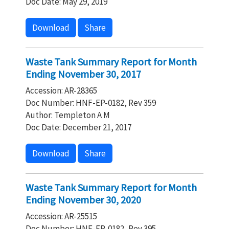
Doc Date: May 29, 2019
Download
Share
Waste Tank Summary Report for Month
Ending November 30, 2017
Accession: AR-28365
Doc Number: HNF-EP-0182, Rev 359
Author: Templeton A M
Doc Date: December 21, 2017
Download
Share
Waste Tank Summary Report for Month
Ending November 30, 2020
Accession: AR-25515
Doc Number: HNF-EP-0182, Rev 395