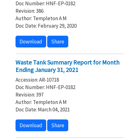
Doc Number: HNF-EP-0182
Revision: 386
Author: Templeton A M
Doc Date: February 29, 2020
Download
Share
Waste Tank Summary Report for Month
Ending January 31, 2021
Accession: AR-10718
Doc Number: HNF-EP-0182
Revision: 397
Author: Templeton A M
Doc Date: March 04, 2021
Download
Share