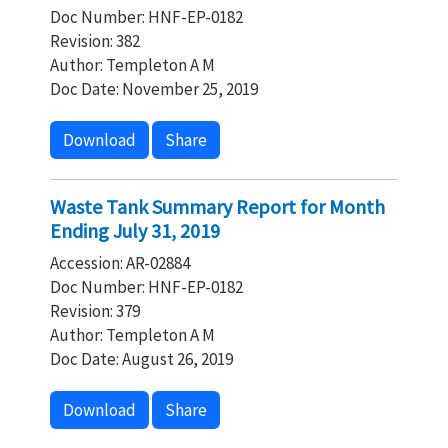
Doc Number: HNF-EP-0182
Revision: 382
Author: Templeton A M
Doc Date: November 25, 2019
Download
Share
Waste Tank Summary Report for Month
Ending July 31, 2019
Accession: AR-02884
Doc Number: HNF-EP-0182
Revision: 379
Author: Templeton A M
Doc Date: August 26, 2019
Download
Share