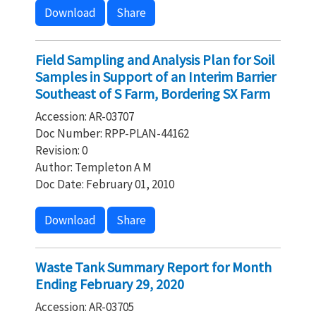
Download
Share
Field Sampling and Analysis Plan for Soil
Samples in Support of an Interim Barrier
Southeast of S Farm, Bordering SX Farm
Accession: AR-03707
Doc Number: RPP-PLAN-44162
Revision: 0
Author: Templeton A M
Doc Date: February 01, 2010
Download
Share
Waste Tank Summary Report for Month
Ending February 29, 2020
Accession: AR-03705