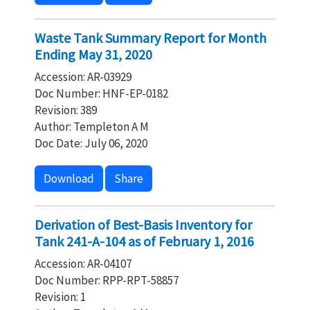
Waste Tank Summary Report for Month
Ending May 31, 2020
Accession: AR-03929
Doc Number: HNF-EP-0182
Revision: 389
Author: Templeton A M
Doc Date: July 06, 2020
Download
Share
Derivation of Best-Basis Inventory for
Tank 241-A-104 as of February 1, 2016
Accession: AR-04107
Doc Number: RPP-RPT-58857
Revision: 1