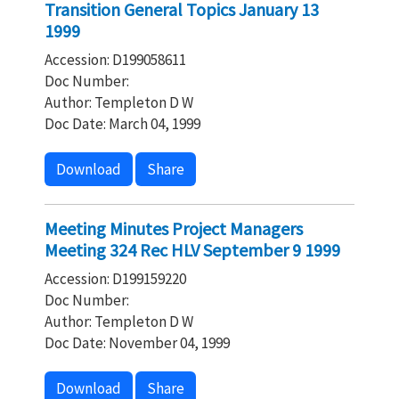
Transition General Topics January 13
1999
Accession: D199058611
Doc Number:
Author: Templeton D W
Doc Date: March 04, 1999
Download
Share
Meeting Minutes Project Managers
Meeting 324 Rec HLV September 9 1999
Accession: D199159220
Doc Number:
Author: Templeton D W
Doc Date: November 04, 1999
Download
Share