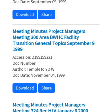
Doc Date: September 09, 1999
Download
Share
Meeting Minutes Project Managers
Meeting 300 Area BWHC Facility
Transition General Topics September 9
1999
Accession: D199159221
Doc Number:
Author: Templeton D W
Doc Date: November 04, 1999
Download
Share
Meeting Minutes Project Managers
Meeting 324 Rec HLV January 6 2000