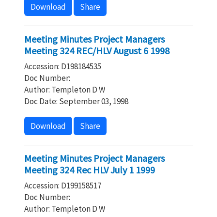
Download
Share
Meeting Minutes Project Managers
Meeting 324 REC/HLV August 6 1998
Accession: D198184535
Doc Number:
Author: Templeton D W
Doc Date: September 03, 1998
Download
Share
Meeting Minutes Project Managers
Meeting 324 Rec HLV July 1 1999
Accession: D199158517
Doc Number:
Author: Templeton D W