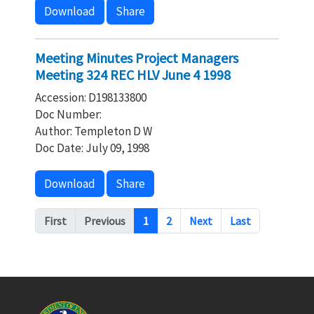
Download
Share
Meeting Minutes Project Managers
Meeting 324 REC HLV June 4 1998
Accession: D198133800
Doc Number:
Author: Templeton D W
Doc Date: July 09, 1998
Download
Share
Pagination
First
Previous
1
2
Next
Last