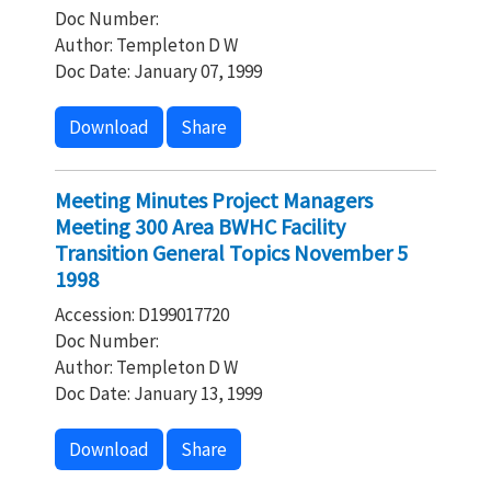
Doc Number:
Author: Templeton D W
Doc Date: January 07, 1999
Download
Share
Meeting Minutes Project Managers
Meeting 300 Area BWHC Facility
Transition General Topics November 5
1998
Accession: D199017720
Doc Number:
Author: Templeton D W
Doc Date: January 13, 1999
Download
Share