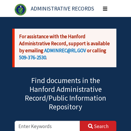
Skip to main content
ADMINISTRATIVE RECORDS
Toggle
navigation
For assistance with the Hanford
Administrative Record, support is available
by emailing
ADMINREC@RL.GOV
or calling
509-376-2530
.
Find documents in the
Hanford Administrative
Record/Public Information
Repository
Search