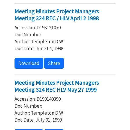
Meeting Minutes Project Managers
Meeting 324 REC / HLV April 2 1998
Accession: D198121070
Doc Number:
Author: Templeton D W
Doc Date: June 04, 1998
Download
Share
Meeting Minutes Project Managers
Meeting 324 REC HLV May 27 1999
Accession: D199140390
Doc Number:
Author: Templeton D W
Doc Date: July 01, 1999