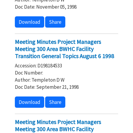
Doc Date: November 05, 1998
Download
Share
Meeting Minutes Project Managers
Meeting 300 Area BWHC Facility
Transition General Topics August 6 1998
Accession: D198184533
Doc Number:
Author: Templeton D W
Doc Date: September 21, 1998
Download
Share
Meeting Minutes Project Managers
Meeting 300 Area BWHC Facility