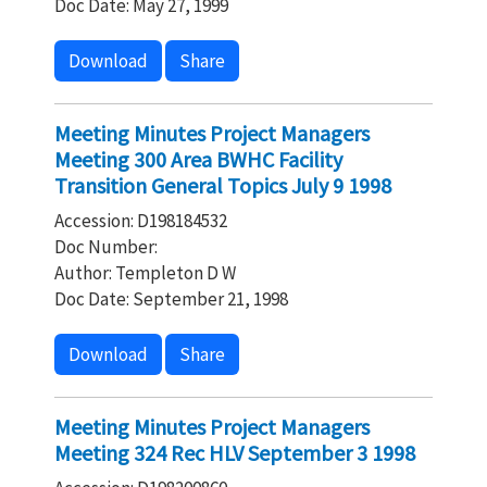
Doc Date: May 27, 1999
Download
Share
Meeting Minutes Project Managers
Meeting 300 Area BWHC Facility
Transition General Topics July 9 1998
Accession: D198184532
Doc Number:
Author: Templeton D W
Doc Date: September 21, 1998
Download
Share
Meeting Minutes Project Managers
Meeting 324 Rec HLV September 3 1998