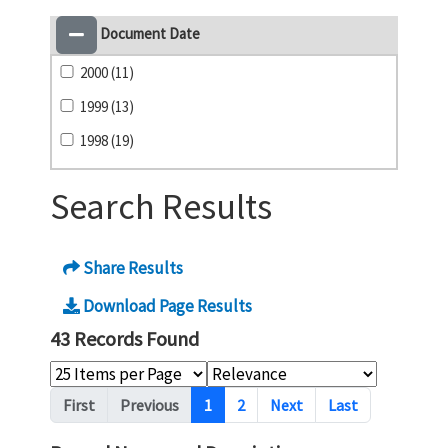
Document Date
2000 (11)
1999 (13)
1998 (19)
Search Results
Share Results
Download Page Results
43 Records Found
Pagination
First
Previous
1
2
Next
Last