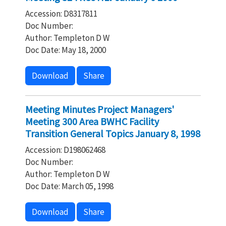
Accession: D8317811
Doc Number:
Author: Templeton D W
Doc Date: May 18, 2000
Download
Share
Meeting Minutes Project Managers'
Meeting 300 Area BWHC Facility
Transition General Topics January 8, 1998
Accession: D198062468
Doc Number:
Author: Templeton D W
Doc Date: March 05, 1998
Download
Share