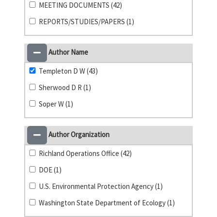
MEETING DOCUMENTS (42)
REPORTS/STUDIES/PAPERS (1)
Author Name
Templeton D W (43)
Sherwood D R (1)
Soper W (1)
Author Organization
Richland Operations Office (42)
DOE (1)
U.S. Environmental Protection Agency (1)
Washington State Department of Ecology (1)