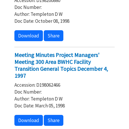
Accession: D198200860
Doc Number:
Author: Templeton D W
Doc Date: October 08, 1998
Download
Share
Meeting Minutes Project Managers'
Meeting 300 Area BWHC Facility
Transition General Topics December 4,
1997
Accession: D198062466
Doc Number:
Author: Templeton D W
Doc Date: March 05, 1998
Download
Share