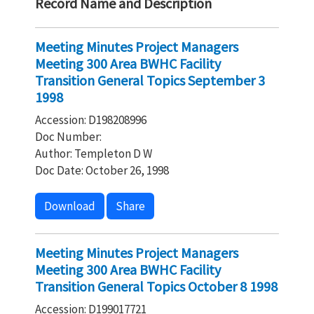
Record Name and Description
Meeting Minutes Project Managers
Meeting 300 Area BWHC Facility
Transition General Topics September 3
1998
Accession: D198208996
Doc Number:
Author: Templeton D W
Doc Date: October 26, 1998
Download
Share
Meeting Minutes Project Managers
Meeting 300 Area BWHC Facility
Transition General Topics October 8 1998
Accession: D199017721