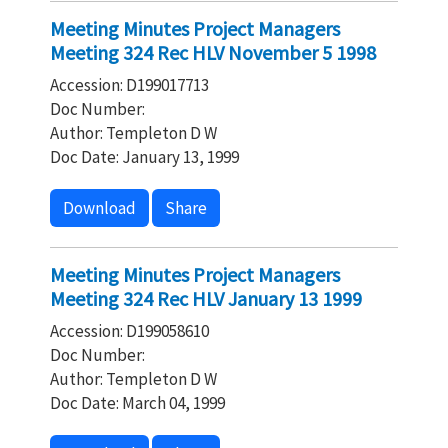
Meeting Minutes Project Managers
Meeting 324 Rec HLV November 5 1998
Accession: D199017713
Doc Number:
Author: Templeton D W
Doc Date: January 13, 1999
Download
Share
Meeting Minutes Project Managers
Meeting 324 Rec HLV January 13 1999
Accession: D199058610
Doc Number:
Author: Templeton D W
Doc Date: March 04, 1999