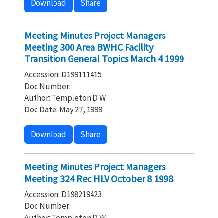
Download
Share
Meeting Minutes Project Managers
Meeting 300 Area BWHC Facility
Transition General Topics March 4 1999
Accession: D199111415
Doc Number:
Author: Templeton D W
Doc Date: May 27, 1999
Download
Share
Meeting Minutes Project Managers
Meeting 324 Rec HLV October 8 1998
Accession: D198219423
Doc Number:
Author: Templeton D W