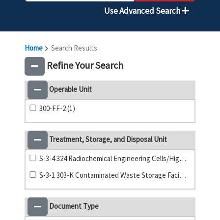
Use Advanced Search
Home
Search Results
Refine Your Search
Operable Unit
300-FF-2 (1)
Treatment, Storage, and Disposal Unit
S-3-4 324 Radiochemical Engineering Cells/High-Level Vault (42)
S-3-1 303-K Contaminated Waste Storage Facility (9)
Document Type