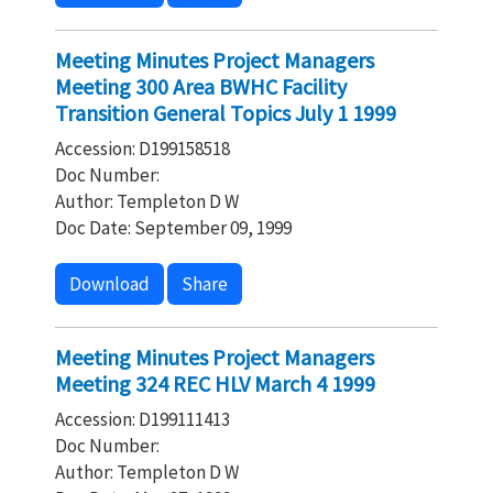
Meeting Minutes Project Managers
Meeting 300 Area BWHC Facility
Transition General Topics July 1 1999
Accession: D199158518
Doc Number:
Author: Templeton D W
Doc Date: September 09, 1999
Download
Share
Meeting Minutes Project Managers
Meeting 324 REC HLV March 4 1999
Accession: D199111413
Doc Number:
Author: Templeton D W