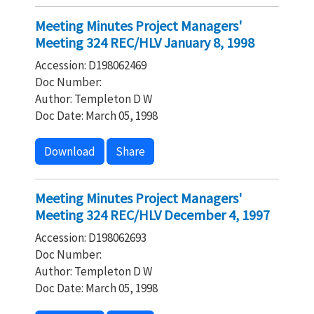
Meeting Minutes Project Managers'
Meeting 324 REC/HLV January 8, 1998
Accession: D198062469
Doc Number:
Author: Templeton D W
Doc Date: March 05, 1998
Download
Share
Meeting Minutes Project Managers'
Meeting 324 REC/HLV December 4, 1997
Accession: D198062693
Doc Number:
Author: Templeton D W
Doc Date: March 05, 1998