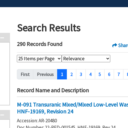
Search Results
290 Records Found
Shar
Pagination
First
Previous
1
2
3
4
5
6
7
Record Name and Description
M-091 Transuranic Mixed/Mixed Low-Level Wa
HNF-19169, Revision 24
Accession: AR-20480
Doc Number: 22-PFD-001545, HNF-19169, Rev 24