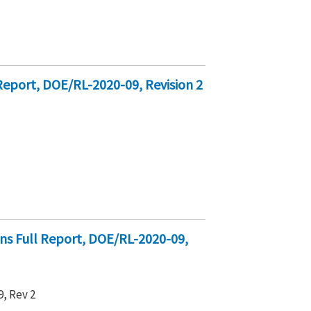
Report, DOE/RL-2020-09, Revision 2
ons Full Report, DOE/RL-2020-09,
, Rev 2