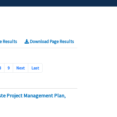
e Results
Download Page Results
8
9
Next
Last
ste Project Management Plan,