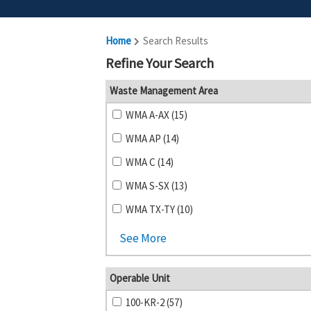
Home
Search Results
Refine Your Search
Waste Management Area
WMA A-AX (15)
WMA AP (14)
WMA C (14)
WMA S-SX (13)
WMA TX-TY (10)
See More
Operable Unit
100-KR-2 (57)