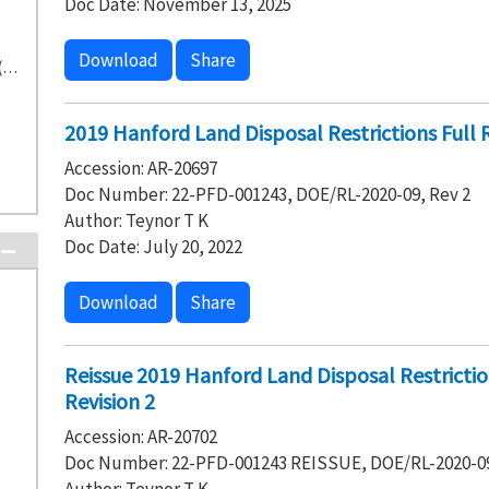
Doc Date: November 13, 2025
Download
Share
Washington State Department of Ecology (73)
2019 Hanford Land Disposal Restrictions Full 
Accession: AR-20697
Doc Number: 22-PFD-001243, DOE/RL-2020-09, Rev 2
Author: Teynor T K
Doc Date: July 20, 2022
Download
Share
Reissue 2019 Hanford Land Disposal Restricti
Revision 2
Accession: AR-20702
Doc Number: 22-PFD-001243 REISSUE, DOE/RL-2020-09