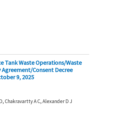
ice Tank Waste Operations/Waste
ty Agreement/Consent Decree
tober 9, 2025
D, Chakravartty A C, Alexander D J