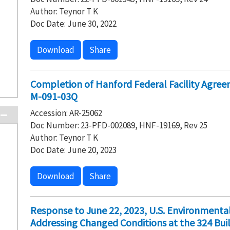
Author: Teynor T K
Doc Date: June 30, 2022
Download
Share
Completion of Hanford Federal Facility Agre
M-091-03Q
Accession: AR-25062
Doc Number: 23-PFD-002089, HNF-19169, Rev 25
Author: Teynor T K
Doc Date: June 20, 2023
Download
Share
Response to June 22, 2023, U.S. Environmental
Addressing Changed Conditions at the 324 Buil