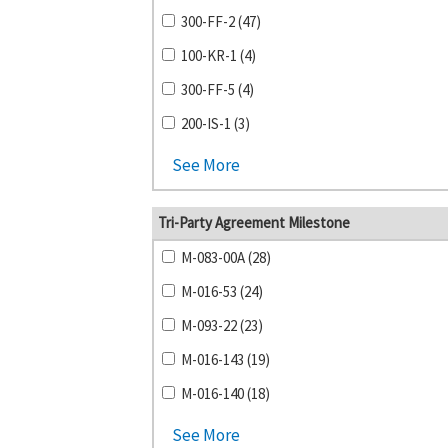
300-FF-2 (47)
100-KR-1 (4)
300-FF-5 (4)
200-IS-1 (3)
See More
Tri-Party Agreement Milestone
M-083-00A (28)
M-016-53 (24)
M-093-22 (23)
M-016-143 (19)
M-016-140 (18)
See More