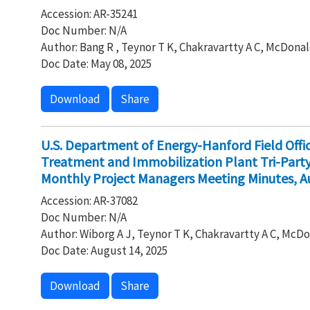
Accession: AR-35241
Doc Number: N/A
Author: Bang R , Teynor T K, Chakravartty A C, McDonal
Doc Date: May 08, 2025
Download
Share
U.S. Department of Energy-Hanford Field Off
Treatment and Immobilization Plant Tri-Par
Monthly Project Managers Meeting Minutes, A
Accession: AR-37082
Doc Number: N/A
Author: Wiborg A J, Teynor T K, Chakravartty A C, McDo
Doc Date: August 14, 2025
Download
Share