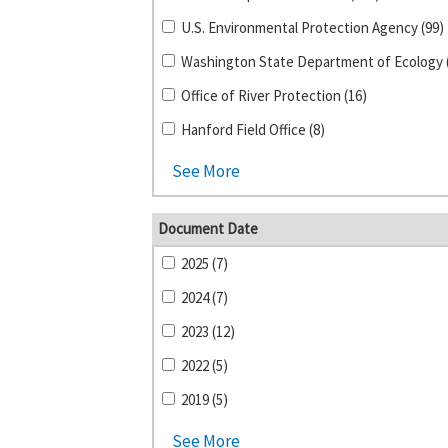
U.S. Environmental Protection Agency (99)
Office of River Protection (16)
Hanford Field Office (8)
See More
Document Date
2025 (7)
2024 (7)
2023 (12)
2022 (5)
2019 (5)
See More