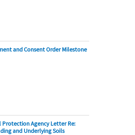
ement and Consent Order Milestone
 Protection Agency Letter Re:
ding and Underlying Soils