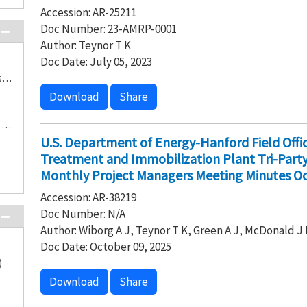
Accession: AR-25211
Doc Number: 23-AMRP-0001
Author: Teynor T K
Doc Date: July 05, 2023
TS-2-1 222-S Laboratories Treatment Tanks and Storage Building (17)
Download
Share
H-0-8 Waste Treatment and Immobilization Plant (15)
U.S. Department of Energy-Hanford Field Off
Treatment and Immobilization Plant Tri-Par
Monthly Project Managers Meeting Minutes Oc
Accession: AR-38219
Doc Number: N/A
Author: Wiborg A J, Teynor T K, Green A J, McDonald J 
Doc Date: October 09, 2025
)
Download
Share