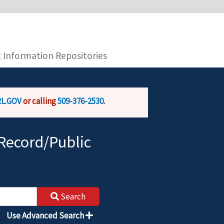
you are connecting to the official website and
provide is encrypted and transmitted securely.
c Information Repositories
L.GOV
or calling
509-376-2530
.
Record/Public
Search
Use Advanced Search