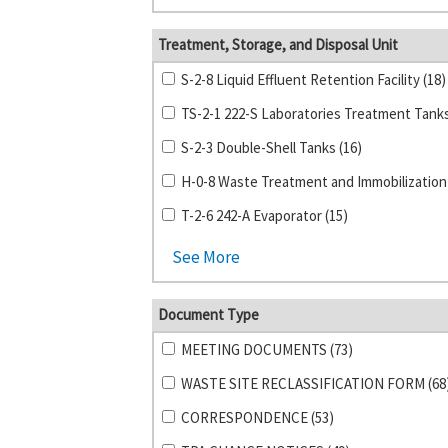
Treatment, Storage, and Disposal Unit
S-2-8 Liquid Effluent Retention Facility (18)
S-2-3 Double-Shell Tanks (16)
T-2-6 242-A Evaporator (15)
See More
Document Type
MEETING DOCUMENTS (73)
WASTE SITE RECLASSIFICATION FORM (68
CORRESPONDENCE (53)