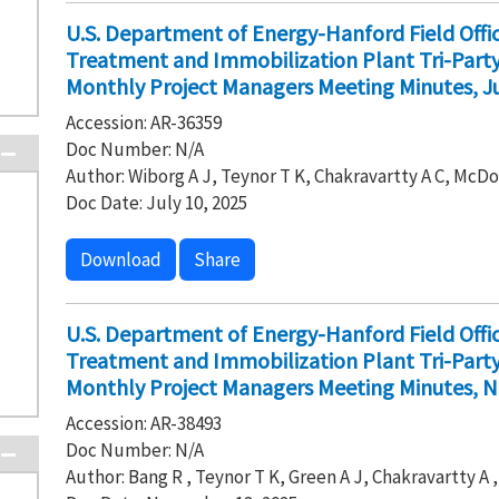
U.S. Department of Energy-Hanford Field Off
Treatment and Immobilization Plant Tri-Par
Monthly Project Managers Meeting Minutes, Ju
Accession: AR-36359
Doc Number: N/A
Author: Wiborg A J, Teynor T K, Chakravartty A C, McDo
Doc Date: July 10, 2025
Download
Share
U.S. Department of Energy-Hanford Field Off
Treatment and Immobilization Plant Tri-Par
Monthly Project Managers Meeting Minutes, 
Accession: AR-38493
Doc Number: N/A
Author: Bang R , Teynor T K, Green A J, Chakravartty A