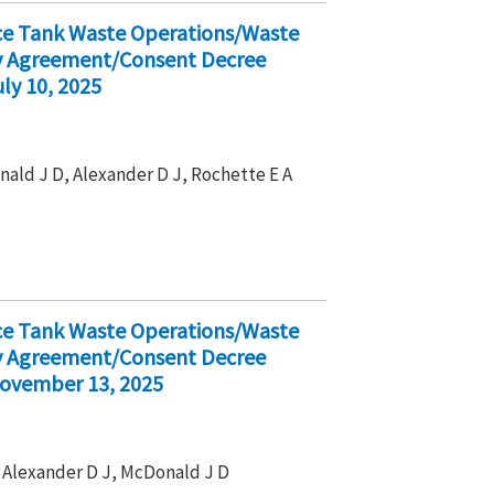
ice Tank Waste Operations/Waste
ty Agreement/Consent Decree
ly 10, 2025
nald J D, Alexander D J, Rochette E A
ice Tank Waste Operations/Waste
ty Agreement/Consent Decree
November 13, 2025
 , Alexander D J, McDonald J D