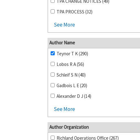
TPA CHANGE NOTICES (49)
TPA PROCESS (32)
See More
Author Name
Teynor T K (290)
Lobos R A (56)
Schleif S N (40)
Gadbois L E (20)
Alexander D J (14)
See More
Author Organization
Richland Operations Office (267)