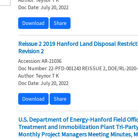
Author: Teynor T K
Doc Date: July 20, 2022
Download
Share
Reissue 2 2019 Hanford Land Disposal Restrict
Revision 2
Accession: AR-21036
Doc Number: 22-PFD-001243 REISSUE 2, DOE/RL-2020-0
Author: Teynor T K
Doc Date: July 20, 2022
Download
Share
U.S. Department of Energy-Hanford Field Off
Treatment and Immobilization Plant Tri-Par
Monthly Project Managers Meeting Minutes, M