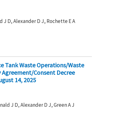
d J D, Alexander D J, Rochette E A
ice Tank Waste Operations/Waste
ty Agreement/Consent Decree
ugust 14, 2025
nald J D, Alexander D J, Green A J