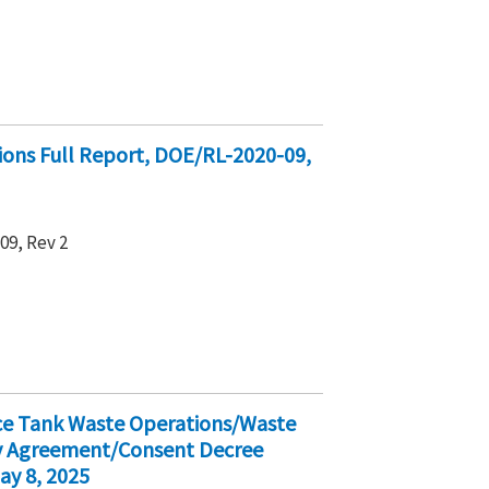
ions Full Report, DOE/RL-2020-09,
9, Rev 2
ice Tank Waste Operations/Waste
ty Agreement/Consent Decree
ay 8, 2025