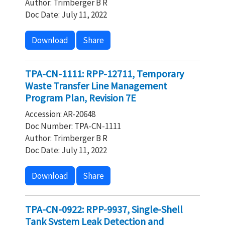
Author: Trimberger B R
Doc Date: July 11, 2022
Download
Share
TPA-CN-1111: RPP-12711, Temporary
Waste Transfer Line Management
Program Plan, Revision 7E
Accession: AR-20648
Doc Number: TPA-CN-1111
Author: Trimberger B R
Doc Date: July 11, 2022
Download
Share
TPA-CN-0922: RPP-9937, Single-Shell
Tank System Leak Detection and