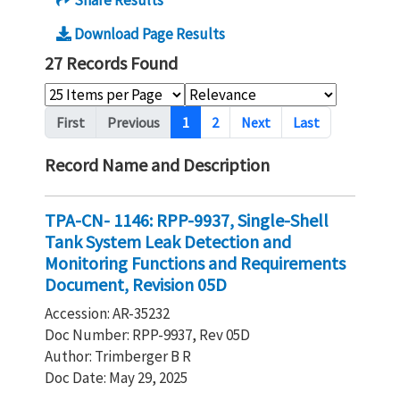
Share Results
Download Page Results
27 Records Found
Pagination
First
Previous
1
2
Next
Last
Record Name and Description
TPA-CN- 1146: RPP-9937, Single-Shell
Tank System Leak Detection and
Monitoring Functions and Requirements
Document, Revision 05D
Accession: AR-35232
Doc Number: RPP-9937, Rev 05D
Author: Trimberger B R
Doc Date: May 29, 2025