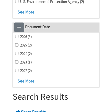
U.S. Environmental Protection Agency (2)
See More
Document Date
2026 (3)
2025 (2)
2024 (2)
2023 (1)
2022 (2)
See More
Search Results