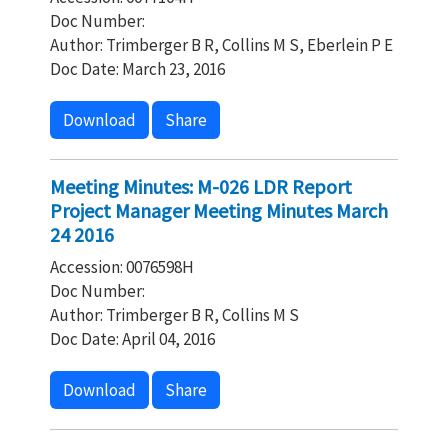
Doc Number:
Author: Trimberger B R, Collins M S, Eberlein P E
Doc Date: March 23, 2016
Download
Share
Meeting Minutes: M-026 LDR Report
Project Manager Meeting Minutes March
24 2016
Accession: 0076598H
Doc Number:
Author: Trimberger B R, Collins M S
Doc Date: April 04, 2016
Download
Share