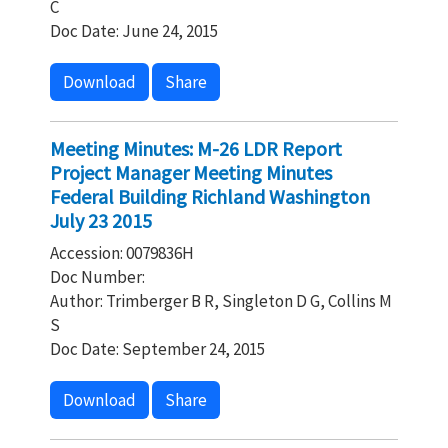
C
Doc Date: June 24, 2015
Download
Share
Meeting Minutes: M-26 LDR Report
Project Manager Meeting Minutes
Federal Building Richland Washington
July 23 2015
Accession: 0079836H
Doc Number:
Author: Trimberger B R, Singleton D G, Collins M
S
Doc Date: September 24, 2015
Download
Share