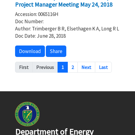
Project Manager Meeting May 24, 2018
Accession: 0065116H
Doc Number:
Author: Trimberger B R, Elsethagen K A, Long R L
Doc Date: June 28, 2018
Download
Share
Pagination
First
Previous
1
2
Next
Last
Department of Energy