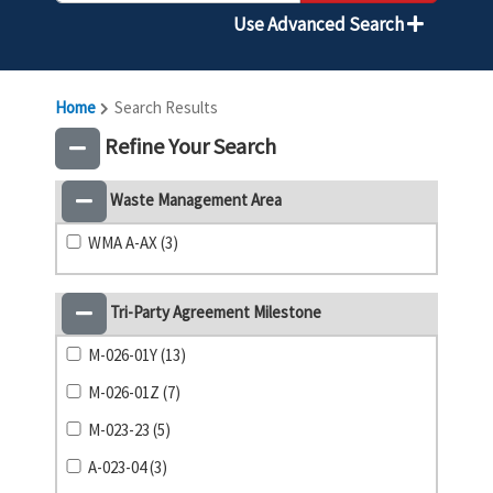
Use Advanced Search
Home
Search Results
Refine Your Search
Waste Management Area
WMA A-AX (3)
Tri-Party Agreement Milestone
M-026-01Y (13)
M-026-01Z (7)
M-023-23 (5)
A-023-04 (3)