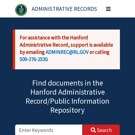
Skip to main content
ADMINISTRATIVE RECORDS
Toggle
navigation
For assistance with the Hanford
Administrative Record, support is available
by emailing
ADMINREC@RL.GOV
or calling
509-376-2530
.
Find documents in the
Hanford Administrative
Record/Public Information
Repository
Search