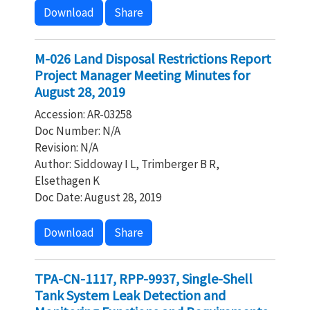
Download
Share
M-026 Land Disposal Restrictions Report
Project Manager Meeting Minutes for
August 28, 2019
Accession: AR-03258
Doc Number: N/A
Revision: N/A
Author: Siddoway I L, Trimberger B R,
Elsethagen K
Doc Date: August 28, 2019
Download
Share
TPA-CN-1117, RPP-9937, Single-Shell
Tank System Leak Detection and