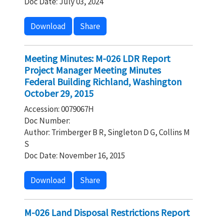
Doc Date: July 03, 2024
Download
Share
Meeting Minutes: M-026 LDR Report
Project Manager Meeting Minutes
Federal Building Richland, Washington
October 29, 2015
Accession: 0079067H
Doc Number:
Author: Trimberger B R, Singleton D G, Collins M
S
Doc Date: November 16, 2015
Download
Share
M-026 Land Disposal Restrictions Report