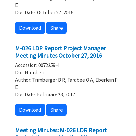
E
Doc Date: October 27, 2016
Download
Share
M-026 LDR Report Project Manager
Meeting Minutes October 27, 2016
Accession: 0072259H
Doc Number:
Author: Trimberger B R, Farabee O A, Eberlein P
E
Doc Date: February 23, 2017
Download
Share
Meeting Minutes: M-026 LDR Report