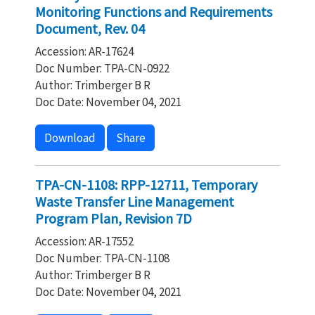
Monitoring Functions and Requirements
Document, Rev. 04
Accession: AR-17624
Doc Number: TPA-CN-0922
Author: Trimberger B R
Doc Date: November 04, 2021
Download
Share
TPA-CN-1108: RPP-12711, Temporary
Waste Transfer Line Management
Program Plan, Revision 7D
Accession: AR-17552
Doc Number: TPA-CN-1108
Author: Trimberger B R
Doc Date: November 04, 2021