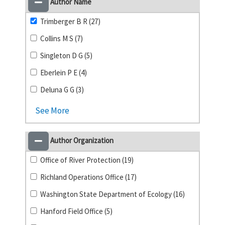
Author Name
Trimberger B R (27)
Collins M S (7)
Singleton D G (5)
Eberlein P E (4)
Deluna G G (3)
See More
Author Organization
Office of River Protection (19)
Richland Operations Office (17)
Washington State Department of Ecology (16)
Hanford Field Office (5)