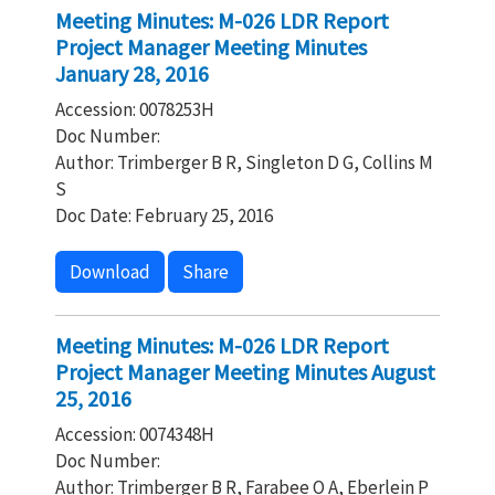
Meeting Minutes: M-026 LDR Report
Project Manager Meeting Minutes
January 28, 2016
Accession: 0078253H
Doc Number:
Author: Trimberger B R, Singleton D G, Collins M
S
Doc Date: February 25, 2016
Download
Share
Meeting Minutes: M-026 LDR Report
Project Manager Meeting Minutes August
25, 2016
Accession: 0074348H
Doc Number:
Author: Trimberger B R, Farabee O A, Eberlein P