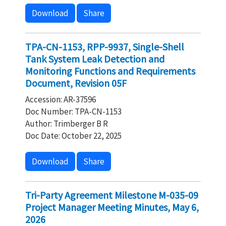
Download
Share
TPA-CN-1153, RPP-9937, Single-Shell
Tank System Leak Detection and
Monitoring Functions and Requirements
Document, Revision 05F
Accession: AR-37596
Doc Number: TPA-CN-1153
Author: Trimberger B R
Doc Date: October 22, 2025
Download
Share
Tri-Party Agreement Milestone M-035-09
Project Manager Meeting Minutes, May 6,
2026