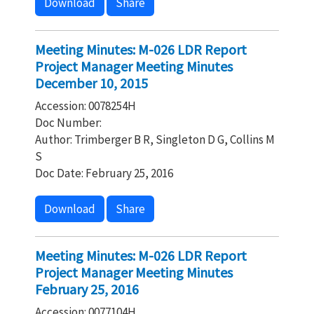
Download
Share
Meeting Minutes: M-026 LDR Report
Project Manager Meeting Minutes
December 10, 2015
Accession: 0078254H
Doc Number:
Author: Trimberger B R, Singleton D G, Collins M
S
Doc Date: February 25, 2016
Download
Share
Meeting Minutes: M-026 LDR Report
Project Manager Meeting Minutes
February 25, 2016
Accession: 0077104H