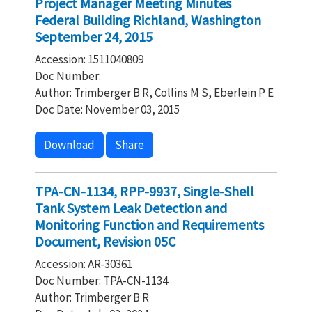
Project Manager Meeting Minutes
Federal Building Richland, Washington
September 24, 2015
Accession: 1511040809
Doc Number:
Author: Trimberger B R, Collins M S, Eberlein P E
Doc Date: November 03, 2015
Download
Share
TPA-CN-1134, RPP-9937, Single-Shell
Tank System Leak Detection and
Monitoring Function and Requirements
Document, Revision 05C
Accession: AR-30361
Doc Number: TPA-CN-1134
Author: Trimberger B R