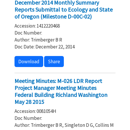
December 2014 Monthly Summary
Reports Submittal to Ecology and State
of Oregon (Milestone D-00C-02)
Accession: 1412220468
Doc Number:
Author: Trimberger B R
Doc Date: December 22, 2014
Download
Share
Meeting Minutes: M-026 LDR Report
Project Manager Meeting Minutes
Federal Building Richland Washington
May 28 2015
Accession: 0081054H
Doc Number:
Author: Trimberger B R, Singleton D G, Collins M