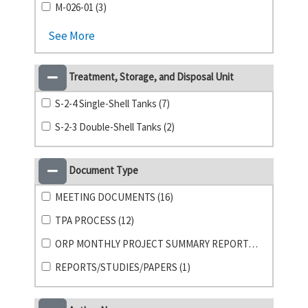
M-026-01 (3)
See More
Treatment, Storage, and Disposal Unit
S-2-4 Single-Shell Tanks (7)
S-2-3 Double-Shell Tanks (2)
Document Type
MEETING DOCUMENTS (16)
TPA PROCESS (12)
ORP MONTHLY PROJECT SUMMARY REPORTS (1)
REPORTS/STUDIES/PAPERS (1)