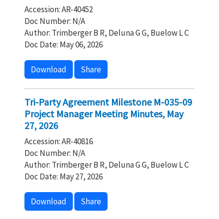
Accession: AR-40452
Doc Number: N/A
Author: Trimberger B R, Deluna G G, Buelow L C
Doc Date: May 06, 2026
Download
Share
Tri-Party Agreement Milestone M-035-09
Project Manager Meeting Minutes, May
27, 2026
Accession: AR-40816
Doc Number: N/A
Author: Trimberger B R, Deluna G G, Buelow L C
Doc Date: May 27, 2026
Download
Share