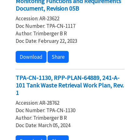
Monitoring Functions and Requirements
Document, Revision 05B
Accession: AR-23622
Doc Number: TPA-CN-1117
Author: Trimberger B R
Doc Date: February 22, 2023
Download
Share
TPA-CN-1130, RPP-PLAN-64889, 241-A-
101 Tank Waste Retrieval Work Plan, Rev.
1
Accession: AR-28762
Doc Number: TPA-CN-1130
Author: Trimberger B R
Doc Date: March 05, 2024