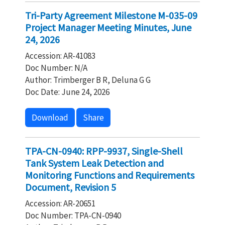
Tri-Party Agreement Milestone M-035-09
Project Manager Meeting Minutes, June
24, 2026
Accession: AR-41083
Doc Number: N/A
Author: Trimberger B R, Deluna G G
Doc Date: June 24, 2026
Download
Share
TPA-CN-0940: RPP-9937, Single-Shell
Tank System Leak Detection and
Monitoring Functions and Requirements
Document, Revision 5
Accession: AR-20651
Doc Number: TPA-CN-0940