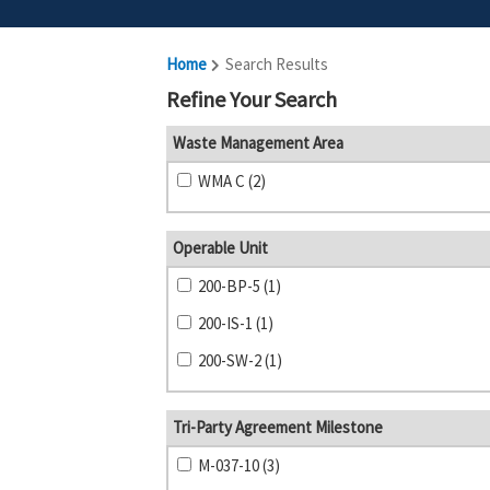
Home
Search Results
Refine Your Search
Waste Management Area
WMA C (2)
Operable Unit
200-BP-5 (1)
200-IS-1 (1)
200-SW-2 (1)
Tri-Party Agreement Milestone
M-037-10 (3)