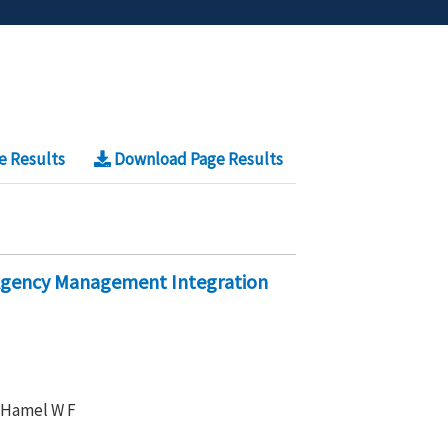
e Results
Download Page Results
-Agency Management Integration
, Hamel W F