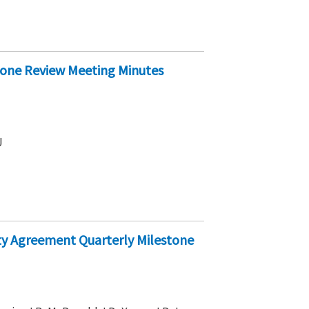
stone Review Meeting Minutes
J
arty Agreement Quarterly Milestone