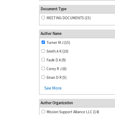
Document Type
MEETING DOCUMENTS (15)
Author Name
Turner M J (15)
Smith A K (10)
Faulk D A (9)
Corey R J (6)
Einan D R (5)
See More
Author Organization
Mission Support Alliance LLC (14)