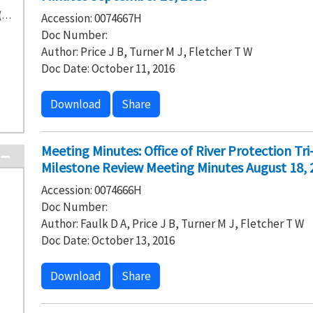
Washington State Department of Ecology (14)
Accession: 0074667H
Doc Number:
Author: Price J B, Turner M J, Fletcher T W
Doc Date: October 11, 2016
Download
Share
Meeting Minutes: Office of River Protection T
Milestone Review Meeting Minutes August 18, 
Accession: 0074666H
Doc Number:
Author: Faulk D A, Price J B, Turner M J, Fletcher T W
Doc Date: October 13, 2016
Download
Share