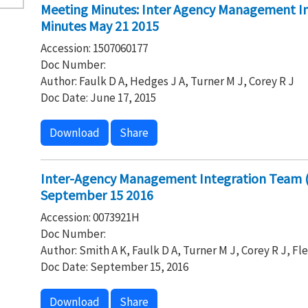
Meeting Minutes: Inter Agency Management I
Minutes May 21 2015
Accession: 1507060177
Doc Number:
Author: Faulk D A, Hedges J A, Turner M J, Corey R J
Doc Date: June 17, 2015
Download
Share
Inter-Agency Management Integration Team (
September 15 2016
Accession: 0073921H
Doc Number:
Author: Smith A K, Faulk D A, Turner M J, Corey R J, Fl
Doc Date: September 15, 2016
Download
Share