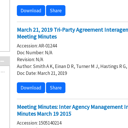
Download
Share
March 21, 2019 Tri-Party Agreement Interag
Meeting Minutes
Accession: AR-01244
Doc Number: N/A
Revision: N/A
Author: Smith A K, Einan D R, Turner M J, Hastings R G
H-0-8 Waste Treatment and Immobilization Plant (2)
Doc Date: March 21, 2019
Download
Share
Meeting Minutes: Inter Agency Management I
Minutes March 19 2015
Accession: 1505140214