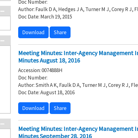
Doc Number:
Author: Faulk D A, Hedges J A, Turner M J, Corey R J, 
Doc Date: March 19, 2015
Download
Share
Meeting Minutes: Inter-Agency Management I
Minutes August 18, 2016
Accession: 0074888H
Doc Number:
Author: Smith A K, Faulk D A, Turner M J, Corey R J, Fl
Doc Date: August 18, 2016
Download
Share
Meeting Minutes: Inter-Agency Management I
Minutes September 28, 2016