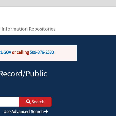
you are connecting to the official website and
provide is encrypted and transmitted securely.
c Information Repositories
L.GOV
or calling
509-376-2530
.
Record/Public
Search
Use Advanced Search