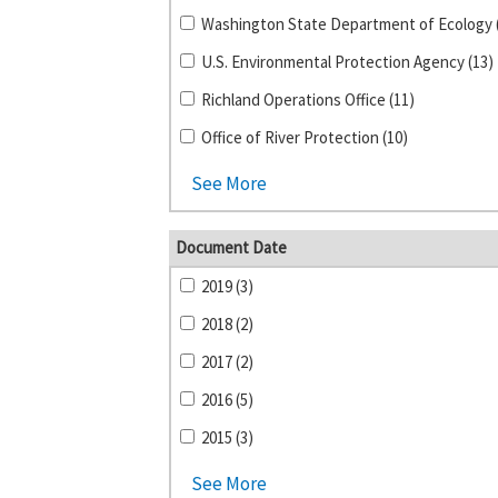
U.S. Environmental Protection Agency (13)
Richland Operations Office (11)
Office of River Protection (10)
See More
Document Date
2019 (3)
2018 (2)
2017 (2)
2016 (5)
2015 (3)
See More