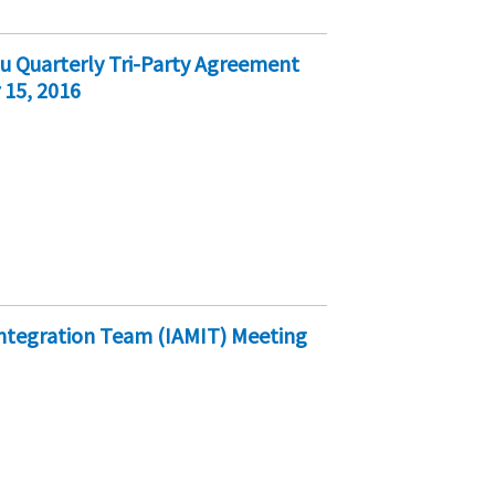
au Quarterly Tri-Party Agreement
 15, 2016
ntegration Team (IAMIT) Meeting