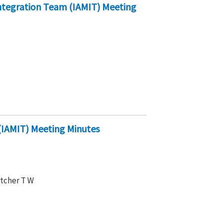
ntegration Team (IAMIT) Meeting
IAMIT) Meeting Minutes
etcher T W