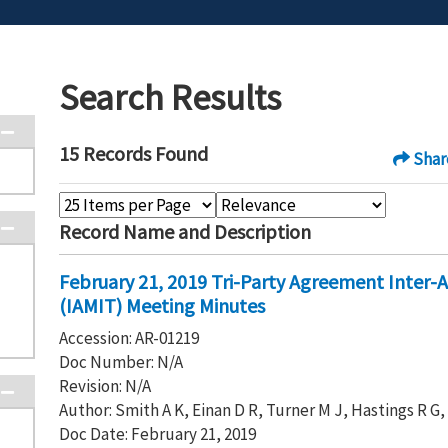
Search Results
15 Records Found
Shar
Record Name and Description
February 21, 2019 Tri-Party Agreement Inter
(IAMIT) Meeting Minutes
Accession: AR-01219
Doc Number: N/A
Revision: N/A
Author: Smith A K, Einan D R, Turner M J, Hastings R G
Doc Date: February 21, 2019