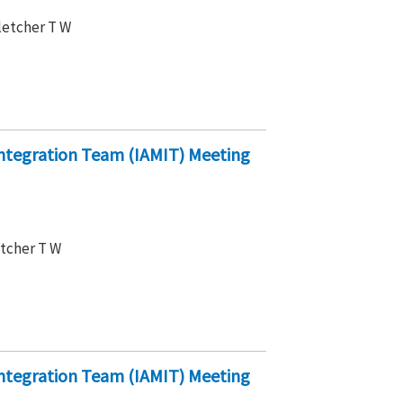
Fletcher T W
ntegration Team (IAMIT) Meeting
etcher T W
ntegration Team (IAMIT) Meeting