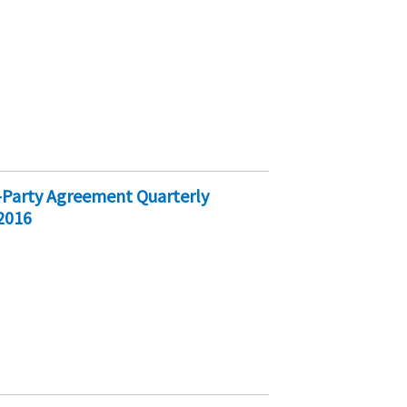
ri-Party Agreement Quarterly
2016