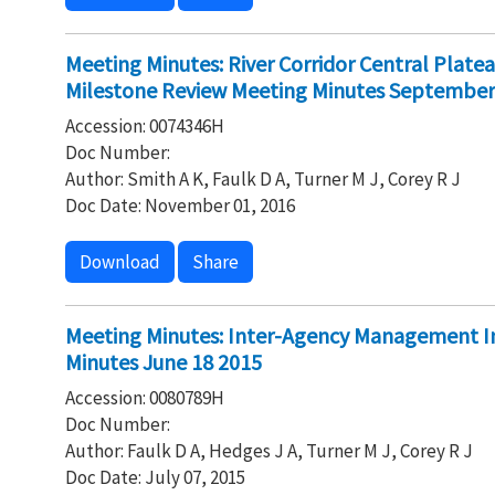
Meeting Minutes: River Corridor Central Plate
Milestone Review Meeting Minutes September
Accession: 0074346H
Doc Number:
Author: Smith A K, Faulk D A, Turner M J, Corey R J
Doc Date: November 01, 2016
Download
Share
Meeting Minutes: Inter-Agency Management I
Minutes June 18 2015
Accession: 0080789H
Doc Number:
Author: Faulk D A, Hedges J A, Turner M J, Corey R J
Doc Date: July 07, 2015