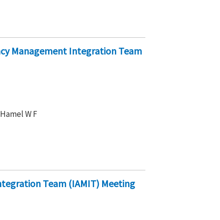
ency Management Integration Team
, Hamel W F
ntegration Team (IAMIT) Meeting