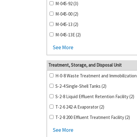
M-045-92 (3)
M-045-00 (2)
M-045-13 (2)
M-045-13E (2)
See More
Treatment, Storage, and Disposal Unit
S-2-4 Single-Shell Tanks (2)
S-2-8 Liquid Effluent Retention Facility (2)
T-2-6 242-A Evaporator (2)
T-2-8 200 Effluent Treatment Facility (2)
See More