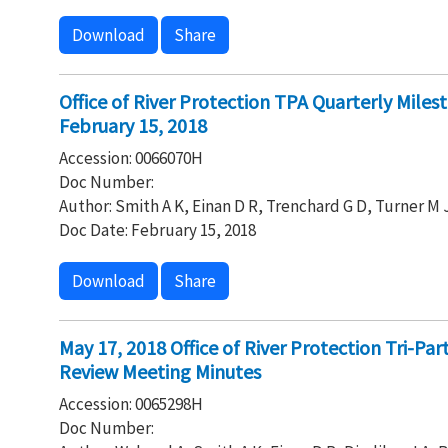
Download
Share
Office of River Protection TPA Quarterly Mile
February 15, 2018
Accession: 0066070H
Doc Number:
Author: Smith A K, Einan D R, Trenchard G D, Turner M 
Doc Date: February 15, 2018
Download
Share
May 17, 2018 Office of River Protection Tri-P
Review Meeting Minutes
Accession: 0065298H
Doc Number: