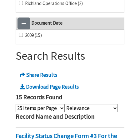
Richland Operations Office (2)
Document Date
2009 (15)
Search Results
Share Results
Download Page Results
15 Records Found
Record Name and Description
Facility Status Change Form #3 For the