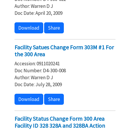
Author: Warren D J
Doc Date: April 20, 2009
Download
Share
Facility Satues Change Form 303M #1 For
the 300 Area
Accession: 0911020241
Doc Number: D4-300-008
Author: Warren D J
Doc Date: July 28, 2009
Download
Share
Facility Status Change Form 300 Area
Facility ID 328 328A and 328BA Action