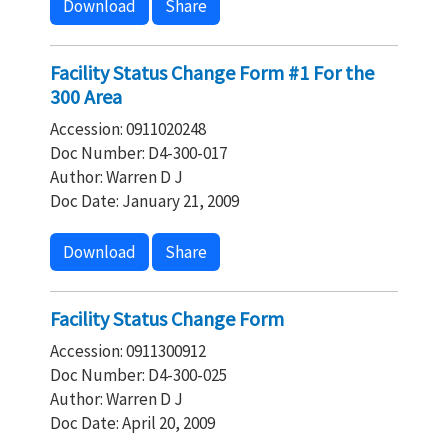
Download
Share
Facility Status Change Form #1 For the
300 Area
Accession: 0911020248
Doc Number: D4-300-017
Author: Warren D J
Doc Date: January 21, 2009
Download
Share
Facility Status Change Form
Accession: 0911300912
Doc Number: D4-300-025
Author: Warren D J
Doc Date: April 20, 2009