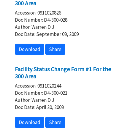
300 Area
Accession: 0911020826
Doc Number: D4-300-028
Author: Warren D J
Doc Date: September 09, 2009
Download
Share
Facility Status Change Form #1 For the
300 Area
Accession: 0911020244
Doc Number: D4-300-021
Author: Warren D J
Doc Date: April 20, 2009
Download
Share