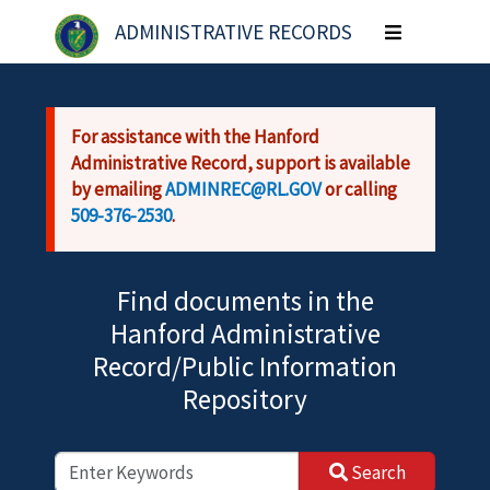
Skip to main content
ADMINISTRATIVE RECORDS
Toggle
navigation
For assistance with the Hanford
Administrative Record, support is available
by emailing
ADMINREC@RL.GOV
or calling
509-376-2530
.
Find documents in the
Hanford Administrative
Record/Public Information
Repository
Search