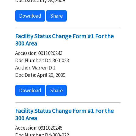
Doc Date: July 28, 2009
Download
Share
Facility Status Change Form #1 For the
300 Area
Accession: 0911020243
Doc Number: D4-300-023
Author: Warren D J
Doc Date: April 20, 2009
Download
Share
Facility Status Change Form #1 For the
300 Area
Accession: 0911020245
Doc Number: D4-300-022