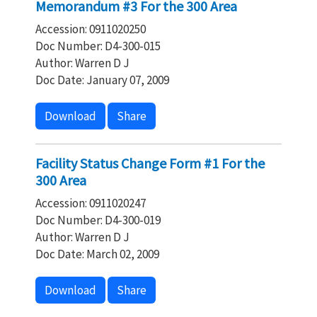
Memorandum #3 For the 300 Area
Accession: 0911020250
Doc Number: D4-300-015
Author: Warren D J
Doc Date: January 07, 2009
Download
Share
Facility Status Change Form #1 For the
300 Area
Accession: 0911020247
Doc Number: D4-300-019
Author: Warren D J
Doc Date: March 02, 2009
Download
Share