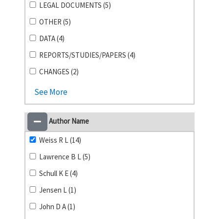
LEGAL DOCUMENTS (5)
OTHER (5)
DATA (4)
REPORTS/STUDIES/PAPERS (4)
CHANGES (2)
See More
Author Name
Weiss R L (14)
Lawrence B L (5)
Schull K E (4)
Jensen L (1)
John D A (1)