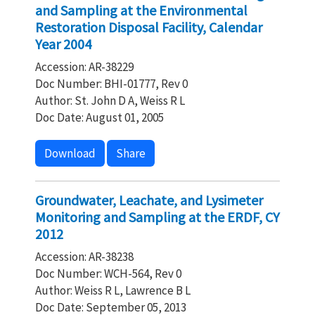
and Sampling at the Environmental
Restoration Disposal Facility, Calendar
Year 2004
Accession: AR-38229
Doc Number: BHI-01777, Rev 0
Author: St. John D A, Weiss R L
Doc Date: August 01, 2005
Download
Share
Groundwater, Leachate, and Lysimeter
Monitoring and Sampling at the ERDF, CY
2012
Accession: AR-38238
Doc Number: WCH-564, Rev 0
Author: Weiss R L, Lawrence B L
Doc Date: September 05, 2013