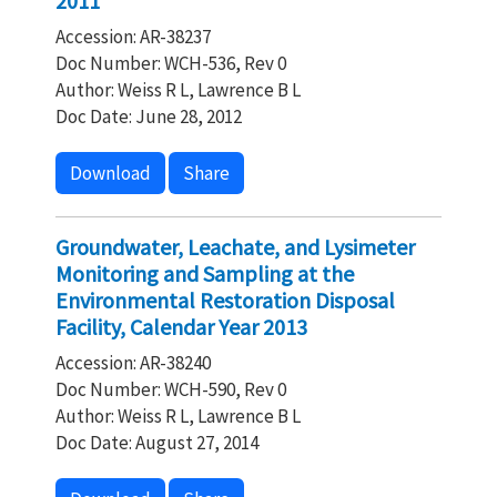
2011
Accession: AR-38237
Doc Number: WCH-536, Rev 0
Author: Weiss R L, Lawrence B L
Doc Date: June 28, 2012
Download
Share
Groundwater, Leachate, and Lysimeter
Monitoring and Sampling at the
Environmental Restoration Disposal
Facility, Calendar Year 2013
Accession: AR-38240
Doc Number: WCH-590, Rev 0
Author: Weiss R L, Lawrence B L
Doc Date: August 27, 2014