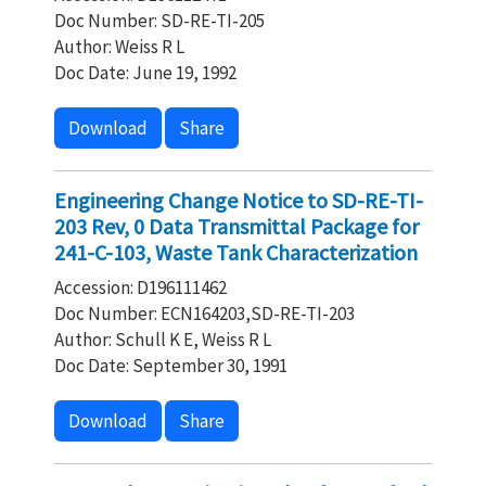
Doc Number: SD-RE-TI-205
Author: Weiss R L
Doc Date: June 19, 1992
Download
Share
Engineering Change Notice to SD-RE-TI-
203 Rev, 0 Data Transmittal Package for
241-C-103, Waste Tank Characterization
Accession: D196111462
Doc Number: ECN164203,SD-RE-TI-203
Author: Schull K E, Weiss R L
Doc Date: September 30, 1991
Download
Share