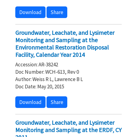
Download
Share
Groundwater, Leachate, and Lysimeter
Monitoring and Sampling at the
Environmental Restoration Disposal
Facility, Calendar Year 2014
Accession: AR-38242
Doc Number: WCH-613, Rev 0
Author: Weiss R L, Lawrence B L
Doc Date: May 20, 2015
Download
Share
Groundwater, Leachate, and Lysimeter
Monitoring and Sampling at the ERDF, CY