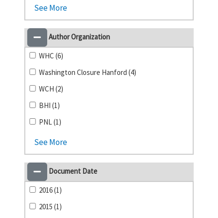
See More
Author Organization
WHC (6)
Washington Closure Hanford (4)
WCH (2)
BHI (1)
PNL (1)
See More
Document Date
2016 (1)
2015 (1)