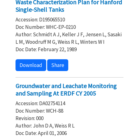
Waste Characterization Plan for Hanford
Single-Shell Tanks
Accession: D195065510
Doc Number: WHC-EP-0210
Author: Schmidt A J, Keller J F, Jensen L, Sasaki
L M, Woodruff M G, Weiss R L, Winters W I
Doc Date: February 22, 1989
Download
Share
Groundwater and Leachate Monitoring
and Sampling At ERDF CY 2005
Accession: DA02754114
Doc Number: WCH-88
Revision: 000
Author: John D A, Weiss R L
Doc Date: April 01, 2006