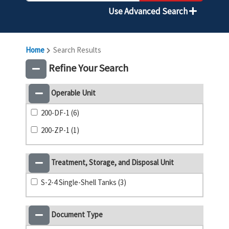
Use Advanced Search
Home
Search Results
Refine Your Search
Operable Unit
200-DF-1 (6)
200-ZP-1 (1)
Treatment, Storage, and Disposal Unit
S-2-4 Single-Shell Tanks (3)
Document Type