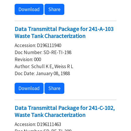
Download
Share
Data Transmittal Package for 241-A-103
Waste Tank Characterization
Accession: D196111940
Doc Number: SD-RE-TI-198
Revision: 000
Author: Schull K E, Weiss R L
Doc Date: January 08, 1988
Download
Share
Data Transmittal Package for 241-C-102,
Waste Tank Characterization
Accession: D196111463