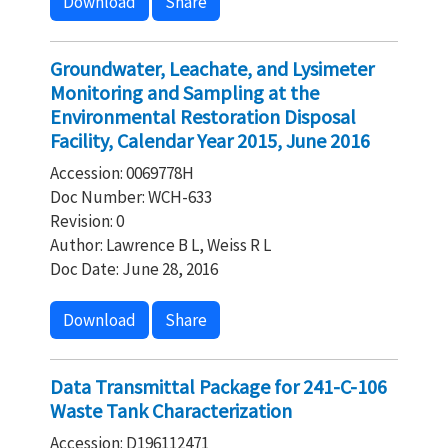
Download
Share
Groundwater, Leachate, and Lysimeter
Monitoring and Sampling at the
Environmental Restoration Disposal
Facility, Calendar Year 2015, June 2016
Accession: 0069778H
Doc Number: WCH-633
Revision: 0
Author: Lawrence B L, Weiss R L
Doc Date: June 28, 2016
Download
Share
Data Transmittal Package for 241-C-106
Waste Tank Characterization
Accession: D196112471