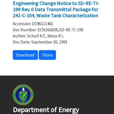
Engineering Change Notice to SD-RE-TI-
199 Rev. 0 Data Transmittal Package for
241-C-104, Waste Tank Characterization
Accession: D196111461
Doc Number: ECN164204,SD-RE-TI-199
Author: Schull K E, Weiss R L
Doc Date: September 30, 1991
Download
Share
Department of Energy