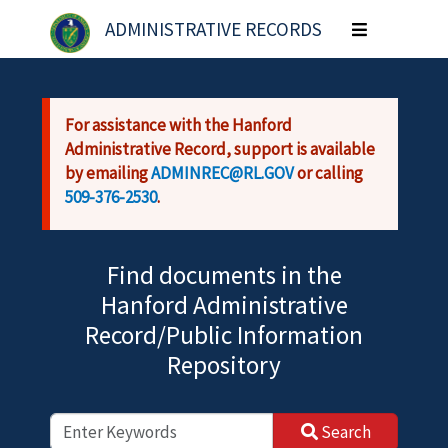
Skip to main content
ADMINISTRATIVE RECORDS
Toggle
navigation
For assistance with the Hanford
Administrative Record, support is available
by emailing
ADMINREC@RL.GOV
or calling
509-376-2530
.
Find documents in the
Hanford Administrative
Record/Public Information
Repository
Search