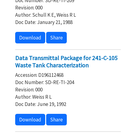
Doc Number: SD-RE-TI-209
Revision: 000
Author: Schull K E, Weiss R L
Doc Date: January 21, 1988
Download
Share
Data Transmittal Package for 241-C-105
Waste Tank Characterization
Accession: D196112468
Doc Number: SD-RE-TI-204
Revision: 000
Author: Weiss R L
Doc Date: June 19, 1992
Download
Share