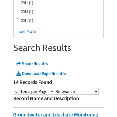
2014 (1)
2013 (1)
2012 (1)
See More
Search Results
Share Results
Download Page Results
14 Records Found
Record Name and Description
Groundwater and Leachate Monitoring