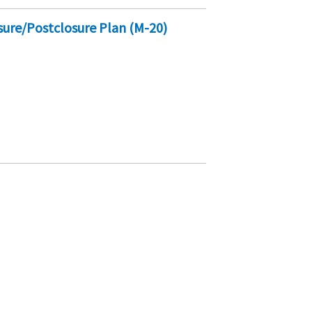
sure/Postclosure Plan (M-20)