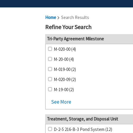
Home
Search Results
Refine Your Search
Tri-Party Agreement Milestone
M-020-00 (4)
M-20-00 (4)
M-019-00 (2)
M-020-09 (2)
M-19-00 (2)
See More
Treatment, Storage, and Disposal Unit
D-2-5 216-B-3 Pond System (12)