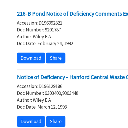
216-B Pond Notice of Deficiency Comments E
Accession: D196092821
Doc Number: 9201787
Author: Wiley E A
Doc Date: February 24, 1992
Download
Share
Notice of Deficiency - Hanford Central Wast
Accession: D196129186
Doc Number: 9303400,9303448
Author: Wiley E A
Doc Date: March 12, 1993
Download
Share