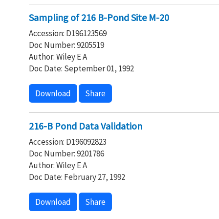
Sampling of 216 B-Pond Site M-20
Accession: D196123569
Doc Number: 9205519
Author: Wiley E A
Doc Date: September 01, 1992
Download
Share
216-B Pond Data Validation
Accession: D196092823
Doc Number: 9201786
Author: Wiley E A
Doc Date: February 27, 1992
Download
Share