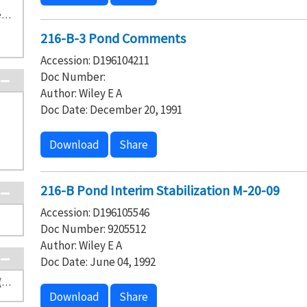
TS-2-4 Central Waste Complex/Waste Receiving and Processing Facility (5)
216-B-3 Pond Comments
Accession: D196104211
Doc Number:
Author: Wiley E A
Doc Date: December 20, 1991
Download
Share
216-B Pond Interim Stabilization M-20-09
Accession: D196105546
Doc Number: 9205512
Author: Wiley E A
Doc Date: June 04, 1992
Washington State Department of Ecology (20)
Download
Share