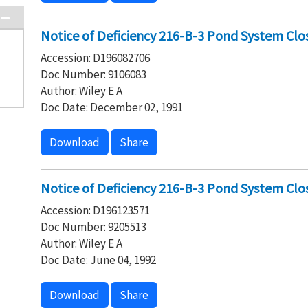
Notice of Deficiency 216-B-3 Pond System Clo
Accession: D196082706
Doc Number: 9106083
Author: Wiley E A
Doc Date: December 02, 1991
Download
Share
Notice of Deficiency 216-B-3 Pond System Clo
Accession: D196123571
Doc Number: 9205513
Author: Wiley E A
Doc Date: June 04, 1992
Download
Share