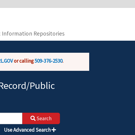
you are connecting to the official website and
provide is encrypted and transmitted securely.
c Information Repositories
L.GOV
or calling
509-376-2530
.
Record/Public
Search
Use Advanced Search