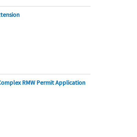
xtension
e Complex RMW Permit Application