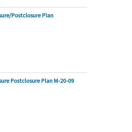
sure/Postclosure Plan
sure Postclosure Plan M-20-09