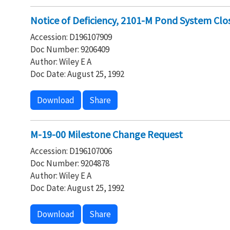
Notice of Deficiency, 2101-M Pond System Clo
Accession: D196107909
Doc Number: 9206409
Author: Wiley E A
Doc Date: August 25, 1992
Download
Share
M-19-00 Milestone Change Request
Accession: D196107006
Doc Number: 9204878
Author: Wiley E A
Doc Date: August 25, 1992
Download
Share