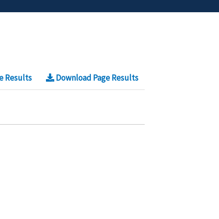
e Results
Download Page Results