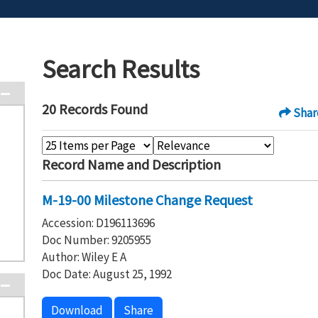
Search Results
20 Records Found
Shar
Record Name and Description
M-19-00 Milestone Change Request
Accession: D196113696
Doc Number: 9205955
Author: Wiley E A
Doc Date: August 25, 1992
Download
Share