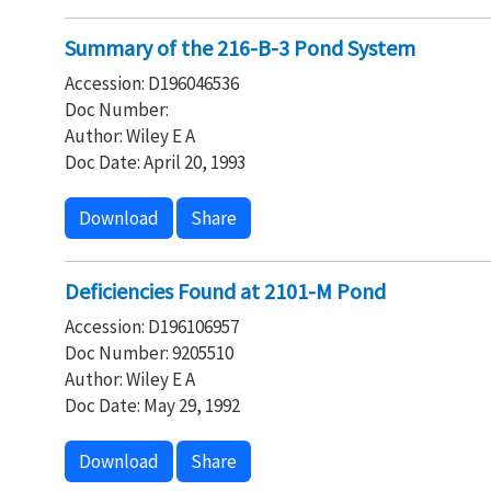
Summary of the 216-B-3 Pond System
Accession: D196046536
Doc Number:
Author: Wiley E A
Doc Date: April 20, 1993
Download
Share
Deficiencies Found at 2101-M Pond
Accession: D196106957
Doc Number: 9205510
Author: Wiley E A
Doc Date: May 29, 1992
Download
Share