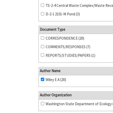
D-2-1 2101-M Pond (3)
Document Type
CORRESPONDENCE (20)
COMMENTS/RESPONSES (7)
REPORTS/STUDIES/PAPERS (1)
Author Name
Wiley E A (20)
Author Organization