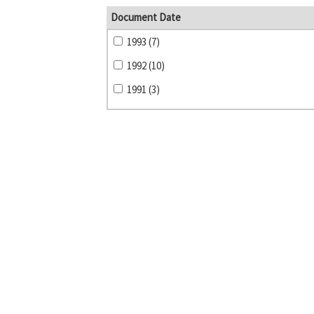
Document Date
1993 (7)
1992 (10)
1991 (3)