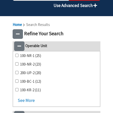
Use Advanced Search
Home
Search Results
Refine Your Search
Operable Unit
100-NR-1 (25)
100-NR-2 (23)
200-UP-2 (20)
100-BC-1 (12)
100-KR-2 (11)
See More