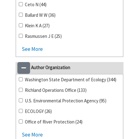
Ceto N (44)
Ballard W W (36)
Klein K A (27)
Rasmussen J E (25)
See More
Author Organization
Washington State Department of Ecology (344)
Richland Operations Office (133)
U.S. Environmental Protection Agency (95)
ECOLOGY (26)
Office of River Protection (24)
See More