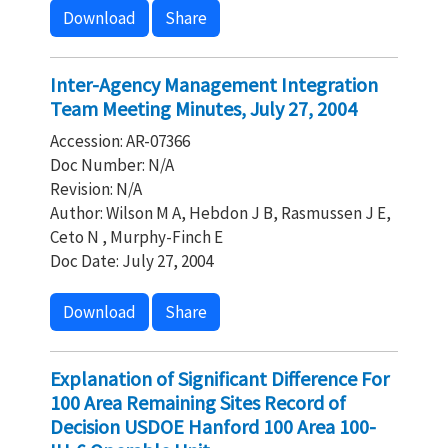
Download
Share
Inter-Agency Management Integration
Team Meeting Minutes, July 27, 2004
Accession: AR-07366
Doc Number: N/A
Revision: N/A
Author: Wilson M A, Hebdon J B, Rasmussen J E,
Ceto N , Murphy-Finch E
Doc Date: July 27, 2004
Download
Share
Explanation of Significant Difference For
100 Area Remaining Sites Record of
Decision USDOE Hanford 100 Area 100-