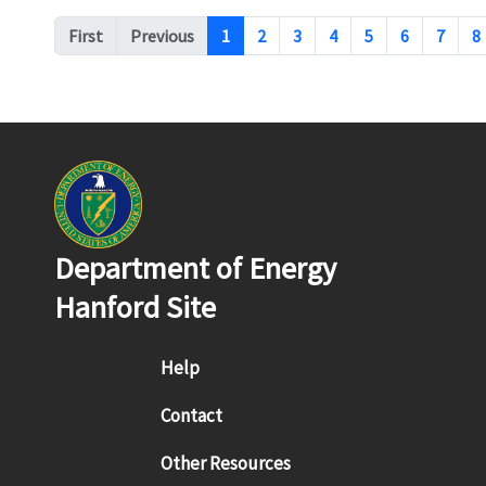
Pagination
First
Previous
1
2
3
4
5
6
7
8
Department of Energy
Hanford Site
Footer menu
Help
Contact
Other Resources