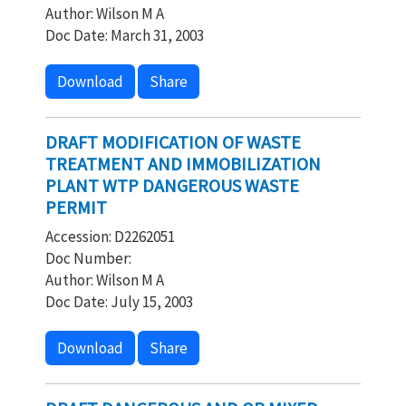
Author: Wilson M A
Doc Date: March 31, 2003
Download
Share
DRAFT MODIFICATION OF WASTE
TREATMENT AND IMMOBILIZATION
PLANT WTP DANGEROUS WASTE
PERMIT
Accession: D2262051
Doc Number:
Author: Wilson M A
Doc Date: July 15, 2003
Download
Share