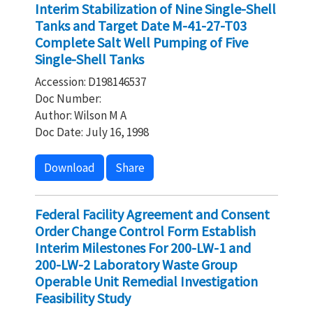
Interim Stabilization of Nine Single-Shell
Tanks and Target Date M-41-27-T03
Complete Salt Well Pumping of Five
Single-Shell Tanks
Accession: D198146537
Doc Number:
Author: Wilson M A
Doc Date: July 16, 1998
Download
Share
Federal Facility Agreement and Consent
Order Change Control Form Establish
Interim Milestones For 200-LW-1 and
200-LW-2 Laboratory Waste Group
Operable Unit Remedial Investigation
Feasibility Study