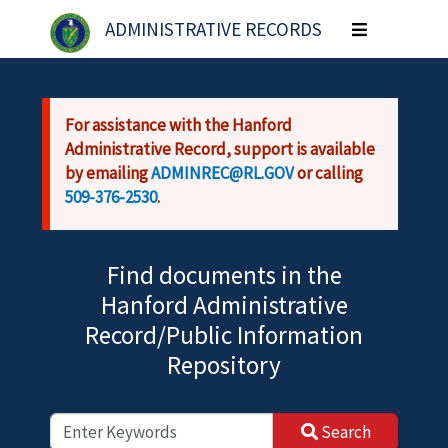
Skip to main content
ADMINISTRATIVE RECORDS
Toggle
navigation
For assistance with the Hanford
Administrative Record, support is available
by emailing
ADMINREC@RL.GOV
or calling
509-376-2530
.
Find documents in the
Hanford Administrative
Record/Public Information
Repository
Search