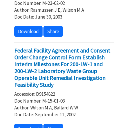
Doc Number: M-23-02-02
Author: Rasmussen J E, Wilson M A
Doc Date: June 30, 2003
Download
Share
Federal Facility Agreement and Consent
Order Change Control Form Establish
Interim Milestones For 200-LW-1 and
200-LW-2 Laboratory Waste Group
Operable Unit Remedial Investigation
Feasibility Study
Accession: D9154822
Doc Number: M-15-01-03
Author: Wilson M A, Ballard W W
Doc Date: September 11, 2002