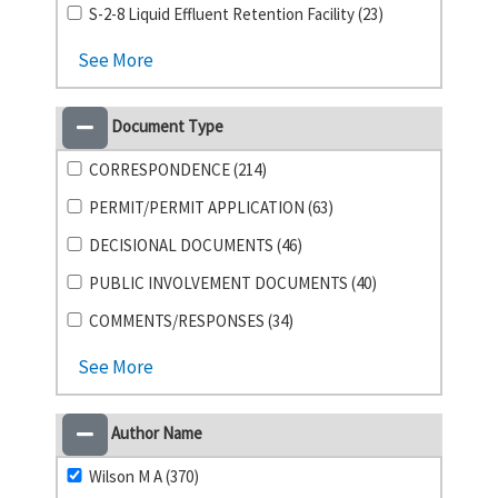
S-2-8 Liquid Effluent Retention Facility (23)
See More
Document Type
CORRESPONDENCE (214)
PERMIT/PERMIT APPLICATION (63)
DECISIONAL DOCUMENTS (46)
PUBLIC INVOLVEMENT DOCUMENTS (40)
COMMENTS/RESPONSES (34)
See More
Author Name
Wilson M A (370)