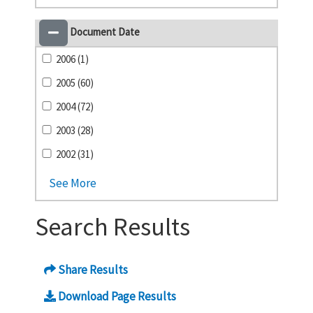
Document Date
2006 (1)
2005 (60)
2004 (72)
2003 (28)
2002 (31)
See More
Search Results
Share Results
Download Page Results