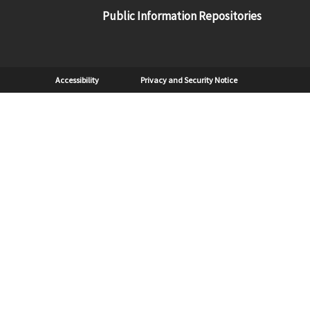
Public Information Repositories
Sub Footer
Accessibility
Privacy and Security Notice