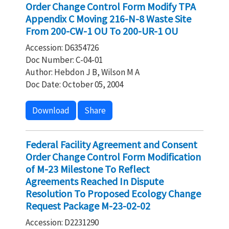
Order Change Control Form Modify TPA
Appendix C Moving 216-N-8 Waste Site
From 200-CW-1 OU To 200-UR-1 OU
Accession: D6354726
Doc Number: C-04-01
Author: Hebdon J B, Wilson M A
Doc Date: October 05, 2004
Download
Share
Federal Facility Agreement and Consent
Order Change Control Form Modification
of M-23 Milestone To Reflect
Agreements Reached In Dispute
Resolution To Proposed Ecology Change
Request Package M-23-02-02
Accession: D2231290