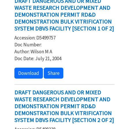
DRAFT DANGEROUS AND OR MIXED
WASTE RESEARCH DEVELOPMENT AND
DEMONSTRATION PERMIT RD&D
DEMONSTRATION BULK VITRIFICATION
SYSTEM DBVS FACILITY [SECTION 1 OF 2]
Accession: D5499757
Doc Number:
Author: Wilson M A
Doc Date: July 21, 2004
Download
Share
DRAFT DANGEROUS AND OR MIXED
WASTE RESEARCH DEVELOPMENT AND
DEMONSTRATION PERMIT RD&D
DEMONSTRATION BULK VITRIFICATION
SYSTEM DBVS FACILITY [SECTION 2 OF 2]