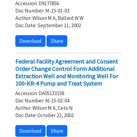
Accession: D9177856
Doc Number: M-15-01-03
Author: Wilson M A, Ballard W W
Doc Date: September 11, 2002
Download
Share
Federal Facility Agreement and Consent
Order Change Control Form Additional
Extraction Well and Monitoring Well For
100-KR-4 Pump and Treat System
Accession: DA05133158
Doc Number: M-15-02-04
Author: Wilson M A, Ceto N
Doc Date: October 22, 2002
Download
Share