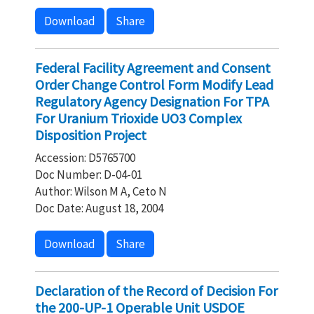
Download
Share
Federal Facility Agreement and Consent
Order Change Control Form Modify Lead
Regulatory Agency Designation For TPA
For Uranium Trioxide UO3 Complex
Disposition Project
Accession: D5765700
Doc Number: D-04-01
Author: Wilson M A, Ceto N
Doc Date: August 18, 2004
Download
Share
Declaration of the Record of Decision For
the 200-UP-1 Operable Unit USDOE