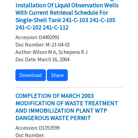
Installation Of Liquid Observation Wells
With Current Retrieval Schedule For
Single-Shell Tank 241-C-103 241-C-105
241-C-102 241-C-112
Accession: D4492991
Doc Number: M-23-04-01
Author: Wilson M A, Schepens R J
Doc Date: March 16, 2004
Download
Share
COMPLETION OF MARCH 2003
MODIFICATION OF WASTE TREATMENT
AND IMMOBILIZATION PLANT WTP
DANGEROUS WASTE PERMIT
Accession: D1353599
Doc Number: