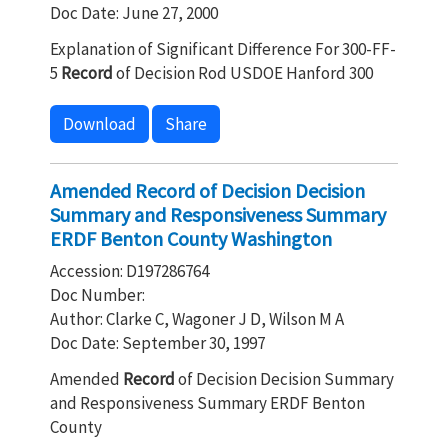
Doc Date: June 27, 2000
Explanation of Significant Difference For 300-FF-
5
Record
of Decision Rod USDOE Hanford 300
Download
Share
Amended Record of Decision Decision
Summary and Responsiveness Summary
ERDF Benton County Washington
Accession: D197286764
Doc Number:
Author: Clarke C, Wagoner J D, Wilson M A
Doc Date: September 30, 1997
Amended
Record
of Decision Decision Summary
and Responsiveness Summary ERDF Benton
County