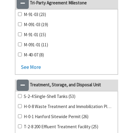
Tri-Party Agreement Milestone
M-91-03 (23)
M-091-03 (19)
M-91-01 (15)
M-091-01 (11)
M-40-07 (8)
See More
Treatment, Storage, and Disposal Unit
S-2-4 Single-Shell Tanks (53)
H-0-8 Waste Treatment and Immobilization Plant (39)
H-0-1 Hanford Sitewide Permit (26)
T-2-8 200 Effluent Treatment Facility (25)