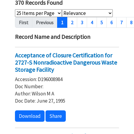
370 Records Found
Pagination
First
Previous
1
2
3
4
5
6
7
8
Record Name and Description
Acceptance of Closure Certification for
2727-S Nonradioactive Dangerous Waste
Storage Facility
Accession: D196008984
Doc Number:
Author: Wilson M A
Doc Date: June 27, 1995
Download
Share