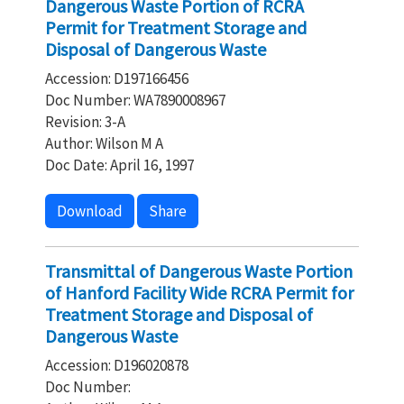
Dangerous Waste Portion of RCRA
Permit for Treatment Storage and
Disposal of Dangerous Waste
Accession: D197166456
Doc Number: WA7890008967
Revision: 3-A
Author: Wilson M A
Doc Date: April 16, 1997
Download
Share
Transmittal of Dangerous Waste Portion
of Hanford Facility Wide RCRA Permit for
Treatment Storage and Disposal of
Dangerous Waste
Accession: D196020878
Doc Number: