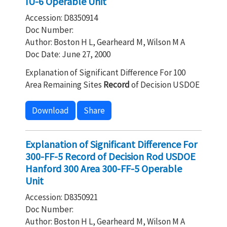
IU-6 Operable Unit
Accession: D8350914
Doc Number:
Author: Boston H L, Gearheard M, Wilson M A
Doc Date: June 27, 2000
Explanation of Significant Difference For 100
Area Remaining Sites
Record
of Decision USDOE
Download
Share
Explanation of Significant Difference For
300-FF-5 Record of Decision Rod USDOE
Hanford 300 Area 300-FF-5 Operable
Unit
Accession: D8350921
Doc Number:
Author: Boston H L, Gearheard M, Wilson M A