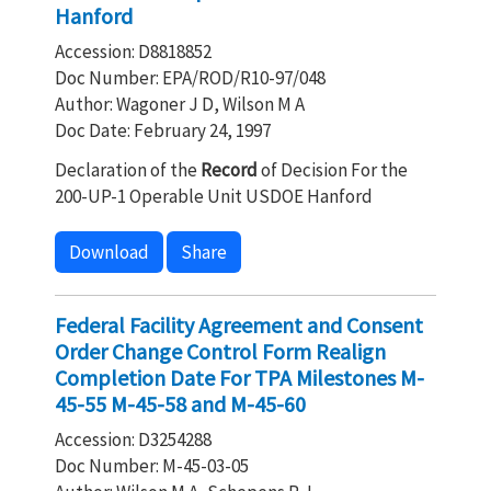
Hanford
Accession: D8818852
Doc Number: EPA/ROD/R10-97/048
Author: Wagoner J D, Wilson M A
Doc Date: February 24, 1997
Declaration of the
Record
of Decision For the
200-UP-1 Operable Unit USDOE Hanford
Download
Share
Federal Facility Agreement and Consent
Order Change Control Form Realign
Completion Date For TPA Milestones M-
45-55 M-45-58 and M-45-60
Accession: D3254288
Doc Number: M-45-03-05