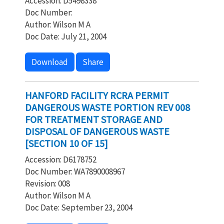
Accession: D5498338
Doc Number:
Author: Wilson M A
Doc Date: July 21, 2004
Download
Share
HANFORD FACILITY RCRA PERMIT
DANGEROUS WASTE PORTION REV 008
FOR TREATMENT STORAGE AND
DISPOSAL OF DANGEROUS WASTE
[SECTION 10 OF 15]
Accession: D6178752
Doc Number: WA7890008967
Revision: 008
Author: Wilson M A
Doc Date: September 23, 2004