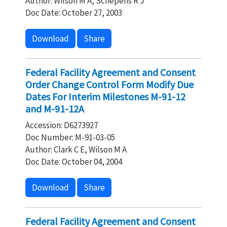
Author: Wilson M A, Schepens R J
Doc Date: October 27, 2003
Download
Share
Federal Facility Agreement and Consent
Order Change Control Form Modify Due
Dates For Interim Milestones M-91-12
and M-91-12A
Accession: D6273927
Doc Number: M-91-03-05
Author: Clark C E, Wilson M A
Doc Date: October 04, 2004
Download
Share
Federal Facility Agreement and Consent