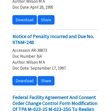
Author: Wilson M A
Doc Date: April 28, 1995
Download
Share
Notice of Penalty Incurred and Due No.
97NM-248
Accession: AR-38873
Doc Number: NA
Author: Wilson M A
Doc Date: September 17, 1997
Download
Share
Federal Facility Agreement And Consent
Order Change Control Form Modification
Of TPA M-023-25 M-023-25G To Realign