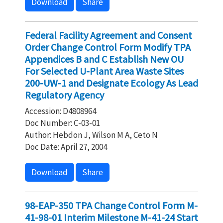
Download
Share
Federal Facility Agreement and Consent
Order Change Control Form Modify TPA
Appendices B and C Establish New OU
For Selected U-Plant Area Waste Sites
200-UW-1 and Designate Ecology As Lead
Regulatory Agency
Accession: D4808964
Doc Number: C-03-01
Author: Hebdon J, Wilson M A, Ceto N
Doc Date: April 27, 2004
Download
Share
98-EAP-350 TPA Change Control Form M-
41-98-01 Interim Milestone M-41-24 Start